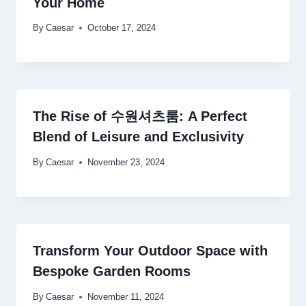
Your Home
By
Caesar
October 17, 2024
The Rise of 수원셔츠룸: A Perfect
Blend of Leisure and Exclusivity
By
Caesar
November 23, 2024
Transform Your Outdoor Space with
Bespoke Garden Rooms
By
Caesar
November 11, 2024