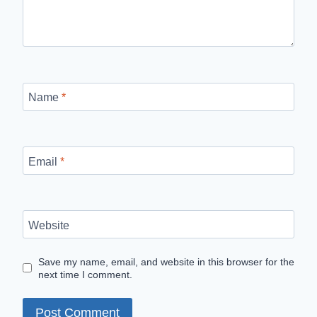
Name
*
Email
*
Website
Save my name, email, and website in this browser for the
next time I comment.