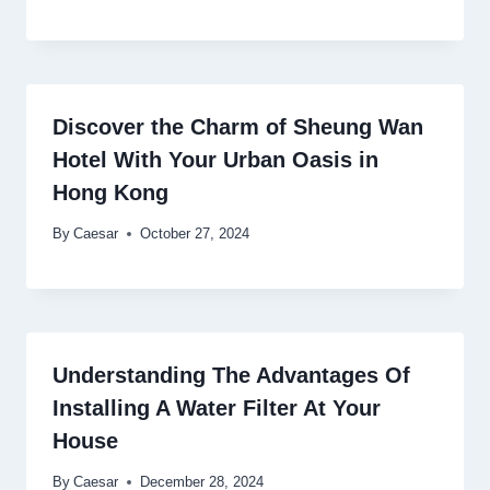
Discover the Charm of Sheung Wan
Hotel With Your Urban Oasis in
Hong Kong
By
Caesar
October 27, 2024
Understanding The Advantages Of
Installing A Water Filter At Your
House
By
Caesar
December 28, 2024