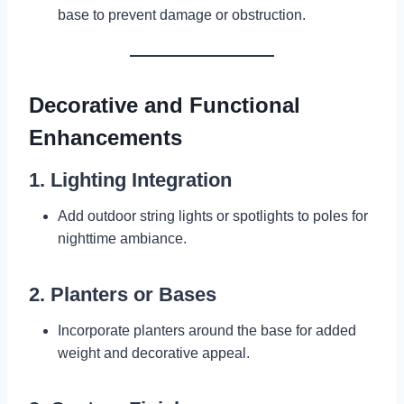
base to prevent damage or obstruction.
Decorative and Functional
Enhancements
1. Lighting Integration
Add outdoor string lights or spotlights to poles for
nighttime ambiance.
2. Planters or Bases
Incorporate planters around the base for added
weight and decorative appeal.