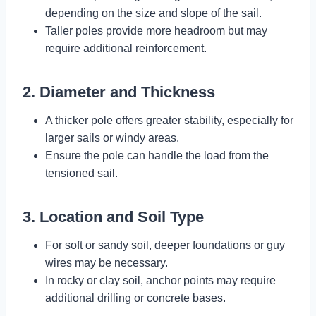
depending on the size and slope of the sail.
Taller poles provide more headroom but may
require additional reinforcement.
2. Diameter and Thickness
A thicker pole offers greater stability, especially for
larger sails or windy areas.
Ensure the pole can handle the load from the
tensioned sail.
3. Location and Soil Type
For soft or sandy soil, deeper foundations or guy
wires may be necessary.
In rocky or clay soil, anchor points may require
additional drilling or concrete bases.