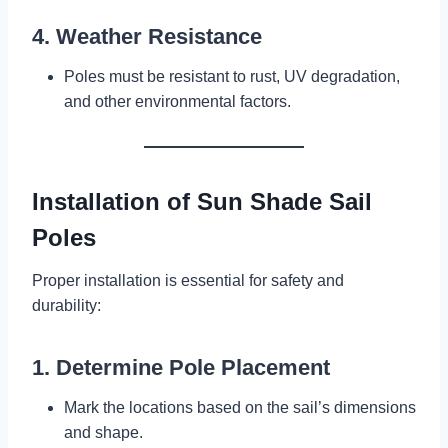
4. Weather Resistance
Poles must be resistant to rust, UV degradation,
and other environmental factors.
Installation of Sun Shade Sail
Poles
Proper installation is essential for safety and
durability:
1. Determine Pole Placement
Mark the locations based on the sail’s dimensions
and shape.