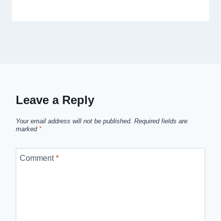
Leave a Reply
Your email address will not be published.
Required fields are
marked
*
Comment
*