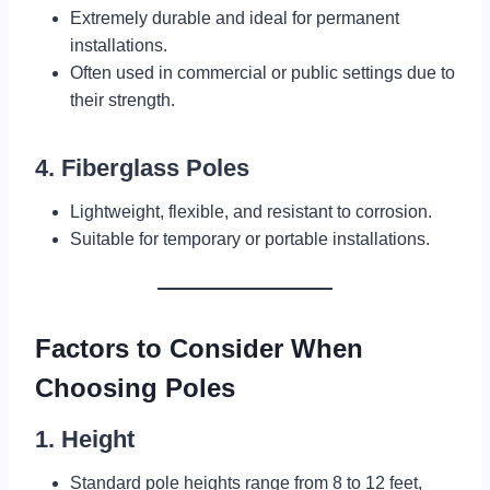
Extremely durable and ideal for permanent
installations.
Often used in commercial or public settings due to
their strength.
4. Fiberglass Poles
Lightweight, flexible, and resistant to corrosion.
Suitable for temporary or portable installations.
Factors to Consider When
Choosing Poles
1. Height
Standard pole heights range from 8 to 12 feet,