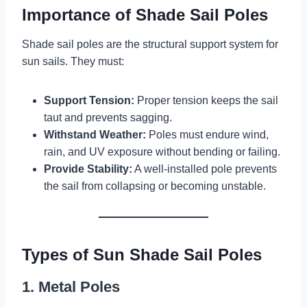
Importance of Shade Sail Poles
Shade sail poles are the structural support system for
sun sails. They must:
Support Tension:
Proper tension keeps the sail
taut and prevents sagging.
Withstand Weather:
Poles must endure wind,
rain, and UV exposure without bending or failing.
Provide Stability:
A well-installed pole prevents
the sail from collapsing or becoming unstable.
Types of Sun Shade Sail Poles
1. Metal Poles