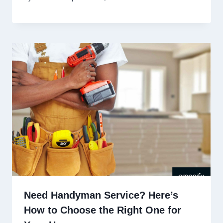
Need Handyman Service? Here’s
How to Choose the Right One for