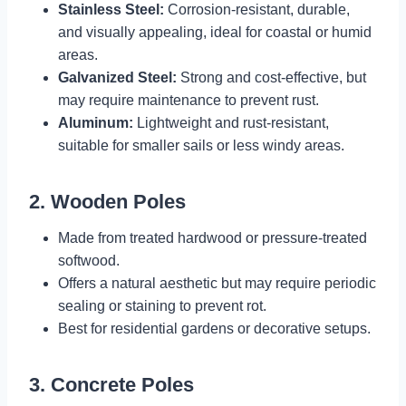
Stainless Steel:
Corrosion-resistant, durable,
and visually appealing, ideal for coastal or humid
areas.
Galvanized Steel:
Strong and cost-effective, but
may require maintenance to prevent rust.
Aluminum:
Lightweight and rust-resistant,
suitable for smaller sails or less windy areas.
2. Wooden Poles
Made from treated hardwood or pressure-treated
softwood.
Offers a natural aesthetic but may require periodic
sealing or staining to prevent rot.
Best for residential gardens or decorative setups.
3. Concrete Poles