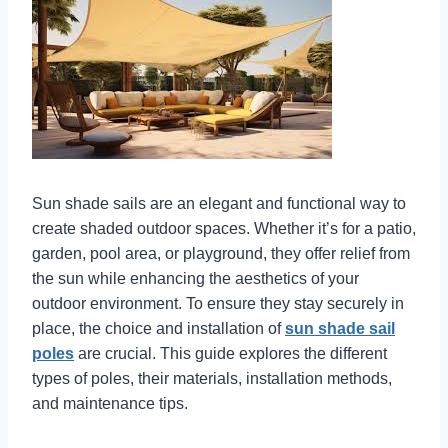
Sun shade sails are an elegant and functional way to
create shaded outdoor spaces. Whether it’s for a patio,
garden, pool area, or playground, they offer relief from
the sun while enhancing the aesthetics of your
outdoor environment. To ensure they stay securely in
place, the choice and installation of
sun shade sail
poles
are crucial. This guide explores the different
types of poles, their materials, installation methods,
and maintenance tips.