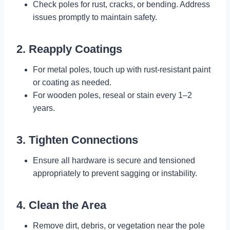
Check poles for rust, cracks, or bending. Address
issues promptly to maintain safety.
2. Reapply Coatings
For metal poles, touch up with rust-resistant paint
or coating as needed.
For wooden poles, reseal or stain every 1–2
years.
3. Tighten Connections
Ensure all hardware is secure and tensioned
appropriately to prevent sagging or instability.
4. Clean the Area
Remove dirt, debris, or vegetation near the pole