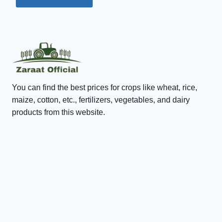
You can find the best prices for crops like wheat, rice,
maize, cotton, etc., fertilizers, vegetables, and dairy
products from this website.