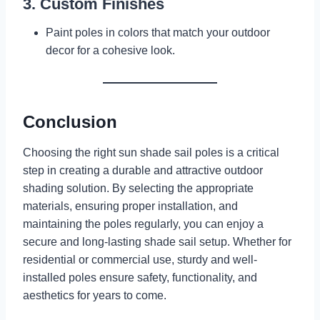
3. Custom Finishes
Paint poles in colors that match your outdoor
decor for a cohesive look.
Conclusion
Choosing the right sun shade sail poles is a critical
step in creating a durable and attractive outdoor
shading solution. By selecting the appropriate
materials, ensuring proper installation, and
maintaining the poles regularly, you can enjoy a
secure and long-lasting shade sail setup. Whether for
residential or commercial use, sturdy and well-
installed poles ensure safety, functionality, and
aesthetics for years to come.