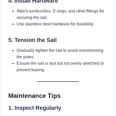
4. Install Hardware
Attach turnbuckles, D-rings, and other fittings for
securing the sail.
Use stainless steel hardware for durability.
5. Tension the Sail
Gradually tighten the sail to avoid overstressing
the poles.
Ensure the sail is taut but not overly stretched to
prevent tearing.
Maintenance Tips
1. Inspect Regularly