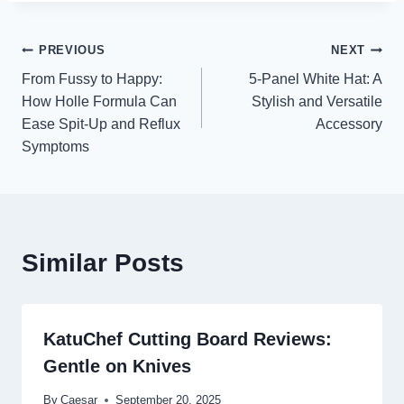
Post
PREVIOUS
NEXT
From Fussy to Happy:
5-Panel White Hat: A
navigation
How Holle Formula Can
Stylish and Versatile
Ease Spit-Up and Reflux
Accessory
Symptoms
Similar Posts
KatuChef Cutting Board Reviews:
Gentle on Knives
By
Caesar
September 20, 2025