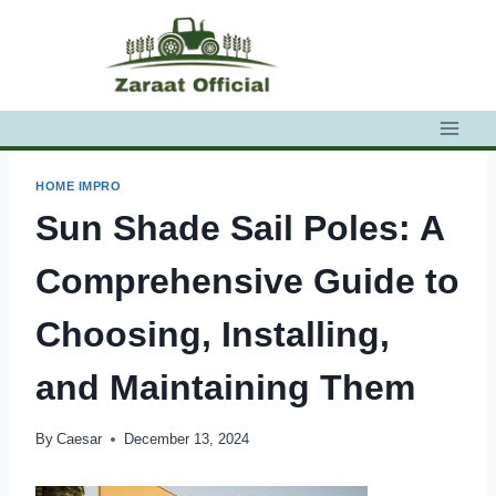
Skip
to
content
HOME IMPRO
Sun Shade Sail Poles: A
Comprehensive Guide to
Choosing, Installing,
and Maintaining Them
By
Caesar
December 13, 2024