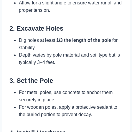
Allow for a slight angle to ensure water runoff and
proper tension.
2. Excavate Holes
Dig holes at least
1/3 the length of the pole
for
stability.
Depth varies by pole material and soil type but is
typically 3–4 feet.
3. Set the Pole
For metal poles, use concrete to anchor them
securely in place.
For wooden poles, apply a protective sealant to
the buried portion to prevent decay.