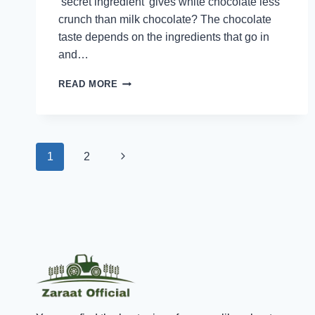
‘secret ingredient’ gives white chocolate less
crunch than milk chocolate? The chocolate
taste depends on the ingredients that go in
and…
EXPLORING
READ MORE
THE
WORLD
OF
DIFFERENT
Page
CHOCOLATES:
Next
1
2
WHITE,
MILK,
navigation
Page
AND
DARK