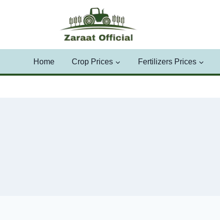
Skip
to
content
Home
Crop Prices
Fertilizers Prices