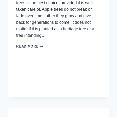
trees is the best choice, provided it is well
taken care of. Apple trees do not break or
fade over time, rather they grow and give
back for generations to come. It does not
matter if it is planted as a heritage tree or a
tree intending…
APPLE
READ MORE
TREES:
A
GIFT
THAT
KEEPS
ON
GIVING
FOR
GENERATIONS