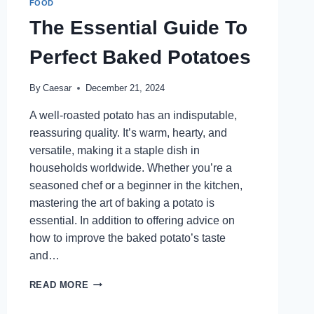
FOOD
The Essential Guide To
Perfect Baked Potatoes
By
Caesar
December 21, 2024
A well-roasted potato has an indisputable,
reassuring quality. It’s warm, hearty, and
versatile, making it a staple dish in
households worldwide. Whether you’re a
seasoned chef or a beginner in the kitchen,
mastering the art of baking a potato is
essential. In addition to offering advice on
how to improve the baked potato’s taste
and…
THE
READ MORE
ESSENTIAL
GUIDE