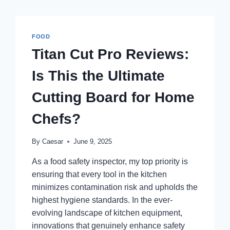
FOOD
Titan Cut Pro Reviews:
Is This the Ultimate
Cutting Board for Home
Chefs?
By
Caesar
June 9, 2025
As a food safety inspector, my top priority is
ensuring that every tool in the kitchen
minimizes contamination risk and upholds the
highest hygiene standards. In the ever-
evolving landscape of kitchen equipment,
innovations that genuinely enhance safety