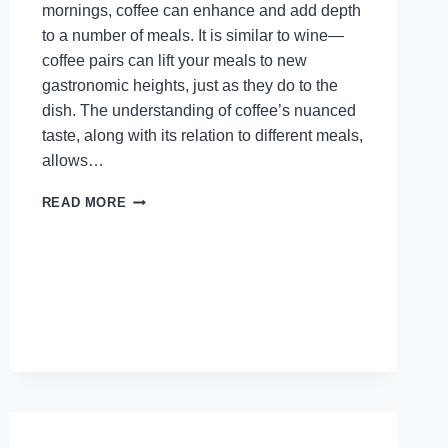
mornings, coffee can enhance and add depth
to a number of meals. It is similar to wine—
coffee pairs can lift your meals to new
gastronomic heights, just as they do to the
dish. The understanding of coffee’s nuanced
taste, along with its relation to different meals,
allows…
HOW
READ MORE
TO
PAIR
COFFEE
WITH
FOOD:
A
GUIDE
TO
ELEVATING
YOUR
MEALS