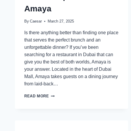
Amaya
By
Caesar
March 27, 2025
Is there anything better than finding one place
that serves the perfect brunch and an
unforgettable dinner? If you’ve been
searching for a restaurant in Dubai that can
give you the best of both worlds, Amaya is
your answer. Located in the heart of Dubai
Mall, Amaya takes guests on a dining journey
from laid-back…
FROM
READ MORE
LAZY
MORNINGS
TO
ELEGANT
EVENINGS:
DISCOVER