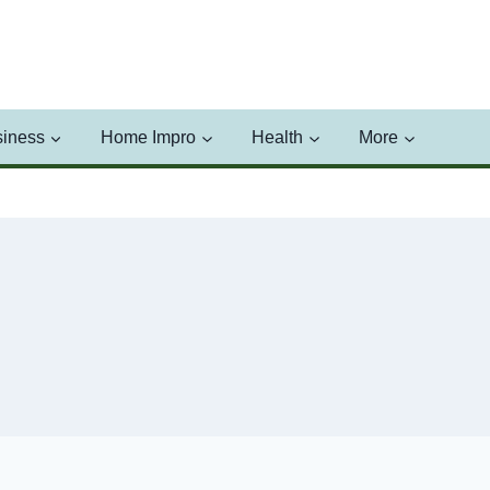
iness
Home Impro
Health
More