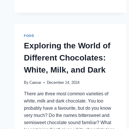
FOOD?
FOOD
Exploring the World of
Different Chocolates:
White, Milk, and Dark
By
Caesar
December 14, 2024
There are three most common varieties of
white, milk and dark chocolate. You too
probably have a favourite, but do you know
very much? Do the names bittersweet and
semisweet chocolate sound familiar? What