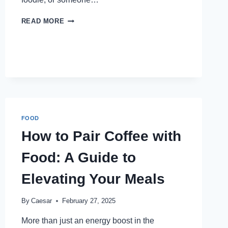
5
READ MORE
REASONS
TROVE
IS
A
TOP
SPOT
FOR
JAPANESE
FOOD
FOOD
NEAR
DUBAI
How to Pair Coffee with
MALL
Food: A Guide to
Elevating Your Meals
By
Caesar
February 27, 2025
More than just an energy boost in the