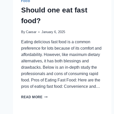
FOOD
DUBAI’S
Should one eat fast
FAVORITE
BRUNCH
food?
AND
DINNER
EXPERIENCE
By
Caesar
January 6, 2025
AT
AMAYA
Eating delicious fast food is a common
preference for lots because of its comfort and
affordability. However, like maximum dietary
alternatives, it has both blessings and
drawbacks. Below is an in-depth study the
professionals and cons of consuming rapid
food. Pros of Eating Fast Food: Here are the
pros of eating fast food: Convenience and…
SHOULD
READ MORE
ONE
EAT
FAST