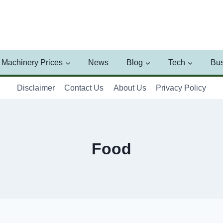
Machinery Prices
News
Blog
Tech
Bus
Disclaimer
Contact Us
About Us
Privacy Policy
Food