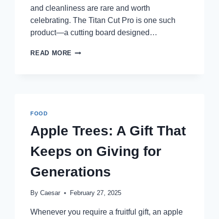
and cleanliness are rare and worth
celebrating. The Titan Cut Pro is one such
product—a cutting board designed…
TITAN
READ MORE
CUT
PRO
REVIEWS:
IS
THIS
THE
FOOD
ULTIMATE
Apple Trees: A Gift That
CUTTING
BOARD
Keeps on Giving for
FOR
HOME
Generations
CHEFS?
By
Caesar
February 27, 2025
Whenever you require a fruitful gift, an apple