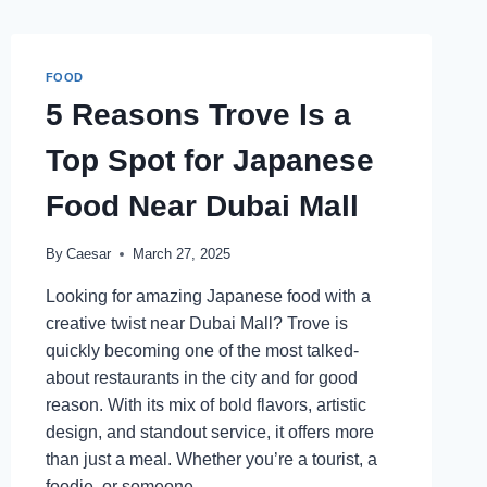
FOOD
5 Reasons Trove Is a
Top Spot for Japanese
Food Near Dubai Mall
By
Caesar
March 27, 2025
Looking for amazing Japanese food with a
creative twist near Dubai Mall? Trove is
quickly becoming one of the most talked-
about restaurants in the city and for good
reason. With its mix of bold flavors, artistic
design, and standout service, it offers more
than just a meal. Whether you’re a tourist, a
foodie, or someone…