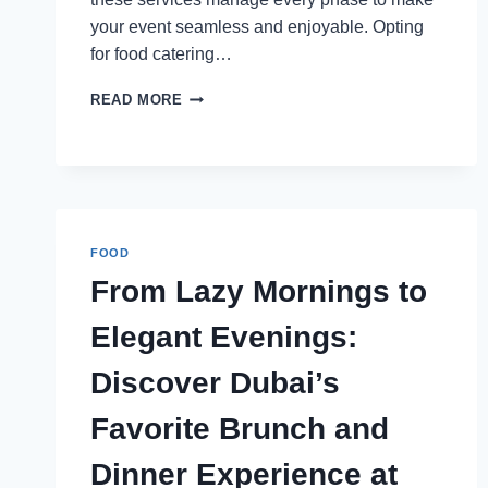
your event seamless and enjoyable. Opting
for food catering…
WHAT
READ MORE
TO
EXPECT
FROM
A
FULL-
SERVICE
EVENT
FOOD
CATERING
From Lazy Mornings to
EXPERIENCE
Elegant Evenings:
Discover Dubai’s
Favorite Brunch and
Dinner Experience at