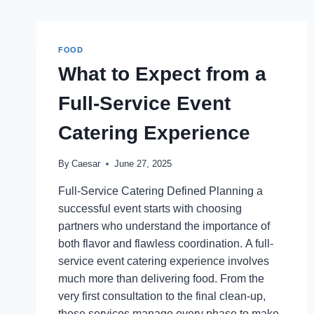
FOOD
What to Expect from a
Full-Service Event
Catering Experience
By
Caesar
June 27, 2025
Full-Service Catering Defined Planning a
successful event starts with choosing
partners who understand the importance of
both flavor and flawless coordination. A full-
service event catering experience involves
much more than delivering food. From the
very first consultation to the final clean-up,
these services manage every phase to make