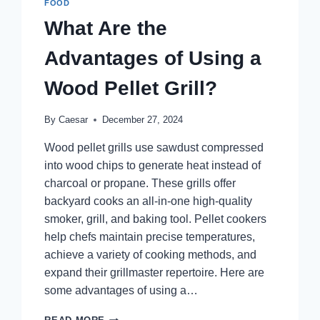
FOOD
What Are the
Advantages of Using a
Wood Pellet Grill?
By
Caesar
December 27, 2024
Wood pellet grills use sawdust compressed
into wood chips to generate heat instead of
charcoal or propane. These grills offer
backyard cooks an all-in-one high-quality
smoker, grill, and baking tool. Pellet cookers
help chefs maintain precise temperatures,
achieve a variety of cooking methods, and
expand their grillmaster repertoire. Here are
some advantages of using a…
WHAT