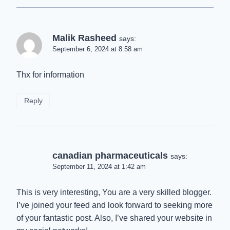
Malik Rasheed
says:
September 6, 2024 at 8:58 am
Thx for information
Reply
canadian pharmaceuticals
says:
September 11, 2024 at 1:42 am
This is very interesting, You are a very skilled blogger.
I’ve joined your feed and look forward to seeking more
of your fantastic post. Also, I’ve shared your website in