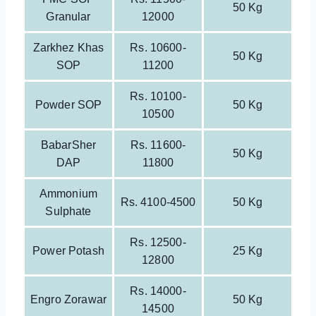
50 Kg
Granular
12000
Zarkhez Khas
Rs. 10600-
50 Kg
SOP
11200
Rs. 10100-
Powder SOP
50 Kg
10500
BabarSher
Rs. 11600-
50 Kg
DAP
11800
Ammonium
Rs. 4100-4500
50 Kg
Sulphate
Rs. 12500-
Power Potash
25 Kg
12800
Rs. 14000-
Engro Zorawar
50 Kg
14500