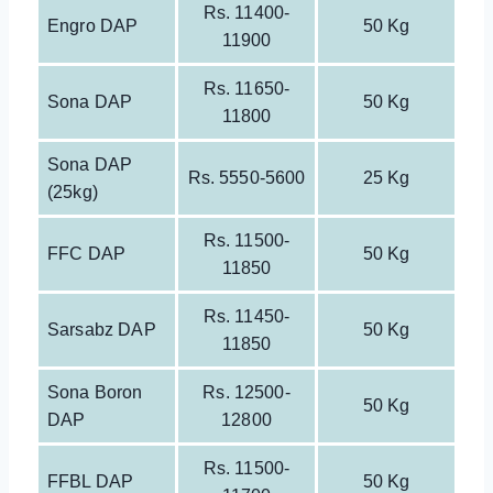
Rs. 11400-
Engro DAP
50 Kg
11900
Rs. 11650-
Sona DAP
50 Kg
11800
Sona DAP
Rs. 5550-5600
25 Kg
(25kg)
Rs. 11500-
FFC DAP
50 Kg
11850
Rs. 11450-
Sarsabz DAP
50 Kg
11850
Sona Boron
Rs. 12500-
50 Kg
DAP
12800
Rs. 11500-
FFBL DAP
50 Kg