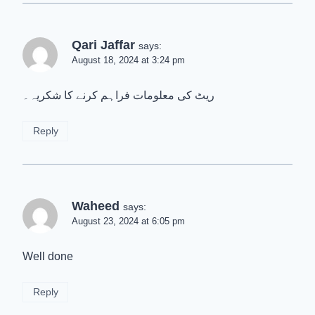
Qari Jaffar
says:
August 18, 2024 at 3:24 pm
ریٹ کی معلومات فراہم کرنے کا شکریہ۔
Reply
Waheed
says:
August 23, 2024 at 6:05 pm
Well done
Reply