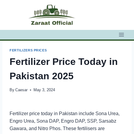
Skip
to
content
FERTILIZERS PRICES
Fertilizer Price Today in
Pakistan 2025
By
Caesar
May 3, 2024
Fertilizer price today in Pakistan include Sona Urea,
Engro Urea, Sona DAP, Engro DAP, SSP, Sarsabz
Gawara, and Nitro Phos. These fertilisers are