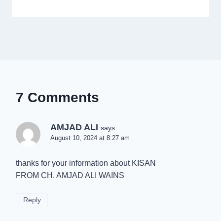
7 Comments
AMJAD ALI
says:
August 10, 2024 at 8:27 am
thanks for your information about KISAN
FROM CH. AMJAD ALI WAINS
Reply