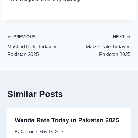
Post
PREVIOUS
NEXT
Mustard Rate Today in
Maize Rate Today in
navigation
Pakistan 2025
Pakistan 2025
Similar Posts
Wanda Rate Today in Pakistan 2025
By
Caesar
May 13, 2024