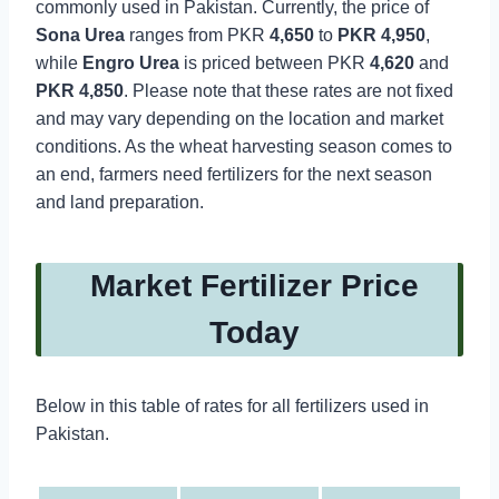
commonly used in Pakistan. Currently, the price of
Sona Urea
ranges from PKR
4,650
to
PKR
4,950
,
while
Engro Urea
is priced between PKR
4,620
and
PKR 4,850
. Please note that these rates are not fixed
and may vary depending on the location and market
conditions. As the wheat harvesting season comes to
an end, farmers need fertilizers for the next season
and land preparation.
Market Fertilizer Price
Today
Below in this table of rates for all fertilizers used in
Pakistan.