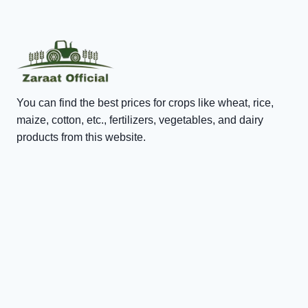
You can find the best prices for crops like wheat, rice,
maize, cotton, etc., fertilizers, vegetables, and dairy
products from this website.