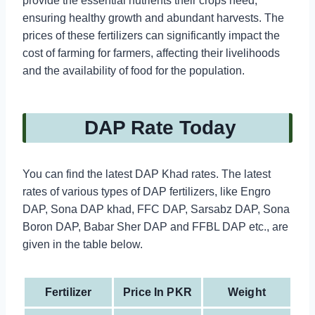
provide the essential nutrients their crops need,
ensuring healthy growth and abundant harvests. The
prices of these fertilizers can significantly impact the
cost of farming for farmers, affecting their livelihoods
and the availability of food for the population.
DAP Rate Today
You can find the latest DAP Khad rates. The latest
rates of various types of DAP fertilizers, like Engro
DAP, Sona DAP khad, FFC DAP, Sarsabz DAP, Sona
Boron DAP, Babar Sher DAP and FFBL DAP etc., are
given in the table below.
Fertilizer
Price In PKR
Weight