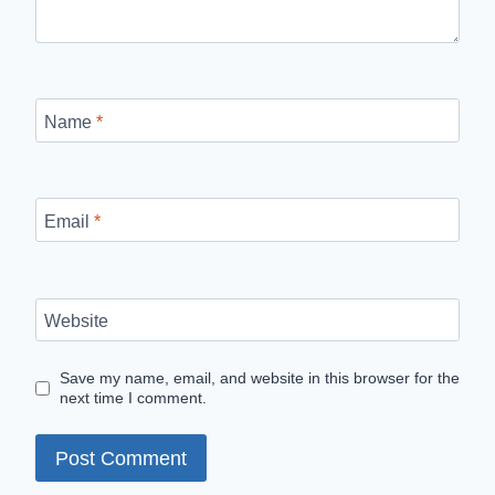
Name
*
Email
*
Website
Save my name, email, and website in this browser for the
next time I comment.