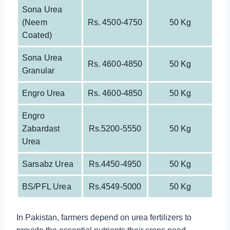
Sona Urea
(neem
Rs. 4500-4750
50 Kg
Coated)
Sona Urea
Rs. 4600-4850
50 Kg
Granular
Engro Urea
Rs. 4600-4850
50 Kg
Engro
Zabardast
Rs.5200-5550
50 Kg
Urea
Sarsabz Urea
Rs.4450-4950
50 Kg
BS/PFL Urea
Rs.4549-5000
50 Kg
In Pakistan, farmers depend on urea fertilizers to