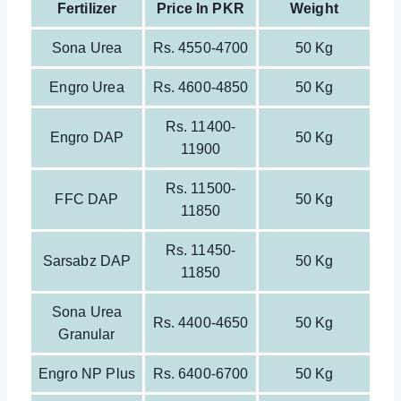
Fertilizer
Price In PKR
Weight
Sona Urea
Rs. 4550-4700
50 Kg
Engro Urea
Rs. 4600-4850
50 Kg
Rs. 11400-
Engro DAP
50 Kg
11900
Rs. 11500-
FFC DAP
50 Kg
11850
Rs. 11450-
Sarsabz DAP
50 Kg
11850
Sona Urea
Rs. 4400-4650
50 Kg
Granular
Engro NP Plus
Rs. 6400-6700
50 Kg