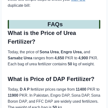
duplicate bill:
FAQs
What is the Price of Urea
Fertilizer?
Today, the price of
Sona Urea
,
Engro Urea,
and
Sarsabz Urea
ranges from
4,650
PKR to
4,900
PKR.
Each bag of urea fertilizer contains
50
kg of weight.
What is Price of DAP Fertilizer?
Today,
D A P
fertilizer prices range from
11400
PKR to
11900
PKR. In Pakistan, Engro DAP, Sona DAP, Sona
Boron DAP, and FFC DAP are widely used fertilizers.
The weight of each bag is
50
kg.