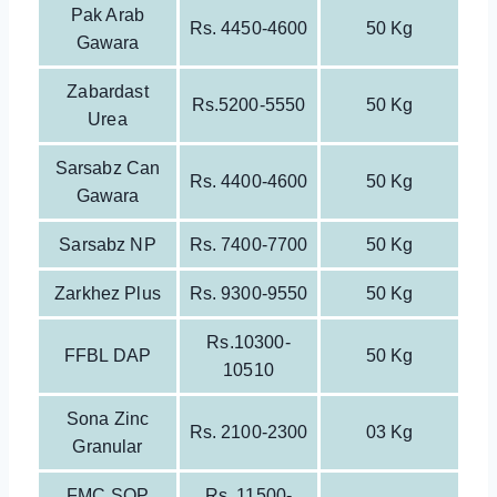
Pak Arab
Rs. 4450-4600
50 Kg
Gawara
Zabardast
Rs.5200-5550
50 Kg
Urea
Sarsabz Can
Rs. 4400-4600
50 Kg
Gawara
Sarsabz NP
Rs. 7400-7700
50 Kg
Zarkhez Plus
Rs. 9300-9550
50 Kg
Rs.10300-
FFBL DAP
50 Kg
10510
Sona Zinc
Rs. 2100-2300
03 Kg
Granular
FMC SOP
Rs. 11500-