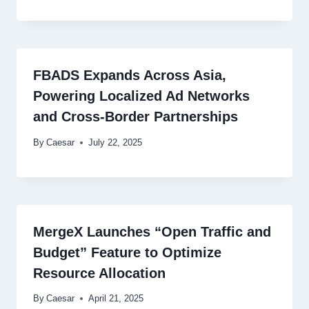
FBADS Expands Across Asia,
Powering Localized Ad Networks
and Cross-Border Partnerships
By
Caesar
July 22, 2025
MergeX Launches “Open Traffic and
Budget” Feature to Optimize
Resource Allocation
By
Caesar
April 21, 2025