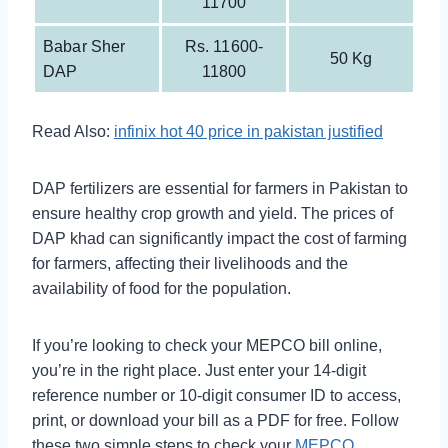
11700
Babar Sher
Rs. 11600-
50 Kg
DAP
11800
Read Also:
infinix hot 40 price in pakistan justified
DAP fertilizers are essential for farmers in Pakistan to
ensure healthy crop growth and yield. The prices of
DAP khad can significantly impact the cost of farming
for farmers, affecting their livelihoods and the
availability of food for the population.
If you’re looking to check your MEPCO bill online,
you’re in the right place. Just enter your 14-digit
reference number or 10-digit consumer ID to access,
print, or download your bill as a PDF for free. Follow
these two simple steps to check your
MEPCO