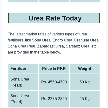
Urea Rate Today
The latest market rates of various types of urea
fertilisers, like Sona Urea, Engro Urea, Granular Urea,
Sona Urea Peal, Zabardast Urea, Sarsabz Urea, etc.,
are provided in the table below.
Fertilizer
Price In PKR
Weight
Sona Urea
Rs. 4550-4700
50 Kg
(pearl)
Sona Urea
Rs. 2275-2350
25 Kg
(pearl)