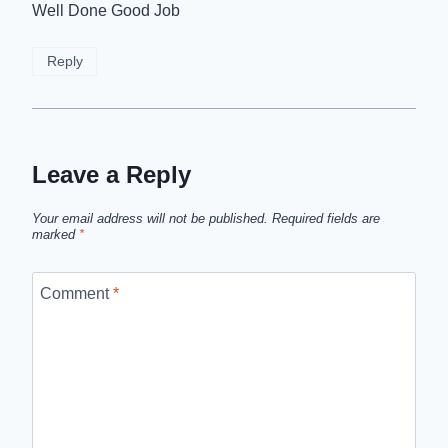
Well Done Good Job
Reply
Leave a Reply
Your email address will not be published.
Required fields are
marked
*
Comment
*