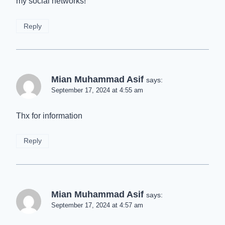
my social networks!
Reply
Mian Muhammad Asif
says:
September 17, 2024 at 4:55 am
Thx for information
Reply
Mian Muhammad Asif
says:
September 17, 2024 at 4:57 am