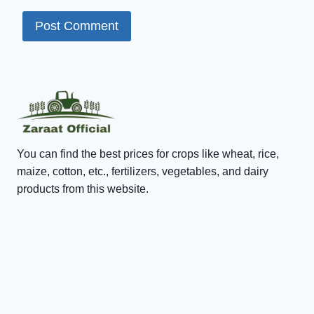
You can find the best prices for crops like wheat, rice,
maize, cotton, etc., fertilizers, vegetables, and dairy
products from this website.