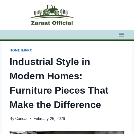
Skip
to
content
HOME IMPRO
Industrial Style in
Modern Homes:
Furniture Pieces That
Make the Difference
By
Caesar
February 26, 2026