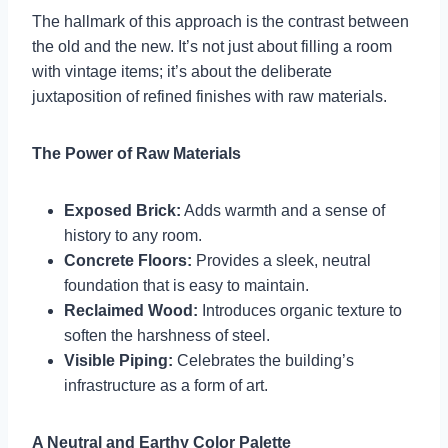
The hallmark of this approach is the contrast between
the old and the new. It’s not just about filling a room
with vintage items; it’s about the deliberate
juxtaposition of refined finishes with raw materials.
The Power of Raw Materials
Exposed Brick:
Adds warmth and a sense of
history to any room.
Concrete Floors:
Provides a sleek, neutral
foundation that is easy to maintain.
Reclaimed Wood:
Introduces organic texture to
soften the harshness of steel.
Visible Piping:
Celebrates the building’s
infrastructure as a form of art.
A Neutral and Earthy Color Palette