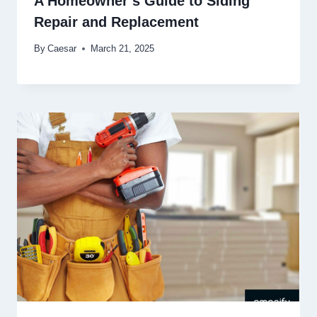
A Homeowner’s Guide to Siding
Repair and Replacement
By
Caesar
March 21, 2025