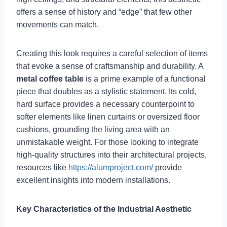
offers a sense of history and “edge” that few other
movements can match.
Creating this look requires a careful selection of items
that evoke a sense of craftsmanship and durability. A
metal coffee table
is a prime example of a functional
piece that doubles as a stylistic statement. Its cold,
hard surface provides a necessary counterpoint to
softer elements like linen curtains or oversized floor
cushions, grounding the living area with an
unmistakable weight. For those looking to integrate
high-quality structures into their architectural projects,
resources like
https://alumproject.com/
provide
excellent insights into modern installations.
Key Characteristics of the Industrial Aesthetic