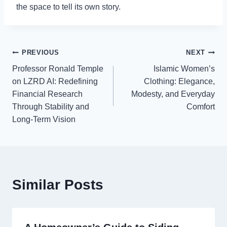
the space to tell its own story.
Post
PREVIOUS
NEXT
Professor Ronald Temple
Islamic Women’s
navigation
on LZRD AI: Redefining
Clothing: Elegance,
Financial Research
Modesty, and Everyday
Through Stability and
Comfort
Long-Term Vision
Similar Posts