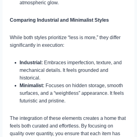
atmospheric glow.
Comparing Industrial and Minimalist Styles
While both styles prioritize “less is more,” they differ
significantly in execution:
Industrial:
Embraces imperfection, texture, and
mechanical details. It feels grounded and
historical.
Minimalist:
Focuses on hidden storage, smooth
surfaces, and a “weightless” appearance. It feels
futuristic and pristine.
The integration of these elements creates a home that
feels both curated and effortless. By focusing on
quality over quantity, you ensure that each item has