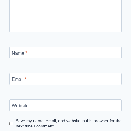
Name
*
Email
*
Website
Save my name, email, and website in this browser for the
next time I comment.