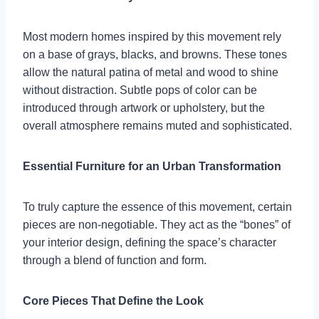
Most modern homes inspired by this movement rely
on a base of grays, blacks, and browns. These tones
allow the natural patina of metal and wood to shine
without distraction. Subtle pops of color can be
introduced through artwork or upholstery, but the
overall atmosphere remains muted and sophisticated.
Essential Furniture for an Urban Transformation
To truly capture the essence of this movement, certain
pieces are non-negotiable. They act as the “bones” of
your interior design, defining the space’s character
through a blend of function and form.
Core Pieces That Define the Look