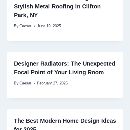
Stylish Metal Roofing in Clifton
Park, NY
By
Caesar
June 19, 2025
Designer Radiators: The Unexpected
Focal Point of Your Living Room
By
Caesar
February 27, 2025
The Best Modern Home Design Ideas
for 2025