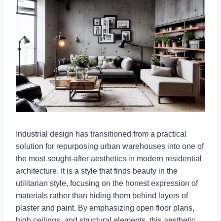
Industrial design has transitioned from a practical
solution for repurposing urban warehouses into one of
the most sought-after aesthetics in modern residential
architecture. It is a style that finds beauty in the
utilitarian style, focusing on the honest expression of
materials rather than hiding them behind layers of
plaster and paint. By emphasizing open floor plans,
high ceilings, and structural elements, this aesthetic