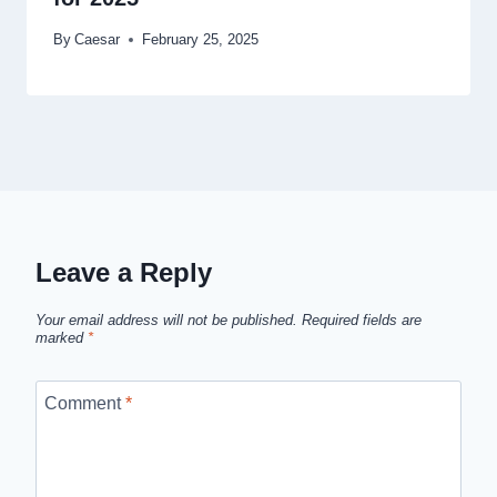
By
Caesar
February 25, 2025
Leave a Reply
Your email address will not be published.
Required fields are
marked
*
Comment
*