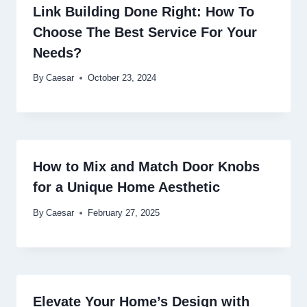
Link Building Done Right: How To
Choose The Best Service For Your
Needs?
By
Caesar
October 23, 2024
How to Mix and Match Door Knobs
for a Unique Home Aesthetic
By
Caesar
February 27, 2025
Elevate Your Home’s Design with