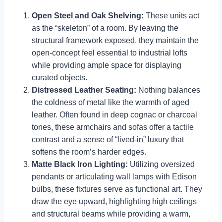
Open Steel and Oak Shelving:
These units act
as the “skeleton” of a room. By leaving the
structural framework exposed, they maintain the
open-concept feel essential to industrial lofts
while providing ample space for displaying
curated objects.
Distressed Leather Seating:
Nothing balances
the coldness of metal like the warmth of aged
leather. Often found in deep cognac or charcoal
tones, these armchairs and sofas offer a tactile
contrast and a sense of “lived-in” luxury that
softens the room’s harder edges.
Matte Black Iron Lighting:
Utilizing oversized
pendants or articulating wall lamps with Edison
bulbs, these fixtures serve as functional art. They
draw the eye upward, highlighting high ceilings
and structural beams while providing a warm,