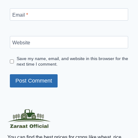
Email
*
Website
Save my name, email, and website in this browser for the
next time I comment.
You can find the best prices for crops like wheat, rice,