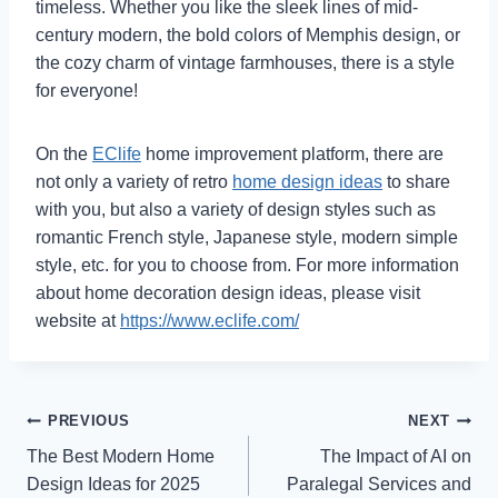
timeless. Whether you like the sleek lines of mid-
century modern, the bold colors of Memphis design, or
the cozy charm of vintage farmhouses, there is a style
for everyone!
On the
EClife
home improvement platform, there are
not only a variety of retro
home design ideas
to share
with you, but also a variety of design styles such as
romantic French style, Japanese style, modern simple
style, etc. for you to choose from. For more information
about home decoration design ideas, please visit
website at
https://www.eclife.com/
Post
PREVIOUS
NEXT
The Best Modern Home
The Impact of AI on
navigation
Design Ideas for 2025
Paralegal Services and