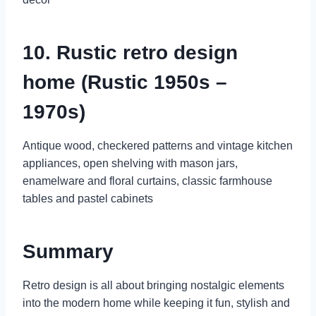
10. Rustic retro design
home (Rustic 1950s –
1970s)
Antique wood, checkered patterns and vintage kitchen
appliances, open shelving with mason jars,
enamelware and floral curtains, classic farmhouse
tables and pastel cabinets
Summary
Retro design is all about bringing nostalgic elements
into the modern home while keeping it fun, stylish and