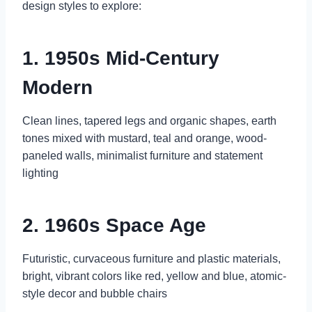
design styles to explore:
1. 1950s Mid-Century
Modern
Clean lines, tapered legs and organic shapes, earth
tones mixed with mustard, teal and orange, wood-
paneled walls, minimalist furniture and statement
lighting
2. 1960s Space Age
Futuristic, curvaceous furniture and plastic materials,
bright, vibrant colors like red, yellow and blue, atomic-
style decor and bubble chairs