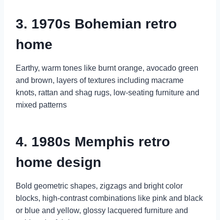
3. 1970s Bohemian retro
home
Earthy, warm tones like burnt orange, avocado green
and brown, layers of textures including macrame
knots, rattan and shag rugs, low-seating furniture and
mixed patterns
4. 1980s Memphis retro
home design
Bold geometric shapes, zigzags and bright color
blocks, high-contrast combinations like pink and black
or blue and yellow, glossy lacquered furniture and