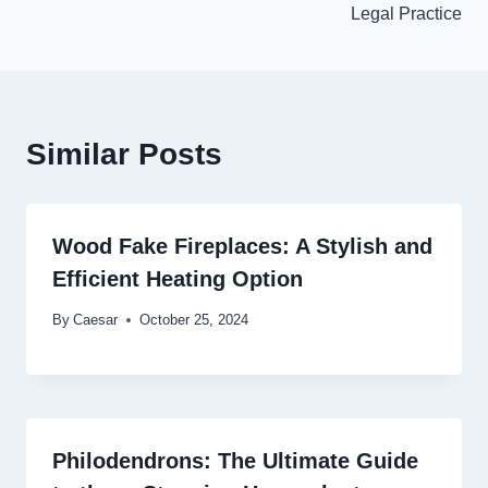
Legal Practice
Similar Posts
Wood Fake Fireplaces: A Stylish and
Efficient Heating Option
By
Caesar
October 25, 2024
Philodendrons: The Ultimate Guide