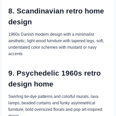
8. Scandinavian retro home
design
1960s Danish modern design with a minimalist
aesthetic; light wood furniture with tapered legs, soft,
understated color schemes with mustard or navy
accents
9. Psychedelic 1960s retro
design home
Swirling tie-dye patterns and colorful murals, lava
lamps, beaded curtains and funky asymmetrical
furniture, bold oversized florals and pop art-inspired
decor