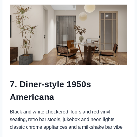
7. Diner-style 1950s
Americana
Black and white checkered floors and red vinyl
seating, retro bar stools, jukebox and neon lights,
classic chrome appliances and a milkshake bar vibe