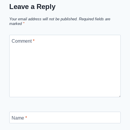
Leave a Reply
Your email address will not be published.
Required fields are
marked
*
Comment
*
Name
*