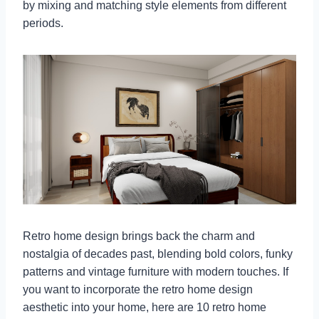
by mixing and matching style elements from different
periods.
Retro home design brings back the charm and
nostalgia of decades past, blending bold colors, funky
patterns and vintage furniture with modern touches. If
you want to incorporate the retro home design
aesthetic into your home, here are 10 retro home