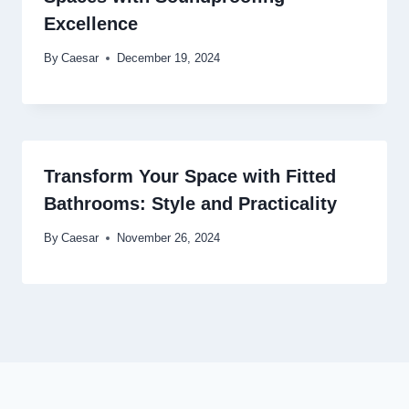
Excellence
By
Caesar
December 19, 2024
Transform Your Space with Fitted
Bathrooms: Style and Practicality
By
Caesar
November 26, 2024