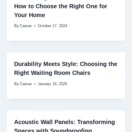
How to Choose the Right One for
Your Home
By
Caesar
October 17, 2024
Durability Meets Style: Choosing the
Right Waiting Room Chairs
By
Caesar
January 16, 2025
Acoustic Wall Panels: Transforming
Spaces with Soundproofing