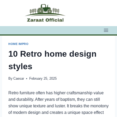
Skip
to
content
HOME IMPRO
10 Retro home design
styles
By
Caesar
February 25, 2025
Retro furniture often has higher craftsmanship value
and durability. After years of baptism, they can still
show unique texture and luster. It breaks the monotony
of modern design and creates a unique space effect