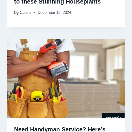
to these Stunning Houseplants
By
Caesar
December 13, 2024
Need Handyman Service? Here’s