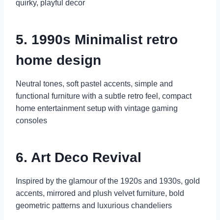
quirky, playful decor
5. 1990s Minimalist retro
home design
Neutral tones, soft pastel accents, simple and
functional furniture with a subtle retro feel, compact
home entertainment setup with vintage gaming
consoles
6. Art Deco Revival
Inspired by the glamour of the 1920s and 1930s, gold
accents, mirrored and plush velvet furniture, bold
geometric patterns and luxurious chandeliers