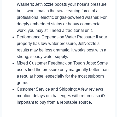
Washers: JetNozzle boosts your hose’s pressure,
but it won’t match the raw cleaning force of a
professional electric or gas-powered washer. For
deeply embedded stains or heavy commercial
work, you may still need a traditional unit.
Performance Depends on Water Pressure: If your
property has low water pressure, JetNozzle’s
results may be less dramatic. It works best with a
strong, steady water supply.
Mixed Customer Feedback on Tough Jobs: Some
users find the pressure only marginally better than
a regular hose, especially for the most stubborn
grime.
Customer Service and Shipping: A few reviews
mention delays or challenges with returns, so it’s
important to buy from a reputable source.