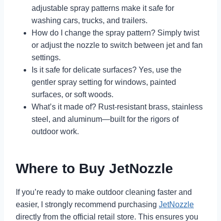
adjustable spray patterns make it safe for
washing cars, trucks, and trailers.
How do I change the spray pattern? Simply twist
or adjust the nozzle to switch between jet and fan
settings.
Is it safe for delicate surfaces? Yes, use the
gentler spray setting for windows, painted
surfaces, or soft woods.
What’s it made of? Rust-resistant brass, stainless
steel, and aluminum—built for the rigors of
outdoor work.
Where to Buy JetNozzle
If you’re ready to make outdoor cleaning faster and
easier, I strongly recommend purchasing
JetNozzle
directly from the official retail store. This ensures you