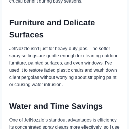
crucial benefit during busy seasons.
Furniture and Delicate
Surfaces
JetNozzle isn’t just for heavy-duty jobs. The softer
spray settings are gentle enough for cleaning outdoor
furniture, painted surfaces, and even windows. I’ve
used it to restore faded plastic chairs and wash down
client pergolas without worrying about stripping paint
or causing water intrusion.
Water and Time Savings
One of JetNozzle’s standout advantages is efficiency.
Its concentrated spray cleans more effectively, so I use