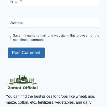
Email
*
Website
Save my name, email, and website in this browser for the
next time I comment.
You can find the best prices for crops like wheat, rice,
maize, cotton, etc., fertilizers, vegetables, and dairy