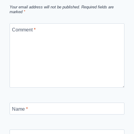
Your email address will not be published.
Required fields are
marked
*
Comment
*
Name
*