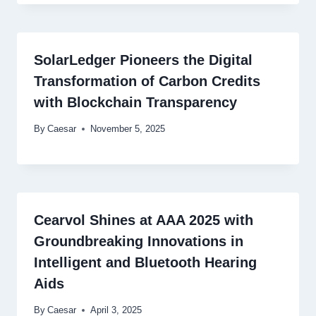
SolarLedger Pioneers the Digital
Transformation of Carbon Credits
with Blockchain Transparency
By
Caesar
November 5, 2025
Cearvol Shines at AAA 2025 with
Groundbreaking Innovations in
Intelligent and Bluetooth Hearing
Aids
By
Caesar
April 3, 2025