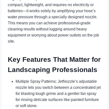
compact, lightweight, and requires no electricity or
batteries—it works solely by amplifying your hose’s
water pressure through a specially designed nozzle.
This means you can achieve professional-grade
cleaning results without lugging around heavy
equipment or worrying about power outlets on the job
site.
Key Features That Matter for
Landscaping Professionals
Multiple Spray Patterns: JetNozzle’s adjustable
nozzle lets you switch between a concentrated jet
for blasting tough grime and a gentler fan spray
for rinsing delicate surfaces like painted furniture
or soft stone.