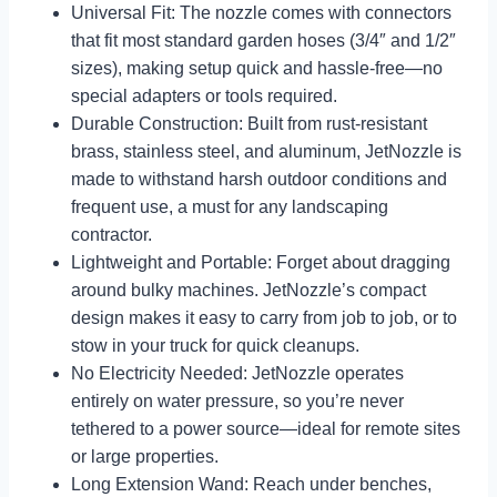
Universal Fit: The nozzle comes with connectors
that fit most standard garden hoses (3/4″ and 1/2″
sizes), making setup quick and hassle-free—no
special adapters or tools required.
Durable Construction: Built from rust-resistant
brass, stainless steel, and aluminum, JetNozzle is
made to withstand harsh outdoor conditions and
frequent use, a must for any landscaping
contractor.
Lightweight and Portable: Forget about dragging
around bulky machines. JetNozzle’s compact
design makes it easy to carry from job to job, or to
stow in your truck for quick cleanups.
No Electricity Needed: JetNozzle operates
entirely on water pressure, so you’re never
tethered to a power source—ideal for remote sites
or large properties.
Long Extension Wand: Reach under benches,