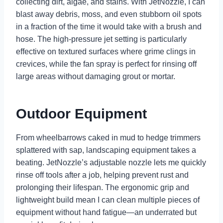
collecting dirt, algae, and stains. With JetNozzle, I can
blast away debris, moss, and even stubborn oil spots
in a fraction of the time it would take with a brush and
hose. The high-pressure jet setting is particularly
effective on textured surfaces where grime clings in
crevices, while the fan spray is perfect for rinsing off
large areas without damaging grout or mortar.
Outdoor Equipment
From wheelbarrows caked in mud to hedge trimmers
splattered with sap, landscaping equipment takes a
beating. JetNozzle’s adjustable nozzle lets me quickly
rinse off tools after a job, helping prevent rust and
prolonging their lifespan. The ergonomic grip and
lightweight build mean I can clean multiple pieces of
equipment without hand fatigue—an underrated but