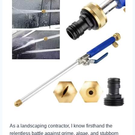
As a landscaping contractor, I know firsthand the
relentless battle against grime, algae, and stubborn