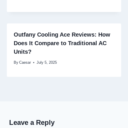
Outfany Cooling Ace Reviews: How
Does It Compare to Traditional AC
Units?
By
Caesar
July 5, 2025
Leave a Reply