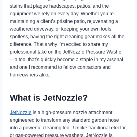
stains that plague hardscapes, patios, and the
equipment we rely on every day. Whether you’re
maintaining a client’s pristine patio, rejuvenating a
weathered driveway, or keeping your own tools
spotless, having the right cleaning gear makes all the
difference. That’s why I’m excited to share my
professional take on the JetNozzle Pressure Washer
—a tool that’s quickly become a staple in my arsenal
and one I recommend to fellow contractors and
homeowners alike.
What is JetNozzle?
JetNozzle
is a high-pressure nozzle attachment
engineered to transform any standard garden hose
into a powerful cleaning tool. Unlike traditional electric
or gas-powered pressure washers, JetNozzle is