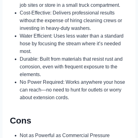
job sites or store in a small truck compartment.
Cost-Effective: Delivers professional results
without the expense of hiring cleaning crews or
investing in heavy-duty washers.
Water Efficient: Uses less water than a standard
hose by focusing the stream where it’s needed
most.
Durable: Built from materials that resist rust and
corrosion, even with frequent exposure to the
elements.
No Power Required: Works anywhere your hose
can reach—no need to hunt for outlets or worry
about extension cords.
Cons
Not as Powerful as Commercial Pressure