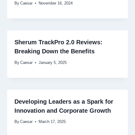
By
Caesar
November 16, 2024
Sherum TrackPro 2.0 Reviews:
Breaking Down the Benefits
By
Caesar
January 5, 2025
Developing Leaders as a Spark for
Innovation and Corporate Growth
By
Caesar
March 17, 2025