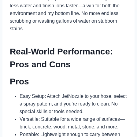
less water and finish jobs faster—a win for both the
environment and my bottom line. No more endless
scrubbing or wasting gallons of water on stubborn
stains.
Real-World Performance:
Pros and Cons
Pros
Easy Setup: Attach JetNozzle to your hose, select
a spray pattern, and you’re ready to clean. No
special skills or tools needed.
Versatile: Suitable for a wide range of surfaces—
brick, concrete, wood, metal, stone, and more.
Portable: Lightweight enough to carry between