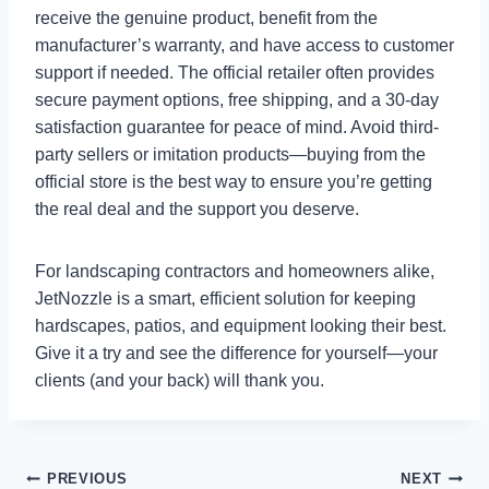
receive the genuine product, benefit from the
manufacturer’s warranty, and have access to customer
support if needed. The official retailer often provides
secure payment options, free shipping, and a 30-day
satisfaction guarantee for peace of mind. Avoid third-
party sellers or imitation products—buying from the
official store is the best way to ensure you’re getting
the real deal and the support you deserve.
For landscaping contractors and homeowners alike,
JetNozzle is a smart, efficient solution for keeping
hardscapes, patios, and equipment looking their best.
Give it a try and see the difference for yourself—your
clients (and your back) will thank you.
Post
PREVIOUS
NEXT