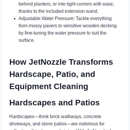
behind planters, or into tight corners with ease,
thanks to the included extension wand.
Adjustable Water Pressure: Tackle everything
from mossy pavers to sensitive wooden decking
by fine-tuning the water pressure to suit the
surface.
How JetNozzle Transforms
Hardscape, Patio, and
Equipment Cleaning
Hardscapes and Patios
Hardscapes—think brick walkways, concrete
driveways, and stone patios—are notorious for