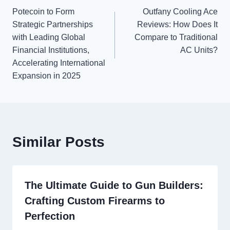
Potecoin to Form
Outfany Cooling Ace
navigation
Strategic Partnerships
Reviews: How Does It
with Leading Global
Compare to Traditional
Financial Institutions,
AC Units?
Accelerating International
Expansion in 2025
Similar Posts
The Ultimate Guide to Gun Builders:
Crafting Custom Firearms to
Perfection