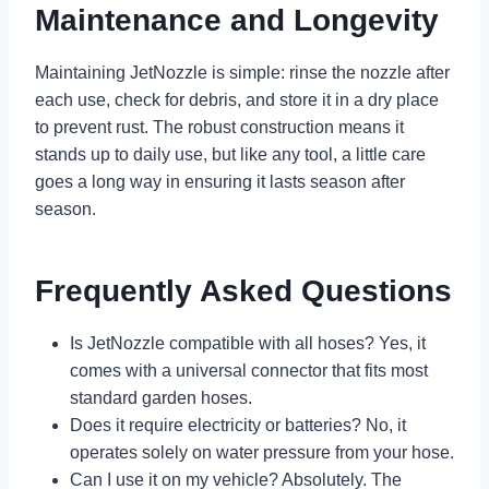
Maintenance and Longevity
Maintaining JetNozzle is simple: rinse the nozzle after
each use, check for debris, and store it in a dry place
to prevent rust. The robust construction means it
stands up to daily use, but like any tool, a little care
goes a long way in ensuring it lasts season after
season.
Frequently Asked Questions
Is JetNozzle compatible with all hoses? Yes, it
comes with a universal connector that fits most
standard garden hoses.
Does it require electricity or batteries? No, it
operates solely on water pressure from your hose.
Can I use it on my vehicle? Absolutely. The