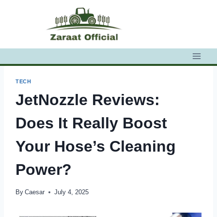
Skip
to
content
TECH
JetNozzle Reviews:
Does It Really Boost
Your Hose’s Cleaning
Power?
By
Caesar
July 4, 2025