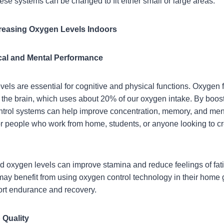
hese systems can be changed to fit either small or large areas.
reasing Oxygen Levels Indoors
cal and Mental Performance
ls are essential for cognitive and physical functions. Oxygen fu
y the brain, which uses about 20% of our oxygen intake. By boos
trol systems can help improve concentration, memory, and mental
for people who work from home, students, or anyone looking to c
ed oxygen levels can improve stamina and reduce feelings of fat
 may benefit from using oxygen control technology in their home 
ort endurance and recovery.
 Quality