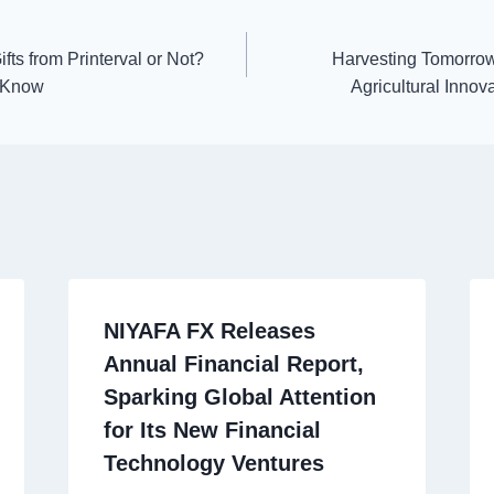
ts from Printerval or Not?
Harvesting Tomorrow
o Know
Agricultural Innov
NIYAFA FX Releases
Annual Financial Report,
Sparking Global Attention
for Its New Financial
Technology Ventures