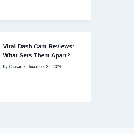
Vital Dash Cam Reviews:
What Sets Them Apart?
By
Caesar
December 27, 2024