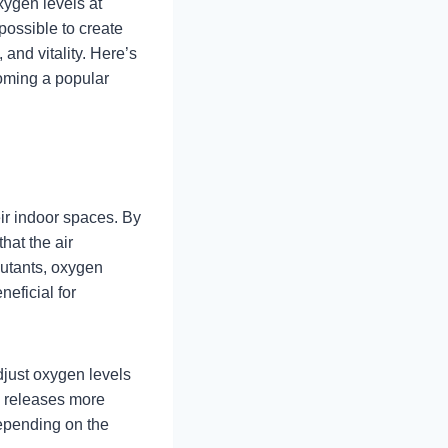
xygen levels at
possible to create
and vitality. Here’s
coming a popular
ir indoor spaces. By
hat the air
lutants, oxygen
neficial for
djust oxygen levels
e releases more
Depending on the