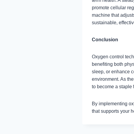
term health. A stea
promote cellular rege
machine that adjust
sustainable, effecti
Conclusion
Oxygen control tech
benefiting both phy
sleep, or enhance co
environment. As the
to become a staple f
By implementing ox
that supports your he