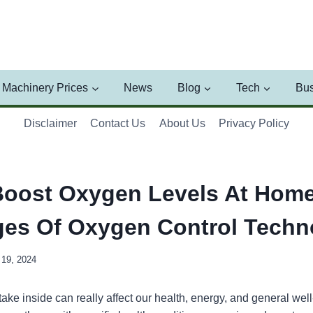
Machinery Prices
News
Blog
Tech
Bus
Disclaimer
Contact Us
About Us
Privacy Policy
oost Oxygen Levels At Home
es Of Oxygen Control Techn
19, 2024
take inside can really affect our health, energy, and general wel