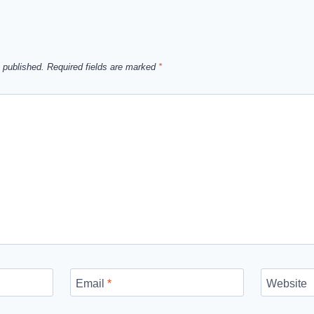
 published.
Required fields are marked
*
Email
*
Website