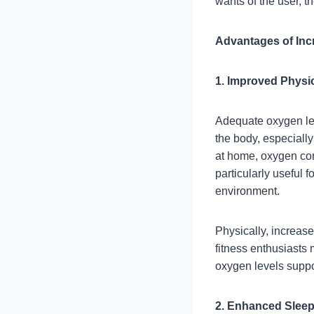
wants of the user, t
Advantages of Inc
1. Improved Physi
Adequate oxygen leve
the body, especiall
at home, oxygen con
particularly useful 
environment.
Physically, increas
fitness enthusiasts
oxygen levels supp
2. Enhanced Sleep