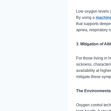
Low oxygen levels c
By using a
machine
that supports deeper
apnea, respiratory i
3. Mitigation of Al
For those living in 
sickness, character
availability at high
mitigate these symp
The Environmental
Oxygen control techn