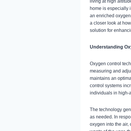
living at high altit
home is especially i
an enriched oxygen e
a closer look at ho
solution for enhancin
Understanding Ox
Oxygen control tech
measuring and adjus
maintains an optimal
control systems incr
individuals in high-
The technology gene
as needed. In respo
oxygen into the air,