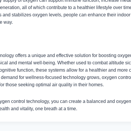
dy supply of oxygen can support immune function, increase metab
neration, all of which contribute to a healthier lifestyle over tim
s and stabilizes oxygen levels, people can enhance their indoor
ve way.
nology offers a unique and effective solution for boosting oxyge
sical and mental well-being. Whether used to combat altitude si
gnitive function, these systems allow for a healthier and more c
 demand for wellness-focused technology grows, oxygen control
or those seeking optimal air quality in their homes.
ygen control technology, you can create a balanced and oxyge
alth and vitality, one breath at a time.