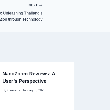
NEXT
: Unleashing Thailand’s
ation through Technology
NanoZoom Reviews: A
User’s Perspective
By
Caesar
January 3, 2025