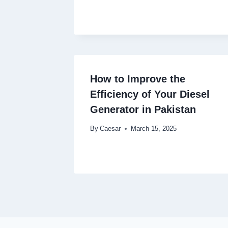
How to Improve the
Efficiency of Your Diesel
Generator in Pakistan
By
Caesar
March 15, 2025