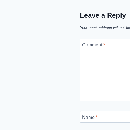
Leave a Reply
Your email address will not be
Comment
*
Name
*