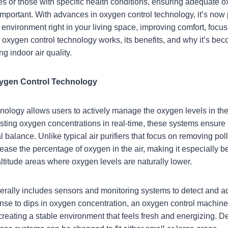
udes or those with specific health conditions, ensuring adequate o
mportant. With advances in oxygen control technology, it’s now 
nvironment right in your living space, improving comfort, focus, 
w oxygen control technology works, its benefits, and why it’s be
g indoor air quality.
ygen Control Technology
nology allows users to actively manage the oxygen levels in the
ting oxygen concentrations in real-time, these systems ensure t
 balance. Unlike typical air purifiers that focus on removing pol
ease the percentage of oxygen in the air, making it especially be
altitude areas where oxygen levels are naturally lower.
rally includes sensors and monitoring systems to detect and a
nse to dips in oxygen concentration, an oxygen control machin
 creating a stable environment that feels fresh and energizing. 