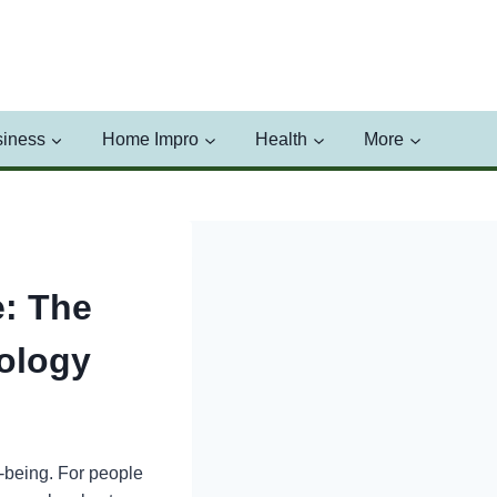
iness
Home Impro
Health
More
: The
ology
l-being. For people