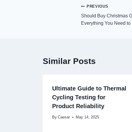
Post
PREVIOUS
Should Buy Christmas Gif
navigation
Everything You Need t
Similar Posts
Ultimate Guide to Thermal
Cycling Testing for
Product Reliability
By
Caesar
May 14, 2025