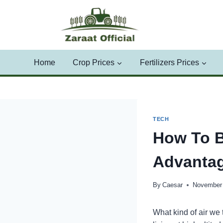
Skip
to
content
Home
Crop Prices
Fertilizers Prices
TECH
How To B
Advantag
By
Caesar
November 
What kind of air we 