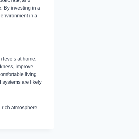
olic rate, and
e. By investing in a
 environment in a
n levels at home,
ckness, improve
omfortable living
 systems are likely
n-rich atmosphere