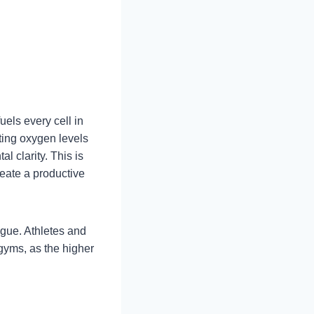
els every cell in
ting oxygen levels
 clarity. This is
reate a productive
igue. Athletes and
gyms, as the higher