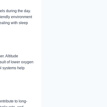
els during the day.
friendly environment
dealing with sleep
r. Altitude
sult of lower oxygen
ol systems help
ntribute to long-