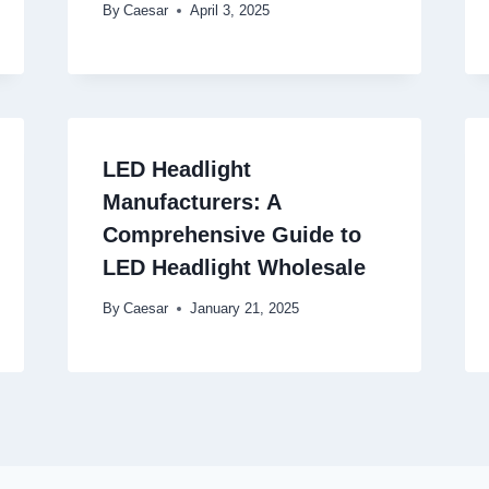
By
Caesar
April 3, 2025
LED Headlight
Manufacturers: A
Comprehensive Guide to
LED Headlight Wholesale
By
Caesar
January 21, 2025