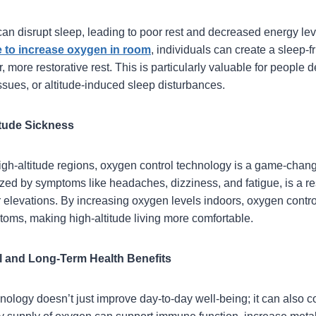
an disrupt sleep, leading to poor rest and decreased energy lev
 to increase oxygen in room
, individuals can create a sleep-
, more restorative rest. This is particularly valuable for people 
ssues, or altitude-induced sleep disturbances.
titude Sickness
high-altitude regions, oxygen control technology is a game-change
ized by symptoms like headaches, dizziness, and fatigue, is a re
er elevations. By increasing oxygen levels indoors, oxygen contr
toms, making high-altitude living more comfortable.
 and Long-Term Health Benefits
ology doesn’t just improve day-to-day well-being; it can also co