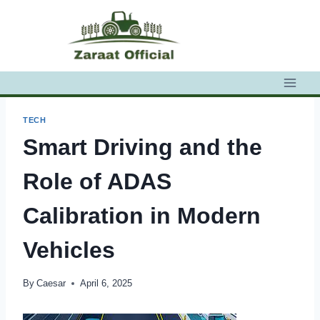
Skip
to
content
TECH
Smart Driving and the
Role of ADAS
Calibration in Modern
Vehicles
By
Caesar
April 6, 2025