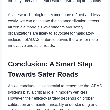
industry forecasts predict widespread adoption shortly.
As these technologies become more refined and less
costly, we can anticipate their standardization across
all vehicle models. Governments and safety
organizations are likely to advocate for mandatory
inclusion of ADAS features, paving the way for more
innovative and safer roads.
Conclusion: A Smart Step
Towards Safer Roads
As we conclude, it is essential to remember that ADAS
systems play a critical role in modern vehicles.
However, their efficacy largely depends on proper
calibration and maintenance. By understanding and