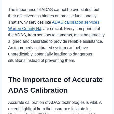
The importance of ADAS cannot be overstated, but
their effectiveness hinges on precise functionality.
That’s why services like
ADAS calibration services
Warren County NJ
, are crucial. Every component of
the ADAS, from sensors to cameras, must be perfectly
aligned and calibrated to provide reliable assistance.
An improperly calibrated system can behave
unpredictably, potentially leading to dangerous
situations instead of preventing them.
The Importance of Accurate
ADAS Calibration
Accurate calibration of ADAS technologies is vital. A
recent highlight from the Insurance Institute for