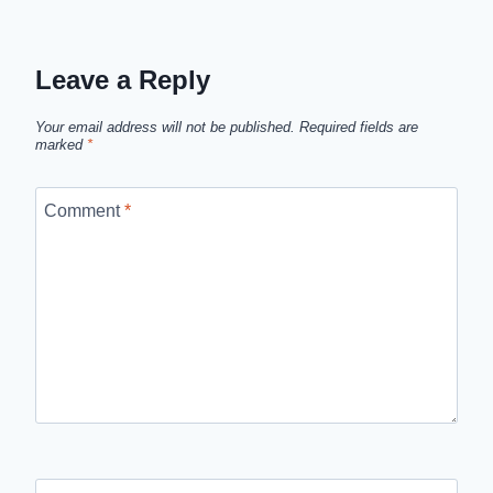
Leave a Reply
Your email address will not be published.
Required fields are
marked
*
Comment
*