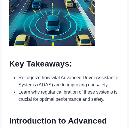
Key Takeaways:
Recognize how vital Advanced Driver Assistance
Systems (ADAS) are to improving car safety.
Learn why regular calibration of these systems is
crucial for optimal performance and safety.
Introduction to Advanced