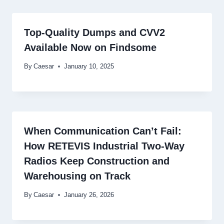
Top-Quality Dumps and CVV2
Available Now on Findsome
By
Caesar
January 10, 2025
When Communication Can’t Fail:
How RETEVIS Industrial Two-Way
Radios Keep Construction and
Warehousing on Track
By
Caesar
January 26, 2026