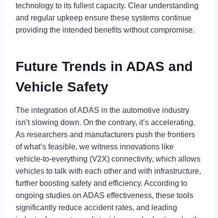
technology to its fullest capacity. Clear understanding
and regular upkeep ensure these systems continue
providing the intended benefits without compromise.
Future Trends in ADAS and
Vehicle Safety
The integration of ADAS in the automotive industry
isn’t slowing down. On the contrary, it’s accelerating.
As researchers and manufacturers push the frontiers
of what’s feasible, we witness innovations like
vehicle-to-everything (V2X) connectivity, which allows
vehicles to talk with each other and with infrastructure,
further boosting safety and efficiency. According to
ongoing studies on ADAS effectiveness, these tools
significantly reduce accident rates, and leading