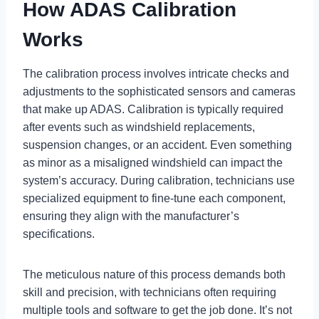
How ADAS Calibration
Works
The calibration process involves intricate checks and
adjustments to the sophisticated sensors and cameras
that make up ADAS. Calibration is typically required
after events such as windshield replacements,
suspension changes, or an accident. Even something
as minor as a misaligned windshield can impact the
system’s accuracy. During calibration, technicians use
specialized equipment to fine-tune each component,
ensuring they align with the manufacturer’s
specifications.
The meticulous nature of this process demands both
skill and precision, with technicians often requiring
multiple tools and software to get the job done. It’s not