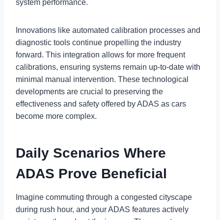
system performance.
Innovations like automated calibration processes and
diagnostic tools continue propelling the industry
forward. This integration allows for more frequent
calibrations, ensuring systems remain up-to-date with
minimal manual intervention. These technological
developments are crucial to preserving the
effectiveness and safety offered by ADAS as cars
become more complex.
Daily Scenarios Where
ADAS Prove Beneficial
Imagine commuting through a congested cityscape
during rush hour, and your ADAS features actively