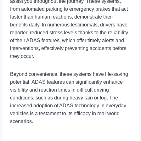
assist you throughout the journey. These systems,
from automated parking to emergency brakes that act
faster than human reactions, demonstrate their
benefits daily. In numerous testimonials, drivers have
reported reduced stress levels thanks to the reliability
of their ADAS features, which offer timely alerts and
interventions, effectively preventing accidents before
they occur.
Beyond convenience, these systems have life-saving
potential. ADAS features can significantly enhance
visibility and reaction times in difficult driving
conditions, such as during heavy rain or fog. The
increased adoption of ADAS technology in everyday
vehicles is a testament to its efficacy in real-world
scenarios.