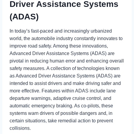
Driver Assistance Systems
(ADAS)
In today’s fast-paced and increasingly urbanized
world, the automobile industry constantly innovates to
improve road safety. Among these innovations,
Advanced Driver Assistance Systems (ADAS) are
pivotal in reducing human error and enhancing overall
safety measures. A collection of technologies known
as Advanced Driver Assistance Systems (ADAS) are
intended to assist drivers and make driving safer and
more effective. Features within ADAS include lane
departure warnings, adaptive cruise control, and
automatic emergency braking. As co-pilots, these
systems warn drivers of possible dangers and, in
certain situations, take remedial action to prevent
collisions.