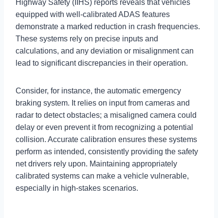
Highway Safety (IIHS) reports reveals that vehicles
equipped with well-calibrated ADAS features
demonstrate a marked reduction in crash frequencies.
These systems rely on precise inputs and
calculations, and any deviation or misalignment can
lead to significant discrepancies in their operation.
Consider, for instance, the automatic emergency
braking system. It relies on input from cameras and
radar to detect obstacles; a misaligned camera could
delay or even prevent it from recognizing a potential
collision. Accurate calibration ensures these systems
perform as intended, consistently providing the safety
net drivers rely upon. Maintaining appropriately
calibrated systems can make a vehicle vulnerable,
especially in high-stakes scenarios.