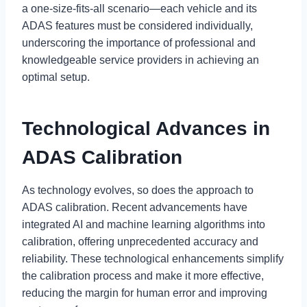
a one-size-fits-all scenario—each vehicle and its
ADAS features must be considered individually,
underscoring the importance of professional and
knowledgeable service providers in achieving an
optimal setup.
Technological Advances in
ADAS Calibration
As technology evolves, so does the approach to
ADAS calibration. Recent advancements have
integrated AI and machine learning algorithms into
calibration, offering unprecedented accuracy and
reliability. These technological enhancements simplify
the calibration process and make it more effective,
reducing the margin for human error and improving