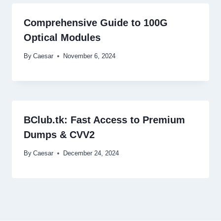
Comprehensive Guide to 100G
Optical Modules
By
Caesar
November 6, 2024
BClub.tk: Fast Access to Premium
Dumps & CVV2
By
Caesar
December 24, 2024