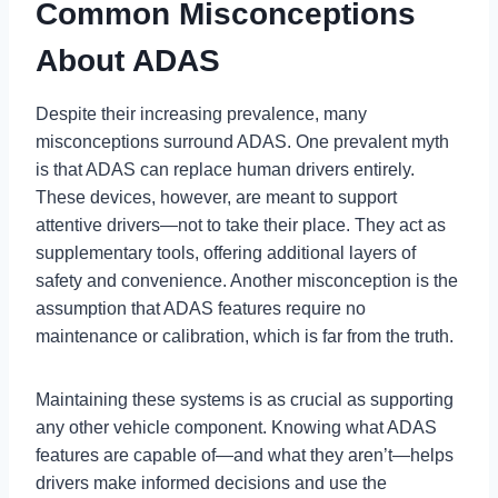
Common Misconceptions
About ADAS
Despite their increasing prevalence, many
misconceptions surround ADAS. One prevalent myth
is that ADAS can replace human drivers entirely.
These devices, however, are meant to support
attentive drivers—not to take their place. They act as
supplementary tools, offering additional layers of
safety and convenience. Another misconception is the
assumption that ADAS features require no
maintenance or calibration, which is far from the truth.
Maintaining these systems is as crucial as supporting
any other vehicle component. Knowing what ADAS
features are capable of—and what they aren’t—helps
drivers make informed decisions and use the