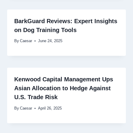
BarkGuard Reviews: Expert Insights
on Dog Training Tools
By
Caesar
June 24, 2025
Kenwood Capital Management Ups
Asian Allocation to Hedge Against
U.S. Trade Risk
By
Caesar
April 26, 2025