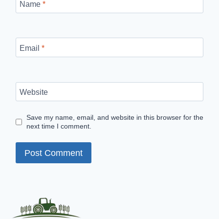
Name
*
Email
*
Website
Save my name, email, and website in this browser for the
next time I comment.