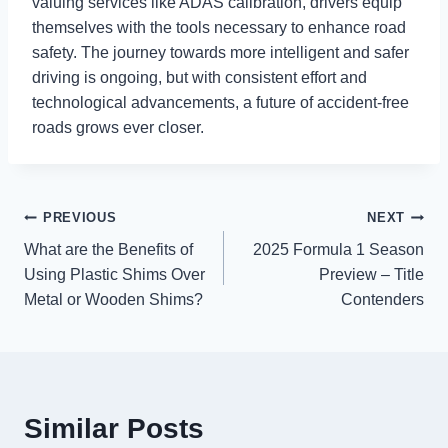
valuing services like ADAS calibration, drivers equip
themselves with the tools necessary to enhance road
safety. The journey towards more intelligent and safer
driving is ongoing, but with consistent effort and
technological advancements, a future of accident-free
roads grows ever closer.
Post
PREVIOUS
NEXT
What are the Benefits of
2025 Formula 1 Season
navigation
Using Plastic Shims Over
Preview – Title
Metal or Wooden Shims?
Contenders
Similar Posts