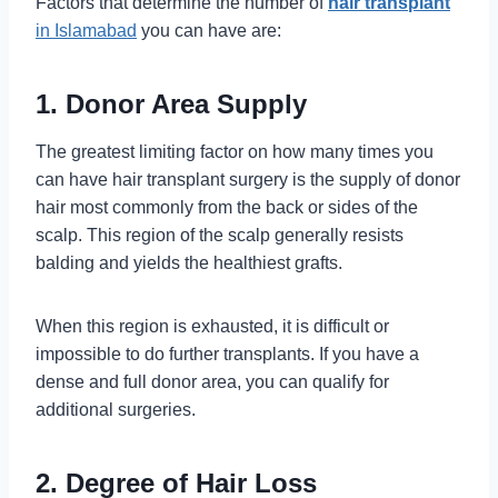
Factors that determine the number of
hair transplant
in Islamabad
you can have are:
1. Donor Area Supply
The greatest limiting factor on how many times you
can have hair transplant surgery is the supply of donor
hair most commonly from the back or sides of the
scalp. This region of the scalp generally resists
balding and yields the healthiest grafts.
When this region is exhausted, it is difficult or
impossible to do further transplants. If you have a
dense and full donor area, you can qualify for
additional surgeries.
2. Degree of Hair Loss