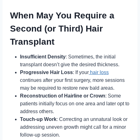
When May You Require a
Second (or Third) Hair
Transplant
Insufficient Density
: Sometimes, the initial
transplant doesn’t give the desired thickness.
Progressive Hair Loss
: If your
hair loss
continues after your first surgery, more sessions
may be required to restore new bald areas.
Reconstruction of Hairline or Crown
: Some
patients initially focus on one area and later opt to
address others.
Touch-up Work
: Correcting an unnatural look or
addressing uneven growth might call for a minor
follow-up session.