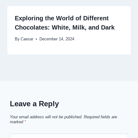
Exploring the World of Different
Chocolates: White, Milk, and Dark
By
Caesar
December 14, 2024
Leave a Reply
Your email address will not be published.
Required fields are
marked
*