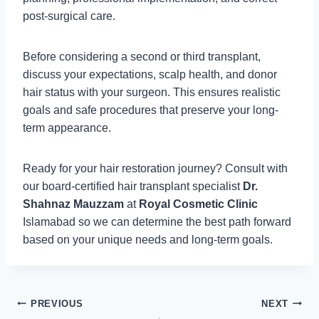
post-surgical care.
Before considering a second or third transplant,
discuss your expectations, scalp health, and donor
hair status with your surgeon. This ensures realistic
goals and safe procedures that preserve your long-
term appearance.
Ready for your hair restoration journey? Consult with
our board-certified hair transplant specialist
Dr.
Shahnaz Mauzzam
at
Royal Cosmetic Clinic
Islamabad so we can determine the best path forward
based on your unique needs and long-term goals.
Post
PREVIOUS
NEXT