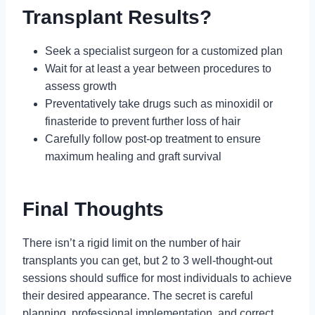
Transplant Results?
Seek a specialist surgeon for a customized plan
Wait for at least a year between procedures to
assess growth
Preventatively take drugs such as minoxidil or
finasteride to prevent further loss of hair
Carefully follow post-op treatment to ensure
maximum healing and graft survival
Final Thoughts
There isn’t a rigid limit on the number of hair
transplants you can get, but 2 to 3 well-thought-out
sessions should suffice for most individuals to achieve
their desired appearance. The secret is careful
planning, professional implementation, and correct