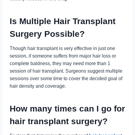
Is Multiple Hair Transplant
Surgery Possible?
Though hair transplant is very effective in just one
session, if someone suffers from major hair loss or
complete baldness, they may need more than 1
session of hair transplant. Surgeons suggest multiple
sessions over some time to cover the decided goal of
hair density and coverage.
How many times can I go for
hair transplant surgery?