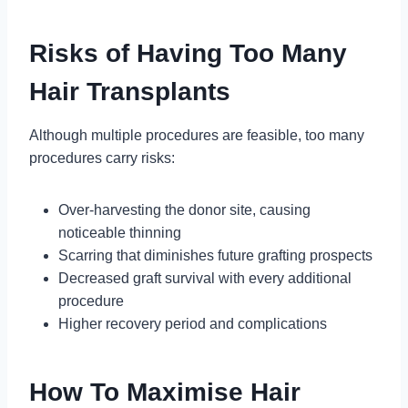
Risks of Having Too Many
Hair Transplants
Although multiple procedures are feasible, too many
procedures carry risks:
Over-harvesting the donor site, causing
noticeable thinning
Scarring that diminishes future grafting prospects
Decreased graft survival with every additional
procedure
Higher recovery period and complications
How To Maximise Hair