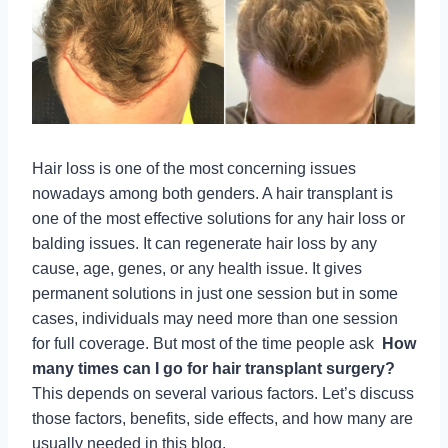
Hair loss is one of the most concerning issues
nowadays among both genders. A hair transplant is
one of the most effective solutions for any hair loss or
balding issues. It can regenerate hair loss by any
cause, age, genes, or any health issue. It gives
permanent solutions in just one session but in some
cases, individuals may need more than one session
for full coverage. But most of the time people ask
How
many times can I go for hair transplant surgery?
This depends on several various factors. Let’s discuss
those factors, benefits, side effects, and how many are
usually needed in this blog.