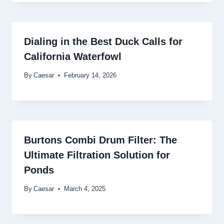
Dialing in the Best Duck Calls for
California Waterfowl
By
Caesar
February 14, 2026
Burtons Combi Drum Filter: The
Ultimate Filtration Solution for
Ponds
By
Caesar
March 4, 2025