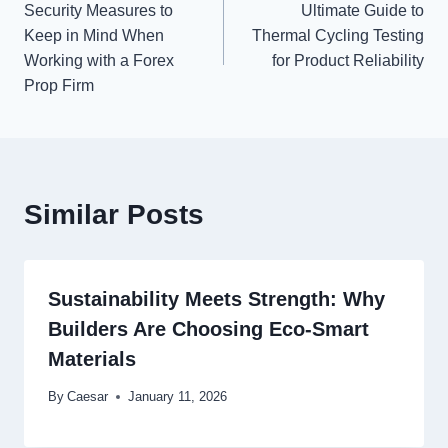
Security Measures to
Ultimate Guide to
navigation
Keep in Mind When
Thermal Cycling Testing
Working with a Forex
for Product Reliability
Prop Firm
Similar Posts
Sustainability Meets Strength: Why
Builders Are Choosing Eco-Smart
Materials
By
Caesar
January 11, 2026