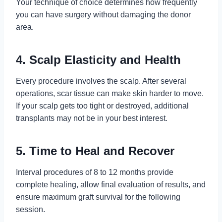
Your technique of choice determines how frequently
you can have surgery without damaging the donor
area.
4. Scalp Elasticity and Health
Every procedure involves the scalp. After several
operations, scar tissue can make skin harder to move.
If your scalp gets too tight or destroyed, additional
transplants may not be in your best interest.
5. Time to Heal and Recover
Interval procedures of 8 to 12 months provide
complete healing, allow final evaluation of results, and
ensure maximum graft survival for the following
session.