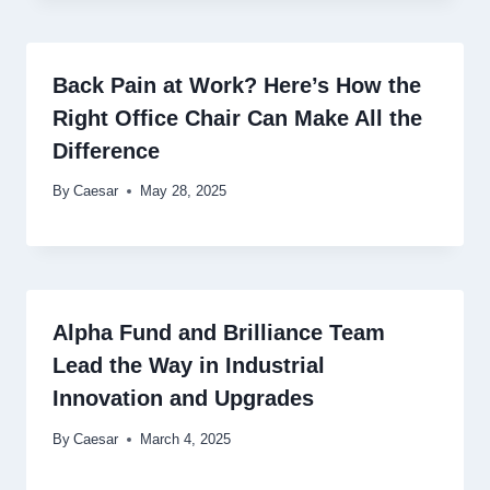
Back Pain at Work? Here’s How the
Right Office Chair Can Make All the
Difference
By
Caesar
May 28, 2025
Alpha Fund and Brilliance Team
Lead the Way in Industrial
Innovation and Upgrades
By
Caesar
March 4, 2025