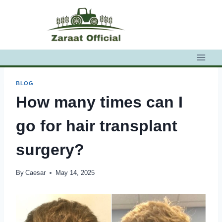
Skip
to
content
BLOG
How many times can I
go for hair transplant
surgery?
By
Caesar
May 14, 2025