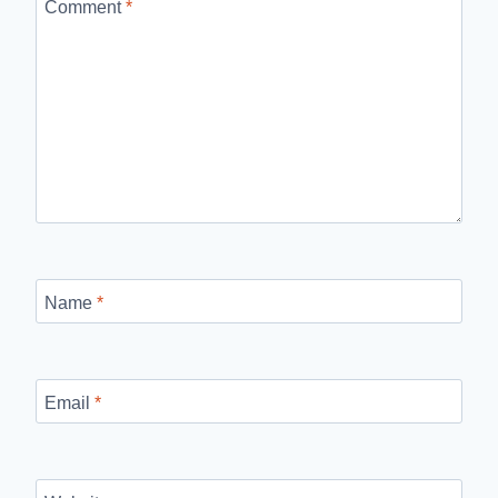
Comment
*
Name
*
Email
*