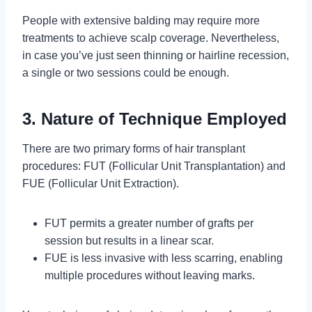
People with extensive balding may require more
treatments to achieve scalp coverage. Nevertheless,
in case you’ve just seen thinning or hairline recession,
a single or two sessions could be enough.
3. Nature of Technique Employed
There are two primary forms of hair transplant
procedures: FUT (Follicular Unit Transplantation) and
FUE (Follicular Unit Extraction).
FUT permits a greater number of grafts per
session but results in a linear scar.
FUE is less invasive with less scarring, enabling
multiple procedures without leaving marks.