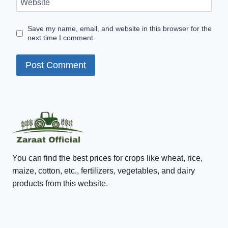
Website
Save my name, email, and website in this browser for the
next time I comment.
You can find the best prices for crops like wheat, rice,
maize, cotton, etc., fertilizers, vegetables, and dairy
products from this website.