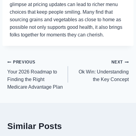
glimpse at pricing updates can lead to richer menu
choices that keep people smiling. Many find that
sourcing grains and vegetables as close to home as
possible not only supports good health, it also brings
folks together for moments they can cherish.
Post
PREVIOUS
NEXT
Your 2026 Roadmap to
Ok Win: Understanding
navigation
Finding the Right
the Key Concept
Medicare Advantage Plan
Similar Posts