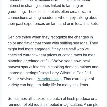
interest in sharing stories linked to farming or
gardening. Those small details often create warm
connections among residents who enjoy talking about
their past experiences on farmland or in local markets.
Seniors thrive when they recognize the changes in
color and flavor that come with shifting seasons. They
might feel more engaged if they see staff who’ve
checked current wheat prices or cotton rates for meal
planning or related crafts. “We’ve seen how local
harvest sparks interest in cooking demonstrations and
shared gatherings,” says Larry Wilson, a Certified
Senior Advisor at
Mirador Living
. That extra layer of
variety can brighten daily life for many residents.
Sometimes all it takes is a batch of fresh produce or a
reminder of old routines rooted in agriculture. A simple