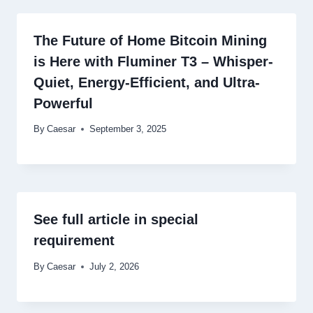
The Future of Home Bitcoin Mining
is Here with Fluminer T3 – Whisper-
Quiet, Energy-Efficient, and Ultra-
Powerful
By
Caesar
September 3, 2025
See full article in special
requirement
By
Caesar
July 2, 2026