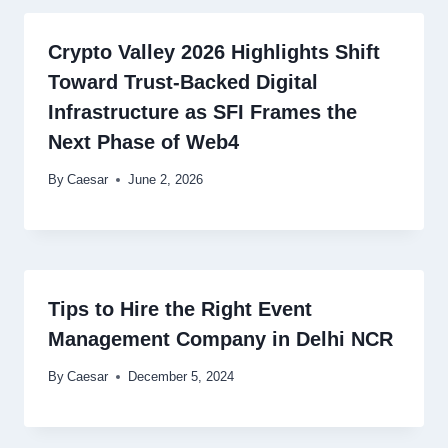
Crypto Valley 2026 Highlights Shift
Toward Trust-Backed Digital
Infrastructure as SFI Frames the
Next Phase of Web4
By
Caesar
June 2, 2026
Tips to Hire the Right Event
Management Company in Delhi NCR
By
Caesar
December 5, 2024