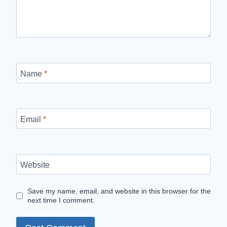
Name
*
Email
*
Website
Save my name, email, and website in this browser for the
next time I comment.