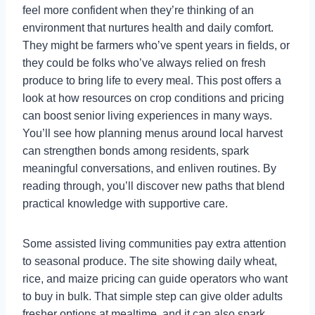
feel more confident when they’re thinking of an
environment that nurtures health and daily comfort.
They might be farmers who’ve spent years in fields, or
they could be folks who’ve always relied on fresh
produce to bring life to every meal. This post offers a
look at how resources on crop conditions and pricing
can boost senior living experiences in many ways.
You’ll see how planning menus around local harvest
can strengthen bonds among residents, spark
meaningful conversations, and enliven routines. By
reading through, you’ll discover new paths that blend
practical knowledge with supportive care.
Some assisted living communities pay extra attention
to seasonal produce. The site showing daily wheat,
rice, and maize pricing can guide operators who want
to buy in bulk. That simple step can give older adults
fresher options at mealtime, and it can also spark