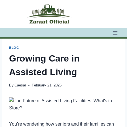
Skip
to
content
BLOG
Growing Care in
Assisted Living
By
Caesar
February 21, 2025
You’re wondering how seniors and their families can