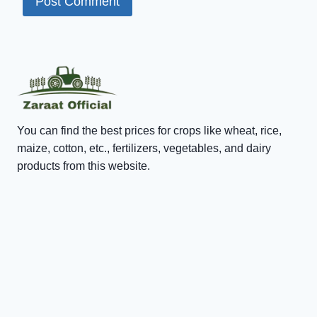
You can find the best prices for crops like wheat, rice,
maize, cotton, etc., fertilizers, vegetables, and dairy
products from this website.