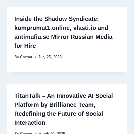
Inside the Shadow Syndicate:
kompromat1.online, vlasti.io and
antimafia.se Mirror Russian Media
for Hire
By
Caesar
July 25, 2025
TitanTalk – An Innovative AI Social
Platform by Brilliance Team,
Redefining the Future of Social
Interaction
By
Caesar
March 20, 2025