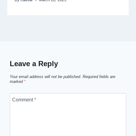
Leave a Reply
Your email address will not be published.
Required fields are
marked
*
Comment
*