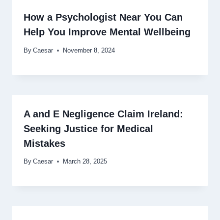
How a Psychologist Near You Can
Help You Improve Mental Wellbeing
By
Caesar
November 8, 2024
A and E Negligence Claim Ireland:
Seeking Justice for Medical
Mistakes
By
Caesar
March 28, 2025