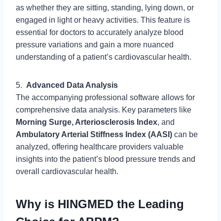
as whether they are sitting, standing, lying down, or
engaged in light or heavy activities. This feature is
essential for doctors to accurately analyze blood
pressure variations and gain a more nuanced
understanding of a patient’s cardiovascular health.
5.
Advanced Data Analysis
The accompanying professional software allows for
comprehensive data analysis. Key parameters like
Morning Surge, Arteriosclerosis Index
, and
Ambulatory Arterial Stiffness Index (AASI)
can be
analyzed, offering healthcare providers valuable
insights into the patient’s blood pressure trends and
overall cardiovascular health.
Why is HINGMED the Leading