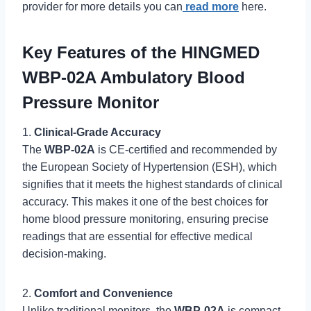
provider for more details you can
read more
here.
Key Features of the HINGMED
WBP-02A Ambulatory Blood
Pressure Monitor
1.
Clinical-Grade Accuracy
The
WBP-02A
is CE-certified and recommended by
the European Society of Hypertension (ESH), which
signifies that it meets the highest standards of clinical
accuracy. This makes it one of the best choices for
home blood pressure monitoring, ensuring precise
readings that are essential for effective medical
decision-making.
2.
Comfort and Convenience
Unlike traditional monitors, the
WBP-02A
is compact