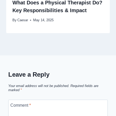
What Does a Physical Therapist Do?
Key Responsibilities & Impact
By
Caesar
May 14, 2025
Leave a Reply
Your email address will not be published.
Required fields are
marked
*
Comment
*