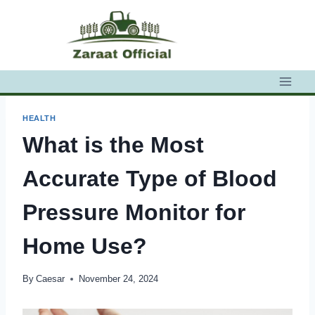
Skip
to
content
HEALTH
What is the Most
Accurate Type of Blood
Pressure Monitor for
Home Use?
By
Caesar
November 24, 2024