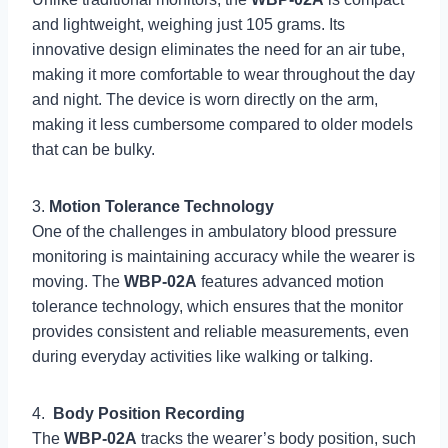
and lightweight, weighing just 105 grams. Its
innovative design eliminates the need for an air tube,
making it more comfortable to wear throughout the day
and night. The device is worn directly on the arm,
making it less cumbersome compared to older models
that can be bulky.
3.
Motion Tolerance Technology
One of the challenges in ambulatory blood pressure
monitoring is maintaining accuracy while the wearer is
moving. The
WBP-02A
features advanced motion
tolerance technology, which ensures that the monitor
provides consistent and reliable measurements, even
during everyday activities like walking or talking.
4.
Body Position Recording
The
WBP-02A
tracks the wearer’s body position, such