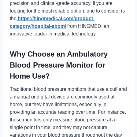
precision and clinical-grade accuracy. If you are
looking for the most reliable option, one to consider is
the
https://hingmedical.com/product-
category/hospital-abpm/
from HINGMED, an
innovative leader in medical technology.
Why Choose an Ambulatory
Blood Pressure Monitor for
Home Use?
Traditional blood pressure monitors that use a cuff and
a manual or digital device are commonly used at
home, but they have limitations, especially in
providing an accurate reading over time. For instance,
these monitors only measure blood pressure at a
single point in time, and they may not capture
variations in your blood pressure throughout the day