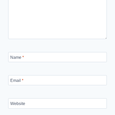
Name
*
Email
*
Website