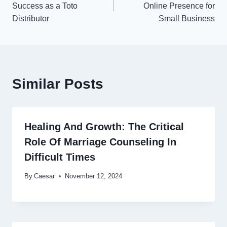
navigation
Success as a Toto
Online Presence for
Distributor
Small Business
Similar Posts
Healing And Growth: The Critical
Role Of Marriage Counseling In
Difficult Times
By
Caesar
November 12, 2024