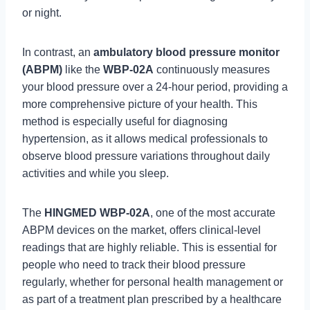
or night.
In contrast, an
ambulatory blood pressure monitor
(ABPM)
like the
WBP-02A
continuously measures
your blood pressure over a 24-hour period, providing a
more comprehensive picture of your health. This
method is especially useful for diagnosing
hypertension, as it allows medical professionals to
observe blood pressure variations throughout daily
activities and while you sleep.
The
HINGMED WBP-02A
, one of the most accurate
ABPM devices on the market, offers clinical-level
readings that are highly reliable. This is essential for
people who need to track their blood pressure
regularly, whether for personal health management or
as part of a treatment plan prescribed by a healthcare