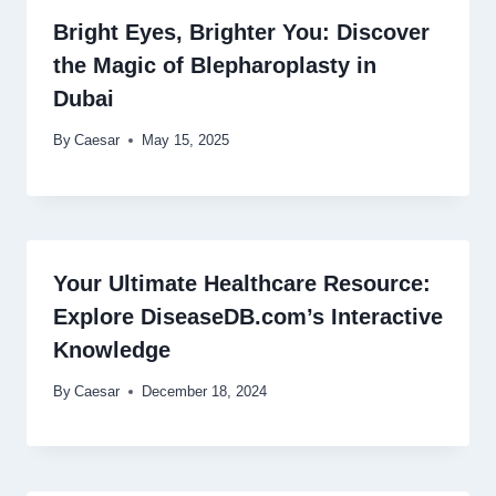
Bright Eyes, Brighter You: Discover
the Magic of Blepharoplasty in
Dubai
By
Caesar
May 15, 2025
Your Ultimate Healthcare Resource:
Explore DiseaseDB.com’s Interactive
Knowledge
By
Caesar
December 18, 2024