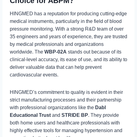
Choice for ABPM?
HINGMED has a reputation for producing cutting-edge
medical instruments, particularly in the field of blood
pressure monitoring. With a strong R&D team of over
35 engineers and years of experience, they are trusted
by medical professionals and organizations
worldwide. The
WBP-02A
stands out because of its
clinical-level accuracy, its ease of use, and its ability to
deliver valuable data that can help prevent
cardiovascular events.
HINGMED’s commitment to quality is evident in their
strict manufacturing processes and their partnership
with professional organizations like the
Dabl
Educational Trust
and
STRIDE BP
. They provide
both home users and healthcare professionals with
highly effective tools for managing hypertension and