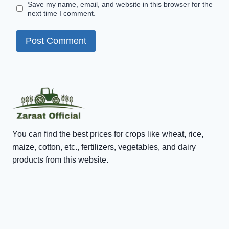
Save my name, email, and website in this browser for the
next time I comment.
You can find the best prices for crops like wheat, rice,
maize, cotton, etc., fertilizers, vegetables, and dairy
products from this website.