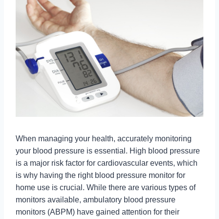
When managing your health, accurately monitoring
your blood pressure is essential. High blood pressure
is a major risk factor for cardiovascular events, which
is why having the right blood pressure monitor for
home use is crucial. While there are various types of
monitors available, ambulatory blood pressure
monitors (ABPM) have gained attention for their