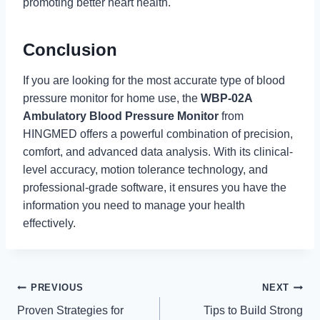
promoting better heart health.
Conclusion
If you are looking for the most accurate type of blood
pressure monitor for home use, the
WBP-02A
Ambulatory Blood Pressure Monitor
from
HINGMED offers a powerful combination of precision,
comfort, and advanced data analysis. With its clinical-
level accuracy, motion tolerance technology, and
professional-grade software, it ensures you have the
information you need to manage your health
effectively.
Post
PREVIOUS
NEXT
Proven Strategies for
Tips to Build Strong