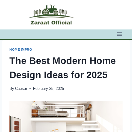
Skip
to
content
HOME IMPRO
The Best Modern Home
Design Ideas for 2025
By
Caesar
February 25, 2025