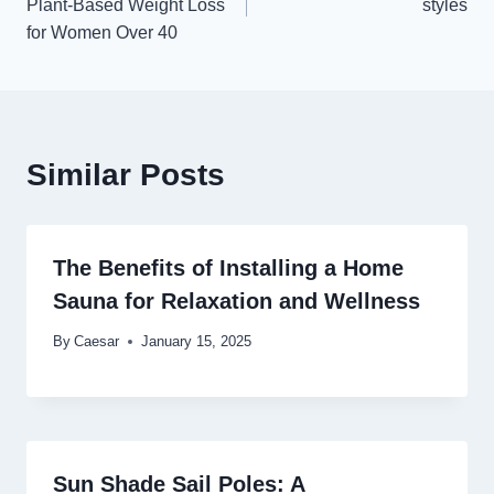
Plant-Based Weight Loss
styles
for Women Over 40
Similar Posts
The Benefits of Installing a Home
Sauna for Relaxation and Wellness
By
Caesar
January 15, 2025
Sun Shade Sail Poles: A