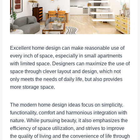
Excellent home design can make reasonable use of
every inch of space, especially in small apartments
with limited space. Designers can maximize the use of
space through clever layout and design, which not
only meets the needs of daily life, but also provides
more storage space.
The modern home design ideas focus on simplicity,
functionality, comfort and harmonious integration with
nature. While pursuing beauty, it also emphasizes the
efficiency of space utilization, and strives to improve
the quality of living and the convenience of life through