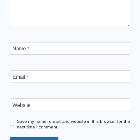
Name
*
Email
*
Website
Save my name, email, and website in this browser for the
next time I comment.