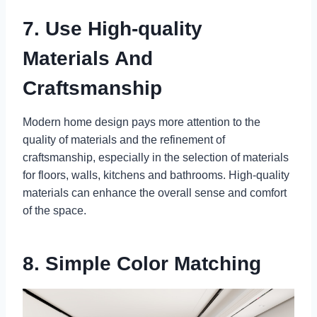
7. Use High-quality
Materials And
Craftsmanship
Modern home design pays more attention to the
quality of materials and the refinement of
craftsmanship, especially in the selection of materials
for floors, walls, kitchens and bathrooms. High-quality
materials can enhance the overall sense and comfort
of the space.
8. Simple Color Matching