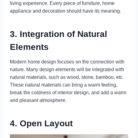
living experience. Every piece of furniture, home
appliance and decoration should have its meaning.
3. Integration of Natural
Elements
Modern home design focuses on the connection with
nature. Many design elements will be integrated with
natural materials, such as wood, stone, bamboo, etc.
These natural materials can bring a warm feeling,
break the coldness of interior design, and add a warm
and pleasant atmosphere.
4. Open Layout