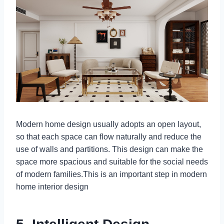
Modern home design usually adopts an open layout,
so that each space can flow naturally and reduce the
use of walls and partitions. This design can make the
space more spacious and suitable for the social needs
of modern families.This is an important step in modern
home interior design