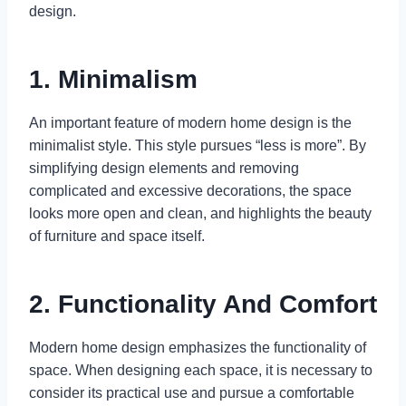
design.
1. Minimalism
An important feature of modern home design is the
minimalist style. This style pursues “less is more”. By
simplifying design elements and removing
complicated and excessive decorations, the space
looks more open and clean, and highlights the beauty
of furniture and space itself.
2. Functionality And Comfort
Modern home design emphasizes the functionality of
space. When designing each space, it is necessary to
consider its practical use and pursue a comfortable