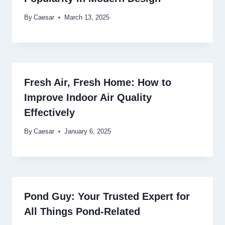
By
Caesar
March 13, 2025
Fresh Air, Fresh Home: How to
Improve Indoor Air Quality
Effectively
By
Caesar
January 6, 2025
Pond Guy: Your Trusted Expert for
All Things Pond-Related