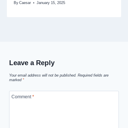
By
Caesar
January 15, 2025
Leave a Reply
Your email address will not be published.
Required fields are
marked
*
Comment
*