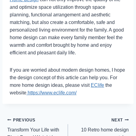
and optimize space utilization through space
planning, functional arrangement and aesthetic
matching, but also create a comfortable, safe and
personalized living environment for the family. A good
home design can make every family member feel the
warmth and comfort brought by home and enjoy
efficient and pleasant daily life.
If you are worried about modern design homes, I hope
the design concept of this article can help you. For
more home design ideas, please visit
EClife
the
website
https://www.eclife.com/
Post
PREVIOUS
NEXT
Transform Your Life with
10 Retro home design
navigation