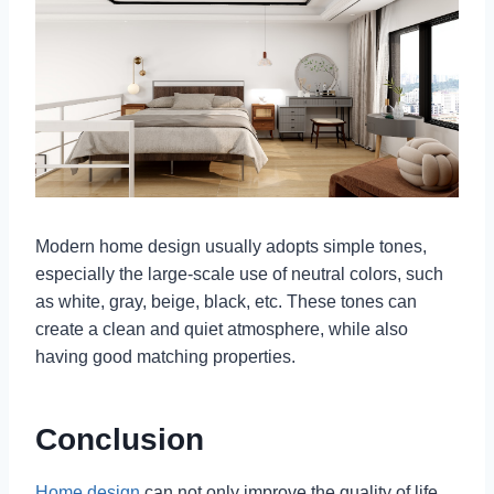
Modern home design usually adopts simple tones,
especially the large-scale use of neutral colors, such
as white, gray, beige, black, etc. These tones can
create a clean and quiet atmosphere, while also
having good matching properties.
Conclusion
Home design
can not only improve the quality of life