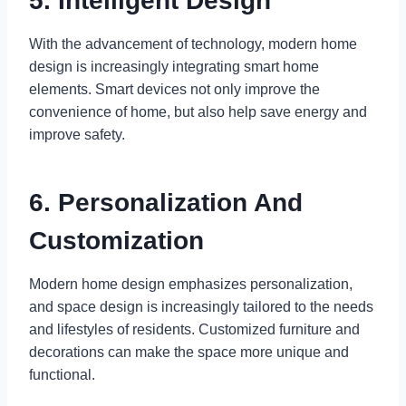
5. Intelligent Design
With the advancement of technology, modern home
design is increasingly integrating smart home
elements. Smart devices not only improve the
convenience of home, but also help save energy and
improve safety.
6. Personalization And
Customization
Modern home design emphasizes personalization,
and space design is increasingly tailored to the needs
and lifestyles of residents. Customized furniture and
decorations can make the space more unique and
functional.