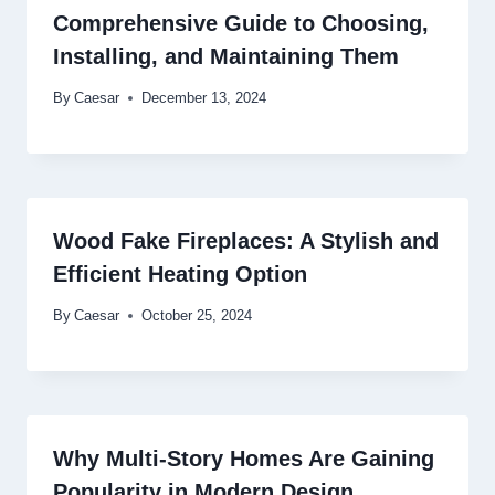
Comprehensive Guide to Choosing,
Installing, and Maintaining Them
By
Caesar
December 13, 2024
Wood Fake Fireplaces: A Stylish and
Efficient Heating Option
By
Caesar
October 25, 2024
Why Multi-Story Homes Are Gaining
Popularity in Modern Design