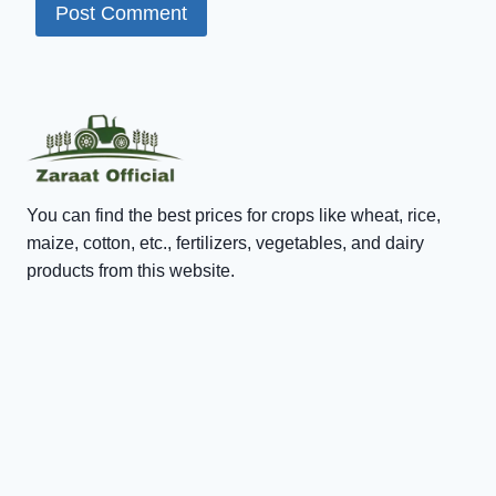
You can find the best prices for crops like wheat, rice,
maize, cotton, etc., fertilizers, vegetables, and dairy
products from this website.