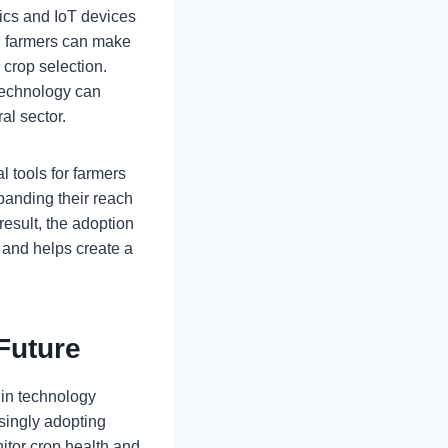
tics and IoT devices
s, farmers can make
crop selection.
technology can
al sector.
 tools for farmers
panding their reach
result, the adoption
s and helps create a
 Future
e in technology
asingly adopting
nitor crop health and