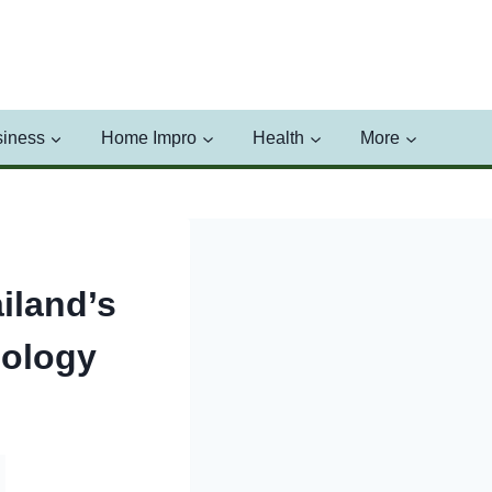
iness
Home Impro
Health
More
iland’s
nology