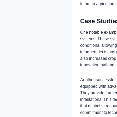
future in agricultur
Case Studie
One notable example 
systems. These syst
conditions, allowin
informed decisions 
also increases crop 
innovationthailand.o
Another successful 
equipped with advan
They provide farmers
infestations. This t
that minimize resou
commitment to techn