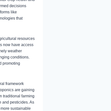
ormed decisions
forms like
nologies that
ricultural resources
ers now have access
imely weather
anging conditions.
nd promoting
ural framework
roponics are gaining
 traditional farming
 and pesticides. As
, more sustainable