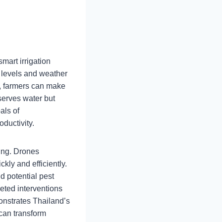
mart irrigation
 levels and weather
e, farmers can make
serves water but
als of
ductivity.
ming. Drones
kly and efficiently.
d potential pest
geted interventions
onstrates Thailand’s
can transform