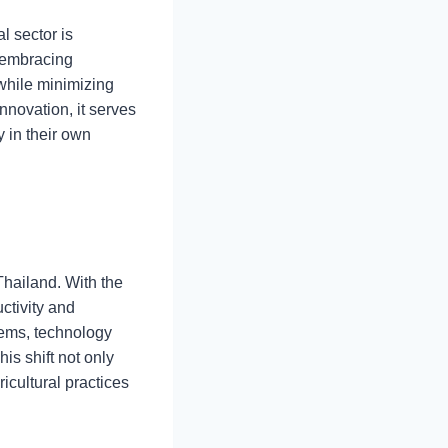
l sector is
f embracing
while minimizing
nnovation, it serves
 in their own
Thailand. With the
ctivity and
tems, technology
is shift not only
icultural practices