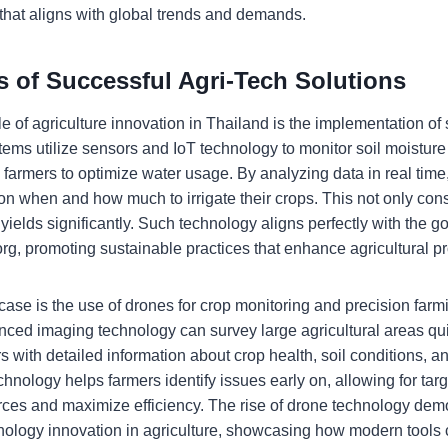
e that aligns with global trends and demands.
s of Successful Agri-Tech Solutions
of agriculture innovation in Thailand is the implementation of s
ems utilize sensors and IoT technology to monitor soil moisture
g farmers to optimize water usage. By analyzing data in real tim
on when and how much to irrigate their crops. This not only con
yields significantly. Such technology aligns perfectly with the go
rg, promoting sustainable practices that enhance agricultural pro
case is the use of drones for crop monitoring and precision far
ced imaging technology can survey large agricultural areas quic
 with detailed information about crop health, soil conditions, an
echnology helps farmers identify issues early on, allowing for tar
rces and maximize efficiency. The rise of drone technology dem
ology innovation in agriculture, showcasing how modern tools 