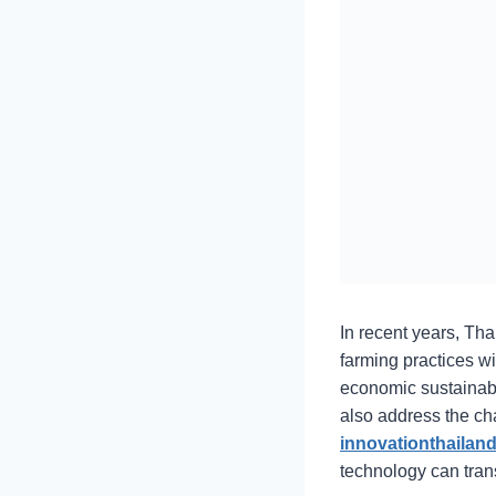
In recent years, Tha
farming practices wi
economic sustainabil
also address the ch
innovationthailand
technology can trans