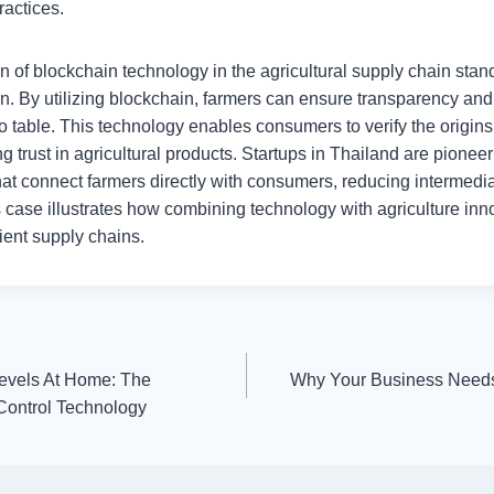
ractices.
ion of blockchain technology in the agricultural supply chain stan
on. By utilizing blockchain, farmers can ensure transparency and t
o table. This technology enables consumers to verify the origins 
ng trust in agricultural products. Startups in Thailand are pionee
that connect farmers directly with consumers, reducing intermedi
is case illustrates how combining technology with agriculture inn
cient supply chains.
evels At Home: The
Why Your Business Needs
ontrol Technology