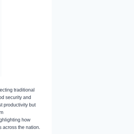
cting traditional
od security and
t productivity but
rm
ghlighting how
s across the nation.