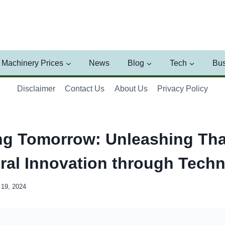
Machinery Prices
News
Blog
Tech
Bus
Disclaimer
Contact Us
About Us
Privacy Policy
ng Tomorrow: Unleashing Tha
ural Innovation through Tech
19, 2024