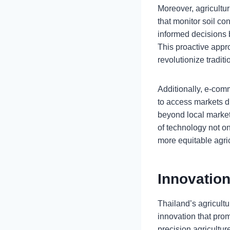
Moreover, agricultur
that monitor soil c
informed decisions 
This proactive app
revolutionize tradit
Additionally, e-com
to access markets d
beyond local markets
of technology not on
more equitable agri
Innovation
Thailand’s agricultu
innovation that prom
precision agricultur