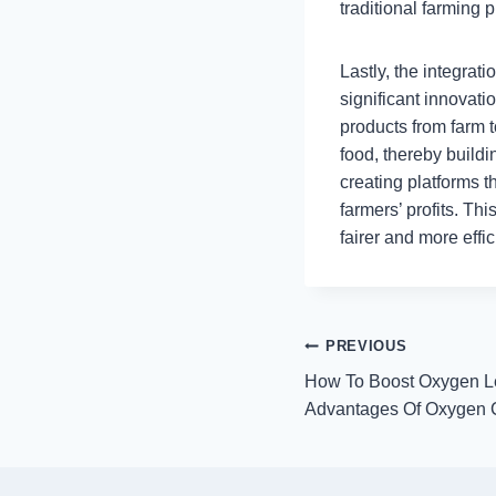
traditional farming p
Lastly, the integrat
significant innovati
products from farm t
food, thereby buildi
creating platforms 
farmers’ profits. Th
fairer and more effi
Post
PREVIOUS
How To Boost Oxygen L
navigation
Advantages Of Oxygen C