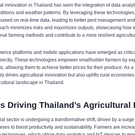
al innovation in Thailand has seen the integration of data analy
onditions and weather patterns. By leveraging these technologie
based on real-time data, leading to better pest management and 
roach minimizes risks and maximizes outputs, showcasing how 
ional farming methods and contribute to a more resilient agricultur
merce platforms and mobile applications have emerged as critical
irectly. These technologies empower smallholder farmers by ex
, allowing them to achieve better prices for their produce. As a 
ly drives agricultural innovation but also uplifts rural economie
cultural landscape in Thailand.
s Driving Thailand’s Agricultural
ral sector is undergoing a transformative shift, driven by a surg
ises to boost productivity and sustainability. Farmers are incre
e techniques, which utilize data analytics and IoT devices to mo