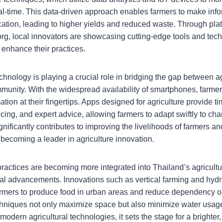
real-time. This data-driven approach enables farmers to make inf
cation, leading to higher yields and reduced waste. Through plat
org, local innovators are showcasing cutting-edge tools and tech
enhance their practices.
hnology is playing a crucial role in bridging the gap between ag
munity. With the widespread availability of smartphones, farm
mation at their fingertips. Apps designed for agriculture provide t
icing, and expert advice, allowing farmers to adapt swiftly to ch
ignificantly contributes to improving the livelihoods of farmers a
 becoming a leader in agriculture innovation.
 practices are becoming more integrated into Thailand’s agricult
al advancements. Innovations such as vertical farming and hyd
farmers to produce food in urban areas and reduce dependency on
niques not only maximize space but also minimize water usage
dern agricultural technologies, it sets the stage for a brighter