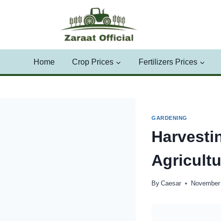
Skip
to
content
Home
Crop Prices
Fertilizers Prices
GARDENING
Harvesti
Agricult
By
Caesar
November 