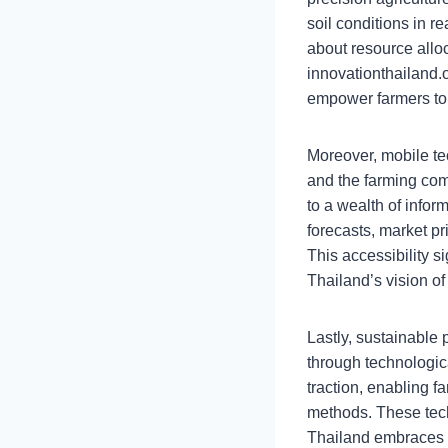
soil conditions in 
about resource allo
innovationthailand.
empower farmers to 
Moreover, mobile tec
and the farming com
to a wealth of infor
forecasts, market pr
This accessibility s
Thailand’s vision of
Lastly, sustainable
through technologic
traction, enabling 
methods. These tech
Thailand embraces mo