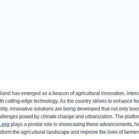
iland has emerged as a beacon of agricultural innovation, interse
th cutting-edge technology. As the country strives to enhance fo
ity, innovative solutions are being developed that not only boos
allenges posed by climate change and urbanization. The platfo
.org
plays a pivotal role in showcasing these advancements, hi
form the agricultural landscape and improve the lives of farmer