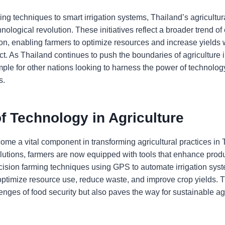
ng techniques to smart irrigation systems, Thailand’s agricultura
ological revolution. These initiatives reflect a broader trend o
on, enabling farmers to optimize resources and increase yields 
. As Thailand continues to push the boundaries of agriculture i
ple for other nations looking to harness the power of technology
s.
f Technology in Agriculture
me a vital component in transforming agricultural practices in 
olutions, farmers are now equipped with tools that enhance produ
ecision farming techniques using GPS to automate irrigation sys
ptimize resource use, reduce waste, and improve crop yields. Th
nges of food security but also paves the way for sustainable agr