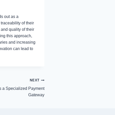
ds out as a
raceability of their
and quality of their
ring this approach,
aries and increasing
ovation can lead to
NEXT
 a Specialized Payment
Gateway