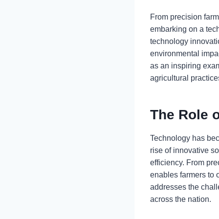
From precision farmi
embarking on a techn
technology innovati
environmental impact
as an inspiring exam
agricultural practice
The Role o
Technology has beco
rise of innovative s
efficiency. From pr
enables farmers to o
addresses the challe
across the nation.