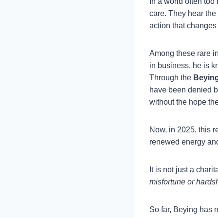
In a world often too 
care. They hear the
action that changes 
Among these rare in
in business, he is 
Through the
Beying
have been denied ba
without the hope th
Now, in 2025, this r
renewed energy an
It is not just a chari
misfortune or hardsh
So far, Beying has