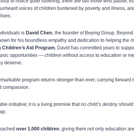
busy to notice quiet suffering, there are still those who pause, l
 unheard voices of children burdened by poverty and illness, an
lives.
dividuals is
David Chen
, the founder of Beying Group. Beyond
known for his boundless empathy and dedication to helping the m
 Children’s Aid Program
, David has committed years to suppo
sic opportunities — children without access to education or me
ey deserve.
emarkable program returns stronger than ever, carrying forward i
d compassion.
table initiative; it is a living promise that
no child’s destiny shoul
ip.
 reached
over 1,000 children
, giving them not only education an