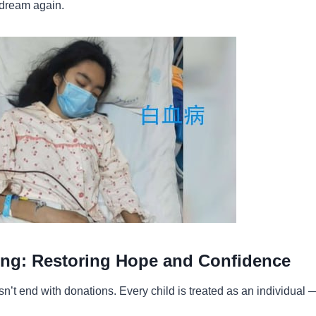
 dream again.
ng: Restoring Hope and Confidence
n’t end with donations. Every child is treated as an individual