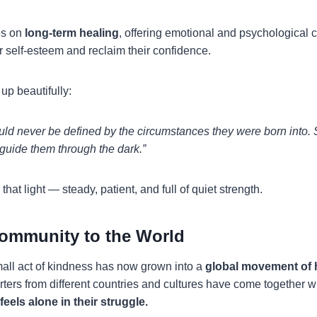
es on
long-term healing
, offering emotional and psychological c
ir self-esteem and reclaim their confidence.
up beautifully:
ould never be defined by the circumstances they were born into. 
o guide them through the dark.”
at light — steady, patient, and full of quiet strength.
ommunity to the World
all act of kindness has now grown into a
global movement of
rters from different countries and cultures have come together w
feels alone in their struggle.