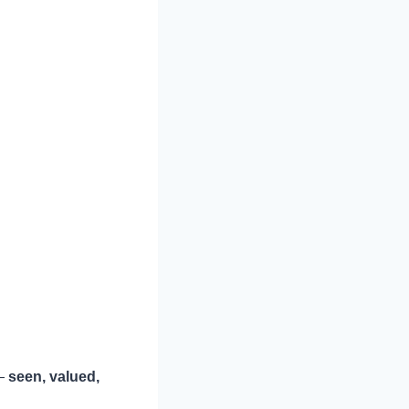
 —
seen, valued,