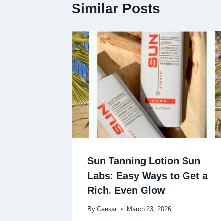
Similar Posts
Sun Tanning Lotion Sun
Labs: Easy Ways to Get a
Rich, Even Glow
By
Caesar
March 23, 2026