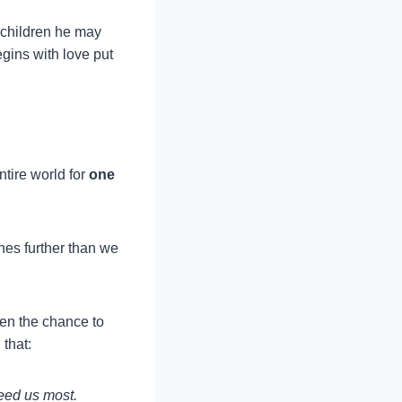
 children he may
gins with love put
tire world for
one
hes further than we
ven the chance to
that:
need us most.