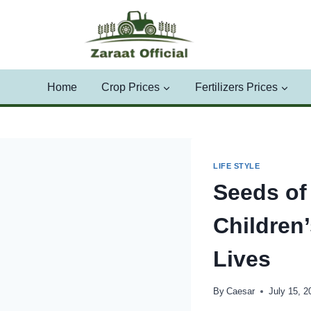
Skip
to
content
Home
Crop Prices
Fertilizers Prices
LIFE STYLE
Seeds of
Children
Lives
By
Caesar
July 15, 2