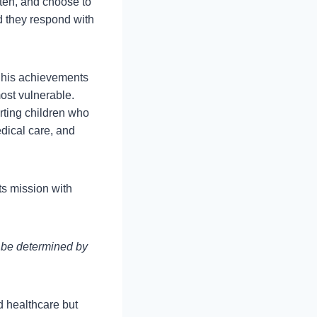
isten, and choose to
d they respond with
 his achievements
ost vulnerable.
rting children who
dical care, and
ts mission with
d be determined by
d healthcare but