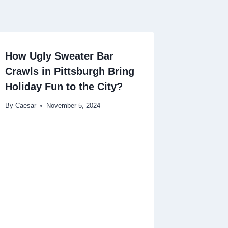
How Ugly Sweater Bar
Crawls in Pittsburgh Bring
Holiday Fun to the City?
By
Caesar
November 5, 2024