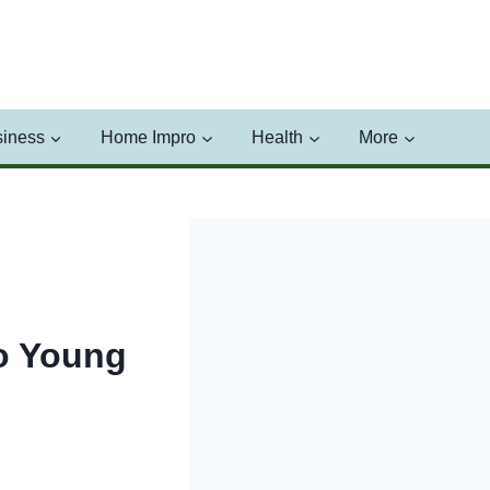
iness
Home Impro
Health
More
to Young