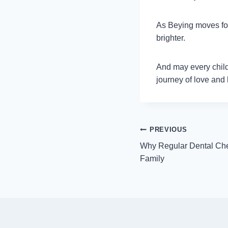
As Beying moves forw
brighter.
And may every child,
journey of love and
Post
PREVIOUS
Why Regular Dental Che
navigation
Family