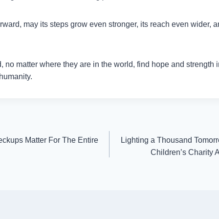
ard, may its steps grow even stronger, its reach even wider, an
 no matter where they are in the world, find hope and strength i
 humanity.
ckups Matter For The Entire
Lighting a Thousand Tomor
Children’s Charity 