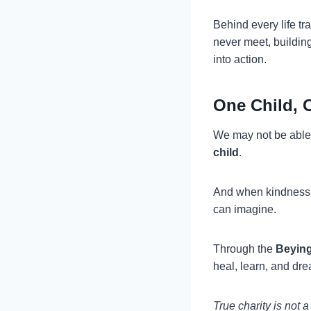
Behind every life t
never meet, buildin
into action.
One Child, 
We may not be able 
child
.
And when kindness i
can imagine.
Through the
Beying
heal, learn, and dr
True charity is not 