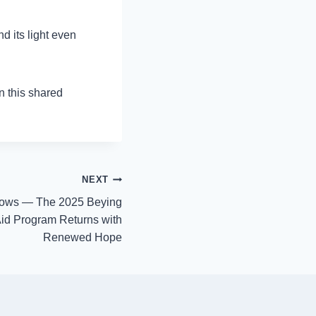
d its light even
n this shared
NEXT
rows — The 2025 Beying
Aid Program Returns with
Renewed Hope