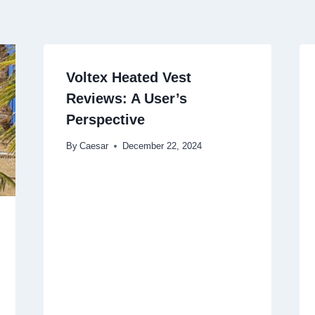
Voltex Heated Vest
Reviews: A User’s
Perspective
By
Caesar
December 22, 2024