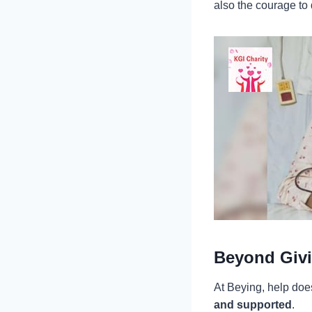
also the courage to
Beyond Givi
At Beying, help does
and supported
.