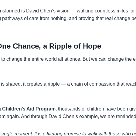
ransformed is David Chen’s vision — walking countless miles for
g pathways of care from nothing, and proving that real change be
One Chance, a Ripple of Hope
to change the entire world all at once. But we
can
change the en
s shared, it creates a ripple — a chain of compassion that reac
 Children’s Aid Program
, thousands of children have been gi
eam again. And through David Chen’s example, we are reminded 
a single moment. It is a lifelong promise to walk with those who 