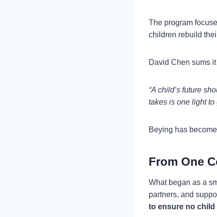
The program focus
children rebuild the
David Chen sums it 
“A child’s future sh
takes is one light t
Beying has become th
From One C
What began as a sm
partners, and suppo
to ensure no child 