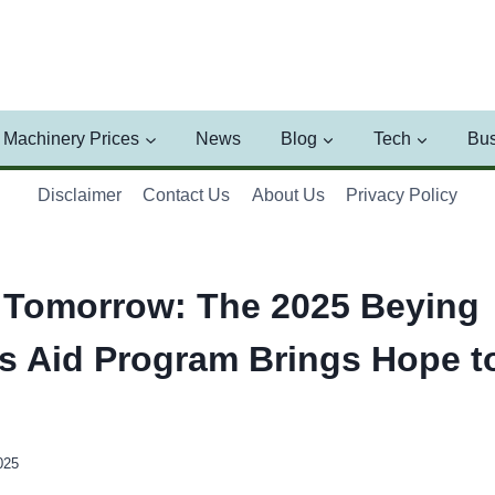
Machinery Prices
News
Blog
Tech
Bus
Disclaimer
Contact Us
About Us
Privacy Policy
 Tomorrow: The 2025 Beying
’s Aid Program Brings Hope 
025