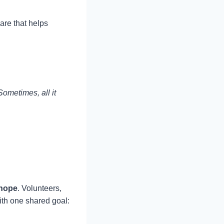
are that helps
Sometimes, all it
 hope
. Volunteers,
ith one shared goal: