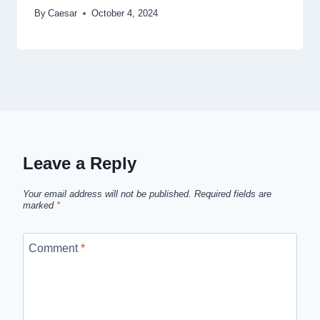
By
Caesar
October 4, 2024
Leave a Reply
Your email address will not be published.
Required fields are
marked
*
Comment
*