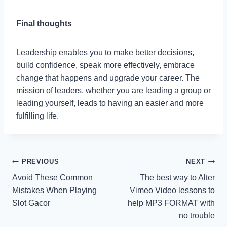
Final thoughts
Leadership enables you to make better decisions,
build confidence, speak more effectively, embrace
change that happens and upgrade your career. The
mission of leaders, whether you are leading a group or
leading yourself, leads to having an easier and more
fulfilling life.
Post
PREVIOUS
NEXT
Avoid These Common
The best way to Alter
navigation
Mistakes When Playing
Vimeo Video lessons to
Slot Gacor
help MP3 FORMAT with
no trouble