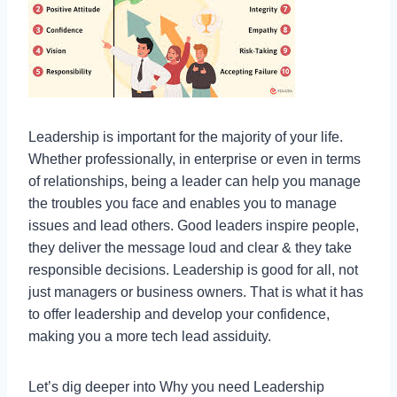
Leadership is important for the majority of your life.
Whether professionally, in enterprise or even in terms
of relationships, being a leader can help you manage
the troubles you face and enables you to manage
issues and lead others. Good leaders inspire people,
they deliver the message loud and clear & they take
responsible decisions. Leadership is good for all, not
just managers or business owners. That is what it has
to offer leadership and develop your confidence,
making you a more tech lead assiduity.
Let’s dig deeper into Why you need Leadership