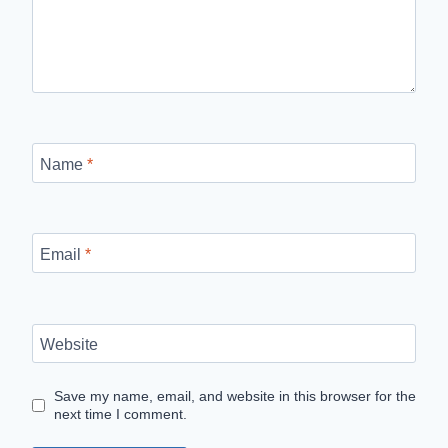
Name
*
Email
*
Website
Save my name, email, and website in this browser for the
next time I comment.