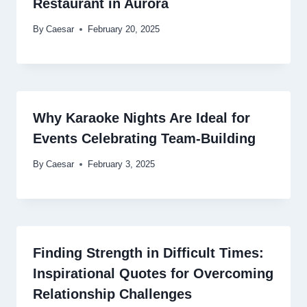
Restaurant in Aurora
By
Caesar
February 20, 2025
Why Karaoke Nights Are Ideal for
Events Celebrating Team-Building
By
Caesar
February 3, 2025
Finding Strength in Difficult Times:
Inspirational Quotes for Overcoming
Relationship Challenges