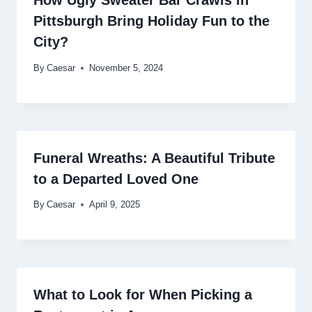
Pittsburgh Bring Holiday Fun to the
City?
By
Caesar
November 5, 2024
Funeral Wreaths: A Beautiful Tribute
to a Departed Loved One
By
Caesar
April 9, 2025
What to Look for When Picking a