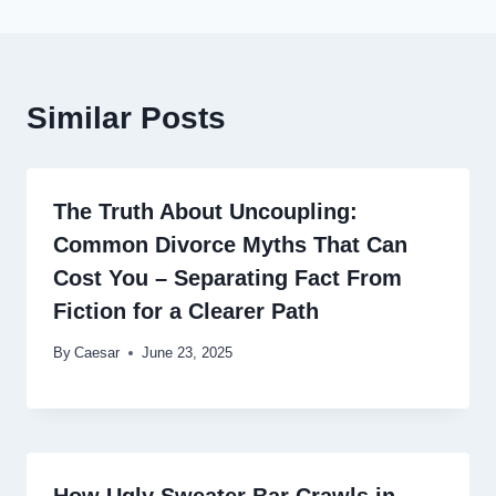
Similar Posts
The Truth About Uncoupling:
Common Divorce Myths That Can
Cost You – Separating Fact From
Fiction for a Clearer Path
By
Caesar
June 23, 2025
How Ugly Sweater Bar Crawls in