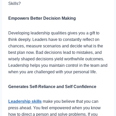
Skills?
Empowers Better Decision Making
Developing leadership qualities gives you a gift to
think deeply. Leaders have to constantly reflect on
chances, measure scenarios and decide what is the
best plan now. Bad decisions lead to mistakes, and
wisely shaped decisions yield worthwhile outcomes.
Leadership helps you maintain control in the team and
when you are challenged with your personal life.
Generates Self-Reliance and Self Confidence
Leadership skills
make you believe that you can
press ahead. You feel empowered when you know
how to direct a person and solve problems. If you