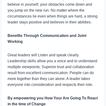
believe in yourself, your obstacles come down and
you jump on the new run. No matter where the
circumstances lie even when things are hard, a strong
leader stays positive and believes in their abilities.
Benefits Through Communication and Joint
Working
Great leaders will Listen and speak clearly.
Leadership skills allow you a voice and to understand
multiple viewpoints. Superior trust and collaboration
result from excellent communication. People can do
more together than they can alone. A leader takes
everyone into consideration and respects their role.
By empowering you How Your Are Going To React
in the time of Change