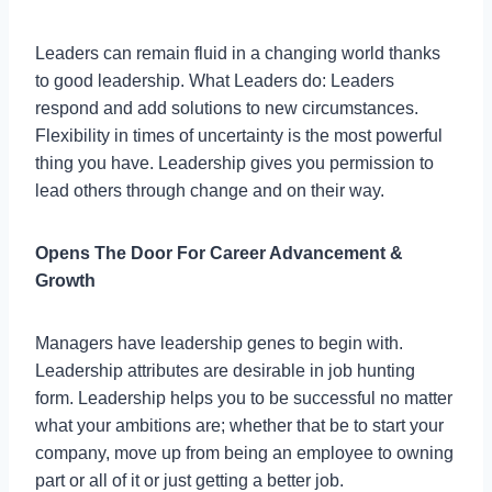
Leaders can remain fluid in a changing world thanks
to good leadership. What Leaders do: Leaders
respond and add solutions to new circumstances.
Flexibility in times of uncertainty is the most powerful
thing you have. Leadership gives you permission to
lead others through change and on their way.
Opens The Door For Career Advancement &
Growth
Managers have leadership genes to begin with.
Leadership attributes are desirable in job hunting
form. Leadership helps you to be successful no matter
what your ambitions are; whether that be to start your
company, move up from being an employee to owning
part or all of it or just getting a better job.