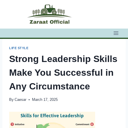
Skip
to
content
LIFE STYLE
Strong Leadership Skills
Make You Successful in
Any Circumstance
By
Caesar
March 17, 2025