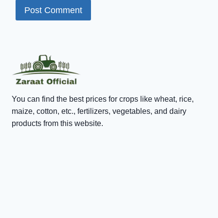
You can find the best prices for crops like wheat, rice,
maize, cotton, etc., fertilizers, vegetables, and dairy
products from this website.