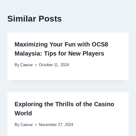
Similar Posts
Maximizing Your Fun with OCS8
Malaysia: Tips for New Players
By
Caesar
October 11, 2024
Exploring the Thrills of the Casino
World
By
Caesar
November 27, 2024