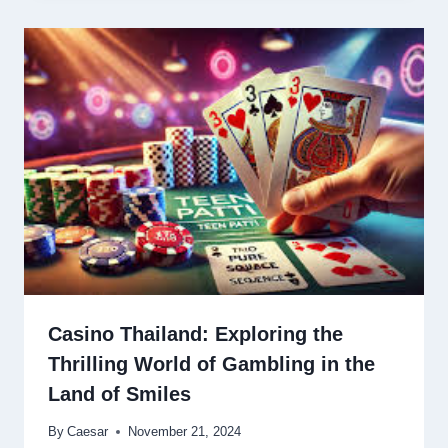
Casino Thailand: Exploring the
Thrilling World of Gambling in the
Land of Smiles
By
Caesar
November 21, 2024