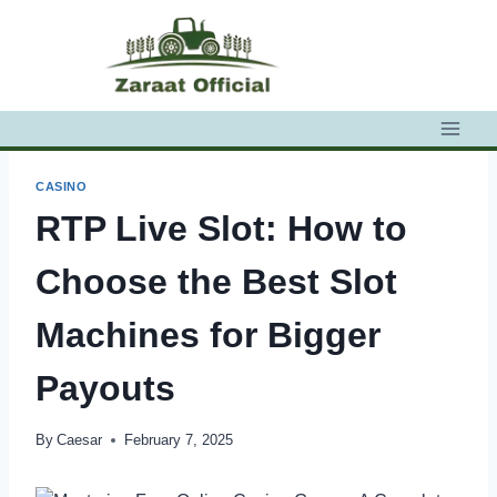
Skip
to
content
CASINO
RTP Live Slot: How to
Choose the Best Slot
Machines for Bigger
Payouts
By
Caesar
February 7, 2025