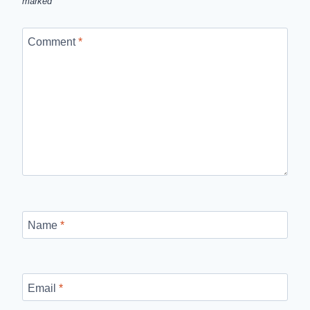
marked
*
Comment
*
Name
*
Email
*