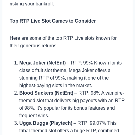
risking your bankroll.
Top RTP Live Slot Games to Consider
Here are some of the top RTP Live slots known for
their generous returns:
Mega Joker (NetEnt)
– RTP: 99% Known for its
classic fruit slot theme, Mega Joker offers a
stunning RTP of 99%, making it one of the
highest-paying slots in the market.
Blood Suckers (NetEnt)
– RTP: 98% A vampire-
themed slot that delivers big payouts with an RTP
of 98%. It’s popular for its bonus features and
frequent wins.
Ugga Bugga (Playtech)
– RTP: 99.07% This
tribal-themed slot offers a huge RTP, combined