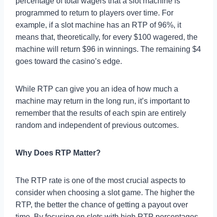
percentage of total wagers that a slot machine is
programmed to return to players over time. For
example, if a slot machine has an RTP of 96%, it
means that, theoretically, for every $100 wagered, the
machine will return $96 in winnings. The remaining $4
goes toward the casino’s edge.
While RTP can give you an idea of how much a
machine may return in the long run, it’s important to
remember that the results of each spin are entirely
random and independent of previous outcomes.
Why Does RTP Matter?
The RTP rate is one of the most crucial aspects to
consider when choosing a slot game. The higher the
RTP, the better the chance of getting a payout over
time. By focusing on slots with high RTP percentages,