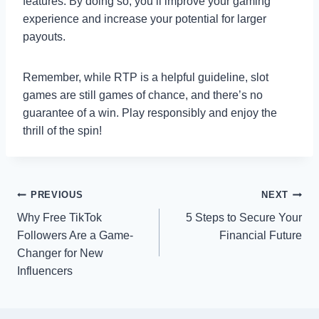
features. By doing so, you’ll improve your gaming
experience and increase your potential for larger
payouts.
Remember, while RTP is a helpful guideline, slot
games are still games of chance, and there’s no
guarantee of a win. Play responsibly and enjoy the
thrill of the spin!
Post
PREVIOUS
NEXT
Why Free TikTok
5 Steps to Secure Your
navigation
Followers Are a Game-
Financial Future
Changer for New
Influencers