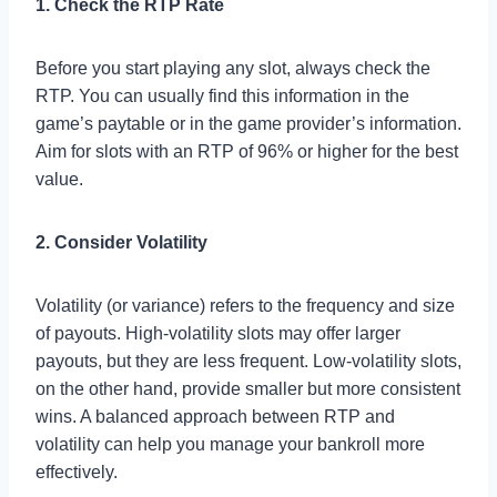
1. Check the RTP Rate
Before you start playing any slot, always check the
RTP. You can usually find this information in the
game’s paytable or in the game provider’s information.
Aim for slots with an RTP of 96% or higher for the best
value.
2. Consider Volatility
Volatility (or variance) refers to the frequency and size
of payouts. High-volatility slots may offer larger
payouts, but they are less frequent. Low-volatility slots,
on the other hand, provide smaller but more consistent
wins. A balanced approach between RTP and
volatility can help you manage your bankroll more
effectively.