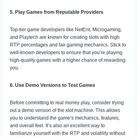
5. Play Games from Reputable Providers
Top-tier game developers like NetEnt, Microgaming,
and Playtech are known for creating slots with high
RTP percentages and fair gaming mechanics. Stick to
well-known developers to ensure that you’re playing
high-quality games with a higher chance of rewarding
you.
6. Use Demo Versions to Test Games
Before committing to real money play, consider trying
out a demo version of the slot machine. This allows
you to understand the game’s mechanics, features,
and overall feel. It’s also an excellent way to
familiarize yourself with the RTP and volatility without