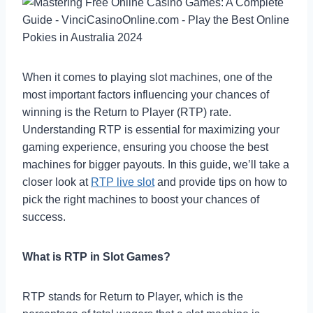
When it comes to playing slot machines, one of the
most important factors influencing your chances of
winning is the Return to Player (RTP) rate.
Understanding RTP is essential for maximizing your
gaming experience, ensuring you choose the best
machines for bigger payouts. In this guide, we’ll take a
closer look at
RTP live slot
and provide tips on how to
pick the right machines to boost your chances of
success.
What is RTP in Slot Games?
RTP stands for Return to Player, which is the