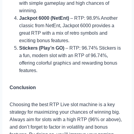
with simple gameplay and high chances of
winning.
Jackpot 6000 (NetEnt)
– RTP: 98.9% Another
classic from NetEnt, Jackpot 6000 provides a
great RTP with a mix of retro symbols and
exciting bonus features.
Stickers (Play’n GO)
– RTP: 96.74% Stickers is
a fun, modern slot with an RTP of 96.74%,
offering colorful graphics and rewarding bonus
features.
Conclusion
Choosing the best RTP Live slot machine is a key
strategy for maximizing your chances of winning big.
Always aim for slots with a high RTP (96% or above),
and don’t forget to factor in volatility and bonus