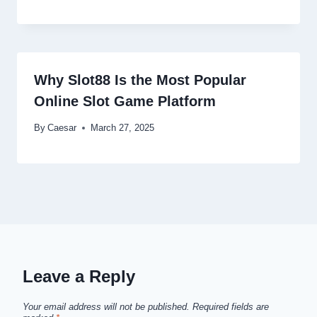
Why Slot88 Is the Most Popular
Online Slot Game Platform
By
Caesar
March 27, 2025
Leave a Reply
Your email address will not be published.
Required fields are