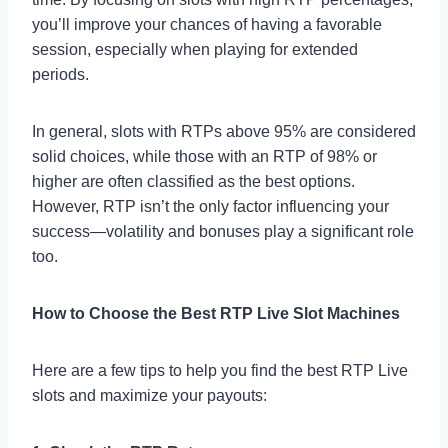
you’ll improve your chances of having a favorable
session, especially when playing for extended
periods.
In general, slots with RTPs above 95% are considered
solid choices, while those with an RTP of 98% or
higher are often classified as the best options.
However, RTP isn’t the only factor influencing your
success—volatility and bonuses play a significant role
too.
How to Choose the Best RTP Live Slot Machines
Here are a few tips to help you find the best RTP Live
slots and maximize your payouts: