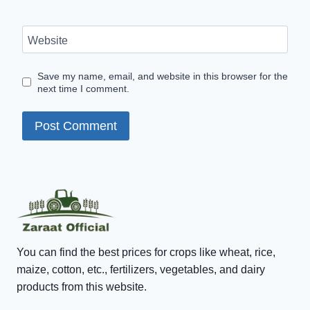
Website
Save my name, email, and website in this browser for the
next time I comment.
You can find the best prices for crops like wheat, rice,
maize, cotton, etc., fertilizers, vegetables, and dairy
products from this website.