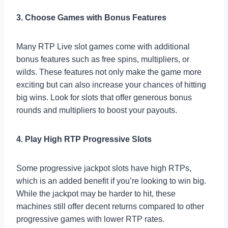
3. Choose Games with Bonus Features
Many RTP Live slot games come with additional
bonus features such as free spins, multipliers, or
wilds. These features not only make the game more
exciting but can also increase your chances of hitting
big wins. Look for slots that offer generous bonus
rounds and multipliers to boost your payouts.
4. Play High RTP Progressive Slots
Some progressive jackpot slots have high RTPs,
which is an added benefit if you’re looking to win big.
While the jackpot may be harder to hit, these
machines still offer decent returns compared to other
progressive games with lower RTP rates.