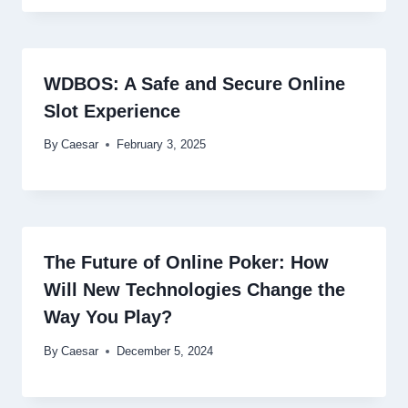
WDBOS: A Safe and Secure Online
Slot Experience
By
Caesar
February 3, 2025
The Future of Online Poker: How
Will New Technologies Change the
Way You Play?
By
Caesar
December 5, 2024