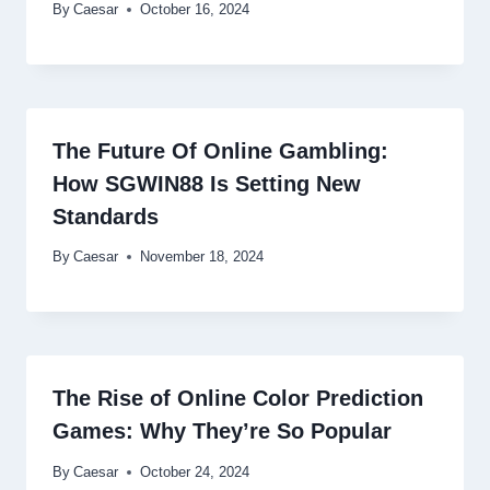
By
Caesar
October 16, 2024
The Future Of Online Gambling:
How SGWIN88 Is Setting New
Standards
By
Caesar
November 18, 2024
The Rise of Online Color Prediction
Games: Why They’re So Popular
By
Caesar
October 24, 2024