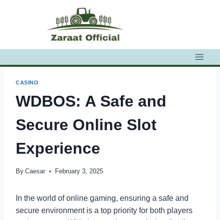
Skip
to
content
CASINO
WDBOS: A Safe and
Secure Online Slot
Experience
By
Caesar
February 3, 2025
In the world of online gaming, ensuring a safe and
secure environment is a top priority for both players