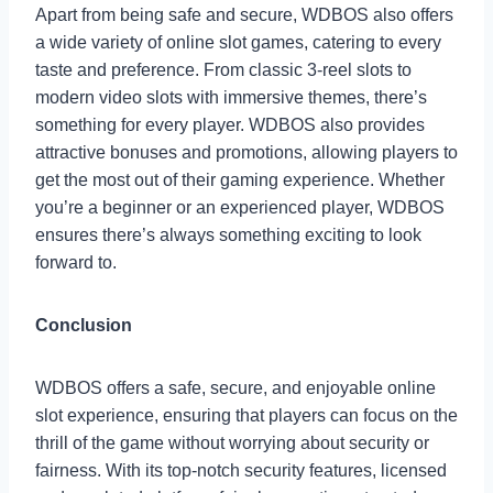
Apart from being safe and secure, WDBOS also offers
a wide variety of online slot games, catering to every
taste and preference. From classic 3-reel slots to
modern video slots with immersive themes, there’s
something for every player. WDBOS also provides
attractive bonuses and promotions, allowing players to
get the most out of their gaming experience. Whether
you’re a beginner or an experienced player, WDBOS
ensures there’s always something exciting to look
forward to.
Conclusion
WDBOS offers a safe, secure, and enjoyable online
slot experience, ensuring that players can focus on the
thrill of the game without worrying about security or
fairness. With its top-notch security features, licensed