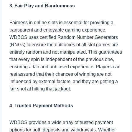
3. Fair Play and Randomness
Fairness in online slots is essential for providing a
transparent and enjoyable gaming experience.
WDBOS uses certified Random Number Generators
(RNGs) to ensure the outcomes of all slot games are
entirely random and not manipulated. This guarantees
that every spin is independent of the previous one,
ensuring a fair and unbiased experience. Players can
rest assured that their chances of winning are not
influenced by external factors, and they are getting a
fair shot at hitting that jackpot.
4. Trusted Payment Methods
WDBOS provides a wide array of trusted payment
options for both deposits and withdrawals. Whether