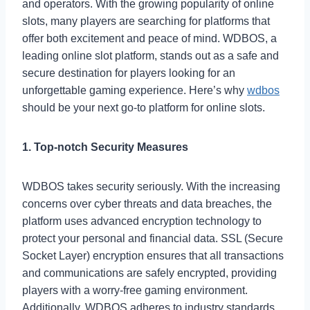
and operators. With the growing popularity of online
slots, many players are searching for platforms that
offer both excitement and peace of mind. WDBOS, a
leading online slot platform, stands out as a safe and
secure destination for players looking for an
unforgettable gaming experience. Here’s why
wdbos
should be your next go-to platform for online slots.
1. Top-notch Security Measures
WDBOS takes security seriously. With the increasing
concerns over cyber threats and data breaches, the
platform uses advanced encryption technology to
protect your personal and financial data. SSL (Secure
Socket Layer) encryption ensures that all transactions
and communications are safely encrypted, providing
players with a worry-free gaming environment.
Additionally, WDBOS adheres to industry standards