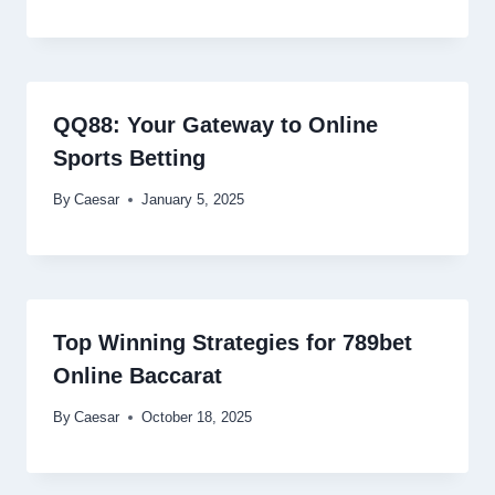
QQ88: Your Gateway to Online
Sports Betting
By
Caesar
January 5, 2025
Top Winning Strategies for 789bet
Online Baccarat
By
Caesar
October 18, 2025