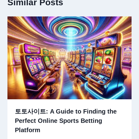
Similar Posts
토토사이트: A Guide to Finding the
Perfect Online Sports Betting
Platform