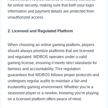
for online security, making sure that both your login
information and payment details are protected from
unauthorized access.
2. Licensed and Regulated Platform
When choosing an online gaming platform, players
should always prioritize platforms that are licensed
and regulated. WDBOS operates under a valid
gaming license, ensuring it meets strict standards for
fairness and accountability. This regulation
guarantees that WDBOS follows proper protocols and
undergoes regular audits to maintain a fair and
trustworthy gaming environment. Whether you’re a
seasoned player or a newbie, knowing you’re playing
on a licensed platform offers peace of mind.