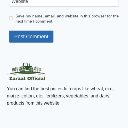
Website
Save my name, email, and website in this browser for the
next time I comment.
You can find the best prices for crops like wheat, rice,
maize, cotton, etc., fertilizers, vegetables, and dairy
products from this website.