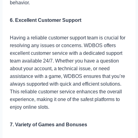
behavior.
6. Excellent Customer Support
Having a reliable customer support team is crucial for
resolving any issues or concerns. WDBOS offers
excellent customer service with a dedicated support
team available 24/7. Whether you have a question
about your account, a technical issue, or need
assistance with a game, WDBOS ensures that you’re
always supported with quick and efficient solutions.
This reliable customer service enhances the overall
experience, making it one of the safest platforms to
enjoy online slots.
7. Variety of Games and Bonuses