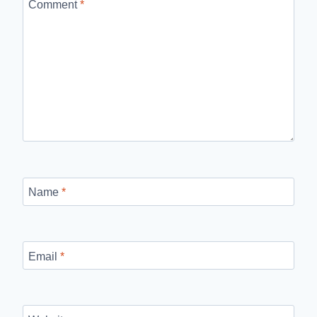
Comment
*
Name
*
Email
*