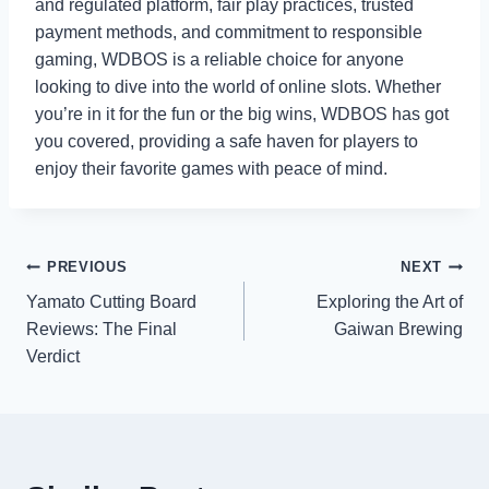
and regulated platform, fair play practices, trusted
payment methods, and commitment to responsible
gaming, WDBOS is a reliable choice for anyone
looking to dive into the world of online slots. Whether
you’re in it for the fun or the big wins, WDBOS has got
you covered, providing a safe haven for players to
enjoy their favorite games with peace of mind.
Post
PREVIOUS
NEXT
Yamato Cutting Board
Exploring the Art of
navigation
Reviews: The Final
Gaiwan Brewing
Verdict