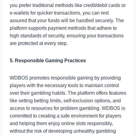
you prefer traditional methods like credit/debit cards or
e-wallets for quicker transactions, you can rest
assured that your funds will be handled securely. The
platform supports payment methods that adhere to
high standards of security, ensuring your transactions
are protected at every step.
5. Responsible Gaming Practices
WDBOS promotes responsible gaming by providing
players with the necessary tools to maintain control
over their gambling habits. The platform offers features
like setting betting limits, self-exclusion options, and
access to resources for problem gambling. WDBOS is
committed to creating a safe environment for players
and helping them enjoy online slots responsibly,
without the risk of developing unhealthy gambling