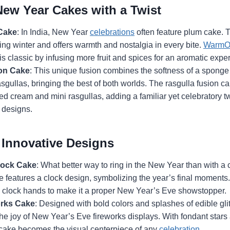
New Year Cakes with a Twist
Cake
: In India, New Year
celebrations
often feature plum cake. Th
uring winter and offers warmth and nostalgia in every bite.
WarmO
his classic by infusing more fruit and spices for an aromatic expe
on Cake
: This unique fusion combines the softness of a sponge
sgullas, bringing the best of both worlds. The rasgulla fusion ca
d cream and mini rasgullas, adding a familiar yet celebratory twi
 designs.
Innovative Designs
ock Cake
: What better way to ring in the New Year than with
 features a clock design, symbolizing the year’s final moments
e clock hands to make it a proper New Year’s Eve showstopper.
orks Cake
: Designed with bold colors and splashes of edible glit
he joy of New Year’s Eve fireworks displays. With fondant star
s cake becomes the visual centerpiece of any
celebration
.