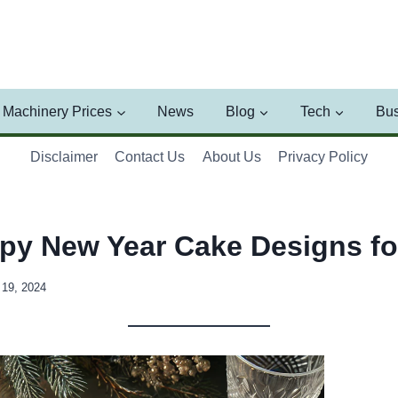
Machinery Prices
News
Blog
Tech
Bus
Disclaimer
Contact Us
About Us
Privacy Policy
py New Year Cake Designs fo
19, 2024