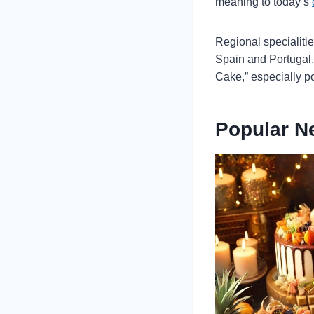
meaning to today’s
Regional specialiti
Spain and Portugal,
Cake,” especially po
Popular N