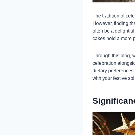
The tradition of cel
However, finding th
often be a delightfu
cakes hold a more p
Through this blog, w
celebration alongsid
dietary preferences.
with your festive spi
Significa