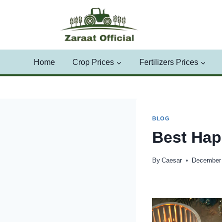
Skip
to
content
Home
Crop Prices
Fertilizers Prices
BLOG
Best Hap
By
Caesar
December 