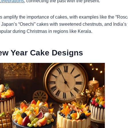
celebrations
, connecting the past with the present.
es amplify the importance of cakes, with examples like the “Ros
 Japan’s “Osechi” cakes with sweetened chestnuts, and India’s 
pular during Christmas in regions like Kerala.
ew Year Cake Designs