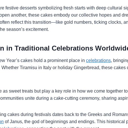
 festive desserts symbolizing fresh starts with deep cultural s
open another, these cakes embody our collective hopes and dre
ften reflect this transition—like gold numbers, ticking clocks, a
the season’s excitement.
n in Traditional Celebrations Worldwid
ew Year’s cakes hold a prominent place in
celebrations
, bringi
ity. Whether Tiramisu in Italy or holiday Gingerbread, these cake
e as sweet treats but play a key role in how we come together t
ommunities unite during a cake-cutting ceremony, sharing aspirat
fering cakes during festivals dates back to the Greeks and Roma
on
of Janus, the god of beginnings and endings. This historical 