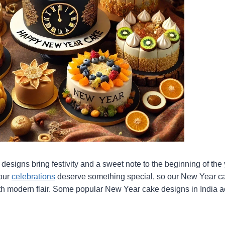
esigns bring festivity and a sweet note to the beginning of the 
your
celebrations
deserve something special, so our New Year c
ith modern flair. Some popular New Year cake designs in India ad