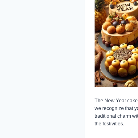
The New Year cake d
we recognize that 
traditional charm w
the festivities.