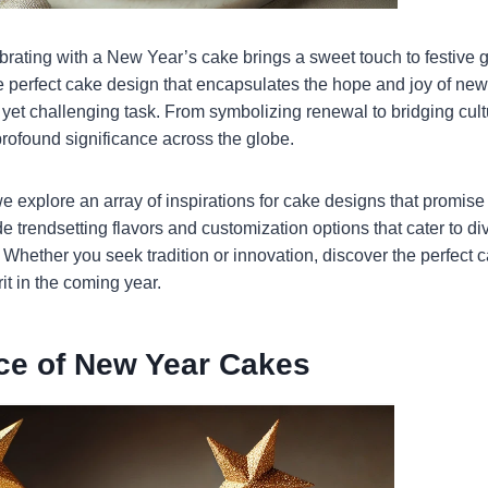
ebrating with a New Year’s cake brings a sweet touch to festive 
e perfect cake design that encapsulates the hope and joy of ne
l yet challenging task. From symbolizing renewal to bridging cu
rofound significance across the globe.
e explore an array of inspirations for cake designs that promise
e trendsetting flavors and customization options that cater to di
 Whether you seek tradition or innovation, discover the perfect 
rit in the coming year.
nce of New Year Cakes