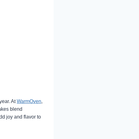
year. At
WarmOven
,
akes blend
d joy and flavor to