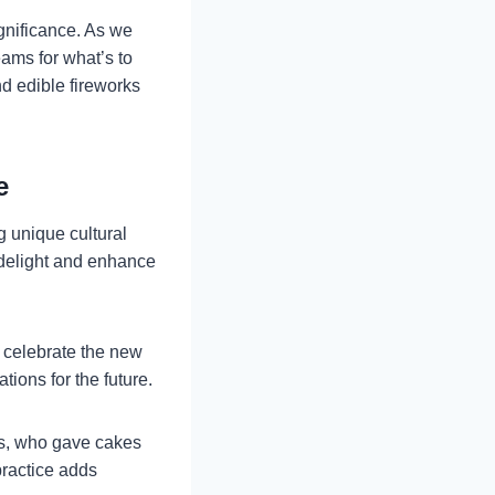
ignificance. As we
ams for what’s to
nd edible fireworks
e
ng unique cultural
s delight and enhance
o celebrate the new
ions for the future.
ns, who gave cakes
practice adds