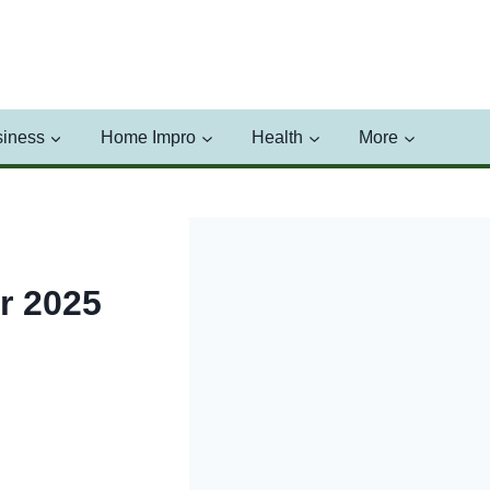
iness
Home Impro
Health
More
r 2025