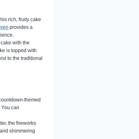
is rich, fruity cake
ven
provides a
rience.
 cake with the
ke is topped with
st to the traditional
 a countdown-themed
. You can
ter, the fireworks
s and shimmering