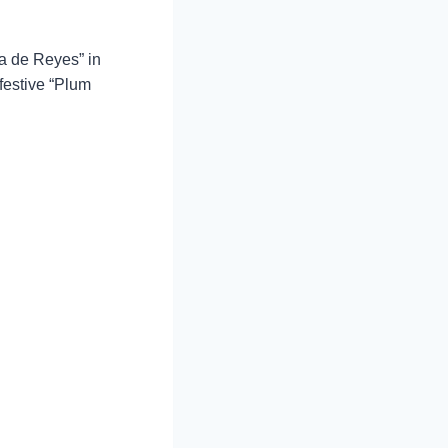
ca de Reyes” in
festive “Plum