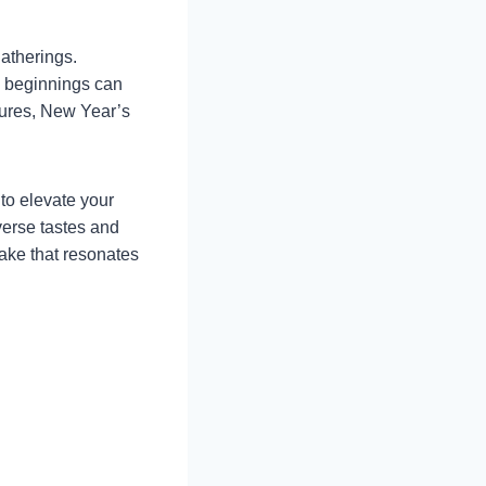
gatherings.
w beginnings can
ltures, New Year’s
 to elevate your
verse tastes and
cake that resonates