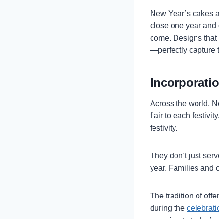
New Year’s cakes are
close one year and 
come. Designs that o
—perfectly capture 
Incorporatio
Across the world, N
flair to each festiv
festivity.
They don’t just serv
year. Families and c
The tradition of of
during the
celebrati