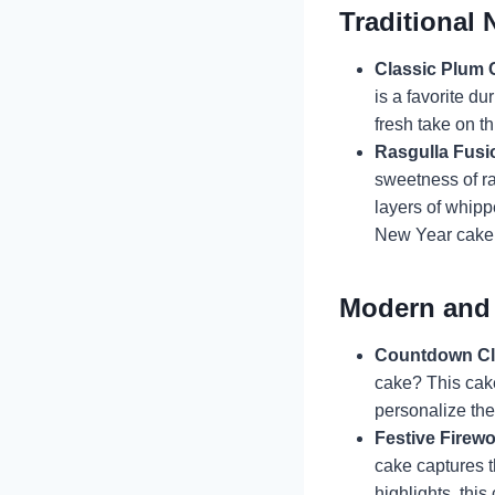
Traditional 
Classic Plum 
is a favorite d
fresh take on t
Rasgulla Fusi
sweetness of ra
layers of whippe
New Year cake
Modern and 
Countdown Cl
cake? This cake
personalize th
Festive Firew
cake captures t
highlights, thi