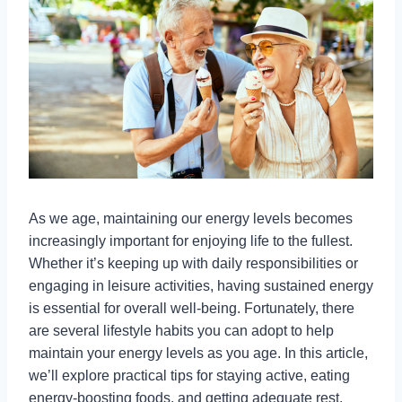
As we age, maintaining our energy levels becomes
increasingly important for enjoying life to the fullest.
Whether it’s keeping up with daily responsibilities or
engaging in leisure activities, having sustained energy
is essential for overall well-being. Fortunately, there
are several lifestyle habits you can adopt to help
maintain your energy levels as you age. In this article,
we’ll explore practical tips for staying active, eating
energy-boosting foods, and getting adequate rest.