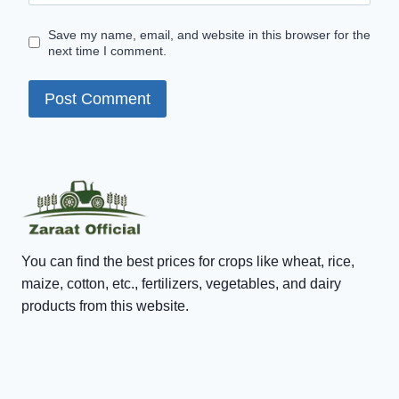
Save my name, email, and website in this browser for the
next time I comment.
You can find the best prices for crops like wheat, rice,
maize, cotton, etc., fertilizers, vegetables, and dairy
products from this website.