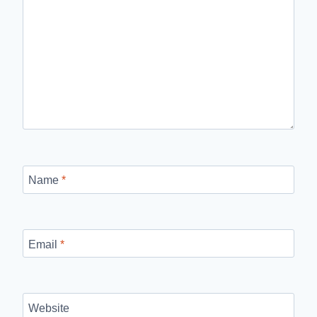
Name
*
Email
*
Website