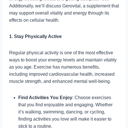
Additionally, we’ll discuss Gerovital, a supplement that
may support overall vitality and energy through its
effects on cellular health.
1. Stay Physically Active
Regular physical activity is one of the most effective
ways to boost your energy levels and maintain vitality
as you age. Exercise has numerous benefits,
including improved cardiovascular health, increased
muscle strength, and enhanced mental well-being.
Find Activities You Enjoy
: Choose exercises
that you find enjoyable and engaging. Whether
it’s walking, swimming, dancing, or cycling,
finding activities you love will make it easier to
stick to a routine.