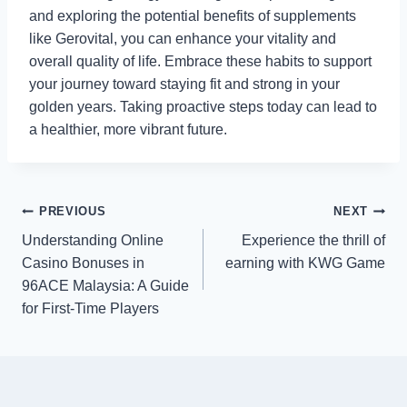
and exploring the potential benefits of supplements
like Gerovital, you can enhance your vitality and
overall quality of life. Embrace these habits to support
your journey toward staying fit and strong in your
golden years. Taking proactive steps today can lead to
a healthier, more vibrant future.
Post
PREVIOUS
NEXT
Understanding Online
Experience the thrill of
navigation
Casino Bonuses in
earning with KWG Game
96ACE Malaysia: A Guide
for First-Time Players