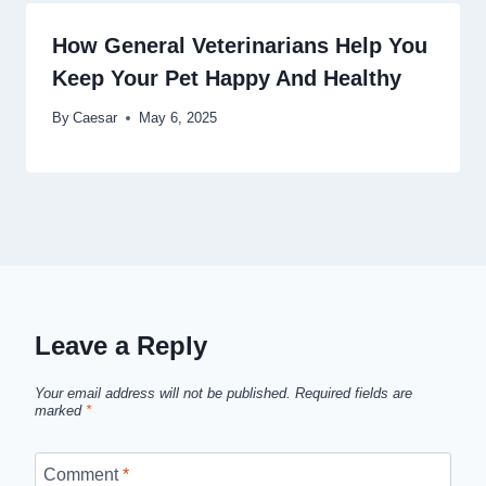
How General Veterinarians Help You
Keep Your Pet Happy And Healthy
By
Caesar
May 6, 2025
Leave a Reply
Your email address will not be published.
Required fields are
marked
*
Comment
*