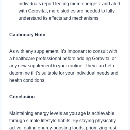
individuals report feeling more energetic and alert
with Gerovital, more studies are needed to fully
understand its effects and mechanisms.
Cautionary Note
As with any supplement, it’s important to consult with
a healthcare professional before adding Gerovital or
any new supplement to your routine. They can help
determine if it’s suitable for your individual needs and
health conditions.
Conclusion
Maintaining energy levels as you age is achievable
through simple lifestyle habits. By staying physically
active, eating energy-boosting foods, prioritizing rest,