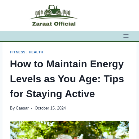
Skip
to
content
FITNESS
|
HEALTH
How to Maintain Energy
Levels as You Age: Tips
for Staying Active
By
Caesar
October 15, 2024