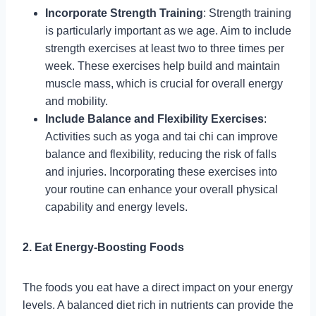
Incorporate Strength Training
: Strength training
is particularly important as we age. Aim to include
strength exercises at least two to three times per
week. These exercises help build and maintain
muscle mass, which is crucial for overall energy
and mobility.
Include Balance and Flexibility Exercises
:
Activities such as yoga and tai chi can improve
balance and flexibility, reducing the risk of falls
and injuries. Incorporating these exercises into
your routine can enhance your overall physical
capability and energy levels.
2. Eat Energy-Boosting Foods
The foods you eat have a direct impact on your energy
levels. A balanced diet rich in nutrients can provide the