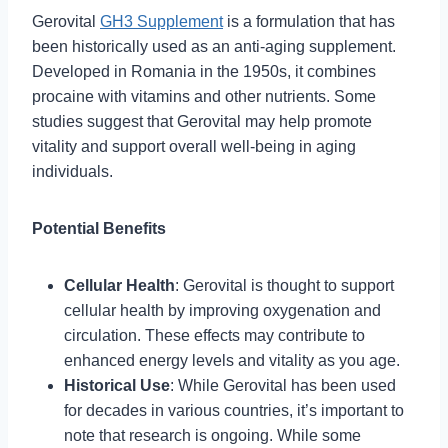
Gerovital
GH3 Supplement
is a formulation that has
been historically used as an anti-aging supplement.
Developed in Romania in the 1950s, it combines
procaine with vitamins and other nutrients. Some
studies suggest that Gerovital may help promote
vitality and support overall well-being in aging
individuals.
Potential Benefits
Cellular Health
: Gerovital is thought to support
cellular health by improving oxygenation and
circulation. These effects may contribute to
enhanced energy levels and vitality as you age.
Historical Use
: While Gerovital has been used
for decades in various countries, it’s important to
note that research is ongoing. While some