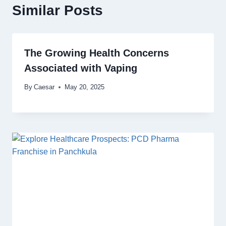
Similar Posts
The Growing Health Concerns
Associated with Vaping
By
Caesar
May 20, 2025