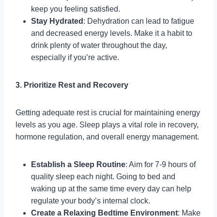
keep you feeling satisfied.
Stay Hydrated
: Dehydration can lead to fatigue
and decreased energy levels. Make it a habit to
drink plenty of water throughout the day,
especially if you’re active.
3. Prioritize Rest and Recovery
Getting adequate rest is crucial for maintaining energy
levels as you age. Sleep plays a vital role in recovery,
hormone regulation, and overall energy management.
Establish a Sleep Routine
: Aim for 7-9 hours of
quality sleep each night. Going to bed and
waking up at the same time every day can help
regulate your body’s internal clock.
Create a Relaxing Bedtime Environment
: Make