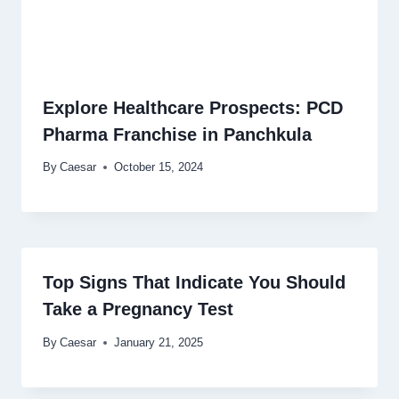
Explore Healthcare Prospects: PCD
Pharma Franchise in Panchkula
By
Caesar
October 15, 2024
Top Signs That Indicate You Should
Take a Pregnancy Test
By
Caesar
January 21, 2025