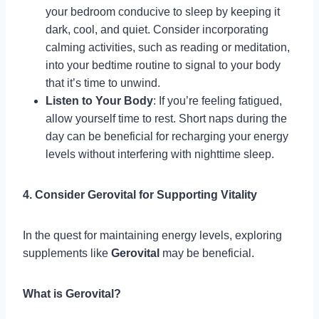
your bedroom conducive to sleep by keeping it
dark, cool, and quiet. Consider incorporating
calming activities, such as reading or meditation,
into your bedtime routine to signal to your body
that it’s time to unwind.
Listen to Your Body
: If you’re feeling fatigued,
allow yourself time to rest. Short naps during the
day can be beneficial for recharging your energy
levels without interfering with nighttime sleep.
4. Consider Gerovital for Supporting Vitality
In the quest for maintaining energy levels, exploring
supplements like
Gerovital
may be beneficial.
What is Gerovital?