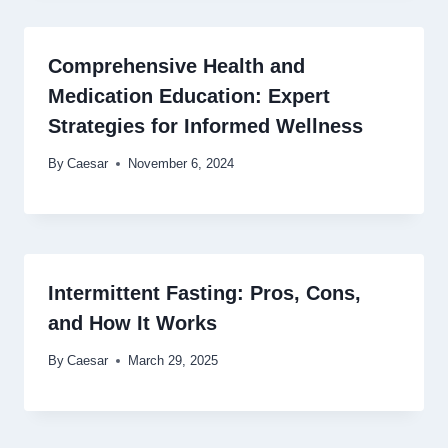
Comprehensive Health and
Medication Education: Expert
Strategies for Informed Wellness
By
Caesar
November 6, 2024
Intermittent Fasting: Pros, Cons,
and How It Works
By
Caesar
March 29, 2025