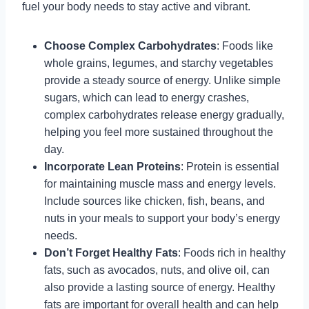
fuel your body needs to stay active and vibrant.
Choose Complex Carbohydrates
: Foods like
whole grains, legumes, and starchy vegetables
provide a steady source of energy. Unlike simple
sugars, which can lead to energy crashes,
complex carbohydrates release energy gradually,
helping you feel more sustained throughout the
day.
Incorporate Lean Proteins
: Protein is essential
for maintaining muscle mass and energy levels.
Include sources like chicken, fish, beans, and
nuts in your meals to support your body’s energy
needs.
Don’t Forget Healthy Fats
: Foods rich in healthy
fats, such as avocados, nuts, and olive oil, can
also provide a lasting source of energy. Healthy
fats are important for overall health and can help