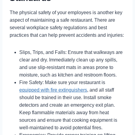
The physical safety of your employees is another key
aspect of maintaining a safe restaurant. There are
several workplace safety regulations and best
practices that can help prevent accidents and injuries:
Slips, Trips, and Falls: Ensure that walkways are
clear and dry. Immediately clean up any spills,
and use slip-resistant mats in areas prone to
moisture, such as kitchen and restroom floors.
Fire Safety: Make sure your restaurant is
equipped with fire extinguishers
, and all staff
should be trained in their use. Install smoke
detectors and create an emergency exit plan.
Keep flammable materials away from heat
sources and ensure that cooking equipment is
well-maintained to avoid potential fires.