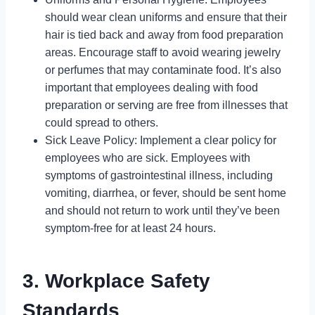
should wear clean uniforms and ensure that their
hair is tied back and away from food preparation
areas. Encourage staff to avoid wearing jewelry
or perfumes that may contaminate food. It’s also
important that employees dealing with food
preparation or serving are free from illnesses that
could spread to others.
Sick Leave Policy: Implement a clear policy for
employees who are sick. Employees with
symptoms of gastrointestinal illness, including
vomiting, diarrhea, or fever, should be sent home
and should not return to work until they’ve been
symptom-free for at least 24 hours.
3. Workplace Safety
Standards