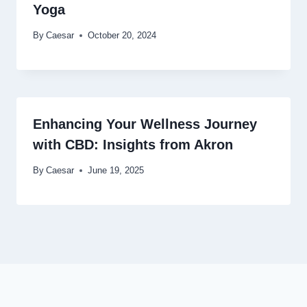
Yoga
By
Caesar
October 20, 2024
Enhancing Your Wellness Journey
with CBD: Insights from Akron
By
Caesar
June 19, 2025