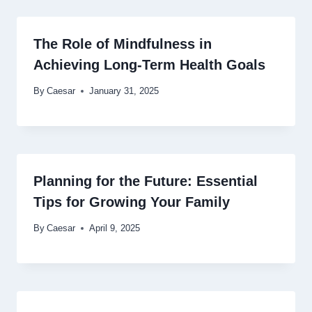
The Role of Mindfulness in
Achieving Long-Term Health Goals
By
Caesar
January 31, 2025
Planning for the Future: Essential
Tips for Growing Your Family
By
Caesar
April 9, 2025