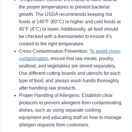
the proper temperatures to prevent bacterial
growth. The USDA recommends keeping hot
foods at 140°F (60°C) or higher and cold foods at
40°F (4°C) or lower. Additionally, all food should
be checked with a thermometer to ensure it’s
cooked to the right temperature.
Cross-Contamination Prevention:
To avoid cross-
contamination
, ensure that raw meats, poultry,
seafood, and vegetables are stored separately.
Use different cutting boards and utensils for each
type of food, and always wash hands thoroughly
after handling raw products.
Proper Handling of Allergens: Establish clear
protocols to prevent allergens from contaminating
dishes, such as using separate cooking
equipment and educating staff on how to manage
allergen requests from customers.