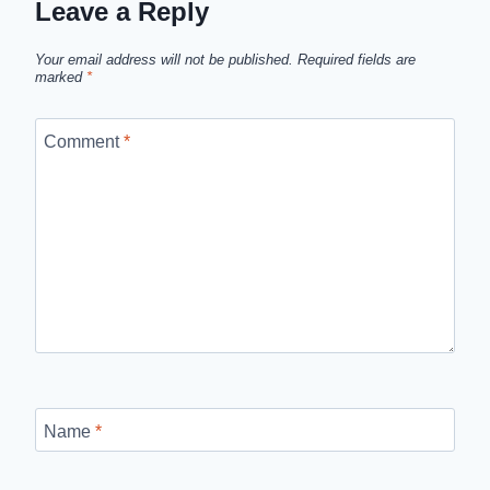
Leave a Reply
Your email address will not be published.
Required fields are
marked
*
Comment
*
Name
*