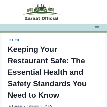
Skip
to
content
HEALTH
Keeping Your
Restaurant Safe: The
Essential Health and
Safety Standards You
Need to Know
By
Caesar
February 10, 2025