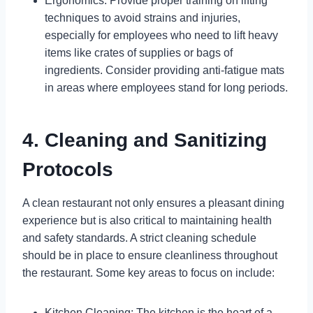
Ergonomics: Provide proper training on lifting
techniques to avoid strains and injuries,
especially for employees who need to lift heavy
items like crates of supplies or bags of
ingredients. Consider providing anti-fatigue mats
in areas where employees stand for long periods.
4. Cleaning and Sanitizing
Protocols
A clean restaurant not only ensures a pleasant dining
experience but is also critical to maintaining health
and safety standards. A strict cleaning schedule
should be in place to ensure cleanliness throughout
the restaurant. Some key areas to focus on include:
Kitchen Cleaning: The kitchen is the heart of a