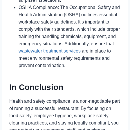
surprise inspections.
OSHA Compliance: The Occupational Safety and
Health Administration (OSHA) outlines essential
workplace safety guidelines. It’s important to
comply with their standards, which include proper
training for handling chemicals, equipment, and
emergency situations. Additionally, ensure that
wastewater treatment services
are in place to
meet environmental safety requirements and
prevent contamination.
In Conclusion
Health and safety compliance is a non-negotiable part
of running a successful restaurant. By focusing on
food safety, employee hygiene, workplace safety,
cleaning practices, and staying legally compliant, you