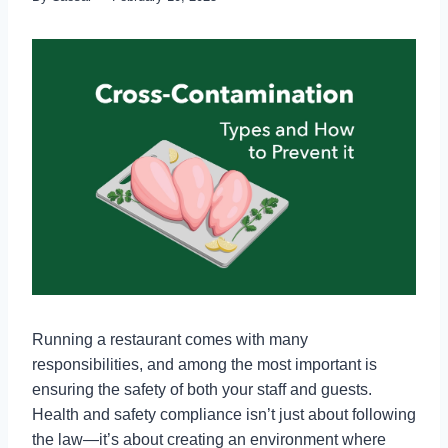
Running a restaurant comes with many
responsibilities, and among the most important is
ensuring the safety of both your staff and guests.
Health and safety compliance isn’t just about following
the law—it’s about creating an environment where