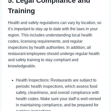
5. Legal Compliance and
Training
Health and safety regulations can vary by location, so
it’s important to stay up to date with the laws in your
region. This includes understanding local health
codes, licensing requirements, and regular
inspections by health authorities. In addition, all
restaurant employees should undergo regular health
and safety training to stay compliant and
knowledgeable.
Health Inspections: Restaurants are subject to
periodic health inspections, which assess food
safety, cleanliness, and overall compliance with
health codes. Make sure your staff is well-versed
in maintaining compliance, and be prepared for