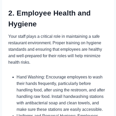
2. Employee Health and
Hygiene
Your staff plays a critical role in maintaining a safe
restaurant environment. Proper training on hygiene
standards and ensuring that employees are healthy
and well-prepared for their roles will help minimize
health risks.
Hand Washing: Encourage employees to wash
their hands frequently, particularly before
handling food, after using the restroom, and after
handling raw food. Install handwashing stations
with antibacterial soap and clean towels, and
make sure these stations are easily accessible.
Uniforms and Personal Hygiene: Employees