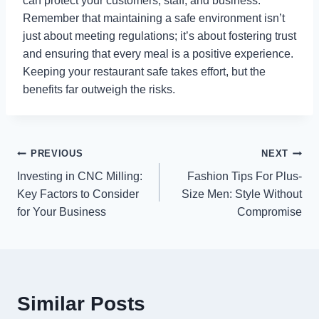
can protect your customers, staff, and business.
Remember that maintaining a safe environment isn’t
just about meeting regulations; it’s about fostering trust
and ensuring that every meal is a positive experience.
Keeping your restaurant safe takes effort, but the
benefits far outweigh the risks.
Post
PREVIOUS
NEXT
Investing in CNC Milling:
Fashion Tips For Plus-
navigation
Key Factors to Consider
Size Men: Style Without
for Your Business
Compromise
Similar Posts