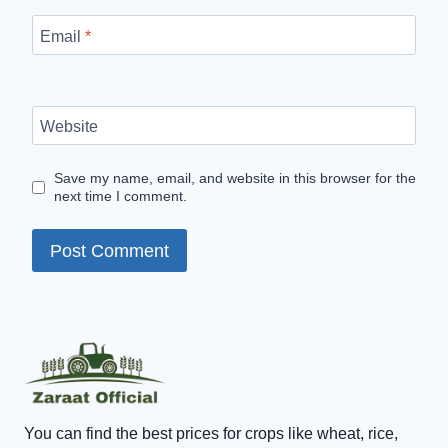
Email
*
Website
Save my name, email, and website in this browser for the
next time I comment.
You can find the best prices for crops like wheat, rice,