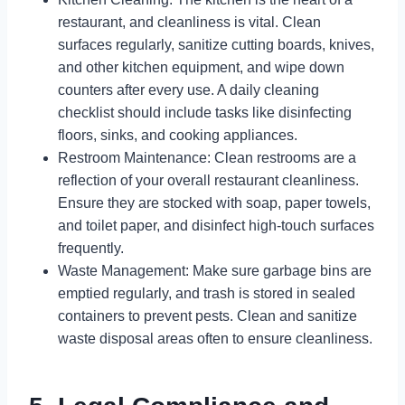
restaurant, and cleanliness is vital. Clean
surfaces regularly, sanitize cutting boards, knives,
and other kitchen equipment, and wipe down
counters after every use. A daily cleaning
checklist should include tasks like disinfecting
floors, sinks, and cooking appliances.
Restroom Maintenance: Clean restrooms are a
reflection of your overall restaurant cleanliness.
Ensure they are stocked with soap, paper towels,
and toilet paper, and disinfect high-touch surfaces
frequently.
Waste Management: Make sure garbage bins are
emptied regularly, and trash is stored in sealed
containers to prevent pests. Clean and sanitize
waste disposal areas often to ensure cleanliness.