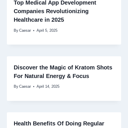
Top Medical App Development
Companies Revolutionizing
Healthcare in 2025
By
Caesar
April 5, 2025
Discover the Magic of Kratom Shots
For Natural Energy & Focus
By
Caesar
April 14, 2025
Health Benefits Of Doing Regular