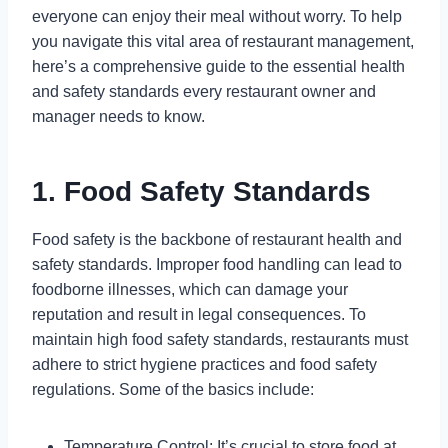
everyone can enjoy their meal without worry. To help
you navigate this vital area of restaurant management,
here’s a comprehensive guide to the essential health
and safety standards every restaurant owner and
manager needs to know.
1. Food Safety Standards
Food safety is the backbone of restaurant health and
safety standards. Improper food handling can lead to
foodborne illnesses, which can damage your
reputation and result in legal consequences. To
maintain high food safety standards, restaurants must
adhere to strict hygiene practices and food safety
regulations. Some of the basics include:
Temperature Control: It’s crucial to store food at