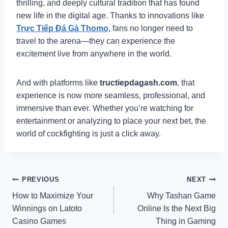
thrilling, and deeply cultural tradition that has found
new life in the digital age. Thanks to innovations like
Trực Tiếp Đá Gà Thomo
, fans no longer need to
travel to the arena—they can experience the
excitement live from anywhere in the world.
And with platforms like
tructiepdagash.com
, that
experience is now more seamless, professional, and
immersive than ever. Whether you’re watching for
entertainment or analyzing to place your next bet, the
world of cockfighting is just a click away.
Post
PREVIOUS
NEXT
How to Maximize Your
Why Tashan Game
navigation
Winnings on Latoto
Online Is the Next Big
Casino Games
Thing in Gaming