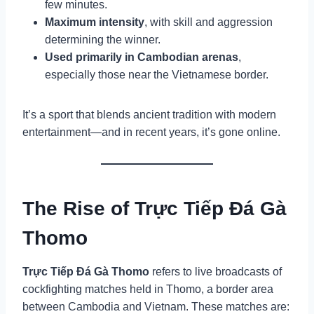
few minutes.
Maximum intensity
, with skill and aggression
determining the winner.
Used primarily in Cambodian arenas
,
especially those near the Vietnamese border.
It’s a sport that blends ancient tradition with modern
entertainment—and in recent years, it’s gone online.
The Rise of Trực Tiếp Đá Gà
Thomo
Trực Tiếp Đá Gà Thomo
refers to live broadcasts of
cockfighting matches held in Thomo, a border area
between Cambodia and Vietnam. These matches are: