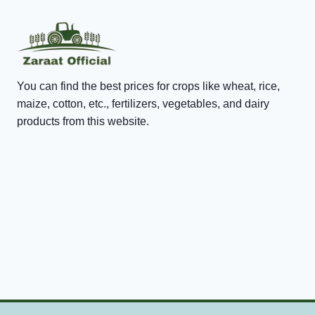
You can find the best prices for crops like wheat, rice,
maize, cotton, etc., fertilizers, vegetables, and dairy
products from this website.