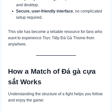
and desktop.
Secure, user-friendly interface
, no complicated
setup required.
This site has become a reliable resource for fans who
want to experience Trực Tiếp Đá Gà Thomo from
anywhere.
How a Match of Đá gà cựa
sắt Works
Understanding the structure of a fight helps you follow
and enjoy the game: