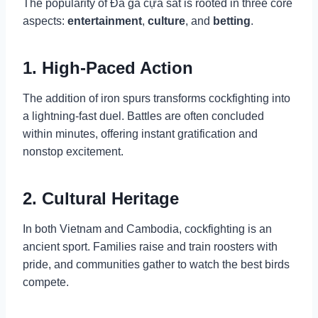
The popularity of Đá gà cựa sắt is rooted in three core
aspects:
entertainment
,
culture
, and
betting
.
1. High-Paced Action
The addition of iron spurs transforms cockfighting into
a lightning-fast duel. Battles are often concluded
within minutes, offering instant gratification and
nonstop excitement.
2. Cultural Heritage
In both Vietnam and Cambodia, cockfighting is an
ancient sport. Families raise and train roosters with
pride, and communities gather to watch the best birds
compete.