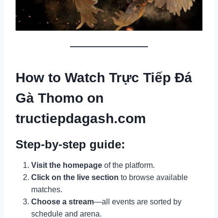
How to Watch Trực Tiếp Đá
Gà Thomo on
tructiepdagash.com
Step-by-step guide:
Visit the homepage
of the platform.
Click on the live section
to browse available
matches.
Choose a stream
—all events are sorted by
schedule and arena.