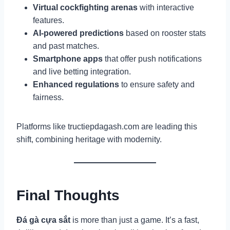
Virtual cockfighting arenas
with interactive
features.
AI-powered predictions
based on rooster stats
and past matches.
Smartphone apps
that offer push notifications
and live betting integration.
Enhanced regulations
to ensure safety and
fairness.
Platforms like tructiepdagash.com are leading this
shift, combining heritage with modernity.
Final Thoughts
Đá gà cựa sắt
is more than just a game. It’s a fast,