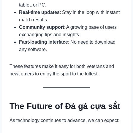
tablet, or PC.
Real-time updates
: Stay in the loop with instant
match results.
Community support
: A growing base of users
exchanging tips and insights.
Fast-loading interface
: No need to download
any software.
These features make it easy for both veterans and
newcomers to enjoy the sport to the fullest.
The Future of Đá gà cựa sắt
As technology continues to advance, we can expect: