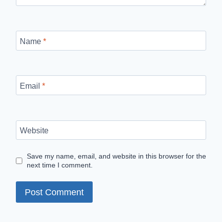
Name
*
Email
*
Website
Save my name, email, and website in this browser for the
next time I comment.