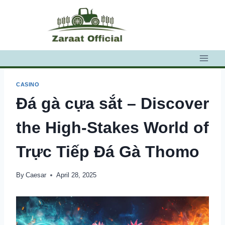
Skip
to
content
CASINO
Đá gà cựa sắt – Discover
the High-Stakes World of
Trực Tiếp Đá Gà Thomo
By
Caesar
April 28, 2025