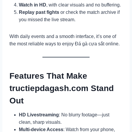
Watch in HD
, with clear visuals and no buffering.
Replay past fights
or check the match archive if
you missed the live stream.
With daily events and a smooth interface, it’s one of
the most reliable ways to enjoy Đá gà cựa sắt online.
Features That Make
tructiepdagash.com Stand
Out
HD Livestreaming
: No blurry footage—just
clean, sharp visuals.
Multi-device Access
: Watch from your phone,