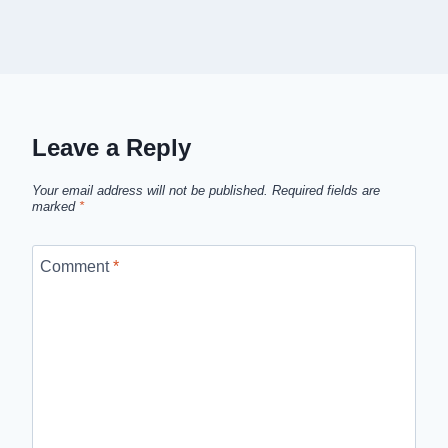
Leave a Reply
Your email address will not be published.
Required fields are
marked
*
Comment
*