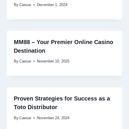
By
Caesar
December 1, 2024
MM88 – Your Premier Online Casino
Destination
By
Caesar
November 10, 2025
Proven Strategies for Success as a
Toto Distributor
By
Caesar
November 24, 2024