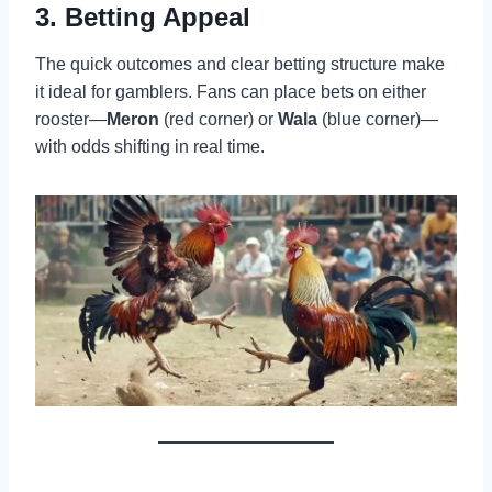
3. Betting Appeal
The quick outcomes and clear betting structure make
it ideal for gamblers. Fans can place bets on either
rooster—
Meron
(red corner) or
Wala
(blue corner)—
with odds shifting in real time.