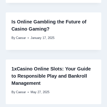
Is Online Gambling the Future of
Casino Gaming?
By
Caesar
January 17, 2025
1xCasino Online Slots: Your Guide
to Responsible Play and Bankroll
Management
By
Caesar
May 27, 2025