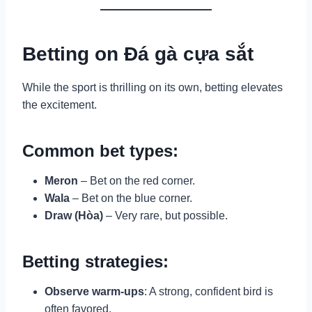
Betting on Đá gà cựa sắt
While the sport is thrilling on its own, betting elevates
the excitement.
Common bet types:
Meron
– Bet on the red corner.
Wala
– Bet on the blue corner.
Draw (Hòa)
– Very rare, but possible.
Betting strategies:
Observe warm-ups
: A strong, confident bird is
often favored.