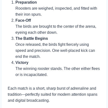
Preparation
Roosters are weighed, inspected, and fitted with
their iron spurs.
Face-Off
The birds are brought to the center of the arena,
eyeing each other down.
The Battle Begins
Once released, the birds fight fiercely using
speed and precision. One well-placed kick can
end the match.
Victory
The winning rooster stands. The other either flees
or is incapacitated.
Each match is a short, sharp burst of adrenaline and
tradition—perfectly suited for modern attention spans
and digital broadcasting.