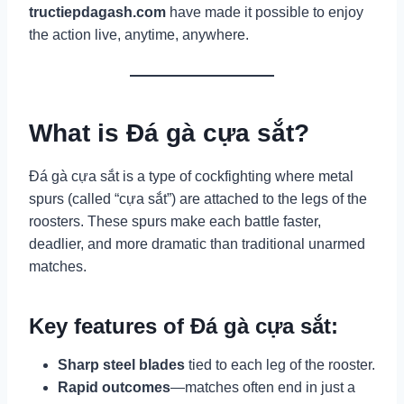
tructiepdagash.com
have made it possible to enjoy
the action live, anytime, anywhere.
What is Đá gà cựa sắt?
Đá gà cựa sắt is a type of cockfighting where metal
spurs (called “cựa sắt”) are attached to the legs of the
roosters. These spurs make each battle faster,
deadlier, and more dramatic than traditional unarmed
matches.
Key features of Đá gà cựa sắt:
Sharp steel blades
tied to each leg of the rooster.
Rapid outcomes
—matches often end in just a