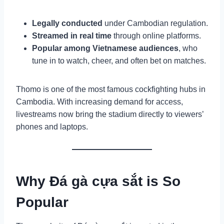
Legally conducted
under Cambodian regulation.
Streamed in real time
through online platforms.
Popular among Vietnamese audiences
, who
tune in to watch, cheer, and often bet on matches.
Thomo is one of the most famous cockfighting hubs in
Cambodia. With increasing demand for access,
livestreams now bring the stadium directly to viewers’
phones and laptops.
Why Đá gà cựa sắt is So
Popular