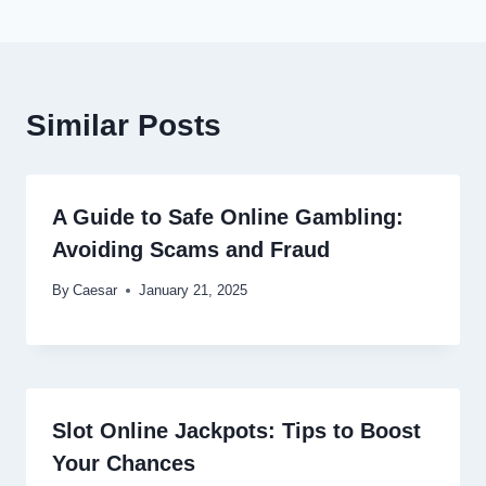
Similar Posts
A Guide to Safe Online Gambling:
Avoiding Scams and Fraud
By
Caesar
January 21, 2025
Slot Online Jackpots: Tips to Boost
Your Chances