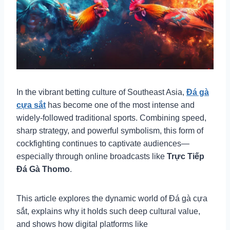
In the vibrant betting culture of Southeast Asia,
Đá gà
cựa sắt
has become one of the most intense and
widely-followed traditional sports. Combining speed,
sharp strategy, and powerful symbolism, this form of
cockfighting continues to captivate audiences—
especially through online broadcasts like
Trực Tiếp
Đá Gà Thomo
.
This article explores the dynamic world of Đá gà cựa
sắt, explains why it holds such deep cultural value,
and shows how digital platforms like