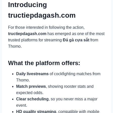
Introducing
tructiepdagash.com
For those interested in following the action,
tructiepdagash.com
has emerged as one of the most
trusted platforms for streaming
Đá gà cựa sắt
from
Thomo.
What the platform offers:
Daily livestreams
of cockfighting matches from
Thomo.
Match previews
, showing rooster stats and
expected odds.
Clear scheduling
, so you never miss a major
event.
HD quality streaming
, compatible with mobile