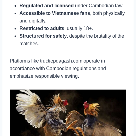
Regulated and licensed
under Cambodian law.
Accessible to Vietnamese fans
, both physically
and digitally.
Restricted to adults
, usually 18+.
Structured for safety
, despite the brutality of the
matches.
Platforms like tructiepdagash.com operate in
accordance with Cambodian regulations and
emphasize responsible viewing.