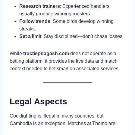
Research trainers
: Experienced handlers
usually produce winning roosters.
Follow trends
: Some birds develop winning
streaks.
Set a limit
: Stay disciplined—don’t chase losses.
While
tructiepdagash.com
does not operate as a
betting platform, it provides the live data and match
context needed to bet smart on associated services.
Legal Aspects
Cockfighting is illegal in many countries, but
Cambodia is an exception. Matches at Thomo are: