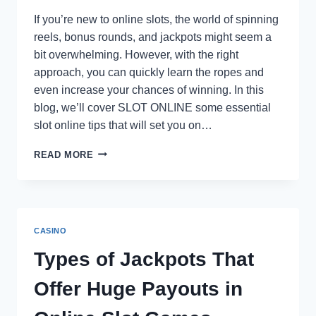
If you’re new to online slots, the world of spinning
reels, bonus rounds, and jackpots might seem a
bit overwhelming. However, with the right
approach, you can quickly learn the ropes and
even increase your chances of winning. In this
blog, we’ll cover SLOT ONLINE some essential
slot online tips that will set you on…
TOP
READ MORE
SLOT
ONLINE
TIPS
FOR
BEGINNERS:
CASINO
YOUR
GUIDE
Types of Jackpots That
TO
WINNING
Offer Huge Payouts in
BIG