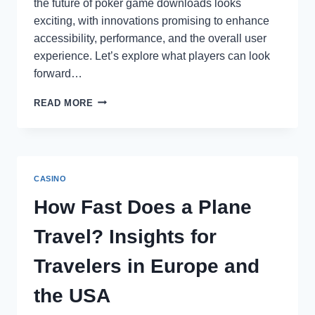
the future of poker game downloads looks
exciting, with innovations promising to enhance
accessibility, performance, and the overall user
experience. Let’s explore what players can look
forward…
THE
READ MORE
FUTURE
OF
POKER
GAME
DOWNLOADS:
CASINO
WHAT
TO
How Fast Does a Plane
EXPECT
IN
Travel? Insights for
2024
Travelers in Europe and
the USA