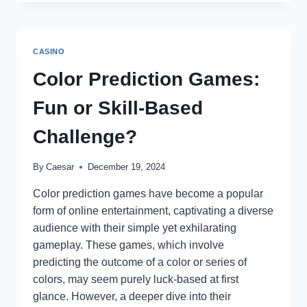
LIVE
DRAW
SINGAPORE
HARI
CASINO
INI
LANGSUNG
Color Prediction Games:
Fun or Skill-Based
Challenge?
By
Caesar
December 19, 2024
Color prediction games have become a popular
form of online entertainment, captivating a diverse
audience with their simple yet exhilarating
gameplay. These games, which involve
predicting the outcome of a color or series of
colors, may seem purely luck-based at first
glance. However, a deeper dive into their