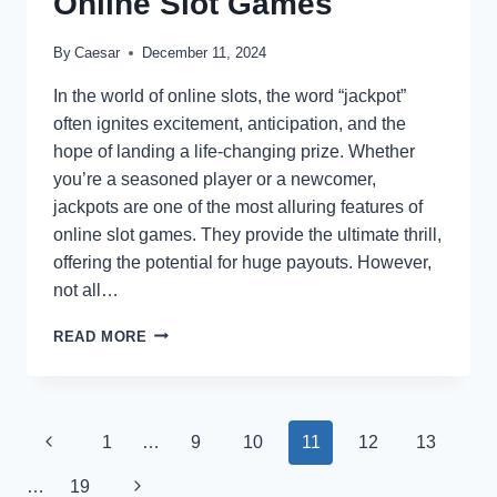
Online Slot Games
By
Caesar
December 11, 2024
In the world of online slots, the word “jackpot”
often ignites excitement, anticipation, and the
hope of landing a life-changing prize. Whether
you’re a seasoned player or a newcomer,
jackpots are one of the most alluring features of
online slot games. They provide the ultimate thrill,
offering the potential for huge payouts. However,
not all…
TYPES
READ MORE
OF
JACKPOTS
THAT
OFFER
Page
Previous
1
…
9
10
11
12
13
HUGE
PAYOUTS
navigation
Page
Next
…
19
IN