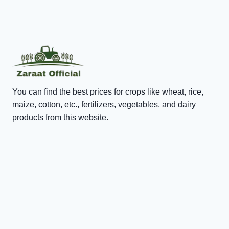
ONLINE
Page
SLOT
GAMES
You can find the best prices for crops like wheat, rice,
maize, cotton, etc., fertilizers, vegetables, and dairy
products from this website.