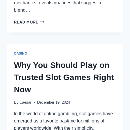
mechanics reveals nuances that suggest a
blend…
COLOR
READ MORE
PREDICTION
GAMES:
FUN
OR
SKILL-
CASINO
BASED
CHALLENGE?
Why You Should Play on
Trusted Slot Games Right
Now
By
Caesar
December 19, 2024
In the world of online gambling, slot games have
emerged as a favorite pastime for millions of
players worldwide. With their simplicity,