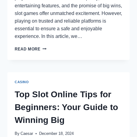
entertaining features, and the promise of big wins,
slot games offer unmatched excitement. However,
playing on trusted and reliable platforms is
essential to ensure a safe and enjoyable
experience. In this article, we…
WHY
READ MORE
YOU
SHOULD
PLAY
ON
TRUSTED
CASINO
SLOT
GAMES
Top Slot Online Tips for
RIGHT
NOW
Beginners: Your Guide to
Winning Big
By
Caesar
December 18, 2024