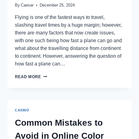
By
Caesar
December 25, 2024
Flying is one of the fastest ways to travel,
slashing travel times by a huge margin; however,
there are many factors that now create issues,
with one such being how fast a plane can go and
what about the travelling distance from continent
to continent. However, answering the question of
how fast a plane can…
HOW
READ MORE
FAST
DOES
A
PLANE
TRAVEL?
CASINO
INSIGHTS
FOR
Common Mistakes to
TRAVELERS
IN
Avoid in Online Color
EUROPE