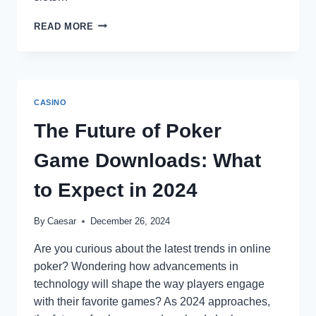
DIRECT
READ MORE
SLOTS
WEBSITE:
ACCESS
YOUR
FAVORITE
CASINO
GAMES
WITHOUT
The Future of Poker
INTERMEDIARIES
Game Downloads: What
to Expect in 2024
By
Caesar
December 26, 2024
Are you curious about the latest trends in online
poker? Wondering how advancements in
technology will shape the way players engage
with their favorite games? As 2024 approaches,