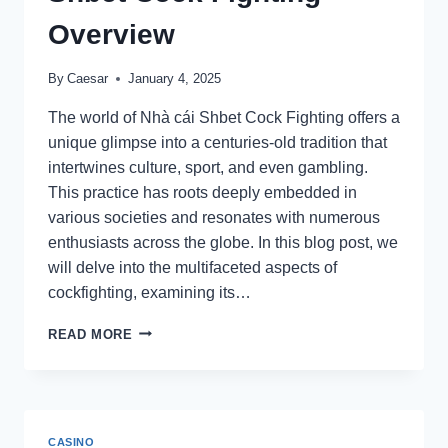
Overview
By
Caesar
January 4, 2025
The world of Nhà cái Shbet Cock Fighting offers a
unique glimpse into a centuries-old tradition that
intertwines culture, sport, and even gambling.
This practice has roots deeply embedded in
various societies and resonates with numerous
enthusiasts across the globe. In this blog post, we
will delve into the multifaceted aspects of
cockfighting, examining its…
SHBET
READ MORE
COCK
FIGHTING
OVERVIEW
CASINO