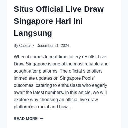
PREDICTION
Situs Official Live Draw
GAMES
Singapore Hari Ini
Langsung
By
Caesar
December 21, 2024
When it comes to real-time lottery results, Live
Draw Singapore is one of the most reliable and
sought-after platforms. The official site offers
immediate updates on Singapore Pools’
outcomes, catering to enthusiasts who eagerly
await the latest numbers. In this article, we will
explore why choosing an official live draw
platform is crucial and how…
SITUS
READ MORE
OFFICIAL