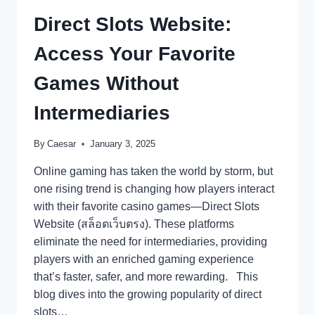
Direct Slots Website:
Access Your Favorite
Games Without
Intermediaries
By
Caesar
January 3, 2025
Online gaming has taken the world by storm, but
one rising trend is changing how players interact
with their favorite casino games—Direct Slots
Website (สล็อตเว็บตรง). These platforms
eliminate the need for intermediaries, providing
players with an enriched gaming experience
that’s faster, safer, and more rewarding. This
blog dives into the growing popularity of direct
slots…