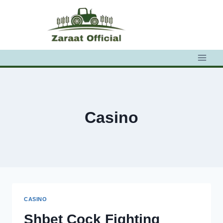
Skip
to
content
Casino
CASINO
Shbet Cock Fighting