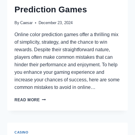
AND
Prediction Games
THE
USA
By
Caesar
December 23, 2024
Online color prediction games offer a thrilling mix
of simplicity, strategy, and the chance to win
rewards. Despite their straightforward nature,
players often make common mistakes that can
hinder their performance and enjoyment. To help
you enhance your gaming experience and
increase your chances of success, here are some
common mistakes to avoid in online…
COMMON
READ MORE
MISTAKES
TO
AVOID
IN
ONLINE
CASINO
COLOR