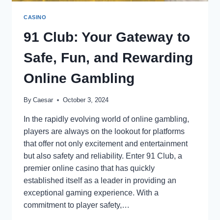
CASINO
91 Club: Your Gateway to
Safe, Fun, and Rewarding
Online Gambling
By
Caesar
October 3, 2024
In the rapidly evolving world of online gambling,
players are always on the lookout for platforms
that offer not only excitement and entertainment
but also safety and reliability. Enter 91 Club, a
premier online casino that has quickly
established itself as a leader in providing an
exceptional gaming experience. With a
commitment to player safety,…