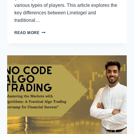
various types of players. This article explores the
key differences between Linetogel and
traditional…
LINETOGEL
READ MORE
VS.
TRADITIONAL
LOTTERY:
WHAT’S
THE
DIFFERENCE?