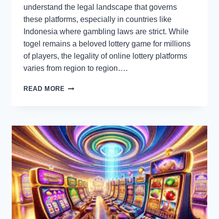
understand the legal landscape that governs
these platforms, especially in countries like
Indonesia where gambling laws are strict. While
togel remains a beloved lottery game for millions
of players, the legality of online lottery platforms
varies from region to region….
SITUS
READ MORE
TOGEL:
UNDERSTANDING
THE
LEGAL
LANDSCAPE
OF
ONLINE
LOTTERY
IN
INDONESIA
AND
BEYOND