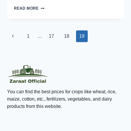
EXPLAINED:
READ MORE
HOW
TO
PLAY
NINJA
Page
Previous
1
…
17
18
19
CRASH
GAME?
navigation
Page
You can find the best prices for crops like wheat, rice,
maize, cotton, etc., fertilizers, vegetables, and dairy
products from this website.