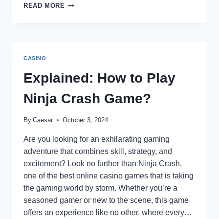
91
READ MORE
CLUB:
YOUR
GATEWAY
TO
SAFE,
CASINO
FUN,
AND
Explained: How to Play
REWARDING
ONLINE
Ninja Crash Game?
GAMBLING
By
Caesar
October 3, 2024
Are you looking for an exhilarating gaming
adventure that combines skill, strategy, and
excitement? Look no further than Ninja Crash,
one of the best online casino games that is taking
the gaming world by storm. Whether you’re a
seasoned gamer or new to the scene, this game
offers an experience like no other, where every…