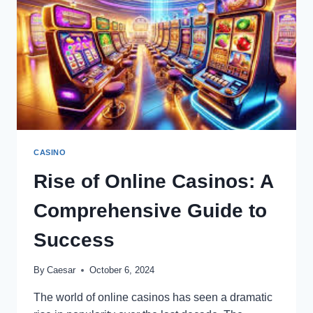
CASINO
Rise of Online Casinos: A
Comprehensive Guide to
Success
By
Caesar
October 6, 2024
The world of online casinos has seen a dramatic