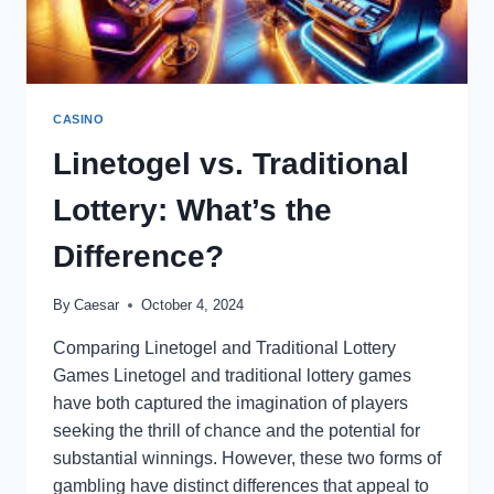
CASINO
Linetogel vs. Traditional
Lottery: What’s the
Difference?
By
Caesar
October 4, 2024
Comparing Linetogel and Traditional Lottery
Games Linetogel and traditional lottery games
have both captured the imagination of players
seeking the thrill of chance and the potential for
substantial winnings. However, these two forms of
gambling have distinct differences that appeal to