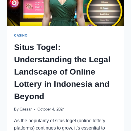
CASINO
Situs Togel:
Understanding the Legal
Landscape of Online
Lottery in Indonesia and
Beyond
By
Caesar
October 4, 2024
As the popularity of situs togel (online lottery
platforms) continues to grow, it’s essential to