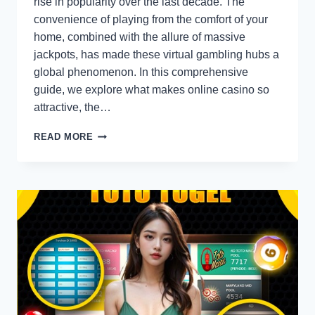
rise in popularity over the last decade. The
convenience of playing from the comfort of your
home, combined with the allure of massive
jackpots, has made these virtual gambling hubs a
global phenomenon. In this comprehensive
guide, we explore what makes online casino so
attractive, the…
RISE
READ MORE
OF
ONLINE
CASINOS:
A
COMPREHENSIVE
GUIDE
TO
SUCCESS