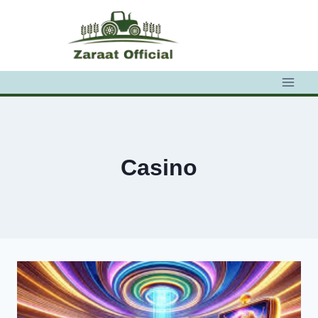
Skip
to
content
Casino