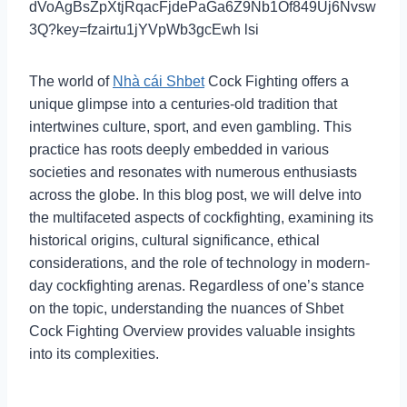
The world of
Nhà cái Shbet
Cock Fighting offers a
unique glimpse into a centuries-old tradition that
intertwines culture, sport, and even gambling. This
practice has roots deeply embedded in various
societies and resonates with numerous enthusiasts
across the globe. In this blog post, we will delve into
the multifaceted aspects of cockfighting, examining its
historical origins, cultural significance, ethical
considerations, and the role of technology in modern-
day cockfighting arenas. Regardless of one’s stance
on the topic, understanding the nuances of Shbet
Cock Fighting Overview provides valuable insights
into its complexities.