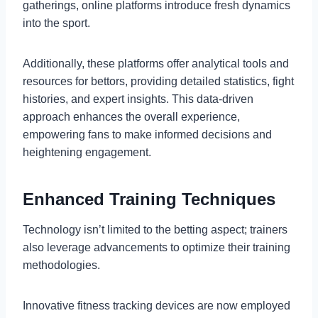
gatherings, online platforms introduce fresh dynamics
into the sport.
Additionally, these platforms offer analytical tools and
resources for bettors, providing detailed statistics, fight
histories, and expert insights. This data-driven
approach enhances the overall experience,
empowering fans to make informed decisions and
heightening engagement.
Enhanced Training Techniques
Technology isn’t limited to the betting aspect; trainers
also leverage advancements to optimize their training
methodologies.
Innovative fitness tracking devices are now employed