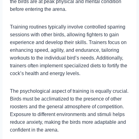
the birds are at peak physical and mental condition
before entering the arena.
Training routines typically involve controlled sparring
sessions with other birds, allowing fighters to gain
experience and develop their skills. Trainers focus on
enhancing speed, agility, and endurance, tailoring
workouts to the individual bird’s needs. Additionally,
trainers often implement specialized diets to fortify the
cock’s health and energy levels.
The psychological aspect of training is equally crucial.
Birds must be acclimatized to the presence of other
roosters and the general atmosphere of competition.
Exposure to different environments and stimuli helps
reduce anxiety, making the birds more adaptable and
confident in the arena.