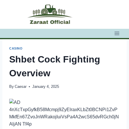
Skip
to
content
CASINO
Shbet Cock Fighting
Overview
By
Caesar
January 4, 2025