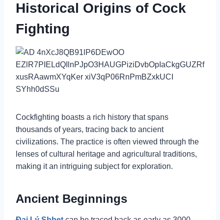
Historical Origins of Cock
Fighting
Cockfighting boasts a rich history that spans
thousands of years, tracing back to ancient
civilizations. The practice is often viewed through the
lenses of cultural heritage and agricultural traditions,
making it an intriguing subject for exploration.
Ancient Beginnings
Đại Lý Shbet
can be traced back as early as 3000