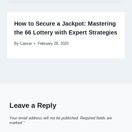
How to Secure a Jackpot: Mastering
the 66 Lottery with Expert Strategies
By
Caesar
February 28, 2025
Leave a Reply
Your email address will not be published.
Required fields are
marked
*