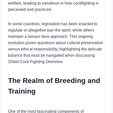
welfare, leading to variations in how cockfighting is
perceived and practiced.
In some countries, legislation has been enacted to
regulate or altogether ban the sport, while others
maintain a laissez-faire approach. This ongoing
evolution poses questions about cultural preservation
versus ethical responsibility, highlighting the delicate
balance that must be navigated when discussing
Shbet Cock Fighting Overview.
The Realm of Breeding and
Training
One of the most fascinating components of