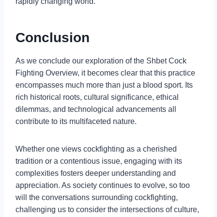
rapidly changing world.
Conclusion
As we conclude our exploration of the Shbet Cock
Fighting Overview, it becomes clear that this practice
encompasses much more than just a blood sport. Its
rich historical roots, cultural significance, ethical
dilemmas, and technological advancements all
contribute to its multifaceted nature.
Whether one views cockfighting as a cherished
tradition or a contentious issue, engaging with its
complexities fosters deeper understanding and
appreciation. As society continues to evolve, so too
will the conversations surrounding cockfighting,
challenging us to consider the intersections of culture,