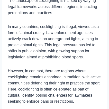
The landscape of cockfighting is marked by varying
legal frameworks across different regions, impacting
perceptions and practices.
In many countries, cockfighting is illegal, viewed as a
form of animal cruelty. Law enforcement agencies
actively crack down on underground fights, aiming to
protect animal rights. This legal pressure has led to
shifts in public opinion, with growing support for
legislation aimed at prohibiting blood sports.
However, in contrast, there are regions where
cockfighting remains enshrined in tradition, with active
communities defending their right to practice the sport.
Here, cockfighting is often celebrated as part of
cultural identity, posing challenges for lawmakers
seeking to enforce bans or restrictions.