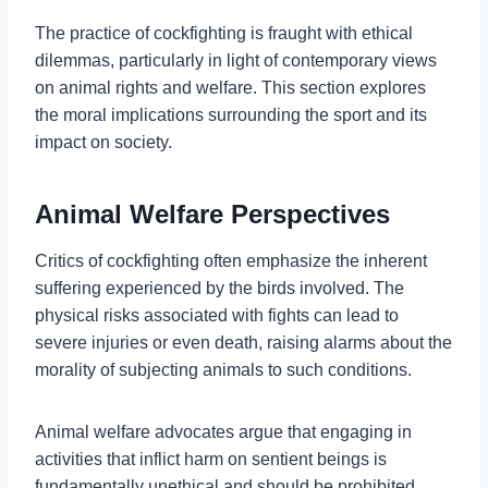
The practice of cockfighting is fraught with ethical
dilemmas, particularly in light of contemporary views
on animal rights and welfare. This section explores
the moral implications surrounding the sport and its
impact on society.
Animal Welfare Perspectives
Critics of cockfighting often emphasize the inherent
suffering experienced by the birds involved. The
physical risks associated with fights can lead to
severe injuries or even death, raising alarms about the
morality of subjecting animals to such conditions.
Animal welfare advocates argue that engaging in
activities that inflict harm on sentient beings is
fundamentally unethical and should be prohibited.