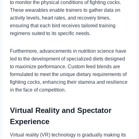
to monitor the physical conditions of fighting cocks.
These wearables enable trainers to gather data on
activity levels, heart rates, and recovery times,
ensuring that each bird receives tailored training
regimens suited to its specific needs.
Furthermore, advancements in nutrition science have
led to the development of specialized diets designed
to maximize performance. Custom feed blends are
formulated to meet the unique dietary requirements of
fighting cocks, enhancing their stamina and resilience
in the face of competition.
Virtual Reality and Spectator
Experience
Virtual reality (VR) technology is gradually making its