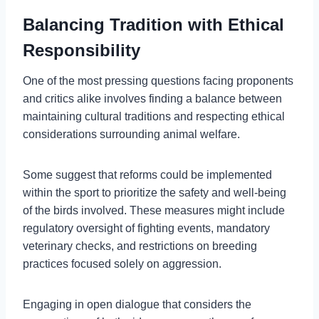
Balancing Tradition with Ethical
Responsibility
One of the most pressing questions facing proponents
and critics alike involves finding a balance between
maintaining cultural traditions and respecting ethical
considerations surrounding animal welfare.
Some suggest that reforms could be implemented
within the sport to prioritize the safety and well-being
of the birds involved. These measures might include
regulatory oversight of fighting events, mandatory
veterinary checks, and restrictions on breeding
practices focused solely on aggression.
Engaging in open dialogue that considers the