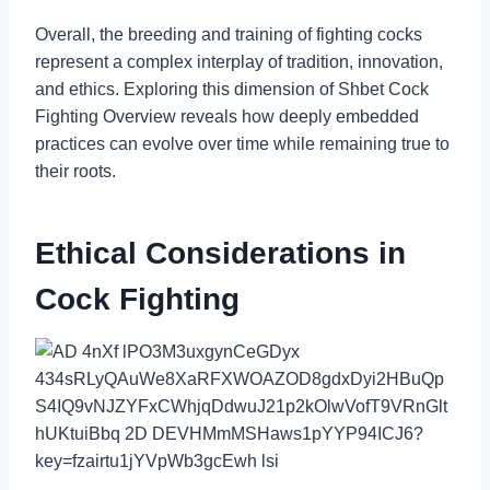
Overall, the breeding and training of fighting cocks
represent a complex interplay of tradition, innovation,
and ethics. Exploring this dimension of Shbet Cock
Fighting Overview reveals how deeply embedded
practices can evolve over time while remaining true to
their roots.
Ethical Considerations in
Cock Fighting