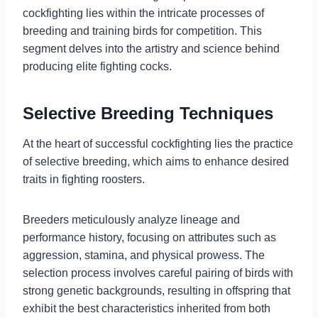
cockfighting lies within the intricate processes of
breeding and training birds for competition. This
segment delves into the artistry and science behind
producing elite fighting cocks.
Selective Breeding Techniques
At the heart of successful cockfighting lies the practice
of selective breeding, which aims to enhance desired
traits in fighting roosters.
Breeders meticulously analyze lineage and
performance history, focusing on attributes such as
aggression, stamina, and physical prowess. The
selection process involves careful pairing of birds with
strong genetic backgrounds, resulting in offspring that
exhibit the best characteristics inherited from both