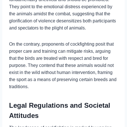
They point to the emotional distress experienced by
the animals amidst the combat, suggesting that the
glorification of violence desensitizes both participants
and spectators to the plight of animals.
On the contrary, proponents of cockfighting posit that
proper care and training can mitigate risks, arguing
that the birds are treated with respect and bred for
purpose. They contend that these animals would not
exist in the wild without human intervention, framing
the sport as a means of preserving certain breeds and
traditions.
Legal Regulations and Societal
Attitudes