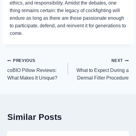
ethics, and responsibility. Amidst the debates, one
thing remains certain: the legacy of cockfighting will
endure as long as there are those passionate enough
to participate, defend, and reinvent it for generations to
come.
Post
PREVIOUS
NEXT
coBIO Pillow Reviews:
What to Expect During a
navigation
What Makes It Unique?
Dermal Filler Procedure
Similar Posts