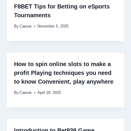
F8BET Tips for Betting on eSports
Tournaments
By
Caesar
November 5, 2025
How to spin online slots to make a
profit Playing techniques you need
to know Convenient, play anywhere
By
Caesar
April 18, 2025
Introduction to Bet939 Game