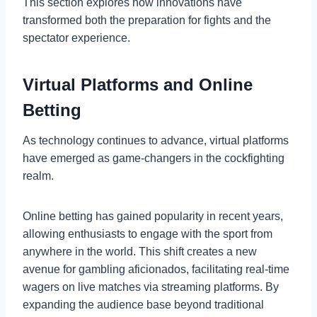
This section explores how innovations have
transformed both the preparation for fights and the
spectator experience.
Virtual Platforms and Online
Betting
As technology continues to advance, virtual platforms
have emerged as game-changers in the cockfighting
realm.
Online betting has gained popularity in recent years,
allowing enthusiasts to engage with the sport from
anywhere in the world. This shift creates a new
avenue for gambling aficionados, facilitating real-time
wagers on live matches via streaming platforms. By
expanding the audience base beyond traditional