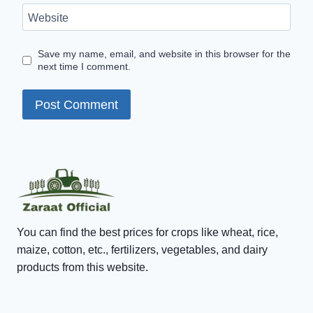
Website
Save my name, email, and website in this browser for the
next time I comment.
You can find the best prices for crops like wheat, rice,
maize, cotton, etc., fertilizers, vegetables, and dairy
products from this website.