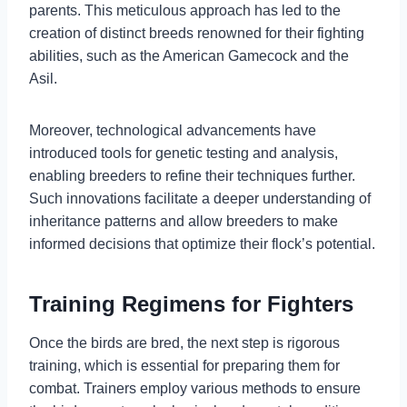
parents. This meticulous approach has led to the
creation of distinct breeds renowned for their fighting
abilities, such as the American Gamecock and the
Asil.
Moreover, technological advancements have
introduced tools for genetic testing and analysis,
enabling breeders to refine their techniques further.
Such innovations facilitate a deeper understanding of
inheritance patterns and allow breeders to make
informed decisions that optimize their flock’s potential.
Training Regimens for Fighters
Once the birds are bred, the next step is rigorous
training, which is essential for preparing them for
combat. Trainers employ various methods to ensure