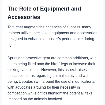
The Role of Equipment and
Accessories
To further augment their chances of success, many
trainers utilize specialized equipment and accessories
designed to enhance a rooster’s performance during
fights.
Spurs and protective gear are common additions, with
spurs being fitted onto the birds’ legs to increase their
striking capabilities. However, this aspect raises
ethical concerns regarding animal safety and well-
being. Debates swirl around the use of modifications,
with advocates arguing for their necessity in
competition while critics highlight the potential risks
imposed on the animals involved.