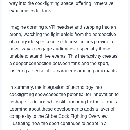
way into the cockfighting space, offering immersive
experiences for fans.
Imagine donning a VR headset and stepping into an
arena, watching the fight unfold from the perspective
of a ringside spectator. Such possibilities provide a
novel way to engage audiences, especially those
unable to attend live events. This interactivity creates
a deeper connection between fans and the sport,
fostering a sense of camaraderie among participants.
In summary, the integration of technology into
cockfighting showcases the potential for innovation to
reshape traditions while still honoring historical roots.
Learning about these developments adds a layer of
complexity to the Shbet Cock Fighting Overview,
illustrating how the sport continues to adapt in a