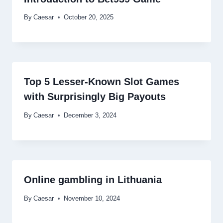
By
Caesar
October 20, 2025
Top 5 Lesser-Known Slot Games
with Surprisingly Big Payouts
By
Caesar
December 3, 2024
Online gambling in Lithuania
By
Caesar
November 10, 2024