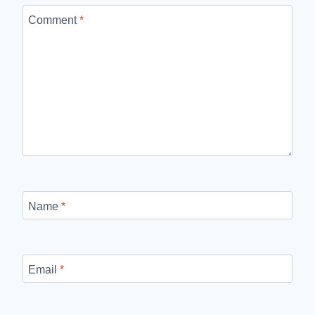
Comment
*
Name
*
Email
*