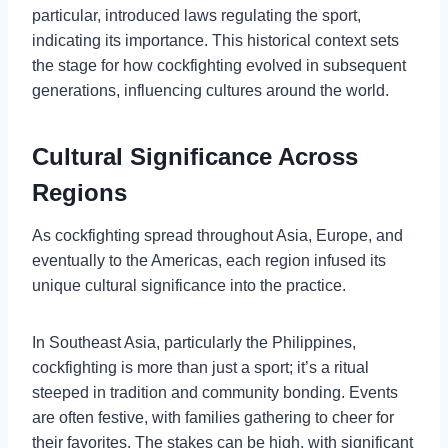
particular, introduced laws regulating the sport,
indicating its importance. This historical context sets
the stage for how cockfighting evolved in subsequent
generations, influencing cultures around the world.
Cultural Significance Across
Regions
As cockfighting spread throughout Asia, Europe, and
eventually to the Americas, each region infused its
unique cultural significance into the practice.
In Southeast Asia, particularly the Philippines,
cockfighting is more than just a sport; it’s a ritual
steeped in tradition and community bonding. Events
are often festive, with families gathering to cheer for
their favorites. The stakes can be high, with significant