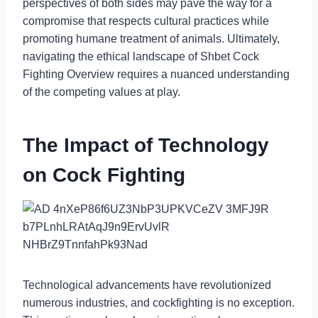
perspectives of both sides may pave the way for a
compromise that respects cultural practices while
promoting humane treatment of animals. Ultimately,
navigating the ethical landscape of Shbet Cock
Fighting Overview requires a nuanced understanding
of the competing values at play.
The Impact of Technology
on Cock Fighting
Technological advancements have revolutionized
numerous industries, and cockfighting is no exception.