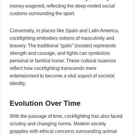
money wagered, reflecting the deep-rooted social
customs surrounding the sport.
Conversely, in places like Spain and Latin America,
cockfighting embodies notions of masculinity and
bravery. The traditional “gallo” (rooster) represents
strength and courage, and fights can symbolize
personal or familial honor. These cultural nuances
reflect how cockfighting transcends mere
entertainment to become a vital aspect of societal
identity.
Evolution Over Time
With the passage of time, cockfighting has also faced
scrutiny and changing norms. Modern society
grapples with ethical concerns surrounding animal