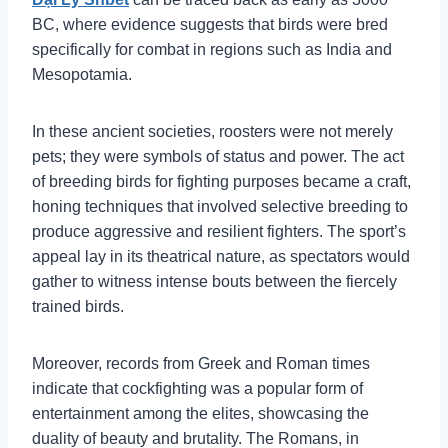
BC, where evidence suggests that birds were bred
specifically for combat in regions such as India and
Mesopotamia.
In these ancient societies, roosters were not merely
pets; they were symbols of status and power. The act
of breeding birds for fighting purposes became a craft,
honing techniques that involved selective breeding to
produce aggressive and resilient fighters. The sport’s
appeal lay in its theatrical nature, as spectators would
gather to witness intense bouts between the fiercely
trained birds.
Moreover, records from Greek and Roman times
indicate that cockfighting was a popular form of
entertainment among the elites, showcasing the
duality of beauty and brutality. The Romans, in