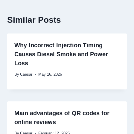
Similar Posts
Why Incorrect Injection Timing
Causes Diesel Smoke and Power
Loss
By
Caesar
May 16, 2026
Main advantages of QR codes for
online reviews
By
Caesar
February 12, 2025