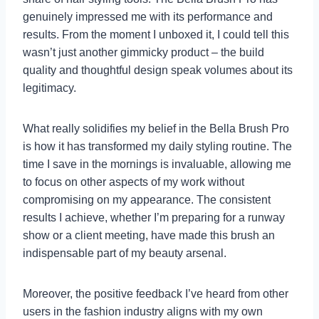
genuinely impressed me with its performance and
results. From the moment I unboxed it, I could tell this
wasn’t just another gimmicky product – the build
quality and thoughtful design speak volumes about its
legitimacy.
What really solidifies my belief in the Bella Brush Pro
is how it has transformed my daily styling routine. The
time I save in the mornings is invaluable, allowing me
to focus on other aspects of my work without
compromising on my appearance. The consistent
results I achieve, whether I’m preparing for a runway
show or a client meeting, have made this brush an
indispensable part of my beauty arsenal.
Moreover, the positive feedback I’ve heard from other
users in the fashion industry aligns with my own