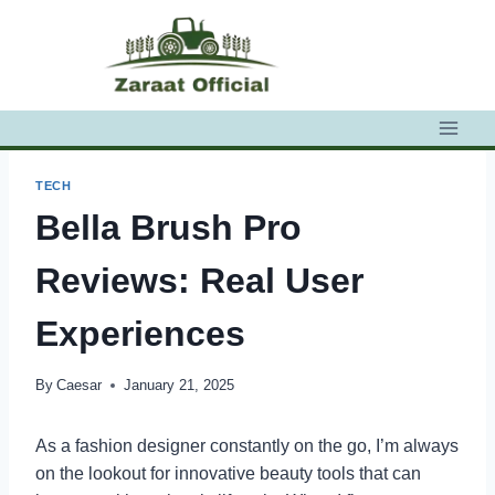
Skip
to
content
TECH
Bella Brush Pro
Reviews: Real User
Experiences
By
Caesar
January 21, 2025
As a fashion designer constantly on the go, I’m always
on the lookout for innovative beauty tools that can