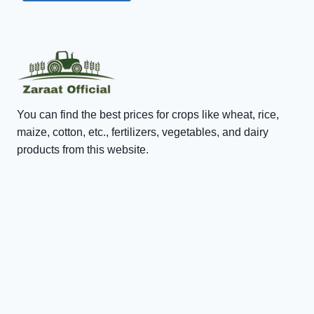
You can find the best prices for crops like wheat, rice,
maize, cotton, etc., fertilizers, vegetables, and dairy
products from this website.