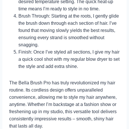
desired temperature setting. The quick heat-up
time means I’m ready to style in no time.
Brush Through: Starting at the roots, I gently glide
the brush down through each section of hair. I’ve
found that moving slowly yields the best results,
ensuring every strand is smoothed without
snagging.
Finish: Once I’ve styled all sections, I give my hair
a quick cool shot with my regular blow dryer to set
the style and add extra shine.
The Bella Brush Pro has truly revolutionized my hair
routine. Its cordless design offers unparalleled
convenience, allowing me to style my hair anywhere,
anytime. Whether I’m backstage at a fashion show or
freshening up in my studio, this versatile tool delivers
consistently impressive results – smooth, shiny hair
that lasts all day.