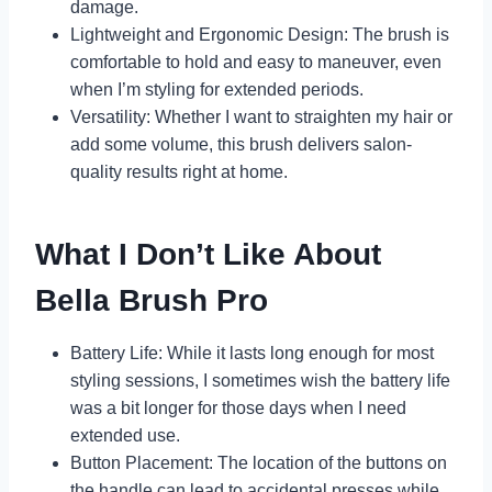
damage.
Lightweight and Ergonomic Design: The brush is
comfortable to hold and easy to maneuver, even
when I’m styling for extended periods.
Versatility: Whether I want to straighten my hair or
add some volume, this brush delivers salon-
quality results right at home.
What I Don’t Like About
Bella Brush Pro
Battery Life: While it lasts long enough for most
styling sessions, I sometimes wish the battery life
was a bit longer for those days when I need
extended use.
Button Placement: The location of the buttons on
the handle can lead to accidental presses while