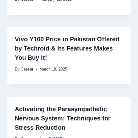
Vivo Y100 Price in Pakistan Offered
by Techroid & Its Features Makes
You Buy It!
By
Caesar
March 18, 2025
Activating the Parasympathetic
Nervous System: Techniques for
Stress Reduction