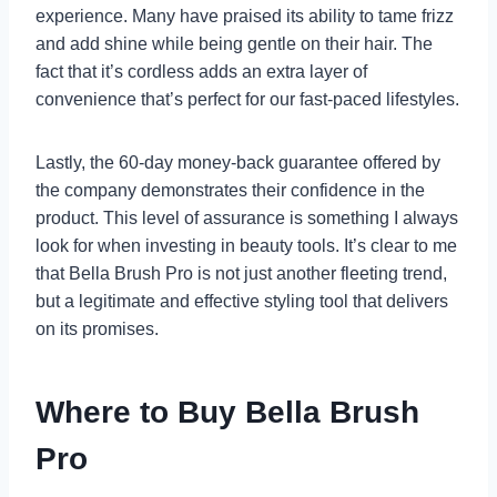
experience. Many have praised its ability to tame frizz
and add shine while being gentle on their hair. The
fact that it’s cordless adds an extra layer of
convenience that’s perfect for our fast-paced lifestyles.
Lastly, the 60-day money-back guarantee offered by
the company demonstrates their confidence in the
product. This level of assurance is something I always
look for when investing in beauty tools. It’s clear to me
that Bella Brush Pro is not just another fleeting trend,
but a legitimate and effective styling tool that delivers
on its promises.
Where to Buy Bella Brush
Pro