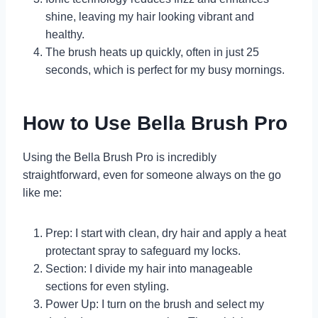
shine, leaving my hair looking vibrant and
healthy.
The brush heats up quickly, often in just 25
seconds, which is perfect for my busy mornings.
How to Use Bella Brush Pro
Using the Bella Brush Pro is incredibly
straightforward, even for someone always on the go
like me:
Prep: I start with clean, dry hair and apply a heat
protectant spray to safeguard my locks.
Section: I divide my hair into manageable
sections for even styling.
Power Up: I turn on the brush and select my