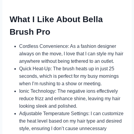
What I Like About Bella
Brush Pro
Cordless Convenience: As a fashion designer
always on the move, I love that I can style my hair
anywhere without being tethered to an outlet.
Quick Heat-Up: The brush heats up in just 25
seconds, which is perfect for my busy mornings
when I’m rushing to a show or meeting.
Ionic Technology: The negative ions effectively
reduce frizz and enhance shine, leaving my hair
looking sleek and polished.
Adjustable Temperature Settings: I can customize
the heat level based on my hair type and desired
style, ensuring I don’t cause unnecessary