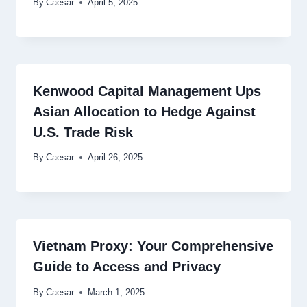
By
Caesar
April 5, 2025
Kenwood Capital Management Ups
Asian Allocation to Hedge Against
U.S. Trade Risk
By
Caesar
April 26, 2025
Vietnam Proxy: Your Comprehensive
Guide to Access and Privacy
By
Caesar
March 1, 2025