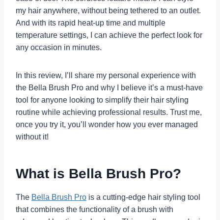
my hair anywhere, without being tethered to an outlet.
And with its rapid heat-up time and multiple
temperature settings, I can achieve the perfect look for
any occasion in minutes.
In this review, I’ll share my personal experience with
the Bella Brush Pro and why I believe it’s a must-have
tool for anyone looking to simplify their hair styling
routine while achieving professional results. Trust me,
once you try it, you’ll wonder how you ever managed
without it!
What is Bella Brush Pro?
The
Bella Brush Pro
is a cutting-edge hair styling tool
that combines the functionality of a brush with