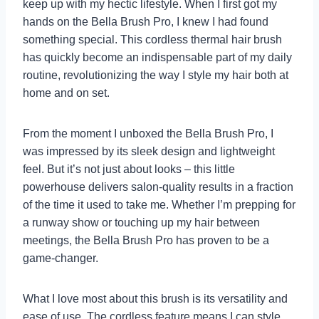
keep up with my hectic lifestyle. When I first got my
hands on the Bella Brush Pro, I knew I had found
something special. This cordless thermal hair brush
has quickly become an indispensable part of my daily
routine, revolutionizing the way I style my hair both at
home and on set.
From the moment I unboxed the Bella Brush Pro, I
was impressed by its sleek design and lightweight
feel. But it’s not just about looks – this little
powerhouse delivers salon-quality results in a fraction
of the time it used to take me. Whether I’m prepping for
a runway show or touching up my hair between
meetings, the Bella Brush Pro has proven to be a
game-changer.
What I love most about this brush is its versatility and
ease of use. The cordless feature means I can style