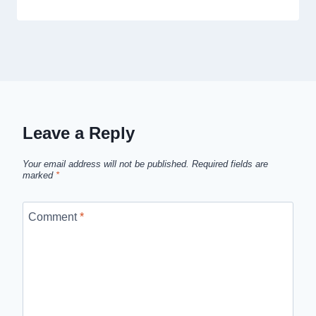
Leave a Reply
Your email address will not be published.
Required fields are
marked
*
Comment
*