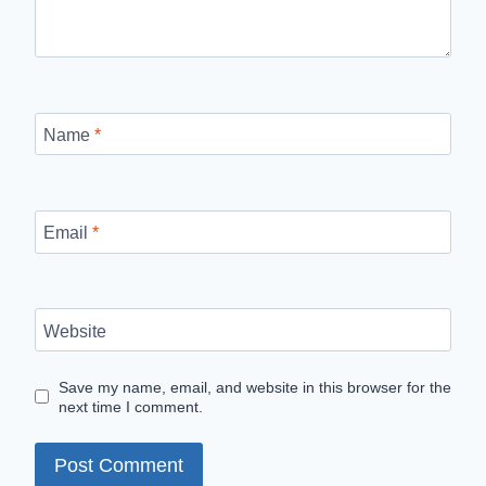
Name
*
Email
*
Website
Save my name, email, and website in this browser for the
next time I comment.