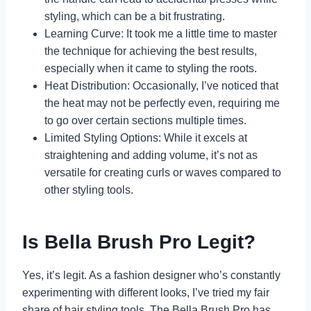
styling, which can be a bit frustrating.
Learning Curve: It took me a little time to master
the technique for achieving the best results,
especially when it came to styling the roots.
Heat Distribution: Occasionally, I’ve noticed that
the heat may not be perfectly even, requiring me
to go over certain sections multiple times.
Limited Styling Options: While it excels at
straightening and adding volume, it’s not as
versatile for creating curls or waves compared to
other styling tools.
Is Bella Brush Pro Legit?
Yes, it’s legit. As a fashion designer who’s constantly
experimenting with different looks, I’ve tried my fair
share of hair styling tools. The Bella Brush Pro has