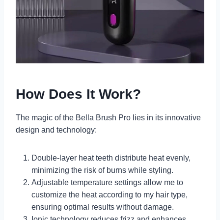
How Does It Work?
The magic of the Bella Brush Pro lies in its innovative
design and technology:
Double-layer heat teeth distribute heat evenly,
minimizing the risk of burns while styling.
Adjustable temperature settings allow me to
customize the heat according to my hair type,
ensuring optimal results without damage.
Ionic technology reduces frizz and enhances