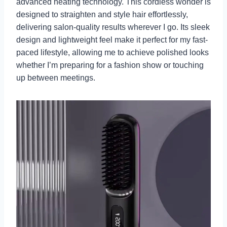
advanced heating technology. This cordless wonder is
designed to straighten and style hair effortlessly,
delivering salon-quality results wherever I go. Its sleek
design and lightweight feel make it perfect for my fast-
paced lifestyle, allowing me to achieve polished looks
whether I’m preparing for a fashion show or touching
up between meetings.