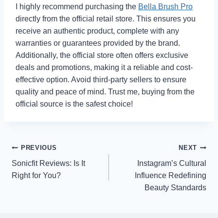
I highly recommend purchasing the
Bella Brush Pro
directly from the official retail store. This ensures you
receive an authentic product, complete with any
warranties or guarantees provided by the brand.
Additionally, the official store often offers exclusive
deals and promotions, making it a reliable and cost-
effective option. Avoid third-party sellers to ensure
quality and peace of mind. Trust me, buying from the
official source is the safest choice!
Post
PREVIOUS
NEXT
Sonicfit Reviews: Is It
Instagram’s Cultural
navigation
Right for You?
Influence Redefining
Beauty Standards