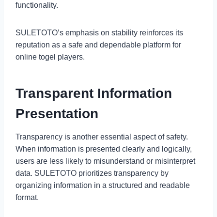
functionality.
SULETOTO’s emphasis on stability reinforces its
reputation as a safe and dependable platform for
online togel players.
Transparent Information
Presentation
Transparency is another essential aspect of safety.
When information is presented clearly and logically,
users are less likely to misunderstand or misinterpret
data. SULETOTO prioritizes transparency by
organizing information in a structured and readable
format.