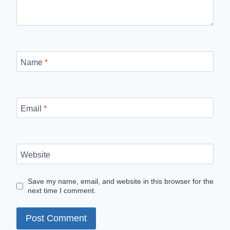
Name
*
Email
*
Website
Save my name, email, and website in this browser for the
next time I comment.