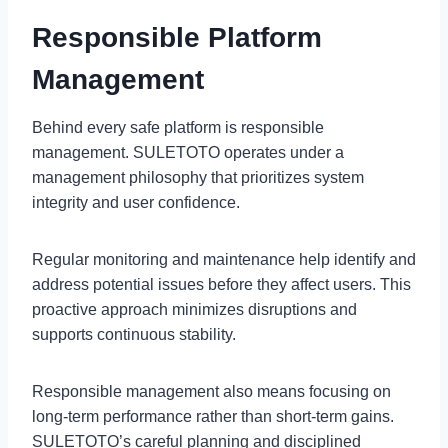
Responsible Platform
Management
Behind every safe platform is responsible
management. SULETOTO operates under a
management philosophy that prioritizes system
integrity and user confidence.
Regular monitoring and maintenance help identify and
address potential issues before they affect users. This
proactive approach minimizes disruptions and
supports continuous stability.
Responsible management also means focusing on
long-term performance rather than short-term gains.
SULETOTO’s careful planning and disciplined