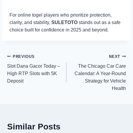
For online togel players who prioritize protection,
clarity, and stability,
SULETOTO
stands out as a safe
choice built for confidence in 2025 and beyond.
Post
PREVIOUS
NEXT
Slot Dana Gacor Today –
The Chicago Car Care
navigation
High RTP Slots with 5K
Calendar: A Year-Round
Deposit
Strategy for Vehicle
Health
Similar Posts