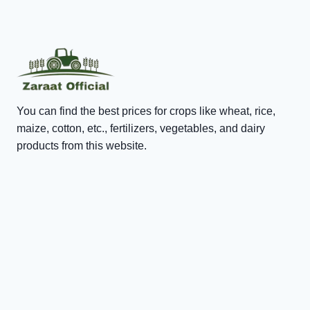
You can find the best prices for crops like wheat, rice,
maize, cotton, etc., fertilizers, vegetables, and dairy
products from this website.