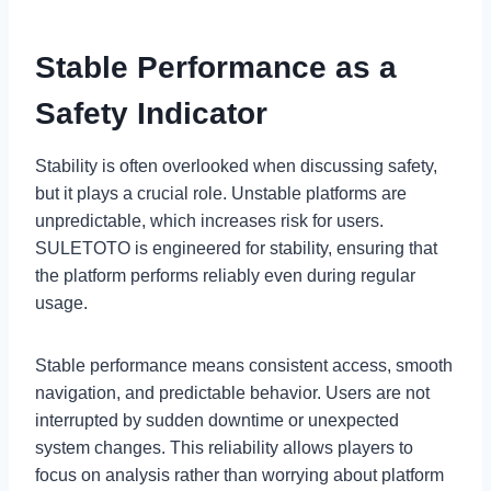
Stable Performance as a
Safety Indicator
Stability is often overlooked when discussing safety,
but it plays a crucial role. Unstable platforms are
unpredictable, which increases risk for users.
SULETOTO is engineered for stability, ensuring that
the platform performs reliably even during regular
usage.
Stable performance means consistent access, smooth
navigation, and predictable behavior. Users are not
interrupted by sudden downtime or unexpected
system changes. This reliability allows players to
focus on analysis rather than worrying about platform