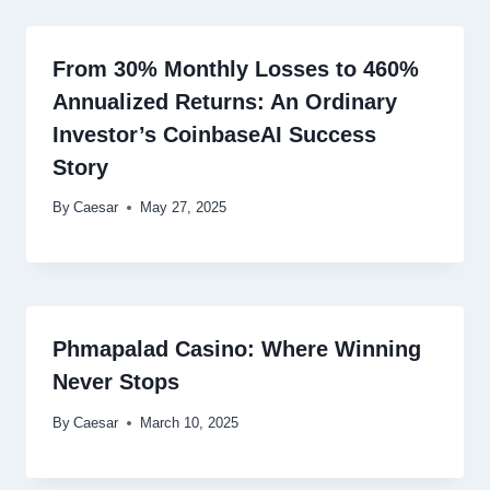
From 30% Monthly Losses to 460%
Annualized Returns: An Ordinary
Investor’s CoinbaseAI Success
Story
By
Caesar
May 27, 2025
Phmapalad Casino: Where Winning
Never Stops
By
Caesar
March 10, 2025