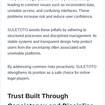
leading to common issues such as inconsistent data,
unstable access, and confusing interfaces. These
problems increase risk and reduce user confidence.
SULETOTO avoids these pitfalls by adhering to
structured processes and disciplined management. Its
stable systems and transparent design help protect
users from the uncertainty often associated with
unreliable platforms.
By addressing common risks proactively, SULETOTO
strengthens its position as a safe choice for online
togel players.
Trust Built Through