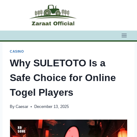
Skip
to
content
CASINO
Why SULETOTO Is a
Safe Choice for Online
Togel Players
By
Caesar
December 13, 2025