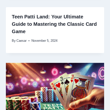
Teen Patti Land: Your Ultimate
Guide to Mastering the Classic Card
Game
By
Caesar
November 5, 2024