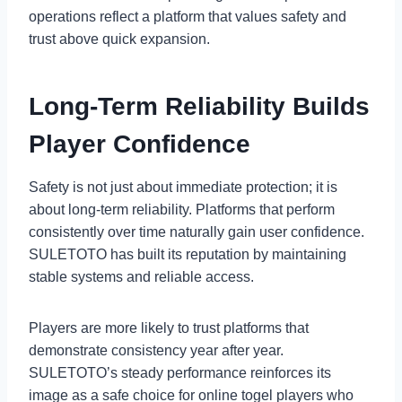
operations reflect a platform that values safety and
trust above quick expansion.
Long-Term Reliability Builds
Player Confidence
Safety is not just about immediate protection; it is
about long-term reliability. Platforms that perform
consistently over time naturally gain user confidence.
SULETOTO has built its reputation by maintaining
stable systems and reliable access.
Players are more likely to trust platforms that
demonstrate consistency year after year.
SULETOTO’s steady performance reinforces its
image as a safe choice for online togel players who