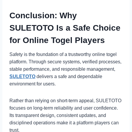
Conclusion: Why
SULETOTO Is a Safe Choice
for Online Togel Players
Safety is the foundation of a trustworthy online togel
platform. Through secure systems, verified processes,
stable performance, and responsible management,
SULETOTO
delivers a safe and dependable
environment for users.
Rather than relying on short-term appeal, SULETOTO
focuses on long-term reliability and user confidence.
Its transparent design, consistent updates, and
disciplined operations make it a platform players can
trust.