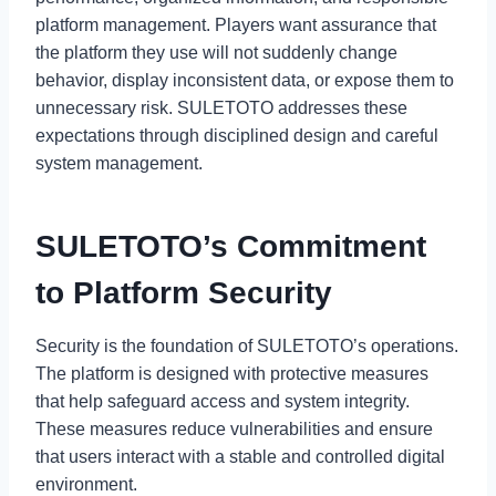
platform management. Players want assurance that
the platform they use will not suddenly change
behavior, display inconsistent data, or expose them to
unnecessary risk. SULETOTO addresses these
expectations through disciplined design and careful
system management.
SULETOTO’s Commitment
to Platform Security
Security is the foundation of SULETOTO’s operations.
The platform is designed with protective measures
that help safeguard access and system integrity.
These measures reduce vulnerabilities and ensure
that users interact with a stable and controlled digital
environment.