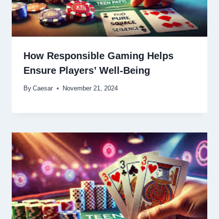
How Responsible Gaming Helps
Ensure Players’ Well-Being
By
Caesar
November 21, 2024