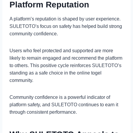
Platform Reputation
A platform’s reputation is shaped by user experience.
SULETOTO’s focus on safety has helped build strong
community confidence.
Users who feel protected and supported are more
likely to remain engaged and recommend the platform
to others. This positive cycle reinforces SULETOTO’s
standing as a safe choice in the online togel
community.
Community confidence is a powerful indicator of
platform safety, and SULETOTO continues to earn it
through consistent performance.