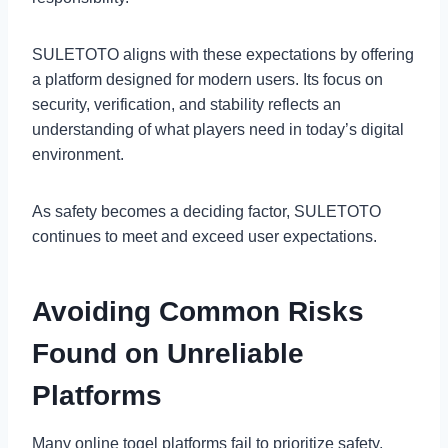
SULETOTO aligns with these expectations by offering
a platform designed for modern users. Its focus on
security, verification, and stability reflects an
understanding of what players need in today’s digital
environment.
As safety becomes a deciding factor, SULETOTO
continues to meet and exceed user expectations.
Avoiding Common Risks
Found on Unreliable
Platforms
Many online togel platforms fail to prioritize safety,