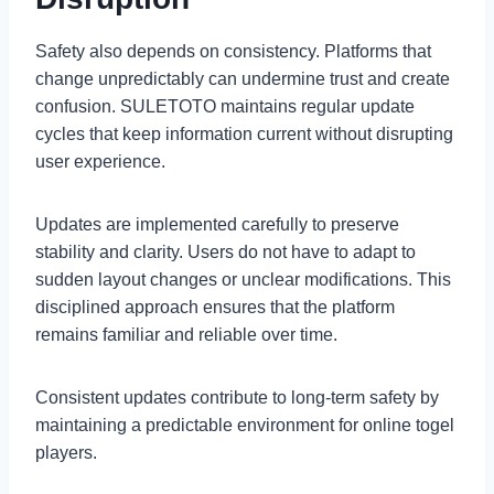
Safety also depends on consistency. Platforms that
change unpredictably can undermine trust and create
confusion. SULETOTO maintains regular update
cycles that keep information current without disrupting
user experience.
Updates are implemented carefully to preserve
stability and clarity. Users do not have to adapt to
sudden layout changes or unclear modifications. This
disciplined approach ensures that the platform
remains familiar and reliable over time.
Consistent updates contribute to long-term safety by
maintaining a predictable environment for online togel
players.