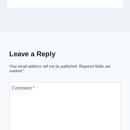
Leave a Reply
Your email address will not be published.
Required fields are
marked
*
Comment
*