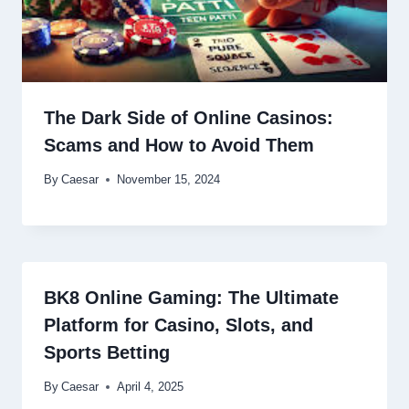
The Dark Side of Online Casinos:
Scams and How to Avoid Them
By
Caesar
November 15, 2024
BK8 Online Gaming: The Ultimate
Platform for Casino, Slots, and
Sports Betting
By
Caesar
April 4, 2025