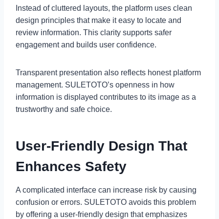
Instead of cluttered layouts, the platform uses clean
design principles that make it easy to locate and
review information. This clarity supports safer
engagement and builds user confidence.
Transparent presentation also reflects honest platform
management. SULETOTO’s openness in how
information is displayed contributes to its image as a
trustworthy and safe choice.
User-Friendly Design That
Enhances Safety
A complicated interface can increase risk by causing
confusion or errors. SULETOTO avoids this problem
by offering a user-friendly design that emphasizes