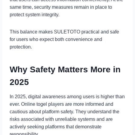
same time, security measures remain in place to
protect system integrity.
This balance makes SULETOTO practical and safe
for users who expect both convenience and
protection.
Why Safety Matters More in
2025
In 2025, digital awareness among users is higher than
ever. Online togel players are more informed and
cautious about platform safety. They understand the
risks associated with unreliable systems and are
actively seeking platforms that demonstrate
responsibility.