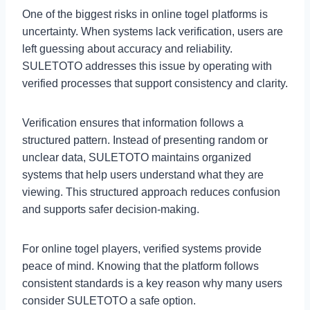
One of the biggest risks in online togel platforms is
uncertainty. When systems lack verification, users are
left guessing about accuracy and reliability.
SULETOTO addresses this issue by operating with
verified processes that support consistency and clarity.
Verification ensures that information follows a
structured pattern. Instead of presenting random or
unclear data, SULETOTO maintains organized
systems that help users understand what they are
viewing. This structured approach reduces confusion
and supports safer decision-making.
For online togel players, verified systems provide
peace of mind. Knowing that the platform follows
consistent standards is a key reason why many users
consider SULETOTO a safe option.