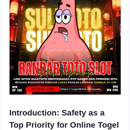
Introduction: Safety as a
Top Priority for Online Togel