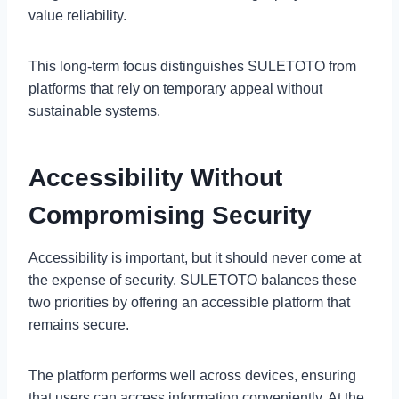
value reliability.
This long-term focus distinguishes SULETOTO from
platforms that rely on temporary appeal without
sustainable systems.
Accessibility Without
Compromising Security
Accessibility is important, but it should never come at
the expense of security. SULETOTO balances these
two priorities by offering an accessible platform that
remains secure.
The platform performs well across devices, ensuring
that users can access information conveniently. At the