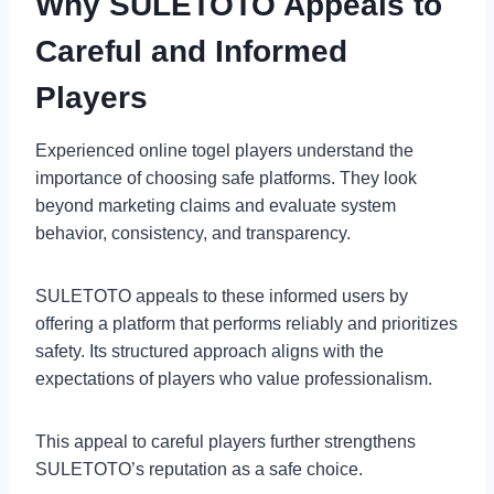
Why SULETOTO Appeals to
Careful and Informed
Players
Experienced online togel players understand the
importance of choosing safe platforms. They look
beyond marketing claims and evaluate system
behavior, consistency, and transparency.
SULETOTO appeals to these informed users by
offering a platform that performs reliably and prioritizes
safety. Its structured approach aligns with the
expectations of players who value professionalism.
This appeal to careful players further strengthens
SULETOTO’s reputation as a safe choice.