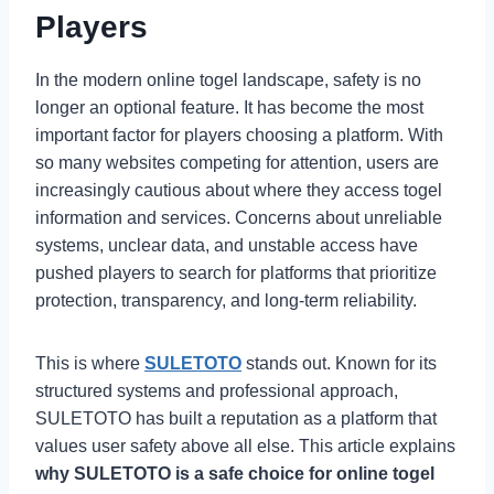
Players
In the modern online togel landscape, safety is no
longer an optional feature. It has become the most
important factor for players choosing a platform. With
so many websites competing for attention, users are
increasingly cautious about where they access togel
information and services. Concerns about unreliable
systems, unclear data, and unstable access have
pushed players to search for platforms that prioritize
protection, transparency, and long-term reliability.
This is where
SULETOTO
stands out. Known for its
structured systems and professional approach,
SULETOTO has built a reputation as a platform that
values user safety above all else. This article explains
why SULETOTO is a safe choice for online togel