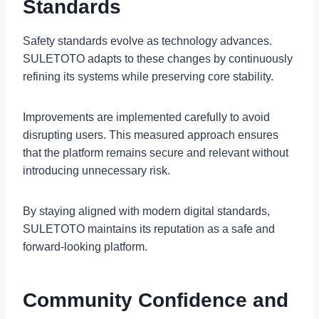
Standards
Safety standards evolve as technology advances.
SULETOTO adapts to these changes by continuously
refining its systems while preserving core stability.
Improvements are implemented carefully to avoid
disrupting users. This measured approach ensures
that the platform remains secure and relevant without
introducing unnecessary risk.
By staying aligned with modern digital standards,
SULETOTO maintains its reputation as a safe and
forward-looking platform.
Community Confidence and