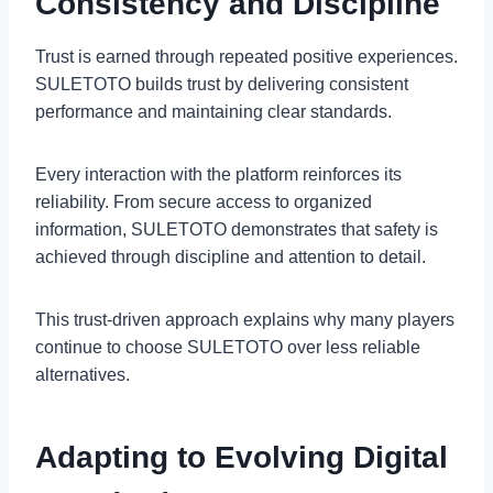
Consistency and Discipline
Trust is earned through repeated positive experiences.
SULETOTO builds trust by delivering consistent
performance and maintaining clear standards.
Every interaction with the platform reinforces its
reliability. From secure access to organized
information, SULETOTO demonstrates that safety is
achieved through discipline and attention to detail.
This trust-driven approach explains why many players
continue to choose SULETOTO over less reliable
alternatives.
Adapting to Evolving Digital