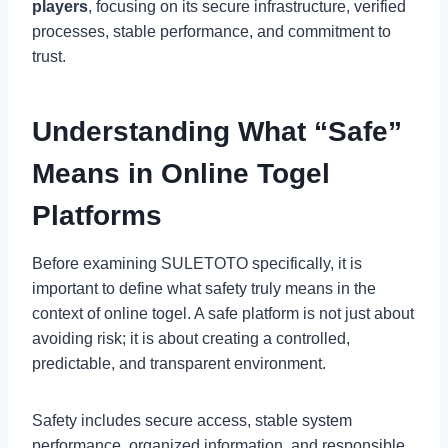
players
, focusing on its secure infrastructure, verified
processes, stable performance, and commitment to
trust.
Understanding What “Safe”
Means in Online Togel
Platforms
Before examining SULETOTO specifically, it is
important to define what safety truly means in the
context of online togel. A safe platform is not just about
avoiding risk; it is about creating a controlled,
predictable, and transparent environment.
Safety includes secure access, stable system
performance, organized information, and responsible