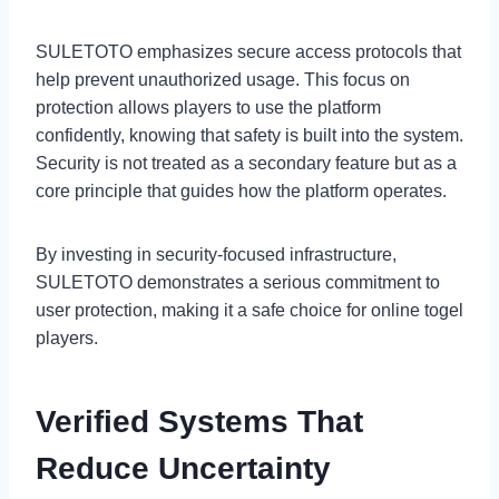
SULETOTO emphasizes secure access protocols that
help prevent unauthorized usage. This focus on
protection allows players to use the platform
confidently, knowing that safety is built into the system.
Security is not treated as a secondary feature but as a
core principle that guides how the platform operates.
By investing in security-focused infrastructure,
SULETOTO demonstrates a serious commitment to
user protection, making it a safe choice for online togel
players.
Verified Systems That
Reduce Uncertainty