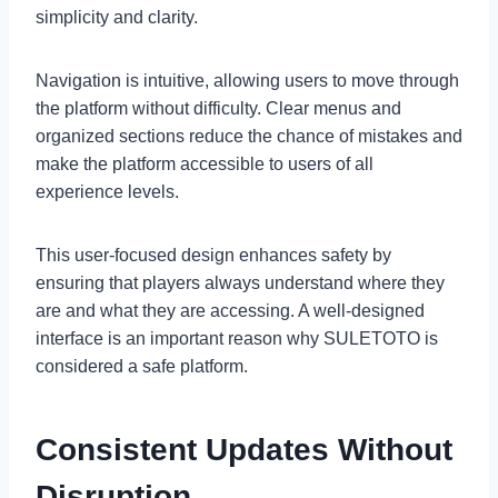
simplicity and clarity.
Navigation is intuitive, allowing users to move through
the platform without difficulty. Clear menus and
organized sections reduce the chance of mistakes and
make the platform accessible to users of all
experience levels.
This user-focused design enhances safety by
ensuring that players always understand where they
are and what they are accessing. A well-designed
interface is an important reason why SULETOTO is
considered a safe platform.
Consistent Updates Without
Disruption