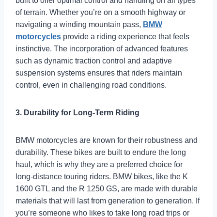
built to offer optimal control and handling on all types
of terrain. Whether you’re on a smooth highway or
navigating a winding mountain pass,
BMW
motorcycles
provide a riding experience that feels
instinctive. The incorporation of advanced features
such as dynamic traction control and adaptive
suspension systems ensures that riders maintain
control, even in challenging road conditions.
3. Durability for Long-Term Riding
BMW motorcycles are known for their robustness and
durability. These bikes are built to endure the long
haul, which is why they are a preferred choice for
long-distance touring riders. BMW bikes, like the K
1600 GTL and the R 1250 GS, are made with durable
materials that will last from generation to generation. If
you’re someone who likes to take long road trips or