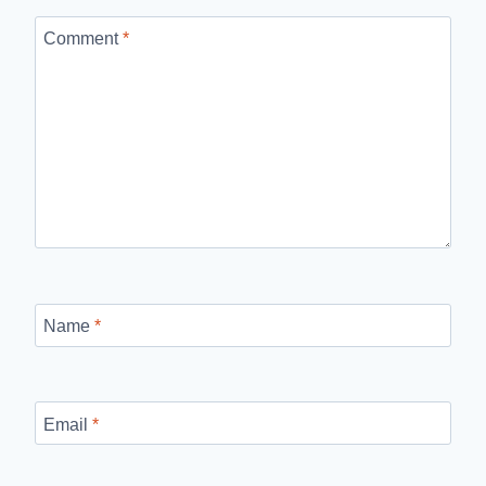
Comment
*
Name
*
Email
*