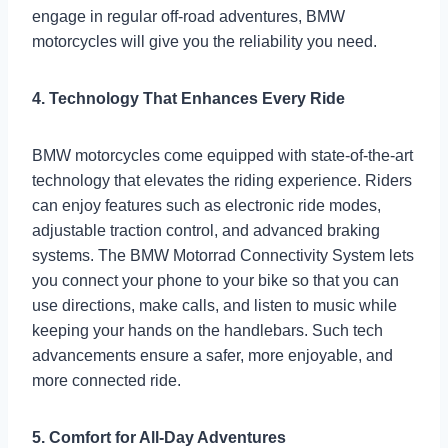
engage in regular off-road adventures, BMW
motorcycles will give you the reliability you need.
4. Technology That Enhances Every Ride
BMW motorcycles come equipped with state-of-the-art
technology that elevates the riding experience. Riders
can enjoy features such as electronic ride modes,
adjustable traction control, and advanced braking
systems. The BMW Motorrad Connectivity System lets
you connect your phone to your bike so that you can
use directions, make calls, and listen to music while
keeping your hands on the handlebars. Such tech
advancements ensure a safer, more enjoyable, and
more connected ride.
5. Comfort for All-Day Adventures