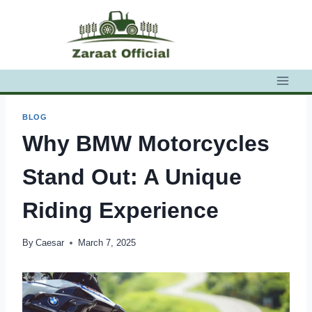
Skip
to
content
BLOG
Why BMW Motorcycles
Stand Out: A Unique
Riding Experience
By
Caesar
March 7, 2025