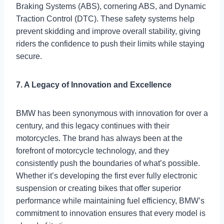
Braking Systems (ABS), cornering ABS, and Dynamic
Traction Control (DTC). These safety systems help
prevent skidding and improve overall stability, giving
riders the confidence to push their limits while staying
secure.
7. A Legacy of Innovation and Excellence
BMW has been synonymous with innovation for over a
century, and this legacy continues with their
motorcycles. The brand has always been at the
forefront of motorcycle technology, and they
consistently push the boundaries of what’s possible.
Whether it’s developing the first ever fully electronic
suspension or creating bikes that offer superior
performance while maintaining fuel efficiency, BMW’s
commitment to innovation ensures that every model is