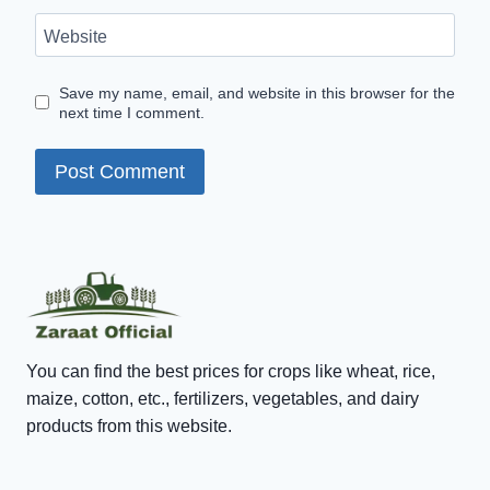
Website
Save my name, email, and website in this browser for the
next time I comment.
You can find the best prices for crops like wheat, rice,
maize, cotton, etc., fertilizers, vegetables, and dairy
products from this website.