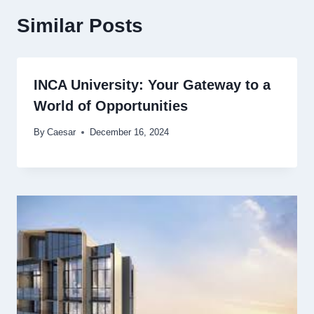
Similar Posts
INCA University: Your Gateway to a
World of Opportunities
By
Caesar
December 16, 2024