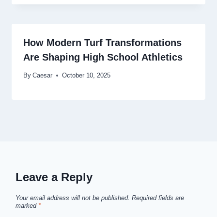
How Modern Turf Transformations
Are Shaping High School Athletics
By
Caesar
October 10, 2025
Leave a Reply
Your email address will not be published.
Required fields are
marked
*