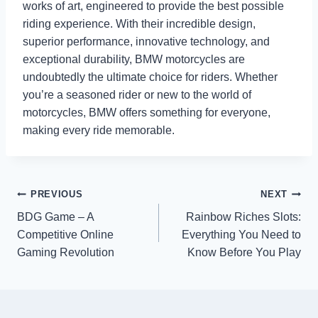
works of art, engineered to provide the best possible
riding experience. With their incredible design,
superior performance, innovative technology, and
exceptional durability, BMW motorcycles are
undoubtedly the ultimate choice for riders. Whether
you’re a seasoned rider or new to the world of
motorcycles, BMW offers something for everyone,
making every ride memorable.
Post
PREVIOUS
NEXT
BDG Game – A
Rainbow Riches Slots:
navigation
Competitive Online
Everything You Need to
Gaming Revolution
Know Before You Play