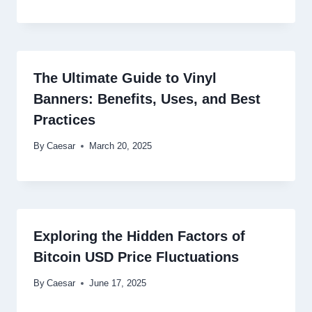
The Ultimate Guide to Vinyl
Banners: Benefits, Uses, and Best
Practices
By
Caesar
March 20, 2025
Exploring the Hidden Factors of
Bitcoin USD Price Fluctuations
By
Caesar
June 17, 2025