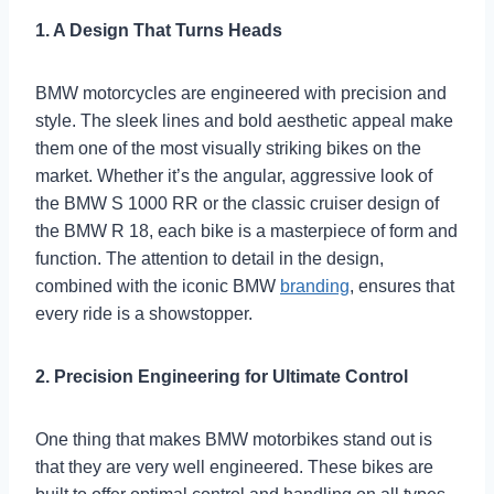
1. A Design That Turns Heads
BMW motorcycles are engineered with precision and
style. The sleek lines and bold aesthetic appeal make
them one of the most visually striking bikes on the
market. Whether it’s the angular, aggressive look of
the BMW S 1000 RR or the classic cruiser design of
the BMW R 18, each bike is a masterpiece of form and
function. The attention to detail in the design,
combined with the iconic BMW
branding
, ensures that
every ride is a showstopper.
2. Precision Engineering for Ultimate Control
One thing that makes BMW motorbikes stand out is
that they are very well engineered. These bikes are