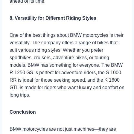
ahead of its time.
8. Versatility for Different Riding Styles
One of the best things about BMW motorcycles is their
versatility. The company offers a range of bikes that
suit various riding styles. Whether you prefer
sportbikes, cruisers, adventure bikes, or touring
models, BMW has something for everyone. The BMW
R 1250 GS is perfect for adventure riders, the S 1000
RR is ideal for those seeking speed, and the K 1600
GTL is made for riders who want luxury and comfort on
long trips.
Conclusion
BMW motorcycles are not just machines—they are