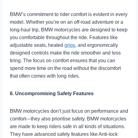
BMW’s commitment to rider comfort is evident in every
model. Whether you’re on an off-road adventure or a
long-haul trip, BMW motorcycles are designed to keep
you comfortable throughout the ride. Features like
adjustable seats, heated
grips
, and ergonomically
designed controls make the ride smoother and less
tiring. The focus on comfort ensures that you can
spend more time on the road without the discomfort
that often comes with long rides.
6. Uncompromising Safety Features
BMW motorcycles don’t just focus on performance and
comfort—they also prioritise safety. BMW motorcycles
are made to keep riders safe in all kinds of situations.
They have advanced safety features like Anti-lock