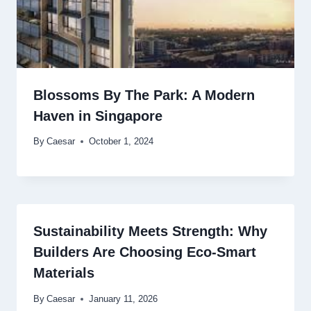
Blossoms By The Park: A Modern
Haven in Singapore
By
Caesar
October 1, 2024
Sustainability Meets Strength: Why
Builders Are Choosing Eco-Smart
Materials
By
Caesar
January 11, 2026