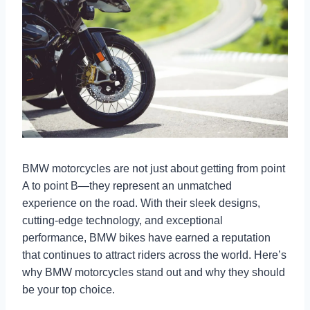
BMW motorcycles are not just about getting from point
A to point B—they represent an unmatched
experience on the road. With their sleek designs,
cutting-edge technology, and exceptional
performance, BMW bikes have earned a reputation
that continues to attract riders across the world. Here’s
why BMW motorcycles stand out and why they should
be your top choice.