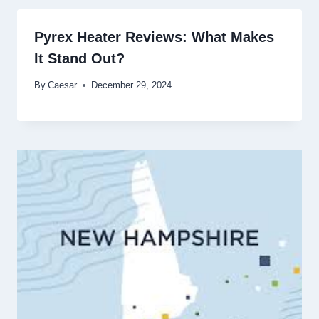
Pyrex Heater Reviews: What Makes
It Stand Out?
By
Caesar
December 29, 2024