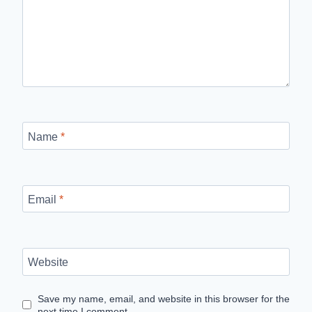
Name
*
Email
*
Website
Save my name, email, and website in this browser for the
next time I comment.