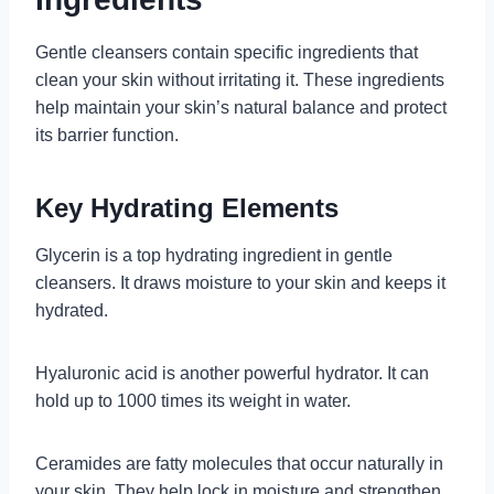
Gentle cleansers contain specific ingredients that
clean your skin without irritating it. These ingredients
help maintain your skin’s natural balance and protect
its barrier function.
Key Hydrating Elements
Glycerin is a top hydrating ingredient in gentle
cleansers. It draws moisture to your skin and keeps it
hydrated.
Hyaluronic acid is another powerful hydrator. It can
hold up to 1000 times its weight in water.
Ceramides are fatty molecules that occur naturally in
your skin. They help lock in moisture and strengthen