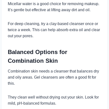
Micellar water is a good choice for removing makeup.
It’s gentle but effective at lifting away dirt and oil.
For deep cleaning, try a clay-based cleanser once or
twice a week. This can help absorb extra oil and clear
out your pores.
Balanced Options for
Combination Skin
Combination skin needs a cleanser that balances dry
and oily areas. Gel cleansers are often a good fit for
this.
They clean well without drying out your skin. Look for
mild, pH-balanced formulas.