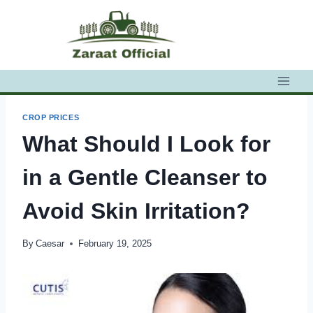
Skip
to
content
CROP PRICES
What Should I Look for
in a Gentle Cleanser to
Avoid Skin Irritation?
By
Caesar
February 19, 2025