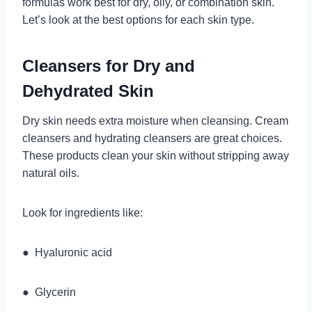
formulas work best for dry, oily, or combination skin.
Let’s look at the best options for each skin type.
Cleansers for Dry and
Dehydrated Skin
Dry skin needs extra moisture when cleansing. Cream
cleansers and hydrating cleansers are great choices.
These products clean your skin without stripping away
natural oils.
Look for ingredients like:
● Hyaluronic acid
● Glycerin