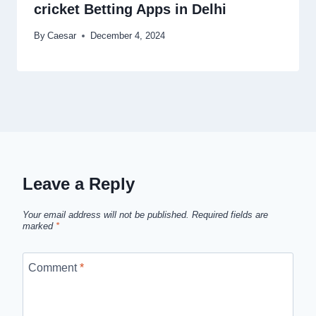
cricket Betting Apps in Delhi
By
Caesar
December 4, 2024
Leave a Reply
Your email address will not be published.
Required fields are
marked
*
Comment
*