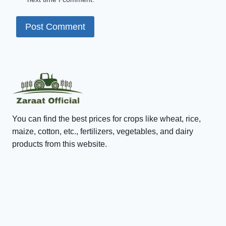
You can find the best prices for crops like wheat, rice,
maize, cotton, etc., fertilizers, vegetables, and dairy
products from this website.