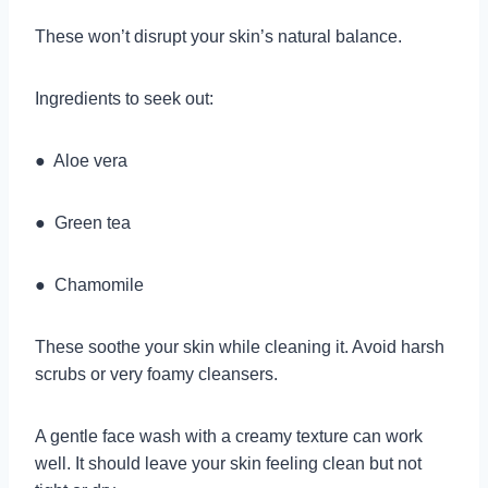
These won’t disrupt your skin’s natural balance.
Ingredients to seek out:
● Aloe vera
● Green tea
● Chamomile
These soothe your skin while cleaning it. Avoid harsh
scrubs or very foamy cleansers.
A gentle face wash with a creamy texture can work
well. It should leave your skin feeling clean but not