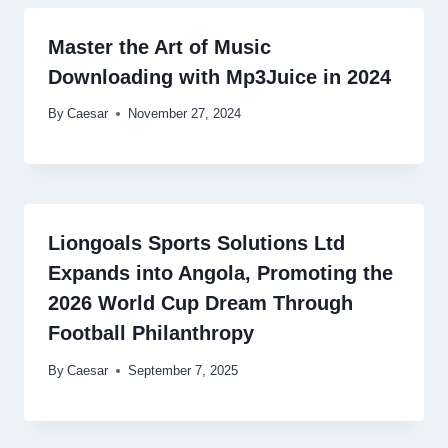
Master the Art of Music
Downloading with Mp3Juice in 2024
By
Caesar
November 27, 2024
Liongoals Sports Solutions Ltd
Expands into Angola, Promoting the
2026 World Cup Dream Through
Football Philanthropy
By
Caesar
September 7, 2025