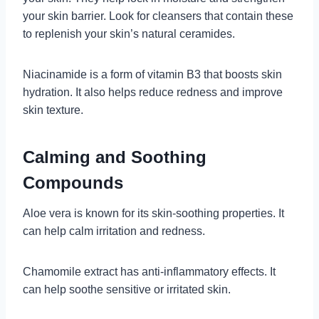
your skin barrier. Look for cleansers that contain these
to replenish your skin’s natural ceramides.
Niacinamide is a form of vitamin B3 that boosts skin
hydration. It also helps reduce redness and improve
skin texture.
Calming and Soothing
Compounds
Aloe vera is known for its skin-soothing properties. It
can help calm irritation and redness.
Chamomile extract has anti-inflammatory effects. It
can help soothe sensitive or irritated skin.