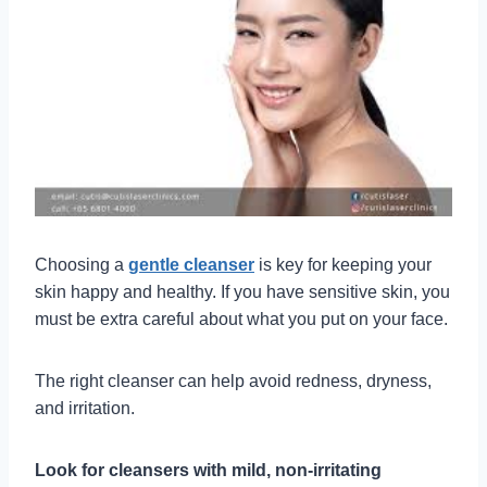
Choosing a
gentle cleanser
is key for keeping your
skin happy and healthy. If you have sensitive skin, you
must be extra careful about what you put on your face.
The right cleanser can help avoid redness, dryness,
and irritation.
Look for cleansers with mild, non-irritating