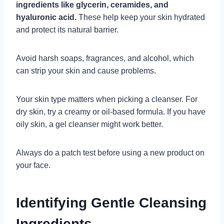
ingredients like glycerin, ceramides, and
hyaluronic acid.
These help keep your skin hydrated
and protect its natural barrier.
Avoid harsh soaps, fragrances, and alcohol, which
can strip your skin and cause problems.
Your skin type matters when picking a cleanser. For
dry skin, try a creamy or oil-based formula. If you have
oily skin, a gel cleanser might work better.
Always do a patch test before using a new product on
your face.
Identifying Gentle Cleansing
Ingredients