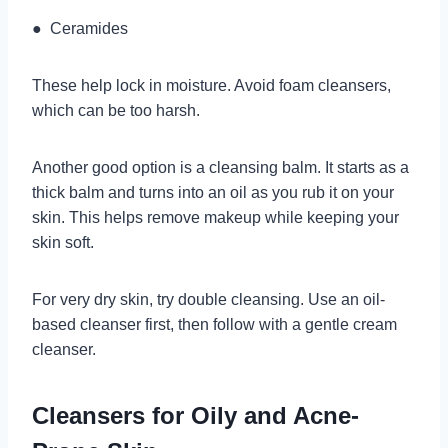
● Ceramides
These help lock in moisture. Avoid foam cleansers,
which can be too harsh.
Another good option is a cleansing balm. It starts as a
thick balm and turns into an oil as you rub it on your
skin. This helps remove makeup while keeping your
skin soft.
For very dry skin, try double cleansing. Use an oil-
based cleanser first, then follow with a gentle cream
cleanser.
Cleansers for Oily and Acne-