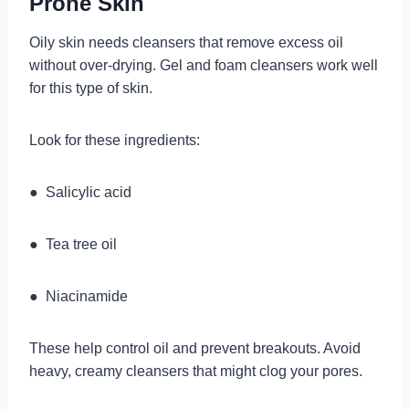
Prone Skin
Oily skin needs cleansers that remove excess oil
without over-drying. Gel and foam cleansers work well
for this type of skin.
Look for these ingredients:
● Salicylic acid
● Tea tree oil
● Niacinamide
These help control oil and prevent breakouts. Avoid
heavy, creamy cleansers that might clog your pores.