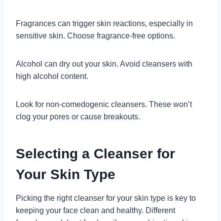
Fragrances can trigger skin reactions, especially in
sensitive skin. Choose fragrance-free options.
Alcohol can dry out your skin. Avoid cleansers with
high alcohol content.
Look for non-comedogenic cleansers. These won’t
clog your pores or cause breakouts.
Selecting a Cleanser for
Your Skin Type
Picking the right cleanser for your skin type is key to
keeping your face clean and healthy. Different