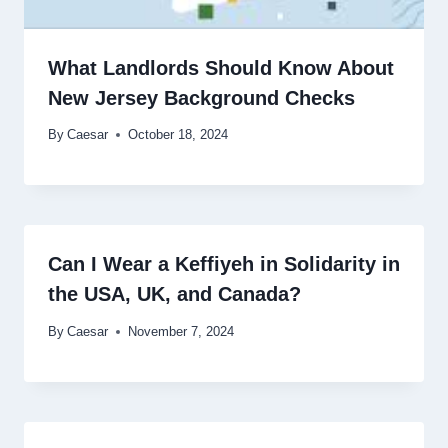
What Landlords Should Know About
New Jersey Background Checks
By
Caesar
October 18, 2024
Can I Wear a Keffiyeh in Solidarity in
the USA, UK, and Canada?
By
Caesar
November 7, 2024