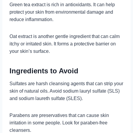
Green tea extract is rich in antioxidants. It can help
protect your skin from environmental damage and
reduce inflammation.
Oat extract is another gentle ingredient that can calm
itchy or irritated skin. It forms a protective barrier on
your skin’s surface.
Ingredients to Avoid
Sulfates are harsh cleansing agents that can strip your
skin of natural oils. Avoid sodium lauryl sulfate (SLS)
and sodium laureth sulfate (SLES).
Parabens are preservatives that can cause skin
irritation in some people. Look for paraben-free
cleansers.