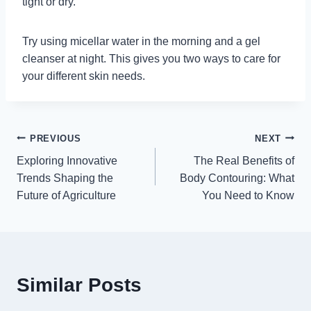
tight or dry.
Try using micellar water in the morning and a gel
cleanser at night. This gives you two ways to care for
your different skin needs.
Post
PREVIOUS
NEXT
Exploring Innovative
The Real Benefits of
navigation
Trends Shaping the
Body Contouring: What
Future of Agriculture
You Need to Know
Similar Posts