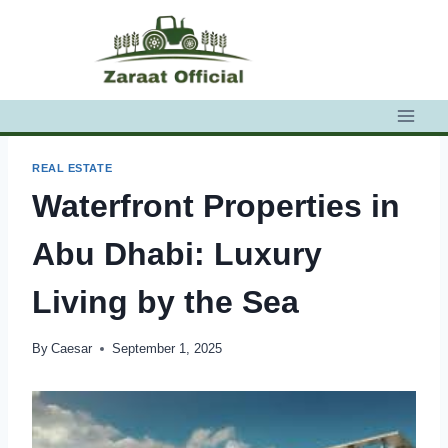
Skip
to
content
REAL ESTATE
Waterfront Properties in
Abu Dhabi: Luxury
Living by the Sea
By
Caesar
September 1, 2025