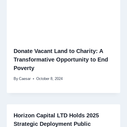
Donate Vacant Land to Charity: A
Transformative Opportunity to End
Poverty
By
Caesar
October 8, 2024
Horizon Capital LTD Holds 2025
Strategic Deployment Public