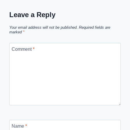
Leave a Reply
Your email address will not be published.
Required fields are
marked
*
Comment
*
Name
*