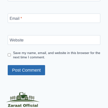
Email
*
Website
Save my name, email, and website in this browser for the
next time I comment.