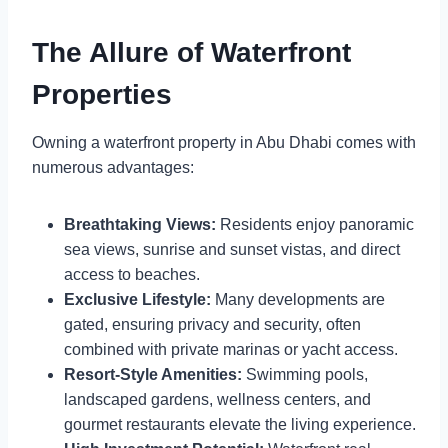
The Allure of Waterfront
Properties
Owning a waterfront property in Abu Dhabi comes with
numerous advantages:
Breathtaking Views:
Residents enjoy panoramic
sea views, sunrise and sunset vistas, and direct
access to beaches.
Exclusive Lifestyle:
Many developments are
gated, ensuring privacy and security, often
combined with private marinas or yacht access.
Resort-Style Amenities:
Swimming pools,
landscaped gardens, wellness centers, and
gourmet restaurants elevate the living experience.