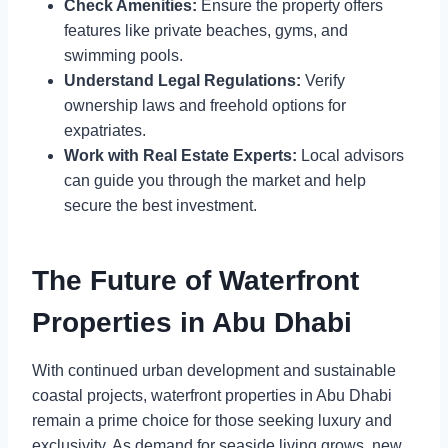
Check Amenities:
Ensure the property offers
features like private beaches, gyms, and
swimming pools.
Understand Legal Regulations:
Verify
ownership laws and freehold options for
expatriates.
Work with Real Estate Experts:
Local advisors
can guide you through the market and help
secure the best investment.
The Future of Waterfront
Properties in Abu Dhabi
With continued urban development and sustainable
coastal projects, waterfront properties in Abu Dhabi
remain a prime choice for those seeking luxury and
exclusivity. As demand for seaside living grows, new