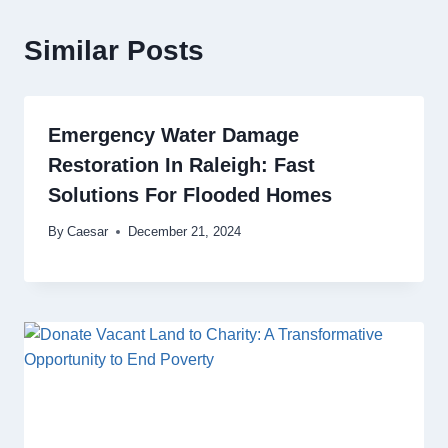
Similar Posts
Emergency Water Damage
Restoration In Raleigh: Fast
Solutions For Flooded Homes
By
Caesar
December 21, 2024