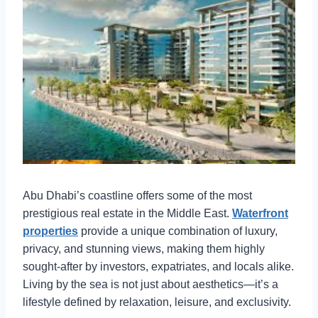
Abu Dhabi’s coastline offers some of the most
prestigious real estate in the Middle East.
Waterfront
properties
provide a unique combination of luxury,
privacy, and stunning views, making them highly
sought-after by investors, expatriates, and locals alike.
Living by the sea is not just about aesthetics—it’s a
lifestyle defined by relaxation, leisure, and exclusivity.