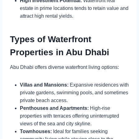
High Investment Potential:
Waterfront real
estate in prime locations tends to retain value and
attract high rental yields.
Types of Waterfront
Properties in Abu Dhabi
Abu Dhabi offers diverse waterfront living options:
Villas and Mansions:
Expansive residences with
private gardens, swimming pools, and sometimes
private beach access.
Penthouses and Apartments:
High-rise
properties with terraces offering uninterrupted
views of the sea and city skyline.
Townhouses:
Ideal for families seeking