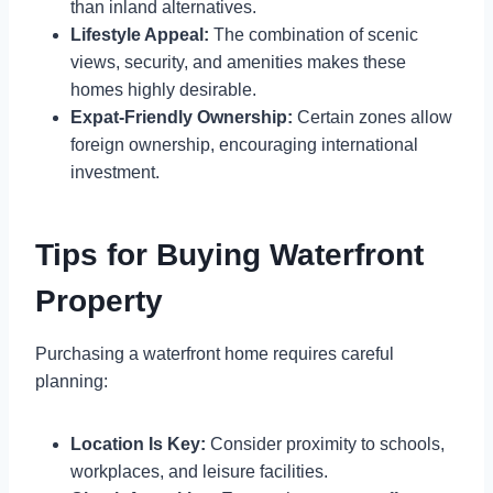
than inland alternatives.
Lifestyle Appeal:
The combination of scenic
views, security, and amenities makes these
homes highly desirable.
Expat-Friendly Ownership:
Certain zones allow
foreign ownership, encouraging international
investment.
Tips for Buying Waterfront
Property
Purchasing a waterfront home requires careful
planning:
Location Is Key:
Consider proximity to schools,
workplaces, and leisure facilities.