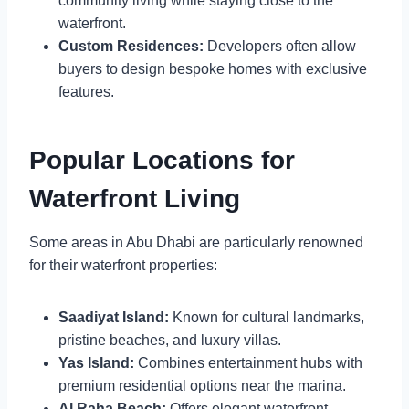
community living while staying close to the
waterfront.
Custom Residences:
Developers often allow
buyers to design bespoke homes with exclusive
features.
Popular Locations for
Waterfront Living
Some areas in Abu Dhabi are particularly renowned
for their waterfront properties:
Saadiyat Island:
Known for cultural landmarks,
pristine beaches, and luxury villas.
Yas Island:
Combines entertainment hubs with
premium residential options near the marina.
Al Raha Beach:
Offers elegant waterfront