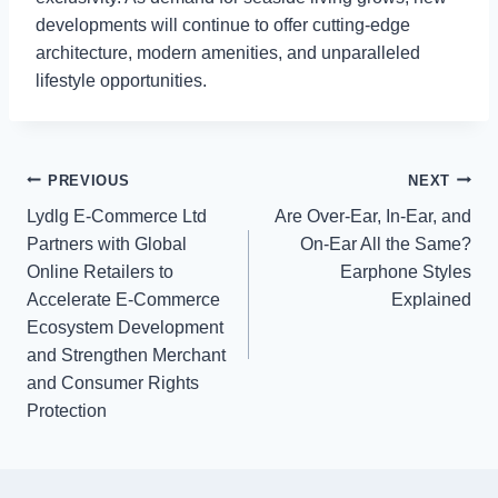
developments will continue to offer cutting-edge
architecture, modern amenities, and unparalleled
lifestyle opportunities.
Post
PREVIOUS
NEXT
Lydlg E-Commerce Ltd
Are Over-Ear, In-Ear, and
navigation
Partners with Global
On-Ear All the Same?
Online Retailers to
Earphone Styles
Accelerate E-Commerce
Explained
Ecosystem Development
and Strengthen Merchant
and Consumer Rights
Protection