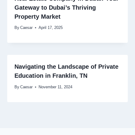
Gateway to Dubai’s Thriving
Property Market
By
Caesar
April 17, 2025
Navigating the Landscape of Private
Education in Franklin, TN
By
Caesar
November 11, 2024