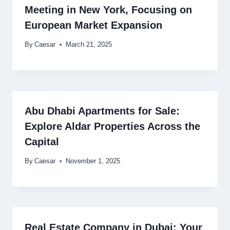
Meeting in New York, Focusing on
European Market Expansion
By
Caesar
March 21, 2025
Abu Dhabi Apartments for Sale:
Explore Aldar Properties Across the
Capital
By
Caesar
November 1, 2025
Real Estate Company in Dubai: Your