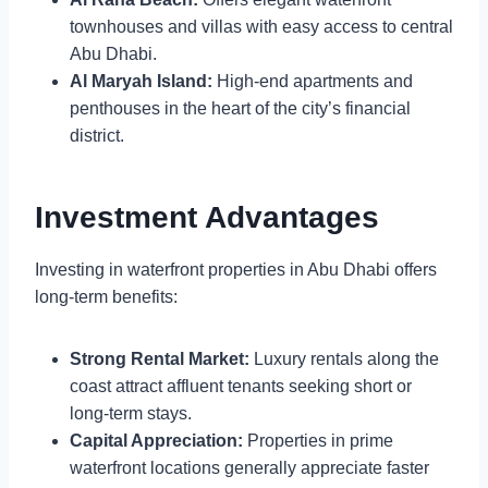
townhouses and villas with easy access to central
Abu Dhabi.
Al Maryah Island:
High-end apartments and
penthouses in the heart of the city’s financial
district.
Investment Advantages
Investing in waterfront properties in Abu Dhabi offers
long-term benefits:
Strong Rental Market:
Luxury rentals along the
coast attract affluent tenants seeking short or
long-term stays.
Capital Appreciation:
Properties in prime
waterfront locations generally appreciate faster