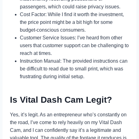
passengers, which could raise privacy issues.
Cost Factor: While I find it worth the investment,
the price point might be a bit high for some
budget-conscious consumers.
Customer Service Issues: I’ve heard from other
users that customer support can be challenging to
reach at times.
Instruction Manual: The provided instructions can
be difficult to read due to small print, which was
frustrating during initial setup.
Is Vital Dash Cam Legit?
Yes, it’s legit. As an entrepreneur who’s constantly on
the road, I’ve come to rely heavily on my Vital Dash
Cam, and I can confidently say it’s a legitimate and
valuable tool. The quality of the footage it produces is