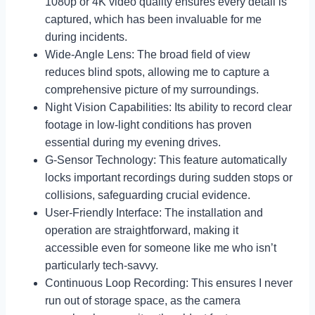
1080p or 4K video quality ensures every detail is
captured, which has been invaluable for me
during incidents.
Wide-Angle Lens: The broad field of view
reduces blind spots, allowing me to capture a
comprehensive picture of my surroundings.
Night Vision Capabilities: Its ability to record clear
footage in low-light conditions has proven
essential during my evening drives.
G-Sensor Technology: This feature automatically
locks important recordings during sudden stops or
collisions, safeguarding crucial evidence.
User-Friendly Interface: The installation and
operation are straightforward, making it
accessible even for someone like me who isn’t
particularly tech-savvy.
Continuous Loop Recording: This ensures I never
run out of storage space, as the camera