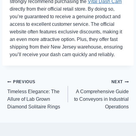
strongly recommend purchasing the
Vital Dash Cam
directly from their official retail store. By doing so,
you’re guaranteed to receive a genuine product and
access to excellent customer service. The official
website often features exclusive discounts, making it
an even more attractive option. Plus, they offer fast
shipping from their New Jersey warehouse, ensuring
you’ll receive your dash cam quickly and reliably.
Post
PREVIOUS
NEXT
Timeless Elegance: The
A Comprehensive Guide
navigation
Allure of Lab Grown
to Conveyors in Industrial
Diamond Solitaire Rings
Operations