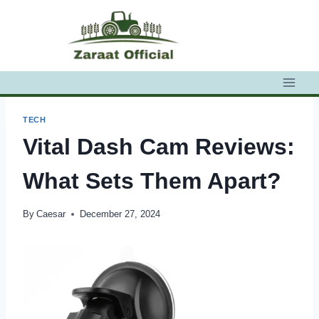
Skip
to
content
TECH
Vital Dash Cam Reviews:
What Sets Them Apart?
By
Caesar
December 27, 2024