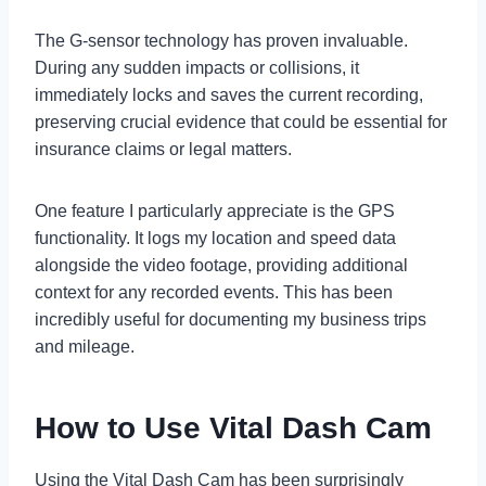
The G-sensor technology has proven invaluable.
During any sudden impacts or collisions, it
immediately locks and saves the current recording,
preserving crucial evidence that could be essential for
insurance claims or legal matters.
One feature I particularly appreciate is the GPS
functionality. It logs my location and speed data
alongside the video footage, providing additional
context for any recorded events. This has been
incredibly useful for documenting my business trips
and mileage.
How to Use Vital Dash Cam
Using the Vital Dash Cam has been surprisingly