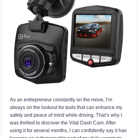
As an entrepreneur constantly on the move, I’m
always on the lookout for tools that can enhance my
safety and peace of mind while driving. That’s why I
was thrilled to discover the Vital Dash Cam. After
using it for several months, I can confidently say it has