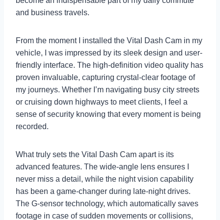
become an indispensable part of my daily commute
and business travels.
From the moment I installed the Vital Dash Cam in my
vehicle, I was impressed by its sleek design and user-
friendly interface. The high-definition video quality has
proven invaluable, capturing crystal-clear footage of
my journeys. Whether I’m navigating busy city streets
or cruising down highways to meet clients, I feel a
sense of security knowing that every moment is being
recorded.
What truly sets the Vital Dash Cam apart is its
advanced features. The wide-angle lens ensures I
never miss a detail, while the night vision capability
has been a game-changer during late-night drives.
The G-sensor technology, which automatically saves
footage in case of sudden movements or collisions,