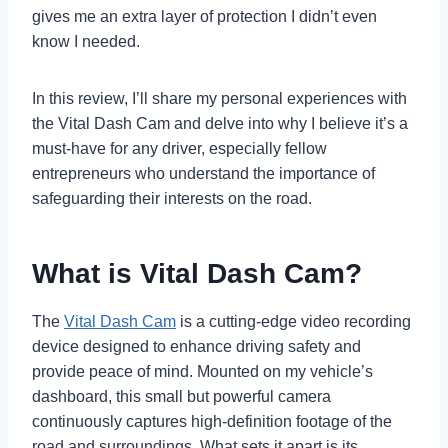
gives me an extra layer of protection I didn’t even
know I needed.
In this review, I’ll share my personal experiences with
the Vital Dash Cam and delve into why I believe it’s a
must-have for any driver, especially fellow
entrepreneurs who understand the importance of
safeguarding their interests on the road.
What is Vital Dash Cam?
The
Vital Dash Cam
is a cutting-edge video recording
device designed to enhance driving safety and
provide peace of mind. Mounted on my vehicle’s
dashboard, this small but powerful camera
continuously captures high-definition footage of the
road and surroundings. What sets it apart is its