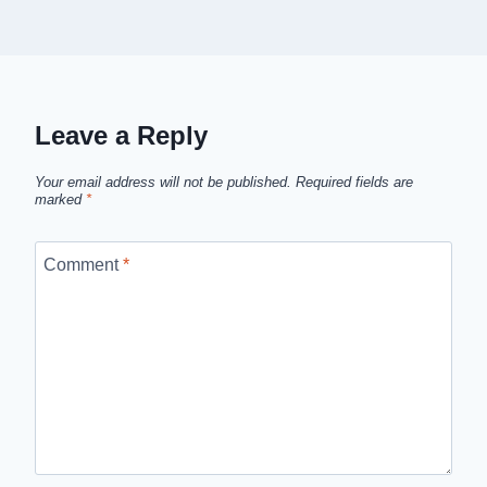
Leave a Reply
Your email address will not be published.
Required fields are
marked
*
Comment
*