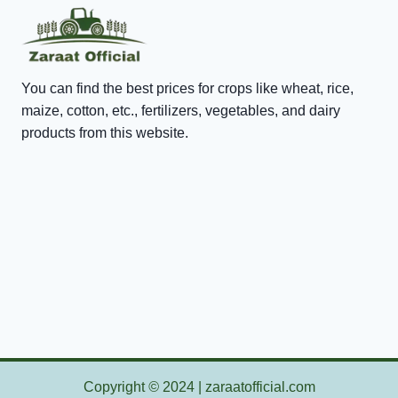
You can find the best prices for crops like wheat, rice,
maize, cotton, etc., fertilizers, vegetables, and dairy
products from this website.
Copyright
©
2024 | zaraatofficial.com