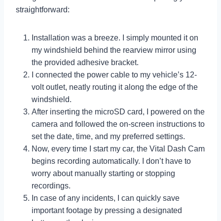
straightforward:
Installation was a breeze. I simply mounted it on
my windshield behind the rearview mirror using
the provided adhesive bracket.
I connected the power cable to my vehicle’s 12-
volt outlet, neatly routing it along the edge of the
windshield.
After inserting the microSD card, I powered on the
camera and followed the on-screen instructions to
set the date, time, and my preferred settings.
Now, every time I start my car, the Vital Dash Cam
begins recording automatically. I don’t have to
worry about manually starting or stopping
recordings.
In case of any incidents, I can quickly save
important footage by pressing a designated