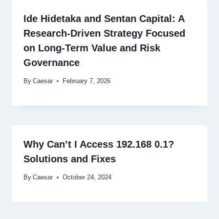
Ide Hidetaka and Sentan Capital: A
Research-Driven Strategy Focused
on Long-Term Value and Risk
Governance
By
Caesar
February 7, 2026
Why Can’t I Access 192.168 0.1?
Solutions and Fixes
By
Caesar
October 24, 2024