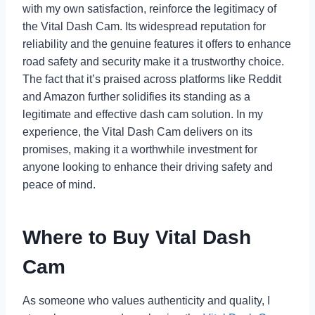
with my own satisfaction, reinforce the legitimacy of
the Vital Dash Cam. Its widespread reputation for
reliability and the genuine features it offers to enhance
road safety and security make it a trustworthy choice.
The fact that it’s praised across platforms like Reddit
and Amazon further solidifies its standing as a
legitimate and effective dash cam solution. In my
experience, the Vital Dash Cam delivers on its
promises, making it a worthwhile investment for
anyone looking to enhance their driving safety and
peace of mind.
Where to Buy Vital Dash
Cam
As someone who values authenticity and quality, I