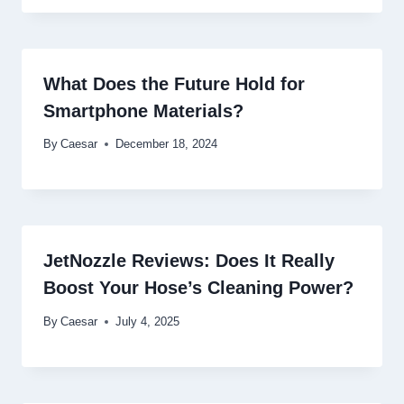
What Does the Future Hold for
Smartphone Materials?
By
Caesar
December 18, 2024
JetNozzle Reviews: Does It Really
Boost Your Hose’s Cleaning Power?
By
Caesar
July 4, 2025