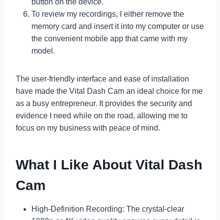
button on the device.
To review my recordings, I either remove the
memory card and insert it into my computer or use
the convenient mobile app that came with my
model.
The user-friendly interface and ease of installation
have made the Vital Dash Cam an ideal choice for me
as a busy entrepreneur. It provides the security and
evidence I need while on the road, allowing me to
focus on my business with peace of mind.
What I Like About Vital Dash
Cam
High-Definition Recording: The crystal-clear