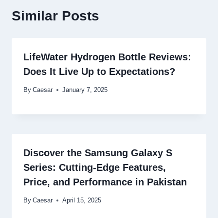
Similar Posts
LifeWater Hydrogen Bottle Reviews:
Does It Live Up to Expectations?
By
Caesar
January 7, 2025
Discover the Samsung Galaxy S
Series: Cutting-Edge Features,
Price, and Performance in Pakistan
By
Caesar
April 15, 2025