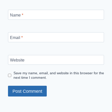
Name
*
Email
*
Website
Save my name, email, and website in this browser for the
next time I comment.