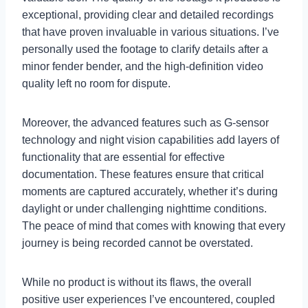
exceptional, providing clear and detailed recordings
that have proven invaluable in various situations. I’ve
personally used the footage to clarify details after a
minor fender bender, and the high-definition video
quality left no room for dispute.
Moreover, the advanced features such as G-sensor
technology and night vision capabilities add layers of
functionality that are essential for effective
documentation. These features ensure that critical
moments are captured accurately, whether it’s during
daylight or under challenging nighttime conditions.
The peace of mind that comes with knowing that every
journey is being recorded cannot be overstated.
While no product is without its flaws, the overall
positive user experiences I’ve encountered, coupled