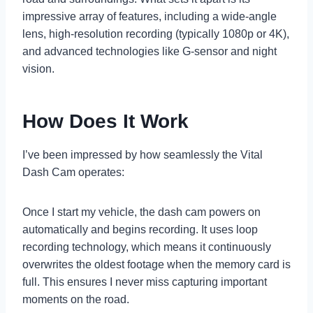
impressive array of features, including a wide-angle
lens, high-resolution recording (typically 1080p or 4K),
and advanced technologies like G-sensor and night
vision.
How Does It Work
I’ve been impressed by how seamlessly the Vital
Dash Cam operates:
Once I start my vehicle, the dash cam powers on
automatically and begins recording. It uses loop
recording technology, which means it continuously
overwrites the oldest footage when the memory card is
full. This ensures I never miss capturing important
moments on the road.