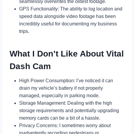
seamlessly overwrites the oldest footage.
GPS Functionality: The ability to log location and
speed data alongside video footage has been
incredibly useful for documenting my business
trips.
What I Don’t Like About Vital
Dash Cam
High Power Consumption: I’ve noticed it can
drain my vehicle’s battery if not properly
managed, especially in parking mode.
Storage Management: Dealing with the high
storage requirements and potentially upgrading
memory cards can be a bit of a hassle.
Privacy Concerns: I sometimes worry about
inadvertently recording pedestrians or