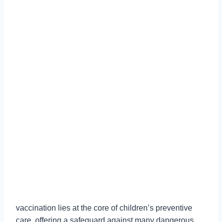
vaccination lies at the core of children’s preventive
care, offering a safeguard against many dangerous