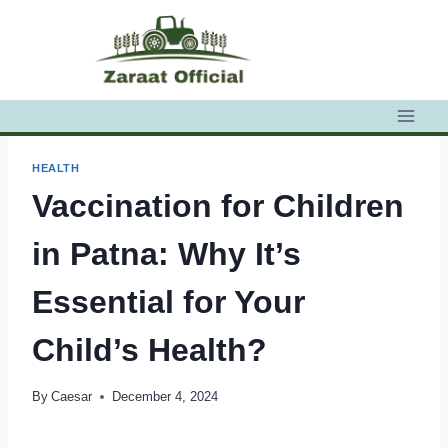
Skip
to
content
HEALTH
Vaccination for Children
in Patna: Why It’s
Essential for Your
Child’s Health?
By
Caesar
December 4, 2024