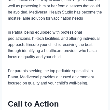
well as protecting him or her from diseases that could
be avoided. Mediversal Health Studio has become the
most reliable solution for vaccination needs
in Patna, being equipped with professional
pediatricians, hi-tech facilities, and offering individual
approach. Ensure your child is receiving the best
through identifying a healthcare provider who has a
focus on quality and your child.
For parents seeking the top pediatric specialist in
Patna, Mediversal provides a trusted environment
focused on quality and your child’s well-being.
Call to Action