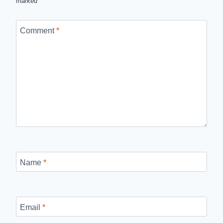
marked
*
Comment
*
Name
*
Email
*