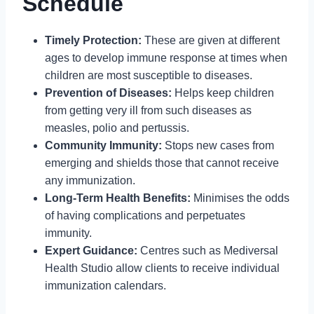
Schedule
Timely Protection:
These are given at different
ages to develop immune response at times when
children are most susceptible to diseases.
Prevention of Diseases:
Helps keep children
from getting very ill from such diseases as
measles, polio and pertussis.
Community Immunity:
Stops new cases from
emerging and shields those that cannot receive
any immunization.
Long-Term Health Benefits:
Minimises the odds
of having complications and perpetuates
immunity.
Expert Guidance:
Centres such as Mediversal
Health Studio allow clients to receive individual
immunization calendars.