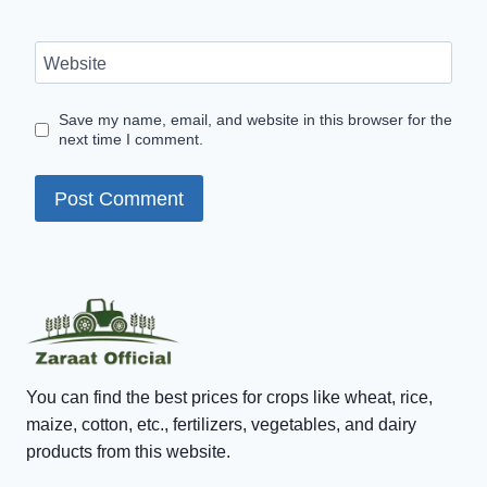
Website
Save my name, email, and website in this browser for the
next time I comment.
You can find the best prices for crops like wheat, rice,
maize, cotton, etc., fertilizers, vegetables, and dairy
products from this website.