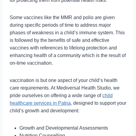
for protecting them from potential health risks.
Some vaccines like the MMR and polio are given
during specific periods of time to address major
phases of weakness in a child’s immune system. This
is followed by the benefits of safe and effective
vaccines with references to lifelong protection and
enhancing health of a community which is the result of
on-time vaccination.
vaccination is but one aspect of your child’s health
care requirements. At Mediversal Health Studio, we
pride ourselves on offering a wide range of
child
healthcare services in Patna,
designed to support your
child’s growth and development:
Growth and Developmental Assessments
Nutrition Counselling