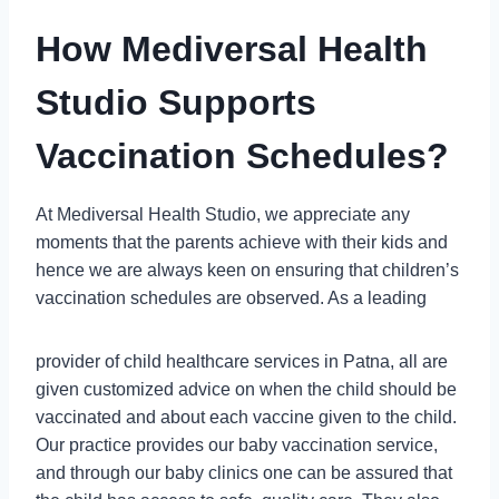
How Mediversal Health
Studio Supports
Vaccination Schedules
?
At Mediversal Health Studio, we appreciate any
moments that the parents achieve with their kids and
hence we are always keen on ensuring that children’s
vaccination schedules are observed. As a leading
provider of child healthcare services in Patna, all are
given customized advice on when the child should be
vaccinated and about each vaccine given to the child.
Our practice provides our baby vaccination service,
and through our baby clinics one can be assured that