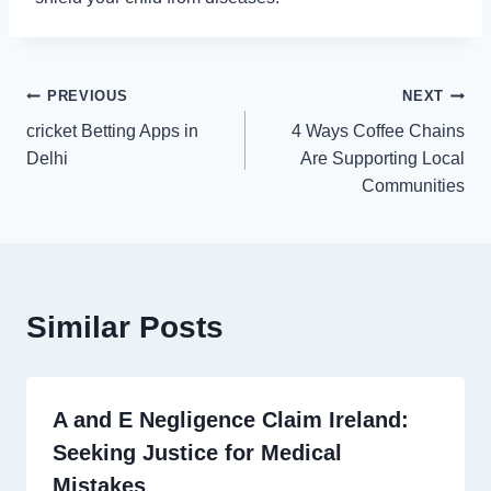
Post
PREVIOUS
NEXT
cricket Betting Apps in
4 Ways Coffee Chains
navigation
Delhi
Are Supporting Local
Communities
Similar Posts
A and E Negligence Claim Ireland:
Seeking Justice for Medical
Mistakes