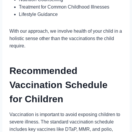
Treatment for Common Childhood Illnesses
Lifestyle Guidance
With our approach, we involve health of your child in a
holistic sense other than the vaccinations the child
require.
Recommended
Vaccination Schedule
for Children
Vaccination is important to avoid exposing children to
severe illness. The standard vaccination schedule
includes key vaccines like DTaP, MMR, and polio,