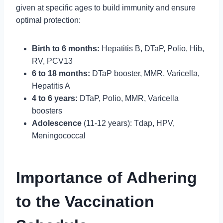
given at specific ages to build immunity and ensure
optimal protection:
Birth to 6 months:
Hepatitis B, DTaP, Polio, Hib,
RV, PCV13
6 to 18 months:
DTaP booster, MMR, Varicella,
Hepatitis A
4 to 6 years:
DTaP, Polio, MMR, Varicella
boosters
Adolescence
(11-12 years): Tdap, HPV,
Meningococcal
Importance of Adhering
to the Vaccination