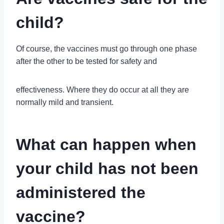
child?
Of course, the vaccines must go through one phase
after the other to be tested for safety and
effectiveness. Where they do occur at all they are
normally mild and transient.
What can happen when
your child has not been
administered the
vaccine?