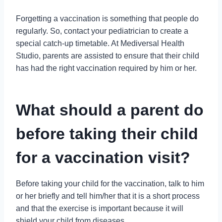
Forgetting a vaccination is something that people do
regularly. So, contact your pediatrician to create a
special catch-up timetable. At Mediversal Health
Studio, parents are assisted to ensure that their child
has had the right vaccination required by him or her.
What should a parent do
before taking their child
for a vaccination visit?
Before taking your child for the vaccination, talk to him
or her briefly and tell him/her that it is a short process
and that the exercise is important because it will
shield your child from diseases.