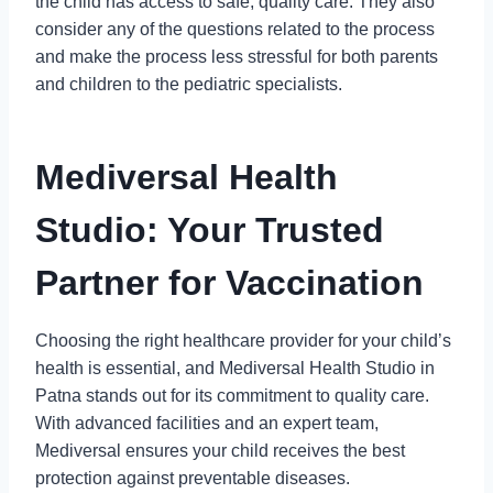
the child has access to safe, quality care. They also
consider any of the questions related to the process
and make the process less stressful for both parents
and children to the pediatric specialists.
Mediversal Health
Studio: Your Trusted
Partner for Vaccination
Choosing the right healthcare provider for your child’s
health is essential, and Mediversal Health Studio in
Patna stands out for its commitment to quality care.
With advanced facilities and an expert team,
Mediversal ensures your child receives the best
protection against preventable diseases.