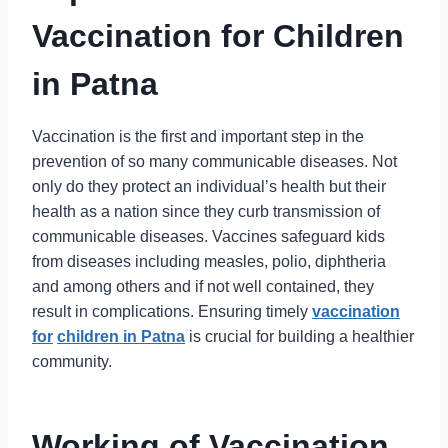
Vaccination for Children
in Patna
Vaccination is the first and important step in the
prevention of so many communicable diseases. Not
only do they protect an individual’s health but their
health as a nation since they curb transmission of
communicable diseases. Vaccines safeguard kids
from diseases including measles, polio, diphtheria
and among others and if not well contained, they
result in complications. Ensuring timely
vaccination
for
children in Patna
is crucial for building a healthier
community.
Working of Vaccination