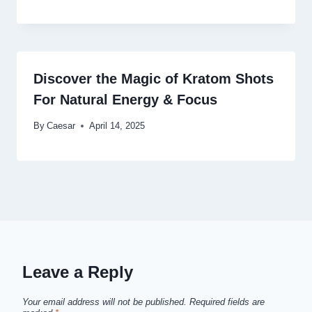
Discover the Magic of Kratom Shots
For Natural Energy & Focus
By
Caesar
April 14, 2025
Leave a Reply
Your email address will not be published.
Required fields are