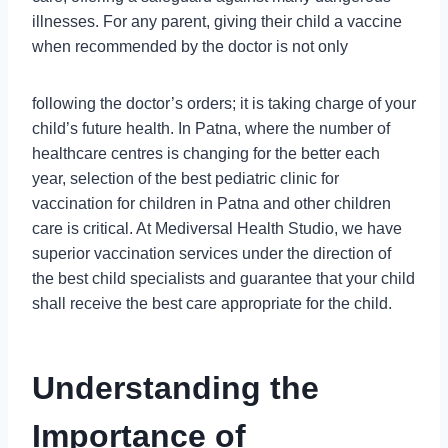
illnesses. For any parent, giving their child a vaccine
when recommended by the doctor is not only
following the doctor’s orders; it is taking charge of your
child’s future health. In Patna, where the number of
healthcare centres is changing for the better each
year, selection of the best pediatric clinic for
vaccination for children in Patna and other children
care is critical. At Mediversal Health Studio, we have
superior vaccination services under the direction of
the best child specialists and guarantee that your child
shall receive the best care appropriate for the child.
Understanding the
Importance of