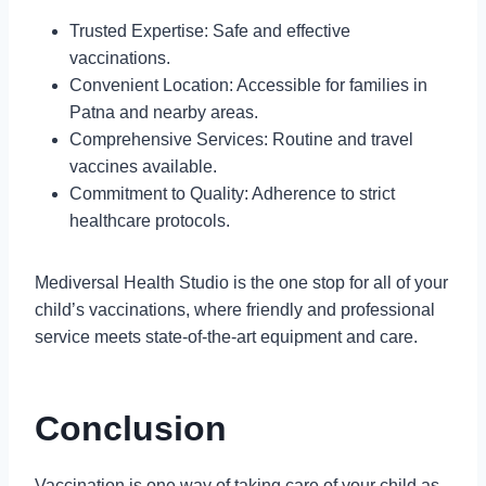
Trusted Expertise: Safe and effective
vaccinations.
Convenient Location: Accessible for families in
Patna and nearby areas.
Comprehensive Services: Routine and travel
vaccines available.
Commitment to Quality: Adherence to strict
healthcare protocols.
Mediversal Health Studio is the one stop for all of your
child’s vaccinations, where friendly and professional
service meets state-of-the-art equipment and care.
Conclusion
Vaccination is one way of taking care of your child as