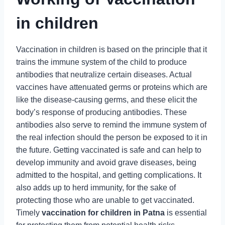
in children
Vaccination in children is based on the principle that it
trains the immune system of the child to produce
antibodies that neutralize certain diseases. Actual
vaccines have attenuated germs or proteins which are
like the disease-causing germs, and these elicit the
body’s response of producing antibodies. These
antibodies also serve to remind the immune system of
the real infection should the person be exposed to it in
the future. Getting vaccinated is safe and can help to
develop immunity and avoid grave diseases, being
admitted to the hospital, and getting complications. It
also adds up to herd immunity, for the sake of
protecting those who are unable to get vaccinated.
Timely
vaccination for children in Patna
is essential