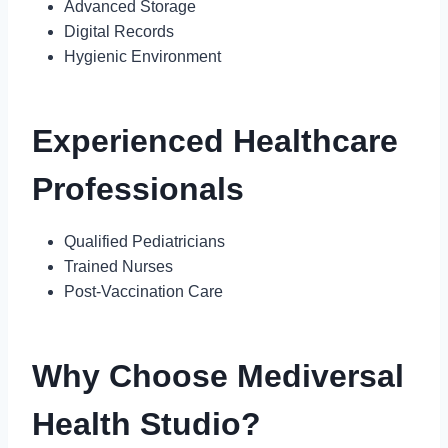
Advanced Storage
Digital Records
Hygienic Environment
Experienced Healthcare
Professionals
Qualified Pediatricians
Trained Nurses
Post-Vaccination Care
Why Choose Mediversal
Health Studio?