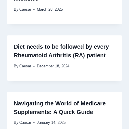
By
Caesar
March 28, 2025
Diet needs to be followed by every
Rheumatoid Arthritis (RA) patient
By
Caesar
December 18, 2024
Navigating the World of Medicare
Supplements: A Quick Guide
By
Caesar
January 14, 2025