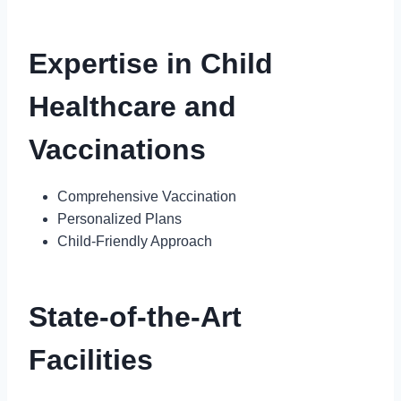
Expertise in Child
Healthcare and
Vaccinations
Comprehensive Vaccination
Personalized Plans
Child-Friendly Approach
State-of-the-Art
Facilities