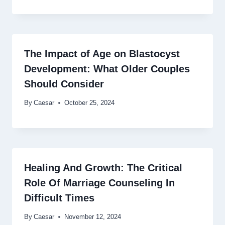
The Impact of Age on Blastocyst
Development: What Older Couples
Should Consider
By
Caesar
October 25, 2024
Healing And Growth: The Critical
Role Of Marriage Counseling In
Difficult Times
By
Caesar
November 12, 2024