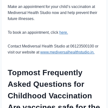
Make an appointment for your child’s vaccination at
Mediversal Health Studio now and help prevent their
future illnesses.
To book an appointment, click
here.
Contact Mediversal Health Studio at 06123500100 or
visit our website at
www.mediversalhealthstudio.in.
Topmost Frequently
Asked Questions for
Childhood Vaccination
Are vaccines safe for the