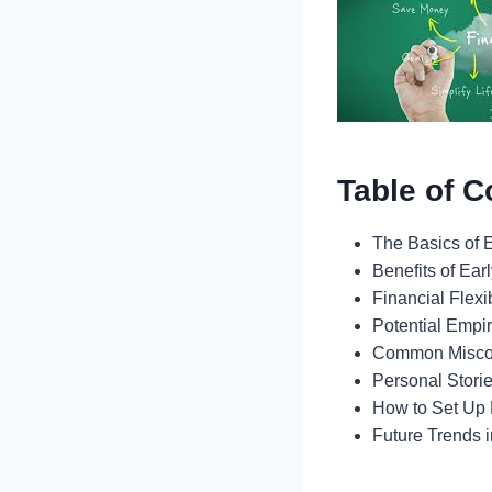
Table of C
The Basics of E
Benefits of Ear
Financial Flexi
Potential Empi
Common Misco
Personal Stori
How to Set Up 
Future Trends 