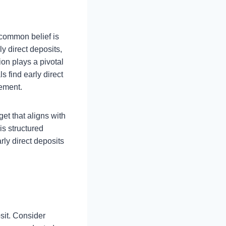
 common belief is
ly direct deposits,
on plays a pivotal
s find early direct
gement.
et that aligns with
is structured
rly direct deposits
osit. Consider