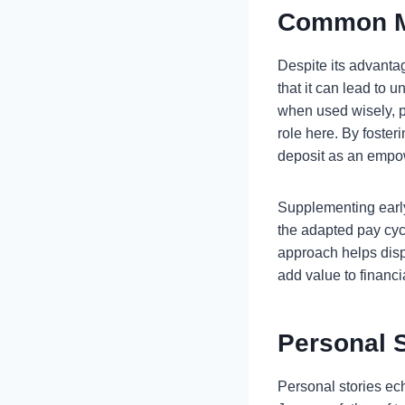
Common M
Despite its advanta
that it can lead to u
when used wisely, pr
role here. By foster
deposit as an empow
Supplementing early 
the adapted pay cycl
approach helps dispe
add value to financ
Personal 
Personal stories ec