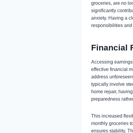
groceries, are no lo
significantly contri
anxiety. Having a cl
responsibilities an
Financial 
Accessing earnings 
effective financial
address unforeseen 
typically involve s
home repair, having
preparedness rather
This increased flex
monthly groceries to
ensures stability. T