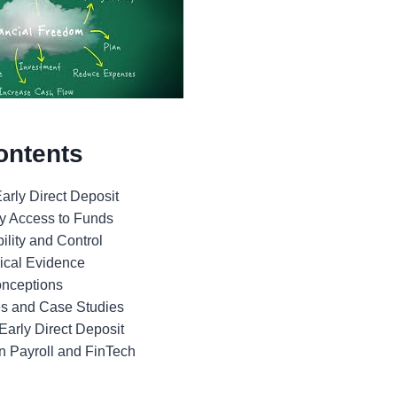
ontents
arly Direct Deposit
ly Access to Funds
bility and Control
rical Evidence
nceptions
es and Case Studies
Early Direct Deposit
in Payroll and FinTech