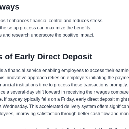
aways
posit enhances financial control and reduces stress.
the setup process can maximize the benefits.
s and research underscore the positive impact.
 of Early Direct Deposit
 is a financial service enabling employees to access their earnin
is innovative approach relies on employers initiating the payme
nancial institutions time to process these transactions promptly. 
ce a several-day shift forward in receiving their wages compared
 if payday typically falls on a Friday, early direct deposit migh
as Wednesday. This accelerated delivery system offers significan
oyees, improving satisfaction through better cash flow and m