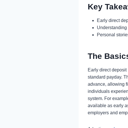
Key Take
Early direct de
Understanding 
Personal storie
The Basics
Early direct deposit
standard payday. Th
advance, allowing fi
individuals experien
system. For example,
available as early 
employers and empl