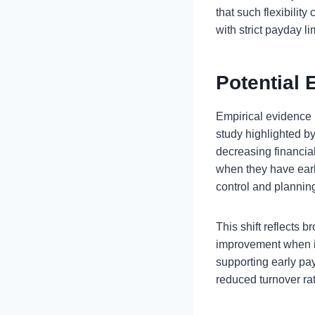
that such flexibilit
with strict payday li
Potential 
Empirical evidence 
study highlighted by f
decreasing financia
when they have early
control and plannin
This shift reflects 
improvement when in
supporting early pa
reduced turnover rat