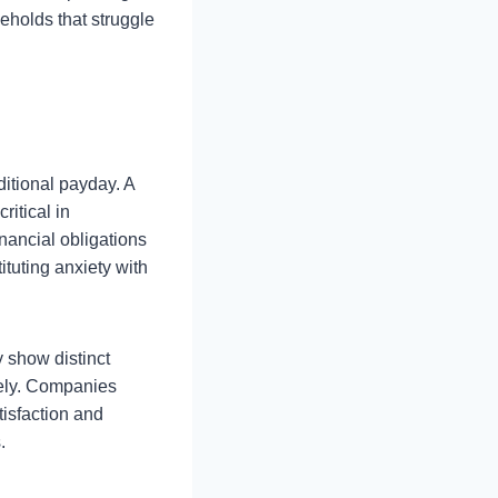
eholds that struggle
ditional payday. A
ritical in
nancial obligations
tuting anxiety with
y show distinct
vely. Companies
tisfaction and
.