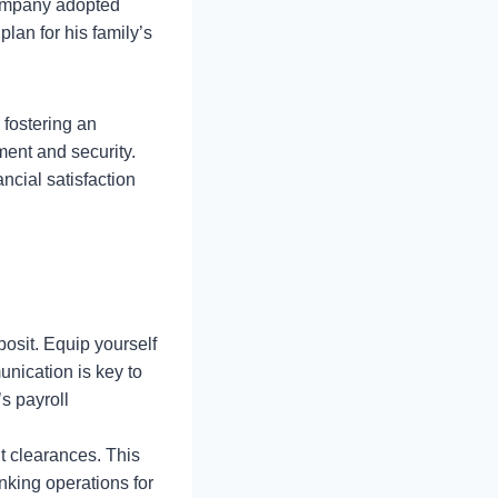
company adopted
lan for his family’s
 fostering an
ent and security.
cial satisfaction
posit. Equip yourself
nication is key to
s payroll
t clearances. This
king operations for