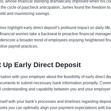
two, whose financial standing dramatically improved when his 
 the cycle of paycheck anticipation, James found the freedom to p
debt and maximizing savings.
ios highlight early direct deposit’s profound impact on daily life,
inancial worries take a backseat to proactive financial managem
derscore a broader trend of employees enjoying heightened finan
itive payroll practices.
 Up Early Direct Deposit
sation with your employer about the feasibility of early direct de
documents to submit necessary bank information promptly. Commu
l understanding and capability between you and your employer’
rself with your bank’s processes and timelines regarding deposi
res you can optimally align your payment expectations with ban