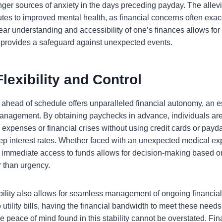
nger sources of anxiety in the days preceding payday. The allevi
butes to improved mental health, as financial concerns often exa
ear understanding and accessibility of one’s finances allows for
d provides a safeguard against unexpected events.
Flexibility and Control
ahead of schedule offers unparalleled financial autonomy, an es
 management. By obtaining paychecks in advance, individuals ar
expenses or financial crises without using credit cards or payd
teep interest rates. Whether faced with an unexpected medical e
 immediate access to funds allows for decision-making based on
 than urgency.
ibility also allows for seamless management of ongoing financial
 utility bills, having the financial bandwidth to meet these needs
he peace of mind found in this stability cannot be overstated. Fi