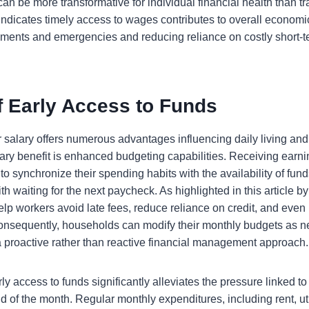
an be more transformative for individual financial health than t
indicates timely access to wages contributes to overall economi
ayments and emergencies and reducing reliance on costly short-t
f Early Access to Funds
 salary offers numerous advantages influencing daily living and
mary benefit is enhanced budgeting capabilities. Receiving earn
to synchronize their spending habits with the availability of funds
th waiting for the next paycheck. As highlighted in this article 
elp workers avoid late fees, reduce reliance on credit, and even
. Consequently, households can modify their monthly budgets as 
 a proactive rather than reactive financial management approach.
ly access to funds significantly alleviates the pressure linked to
nd of the month. Regular monthly expenditures, including rent, uti