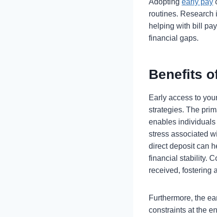
Adopting
early pay
c
routines. Research 
helping with bill p
financial gaps.
Benefits o
Early access to your
strategies. The pri
enables individuals 
stress associated wi
direct deposit can h
financial stability
received, fostering
Furthermore, the ear
constraints at the e