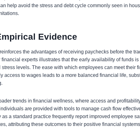
y can help avoid the stress and debt cycle commonly seen in hous
mitations.
Empirical Evidence
reinforces the advantages of receiving paychecks before the tra
inancial experts illustrates that the early availability of funds is c
l stress levels. The ease with which employees can meet their fi
 access to wages leads to a more balanced financial life, substi
g.
broader trends in financial wellness, where access and profitabilit
dividuals are provided with tools to manage cash flow effecti
y as a standard practice frequently report improved employee sa
es, attributing these outcomes to their positive financial systems