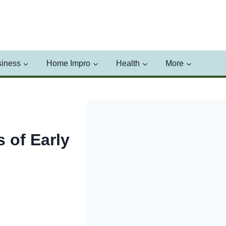
iness
Home Impro
Health
More
 of Early