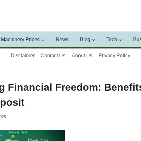
Machinery Prices
News
Blog
Tech
Bus
Disclaimer
Contact Us
About Us
Privacy Policy
g Financial Freedom: Benefits
posit
2025