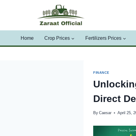
Skip
to
content
Home
Crop Prices
Fertilizers Prices
FINANCE
Unlockin
Direct De
By
Caesar
April 25, 