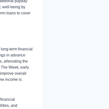
raditional payday
c well-being by
erm loans to cover
 long-term financial
ings in advance
, alleviating the
by The Week, early
 improve overall
new income is
 financial
lities, and