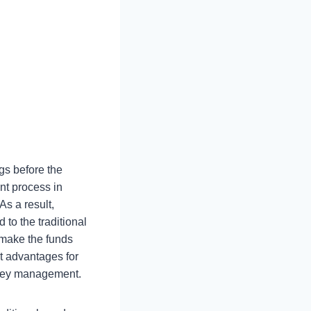
gs before the
nt process in
As a result,
 to the traditional
t make the funds
t advantages for
oney management.