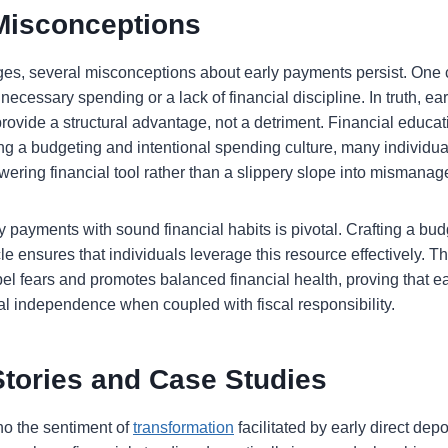
isconceptions
ges, several misconceptions about early payments persist. One
nnecessary spending or a lack of financial discipline. In truth, ear
ovide a structural advantage, not a detriment. Financial educati
ing a budgeting and intentional spending culture, many individual
ering financial tool rather than a slippery slope into mismana
payments with sound financial habits is pivotal. Crafting a budg
e ensures that individuals leverage this resource effectively. Th
l fears and promotes balanced financial health, proving that ea
ial independence when coupled with fiscal responsibility.
Stories and Case Studies
ho the sentiment of
transformation
facilitated by early direct dep