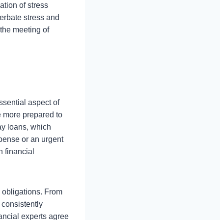
ation of stress
cerbate stress and
 the meeting of
sential aspect of
e more prepared to
ay loans, which
xpense or an urgent
 financial
 obligations. From
 consistently
nancial experts agree