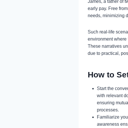
James, a father of 
early pay. Free from
needs, minimizing 
Such real-life scenar
environment where f
These narratives un
due to practical, pos
How to Set
Start the conver
with relevant 
ensuring mutua
processes.
Familiarize you
awareness ensu