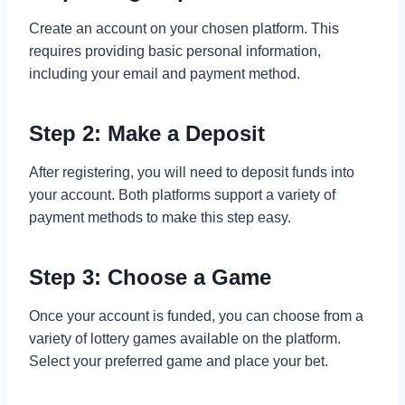
Create an account on your chosen platform. This
requires providing basic personal information,
including your email and payment method.
Step 2: Make a Deposit
After registering, you will need to deposit funds into
your account. Both platforms support a variety of
payment methods to make this step easy.
Step 3: Choose a Game
Once your account is funded, you can choose from a
variety of lottery games available on the platform.
Select your preferred game and place your bet.