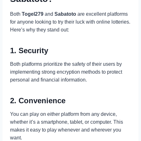
Both
Togel279
and
Sabatoto
are excellent platforms
for anyone looking to try their luck with online lotteries.
Here’s why they stand out:
1. Security
Both platforms prioritize the safety of their users by
implementing strong encryption methods to protect
personal and financial information.
2. Convenience
You can play on either platform from any device,
whether it’s a smartphone, tablet, or computer. This
makes it easy to play whenever and wherever you
want.