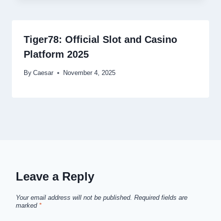
Tiger78: Official Slot and Casino
Platform 2025
By
Caesar
November 4, 2025
Leave a Reply
Your email address will not be published.
Required fields are
marked
*