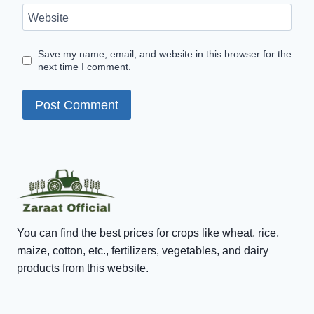
Website
Save my name, email, and website in this browser for the
next time I comment.
You can find the best prices for crops like wheat, rice,
maize, cotton, etc., fertilizers, vegetables, and dairy
products from this website.