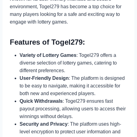
environment, Togel279 has become a top choice for
many players looking for a safe and exciting way to
engage with lottery games.
Features of Togel279:
Variety of Lottery Games
: Togel279 offers a
diverse selection of lottery games, catering to
different preferences.
User-Friendly Design
: The platform is designed
to be easy to navigate, making it accessible for
both new and experienced players.
Quick Withdrawals
: Togel279 ensures fast
payout processing, allowing users to access their
winnings without delays.
Security and Privacy
: The platform uses high-
level encryption to protect user information and