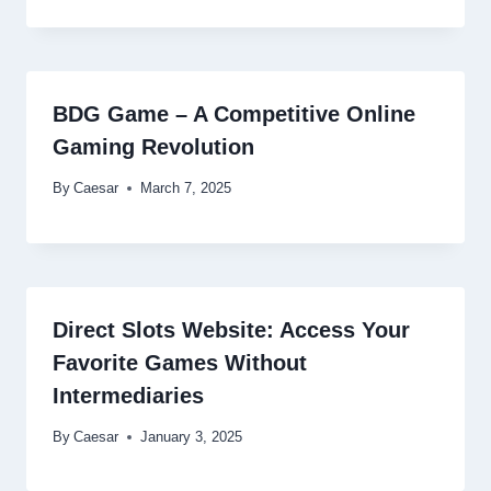
BDG Game – A Competitive Online
Gaming Revolution
By
Caesar
March 7, 2025
Direct Slots Website: Access Your
Favorite Games Without
Intermediaries
By
Caesar
January 3, 2025