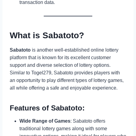
transaction data.
What is Sabatoto?
Sabatoto
is another well-established online lottery
platform that is known for its excellent customer
support and diverse selection of lottery options.
Similar to Togel279, Sabatoto provides players with
an opportunity to play different types of lottery games,
all while offering a safe and enjoyable experience.
Features of Sabatoto:
Wide Range of Games
: Sabatoto offers
traditional lottery games along with some