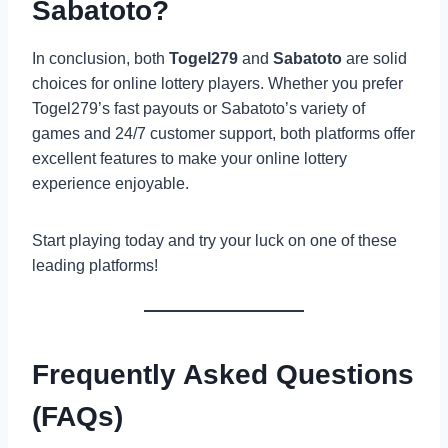
Sabatoto?
In conclusion, both
Togel279
and
Sabatoto
are solid
choices for online lottery players. Whether you prefer
Togel279’s fast payouts or Sabatoto’s variety of
games and 24/7 customer support, both platforms offer
excellent features to make your online lottery
experience enjoyable.
Start playing today and try your luck on one of these
leading platforms!
Frequently Asked Questions
(FAQs)