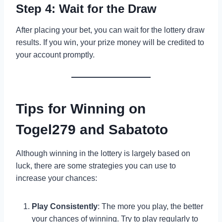
Step 4: Wait for the Draw
After placing your bet, you can wait for the lottery draw
results. If you win, your prize money will be credited to
your account promptly.
Tips for Winning on
Togel279 and Sabatoto
Although winning in the lottery is largely based on
luck, there are some strategies you can use to
increase your chances:
Play Consistently
: The more you play, the better
your chances of winning. Try to play regularly to