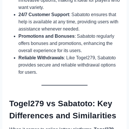
innovative options, making it ideal for players who
want variety.
24/7 Customer Support
: Sabatoto ensures that
help is available at any time, providing users with
assistance whenever needed.
Promotions and Bonuses
: Sabatoto regularly
offers bonuses and promotions, enhancing the
overall experience for its users.
Reliable Withdrawals
: Like Togel279, Sabatoto
provides secure and reliable withdrawal options
for users.
Togel279 vs Sabatoto: Key
Differences and Similarities