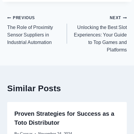
Post
PREVIOUS
NEXT
The Role of Proximity
Unlocking the Best Slot
navigation
Sensor Suppliers in
Experiences: Your Guide
Industrial Automation
to Top Games and
Platforms
Similar Posts
Proven Strategies for Success as a
Toto Distributor
By
Caesar
November 24, 2024