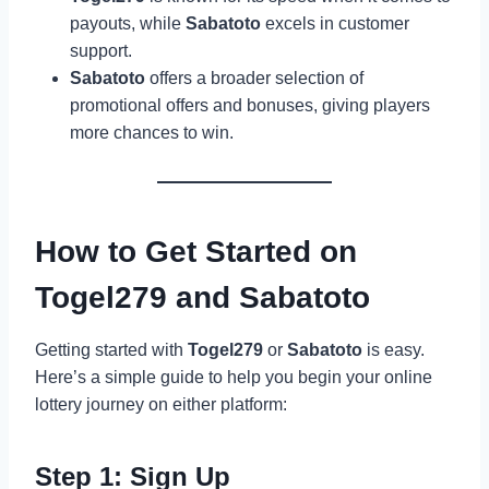
payouts, while
Sabatoto
excels in customer
support.
Sabatoto
offers a broader selection of
promotional offers and bonuses, giving players
more chances to win.
How to Get Started on
Togel279 and Sabatoto
Getting started with
Togel279
or
Sabatoto
is easy.
Here’s a simple guide to help you begin your online
lottery journey on either platform:
Step 1: Sign Up