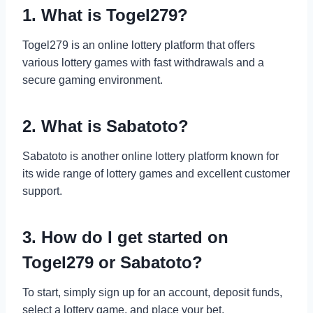
1. What is Togel279?
Togel279 is an online lottery platform that offers
various lottery games with fast withdrawals and a
secure gaming environment.
2. What is Sabatoto?
Sabatoto is another online lottery platform known for
its wide range of lottery games and excellent customer
support.
3. How do I get started on
Togel279 or Sabatoto?
To start, simply sign up for an account, deposit funds,
select a lottery game, and place your bet.