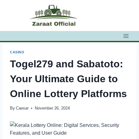
Skip
to
content
CASINO
Togel279 and Sabatoto:
Your Ultimate Guide to
Online Lottery Platforms
By
Caesar
November 26, 2024