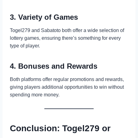
3. Variety of Games
Togel279 and Sabatoto both offer a wide selection of
lottery games, ensuring there’s something for every
type of player.
4. Bonuses and Rewards
Both platforms offer regular promotions and rewards,
giving players additional opportunities to win without
spending more money.
Conclusion: Togel279 or