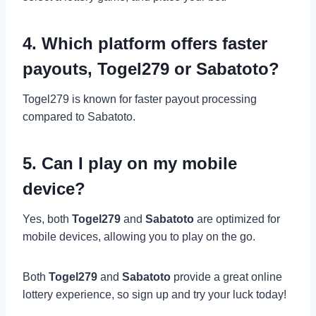
4. Which platform offers faster
payouts, Togel279 or Sabatoto?
Togel279 is known for faster payout processing
compared to Sabatoto.
5. Can I play on my mobile
device?
Yes, both
Togel279
and
Sabatoto
are optimized for
mobile devices, allowing you to play on the go.
Both
Togel279
and
Sabatoto
provide a great online
lottery experience, so sign up and try your luck today!