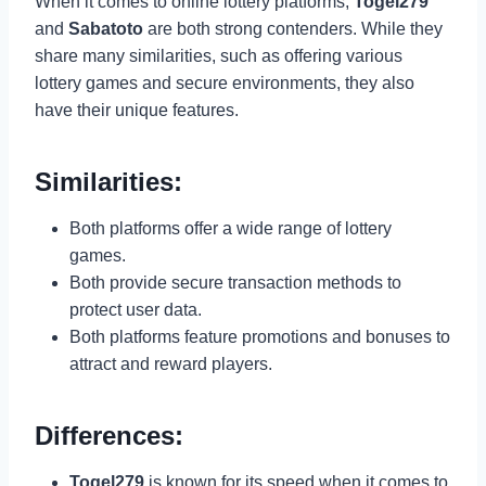
When it comes to online lottery platforms,
Togel279
and
Sabatoto
are both strong contenders. While they
share many similarities, such as offering various
lottery games and secure environments, they also
have their unique features.
Similarities:
Both platforms offer a wide range of lottery
games.
Both provide secure transaction methods to
protect user data.
Both platforms feature promotions and bonuses to
attract and reward players.
Differences:
Togel279
is known for its speed when it comes to