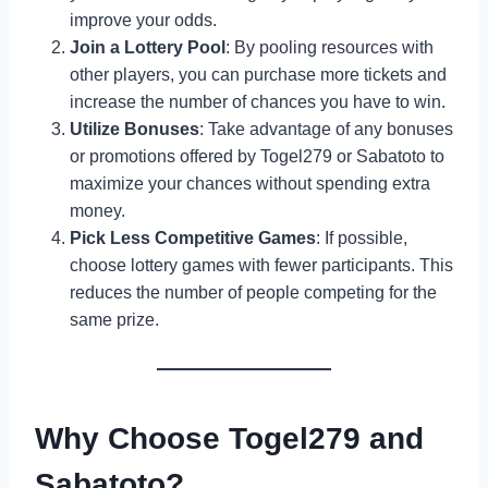
improve your odds.
Join a Lottery Pool
: By pooling resources with
other players, you can purchase more tickets and
increase the number of chances you have to win.
Utilize Bonuses
: Take advantage of any bonuses
or promotions offered by Togel279 or Sabatoto to
maximize your chances without spending extra
money.
Pick Less Competitive Games
: If possible,
choose lottery games with fewer participants. This
reduces the number of people competing for the
same prize.
Why Choose Togel279 and
Sabatoto?