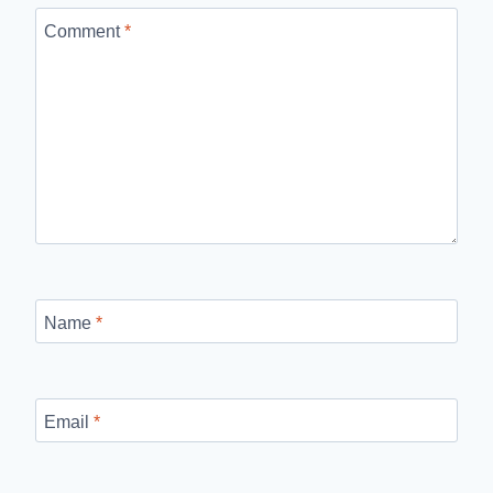
Comment
*
Name
*
Email
*