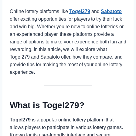
Online lottery platforms like
Togel279
and
Sabatoto
offer exciting opportunities for players to try their luck
and win big. Whether you’re new to online lotteries or
an experienced player, these platforms provide a
range of options to make your experience both fun and
rewarding. In this article, we will explore what
Togel279 and Sabatoto offer, how they compare, and
provide tips for making the most of your online lottery
experience.
What is Togel279?
Togel279
is a popular online lottery platform that
allows players to participate in various lottery games.
Known for its user-friendly interface and secure