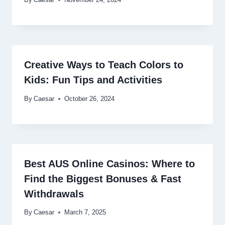
Creative Ways to Teach Colors to
Kids: Fun Tips and Activities
By
Caesar
October 26, 2024
Best AUS Online Casinos: Where to
Find the Biggest Bonuses & Fast
Withdrawals
By
Caesar
March 7, 2025