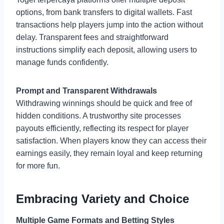
options, from bank transfers to digital wallets. Fast
transactions help players jump into the action without
delay. Transparent fees and straightforward
instructions simplify each deposit, allowing users to
manage funds confidently.
Prompt and Transparent Withdrawals
Withdrawing winnings should be quick and free of
hidden conditions. A trustworthy site processes
payouts efficiently, reflecting its respect for player
satisfaction. When players know they can access their
earnings easily, they remain loyal and keep returning
for more fun.
Embracing Variety and Choice
Multiple Game Formats and Betting Styles