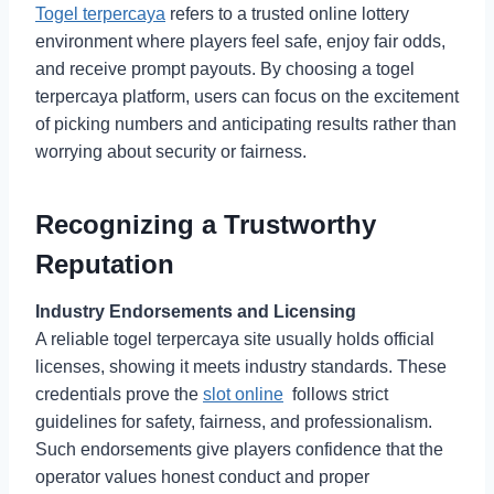
Togel terpercaya
refers to a trusted online lottery
environment where players feel safe, enjoy fair odds,
and receive prompt payouts. By choosing a togel
terpercaya platform, users can focus on the excitement
of picking numbers and anticipating results rather than
worrying about security or fairness.
Recognizing a Trustworthy
Reputation
Industry Endorsements and Licensing
A reliable togel terpercaya site usually holds official
licenses, showing it meets industry standards. These
credentials prove the
slot online
follows strict
guidelines for safety, fairness, and professionalism.
Such endorsements give players confidence that the
operator values honest conduct and proper