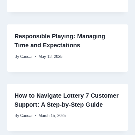
Responsible Playing: Managing
Time and Expectations
By
Caesar
May 13, 2025
How to Navigate Lottery 7 Customer
Support: A Step-by-Step Guide
By
Caesar
March 15, 2025