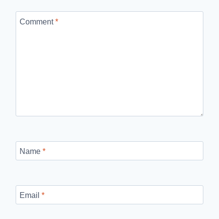
Comment
*
Name
*
Email
*