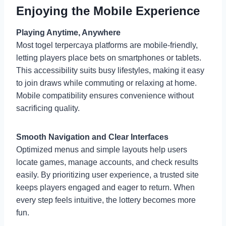
Enjoying the Mobile Experience
Playing Anytime, Anywhere
Most togel terpercaya platforms are mobile-friendly,
letting players place bets on smartphones or tablets.
This accessibility suits busy lifestyles, making it easy
to join draws while commuting or relaxing at home.
Mobile compatibility ensures convenience without
sacrificing quality.
Smooth Navigation and Clear Interfaces
Optimized menus and simple layouts help users
locate games, manage accounts, and check results
easily. By prioritizing user experience, a trusted site
keeps players engaged and eager to return. When
every step feels intuitive, the lottery becomes more
fun.