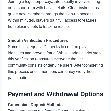
Joining a togel terpercaya site usually involves filling
out a short form with basic details. Clear instructions
guide new members through the sign-up process.
Within minutes, players gain full access to features,
from placing bets to tracking results.
Smooth Verification Procedures
Some sites request ID checks to confirm player
identities and prevent fraud. While it adds a brief step,
this verification reassures everyone that the
community consists of genuine users. After completing
this process once, members can enjoy worry-free
participation.
Payment and Withdrawal Options
Convenient Deposit Methods
Togel terpercaya platforms offer multiple deposit