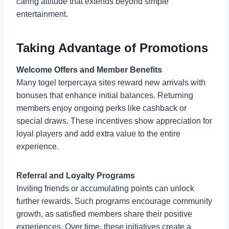
caring attitude that extends beyond simple
entertainment.
Taking Advantage of Promotions
Welcome Offers and Member Benefits
Many togel terpercaya sites reward new arrivals with
bonuses that enhance initial balances. Returning
members enjoy ongoing perks like cashback or
special draws. These incentives show appreciation for
loyal players and add extra value to the entire
experience.
Referral and Loyalty Programs
Inviting friends or accumulating points can unlock
further rewards. Such programs encourage community
growth, as satisfied members share their positive
experiences. Over time, these initiatives create a