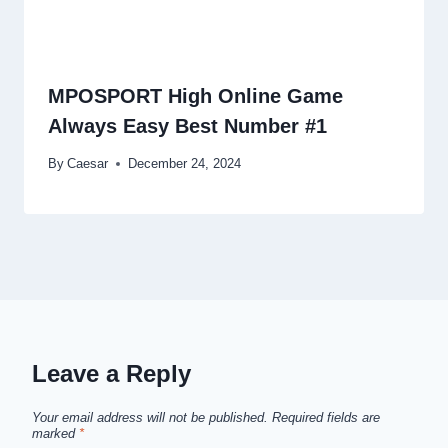
MPOSPORT High Online Game
Always Easy Best Number #1
By
Caesar
December 24, 2024
Leave a Reply
Your email address will not be published.
Required fields are
marked
*