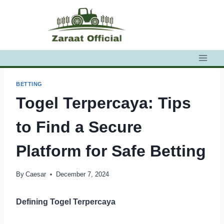
Skip
to
content
BETTING
Togel Terpercaya: Tips
to Find a Secure
Platform for Safe Betting
By
Caesar
December 7, 2024
Defining Togel Terpercaya