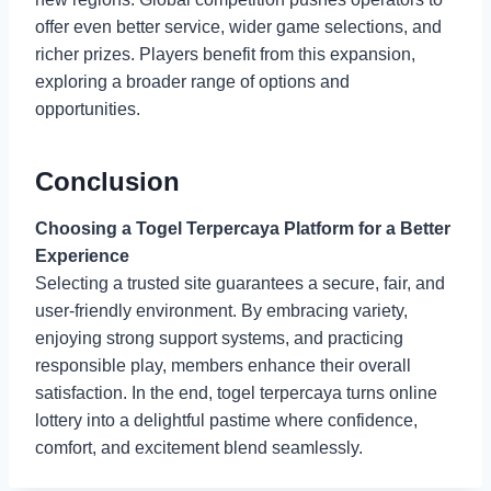
offer even better service, wider game selections, and
richer prizes. Players benefit from this expansion,
exploring a broader range of options and
opportunities.
Conclusion
Choosing a Togel Terpercaya Platform for a Better
Experience
Selecting a trusted site guarantees a secure, fair, and
user-friendly environment. By embracing variety,
enjoying strong support systems, and practicing
responsible play, members enhance their overall
satisfaction. In the end, togel terpercaya turns online
lottery into a delightful pastime where confidence,
comfort, and excitement blend seamlessly.