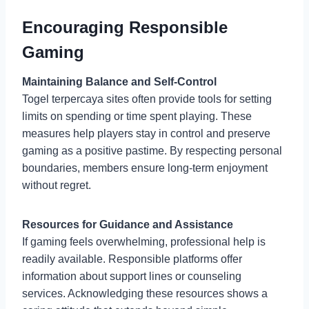
Encouraging Responsible
Gaming
Maintaining Balance and Self-Control
Togel terpercaya sites often provide tools for setting
limits on spending or time spent playing. These
measures help players stay in control and preserve
gaming as a positive pastime. By respecting personal
boundaries, members ensure long-term enjoyment
without regret.
Resources for Guidance and Assistance
If gaming feels overwhelming, professional help is
readily available. Responsible platforms offer
information about support lines or counseling
services. Acknowledging these resources shows a