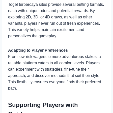
Togel terpercaya sites provide several betting formats,
each with unique odds and potential rewards. By
exploring 2D, 3D, or 4D draws, as well as other
variants, players never run out of fresh experiences.
This variety helps maintain excitement and
personalizes the gameplay.
Adapting to Player Preferences
From low-risk wagers to more adventurous stakes, a
reliable platform caters to all comfort levels. Players
can experiment with strategies, fine-tune their
approach, and discover methods that suit their style.
This flexibility ensures everyone finds their preferred
path.
Supporting Players with