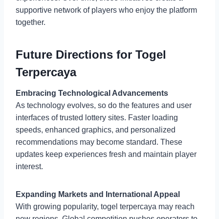
supportive network of players who enjoy the platform
together.
Future Directions for Togel
Terpercaya
Embracing Technological Advancements
As technology evolves, so do the features and user
interfaces of trusted lottery sites. Faster loading
speeds, enhanced graphics, and personalized
recommendations may become standard. These
updates keep experiences fresh and maintain player
interest.
Expanding Markets and International Appeal
With growing popularity, togel terpercaya may reach
new regions. Global competition pushes operators to