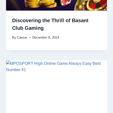
Discovering the Thrill of Basant
Club Gaming
By
Caesar
December 8, 2024