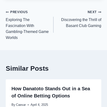
Post
PREVIOUS
NEXT
Exploring The
Discovering the Thrill of
navigation
Fascination With
Basant Club Gaming
Gambling-Themed Game
Worlds
Similar Posts
How Danatoto Stands Out in a Sea
of Online Betting Options
By
Caesar
April 4, 2025