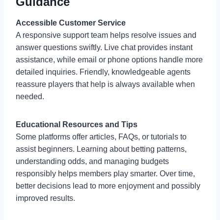
Guidance
Accessible Customer Service
A responsive support team helps resolve issues and
answer questions swiftly. Live chat provides instant
assistance, while email or phone options handle more
detailed inquiries. Friendly, knowledgeable agents
reassure players that help is always available when
needed.
Educational Resources and Tips
Some platforms offer articles, FAQs, or tutorials to
assist beginners. Learning about betting patterns,
understanding odds, and managing budgets
responsibly helps members play smarter. Over time,
better decisions lead to more enjoyment and possibly
improved results.