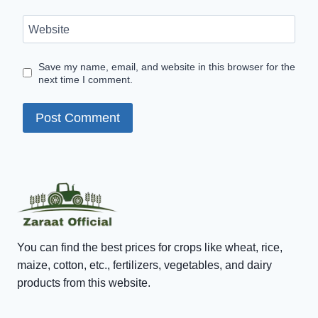
Website
Save my name, email, and website in this browser for the
next time I comment.
You can find the best prices for crops like wheat, rice,
maize, cotton, etc., fertilizers, vegetables, and dairy
products from this website.