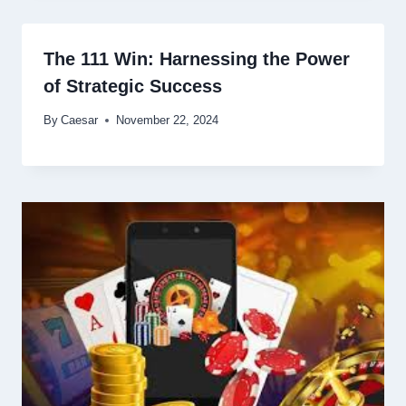
The 111 Win: Harnessing the Power
of Strategic Success
By
Caesar
November 22, 2024