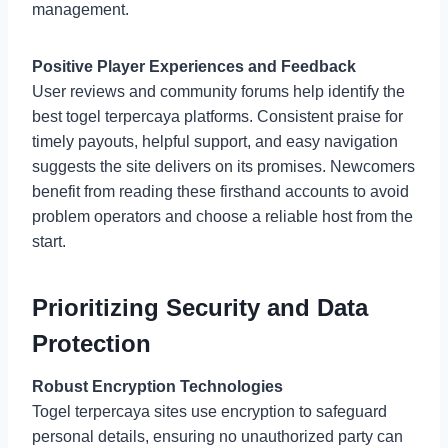
management.
Positive Player Experiences and Feedback
User reviews and community forums help identify the
best togel terpercaya platforms. Consistent praise for
timely payouts, helpful support, and easy navigation
suggests the site delivers on its promises. Newcomers
benefit from reading these firsthand accounts to avoid
problem operators and choose a reliable host from the
start.
Prioritizing Security and Data
Protection
Robust Encryption Technologies
Togel terpercaya sites use encryption to safeguard
personal details, ensuring no unauthorized party can