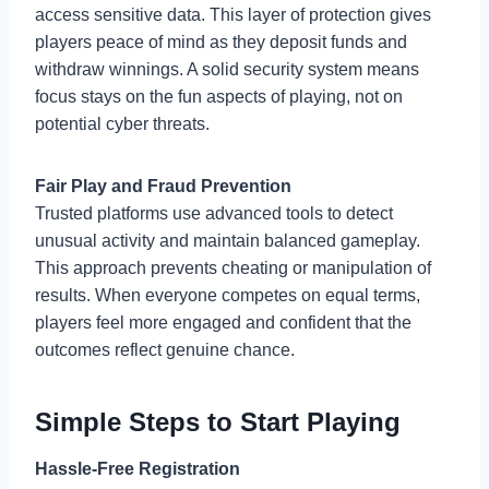
access sensitive data. This layer of protection gives
players peace of mind as they deposit funds and
withdraw winnings. A solid security system means
focus stays on the fun aspects of playing, not on
potential cyber threats.
Fair Play and Fraud Prevention
Trusted platforms use advanced tools to detect
unusual activity and maintain balanced gameplay.
This approach prevents cheating or manipulation of
results. When everyone competes on equal terms,
players feel more engaged and confident that the
outcomes reflect genuine chance.
Simple Steps to Start Playing
Hassle-Free Registration