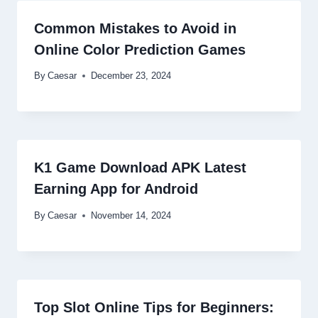
Common Mistakes to Avoid in
Online Color Prediction Games
By
Caesar
December 23, 2024
K1 Game Download APK Latest
Earning App for Android
By
Caesar
November 14, 2024
Top Slot Online Tips for Beginners: