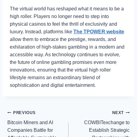
The virtual world has reshaped what it means to be a
high roller. Players no longer need to step into
physical casinos to feel the thrill of exclusivity and
luxury. Instead, platforms like
The TPOWER website
allow them to embrace the prestige, rewards, and
exhilaration of high-stakes gambling in a modern and
accessible way. As technology continues to evolve,
the future of online gambling promises even more
innovations, ensuring that the virtual high roller
lifestyle remains an extraordinary blend of
sophistication and digital entertainment.
Post
PREVIOUS
NEXT
Bitcoin Miners and AI
COWBITexchange to
navigation
Companies Battle for
Establish Strategic