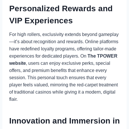
Personalized Rewards and
VIP Experiences
For high rollers, exclusivity extends beyond gameplay
—it’s about recognition and rewards. Online platforms
have redefined loyalty programs, offering tailor-made
experiences for dedicated players. On
The TPOWER
website
, users can enjoy exclusive perks, special
offers, and premium benefits that enhance every
session. This personal touch ensures that every
player feels valued, mirroring the red-carpet treatment
of traditional casinos while giving it a modern, digital
flair.
Innovation and Immersion in