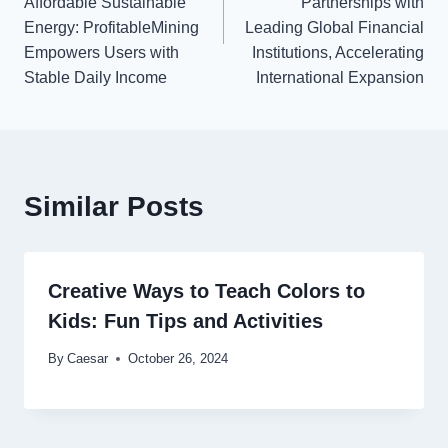
Affordable Sustainable
Partnerships with
Energy: ProfitableMining
Leading Global Financial
Empowers Users with
Institutions, Accelerating
Stable Daily Income
International Expansion
Similar Posts
Creative Ways to Teach Colors to
Kids: Fun Tips and Activities
By
Caesar
October 26, 2024