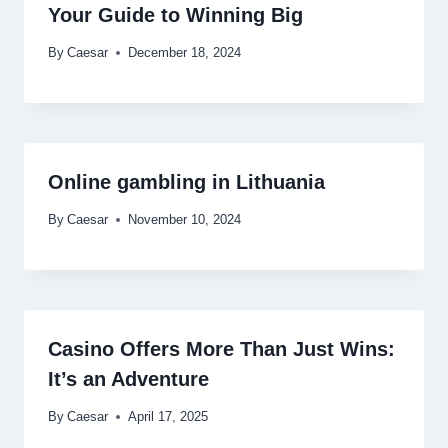
Your Guide to Winning Big
By
Caesar
December 18, 2024
Online gambling in Lithuania
By
Caesar
November 10, 2024
Casino Offers More Than Just Wins:
It’s an Adventure
By
Caesar
April 17, 2025