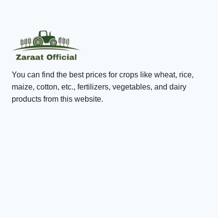
You can find the best prices for crops like wheat, rice,
maize, cotton, etc., fertilizers, vegetables, and dairy
products from this website.