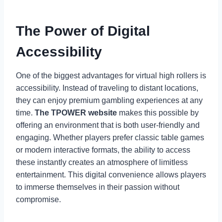
The Power of Digital
Accessibility
One of the biggest advantages for virtual high rollers is
accessibility. Instead of traveling to distant locations,
they can enjoy premium gambling experiences at any
time.
The TPOWER website
makes this possible by
offering an environment that is both user-friendly and
engaging. Whether players prefer classic table games
or modern interactive formats, the ability to access
these instantly creates an atmosphere of limitless
entertainment. This digital convenience allows players
to immerse themselves in their passion without
compromise.