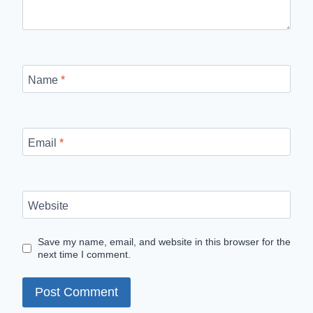
Name
*
Email
*
Website
Save my name, email, and website in this browser for the
next time I comment.