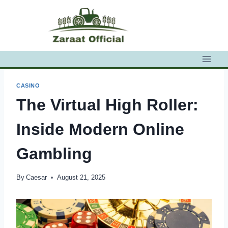
Skip
to
content
CASINO
The Virtual High Roller:
Inside Modern Online
Gambling
By
Caesar
August 21, 2025