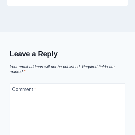
Leave a Reply
Your email address will not be published.
Required fields are
marked
*
Comment
*