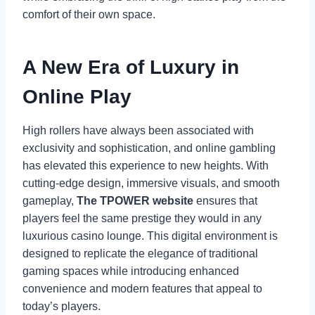
comfort of their own space.
A New Era of Luxury in
Online Play
High rollers have always been associated with
exclusivity and sophistication, and online gambling
has elevated this experience to new heights. With
cutting-edge design, immersive visuals, and smooth
gameplay,
The TPOWER website
ensures that
players feel the same prestige they would in any
luxurious casino lounge. This digital environment is
designed to replicate the elegance of traditional
gaming spaces while introducing enhanced
convenience and modern features that appeal to
today’s players.