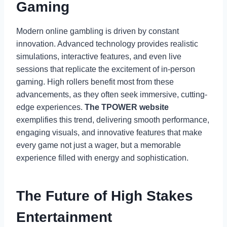
Gaming
Modern online gambling is driven by constant
innovation. Advanced technology provides realistic
simulations, interactive features, and even live
sessions that replicate the excitement of in-person
gaming. High rollers benefit most from these
advancements, as they often seek immersive, cutting-
edge experiences.
The TPOWER website
exemplifies this trend, delivering smooth performance,
engaging visuals, and innovative features that make
every game not just a wager, but a memorable
experience filled with energy and sophistication.
The Future of High Stakes
Entertainment