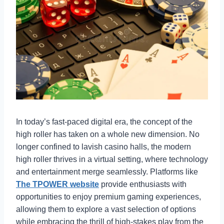
In today’s fast-paced digital era, the concept of the
high roller has taken on a whole new dimension. No
longer confined to lavish casino halls, the modern
high roller thrives in a virtual setting, where technology
and entertainment merge seamlessly. Platforms like
The TPOWER website
provide enthusiasts with
opportunities to enjoy premium gaming experiences,
allowing them to explore a vast selection of options
while embracing the thrill of high-stakes play from the