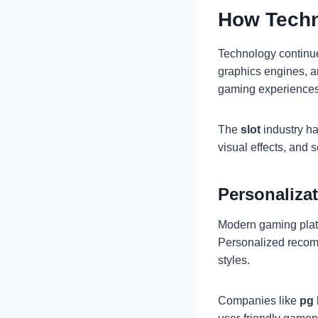
How Techn
Technology continues
graphics engines, a
gaming experiences
The
slot
industry ha
visual effects, and 
Personaliza
Modern gaming platf
Personalized recomm
styles.
Companies like
pg