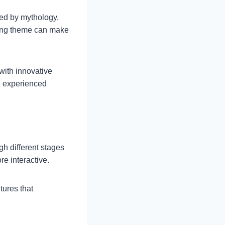
red by mythology,
lling theme can make
with innovative
d experienced
h different stages
e interactive.
tures that