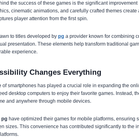
hind the success of these games is the significant improvement i
phics, cinematic animations, and carefully crafted themes create
tures player attention from the first spin.
awn to titles developed by
pg
a provider known for combining cre
sual presentation. These elements help transform traditional ga
able experience.
ssibility Changes Everything
of smartphones has played a crucial role in expanding the onli
eed desktop computers to enjoy their favorite games. Instead, t
ime and anywhere through mobile devices.
s
pg
have optimized their games for mobile platforms, ensuring
n sizes. This convenience has contributed significantly to the i
latforms.