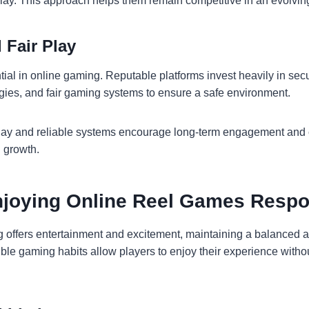
lay. This approach helps them remain competitive in an evolvin
 Fair Play
ntial in online gaming. Reputable platforms invest heavily in sec
gies, and fair gaming systems to ensure a safe environment.
ay and reliable systems encourage long-term engagement and c
d growth.
Enjoying Online Reel Games Respo
 offers entertainment and excitement, maintaining a balanced 
ble gaming habits allow players to enjoy their experience with