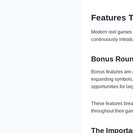
Features 
Modern reel games 
continuously introd
Bonus Roun
Bonus features are 
expanding symbols, 
opportunities for la
These features brea
throughout their ga
The Importa