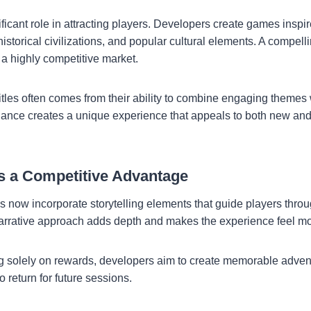
ficant role in attracting players. Developers create games inspi
historical civilizations, and popular cultural elements. A compe
 a highly competitive market.
itles often comes from their ability to combine engaging themes 
ance creates a unique experience that appeals to both new an
as a Competitive Advantage
ow incorporate storytelling elements that guide players throug
arrative approach adds depth and makes the experience feel mor
g solely on rewards, developers aim to create memorable adven
 return for future sessions.