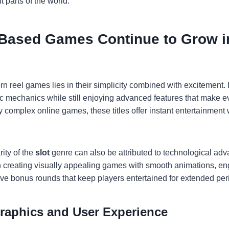
t parts of the world.
Based Games Continue to Grow i
n reel games lies in their simplicity combined with excitement.
c mechanics while still enjoying advanced features that make e
complex online games, these titles offer instant entertainment 
ity of the
slot
genre can also be attributed to technological a
n creating visually appealing games with smooth animations, e
tive bonus rounds that keep players entertained for extended per
aphics and User Experience