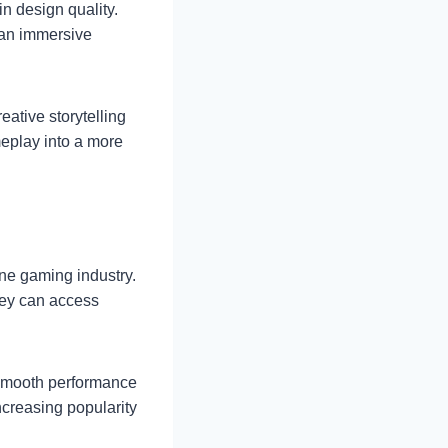
n design quality.
 an immersive
ative storytelling
meplay into a more
ne gaming industry.
hey can access
 smooth performance
ncreasing popularity