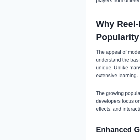
players from differen
Why Reel-
Popularity
The appeal of moder
understand the basi
unique. Unlike many 
extensive learning.
The growing popular
developers focus o
effects, and interac
Enhanced Gr