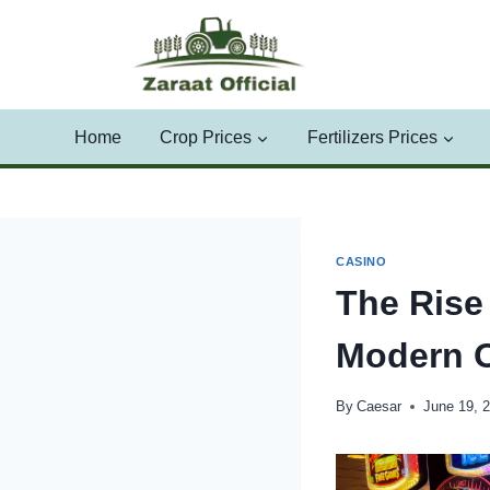
Skip
to
content
Home
Crop Prices
Fertilizers Prices
CASINO
The Rise 
Modern 
By
Caesar
June 19, 