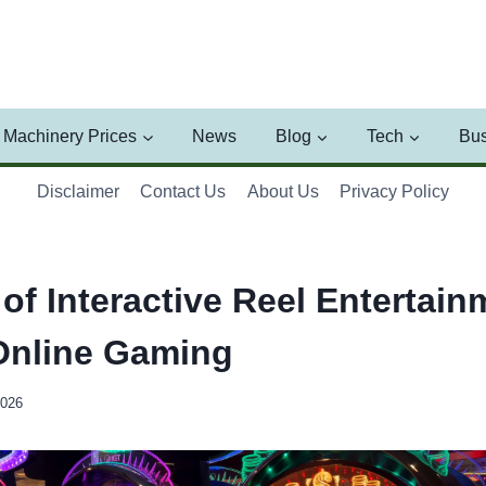
Machinery Prices
News
Blog
Tech
Bus
Disclaimer
Contact Us
About Us
Privacy Policy
of Interactive Reel Entertain
Online Gaming
2026