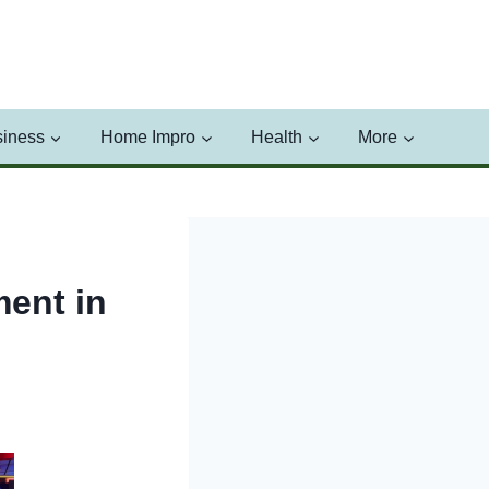
iness
Home Impro
Health
More
ment in