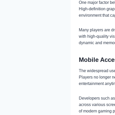
One major factor be
High-definition gra
environment that cap
Many players are dr
with high-quality vi
dynamic and memor
Mobile Acce
The widespread use 
Players no longer n
entertainment anyt
Developers such a
across various scree
of modern gaming p