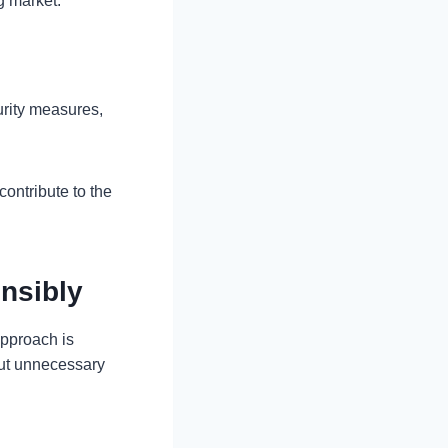
g market.
urity measures,
ontribute to the
nsibly
approach is
out unnecessary