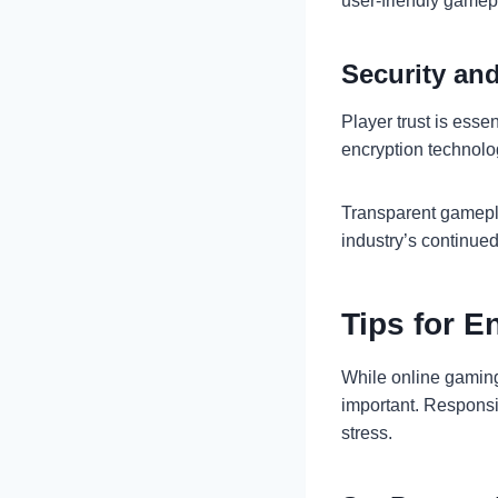
user-friendly gamep
Security and
Player trust is esse
encryption technolo
Transparent gamepl
industry’s continue
Tips for 
While online gaming
important. Responsi
stress.