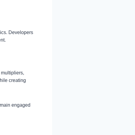
ics. Developers
nt.
multipliers,
ile creating
remain engaged