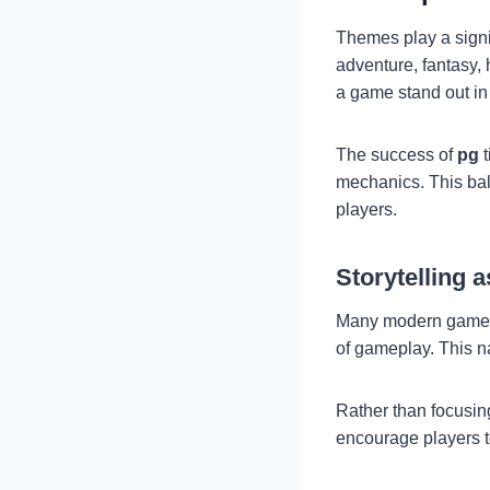
Themes play a signi
adventure, fantasy, 
a game stand out in
The success of
pg
t
mechanics. This bal
players.
Storytelling 
Many modern games n
of gameplay. This n
Rather than focusin
encourage players to