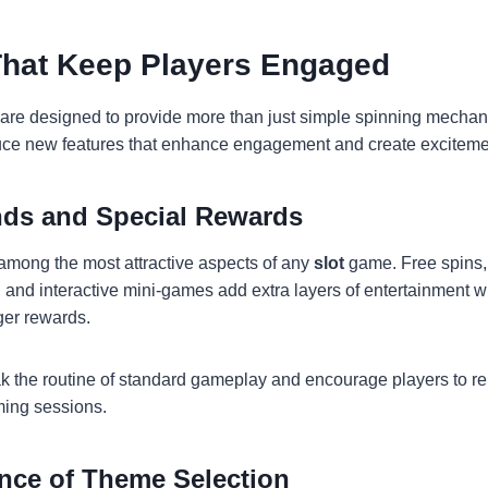
That Keep Players Engaged
are designed to provide more than just simple spinning mechan
uce new features that enhance engagement and create exciteme
ds and Special Rewards
among the most attractive aspects of any
slot
game. Free spins, 
and interactive mini-games add extra layers of entertainment wh
rger rewards.
k the routine of standard gameplay and encourage players to 
ming sessions.
nce of Theme Selection