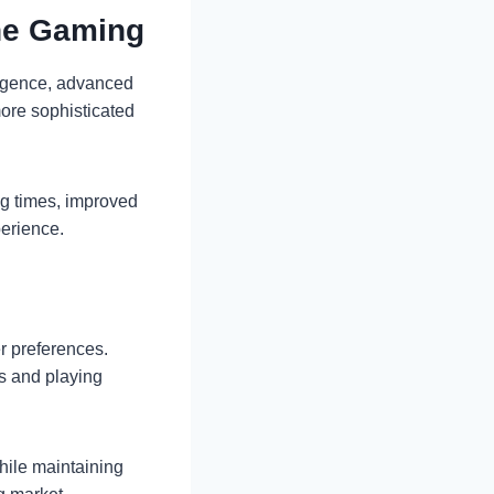
ne Gaming
lligence, advanced
ore sophisticated
ng times, improved
perience.
r preferences.
s and playing
hile maintaining