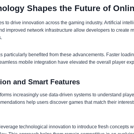
ology Shapes the Future of Onli
 to drive innovation across the gaming industry. Artificial inte
nd improved network infrastructure allow developers to create m
.
s particularly benefited from these advancements. Faster loadi
seamless mobile integration have elevated the overall player ex
tion and Smart Features
orms increasingly use data-driven systems to understand playe
endations help users discover games that match their interest
leverage technological innovation to introduce fresh concepts w