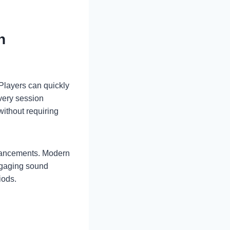
n
 Players can quickly
very session
without requiring
dvancements. Modern
ngaging sound
iods.