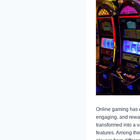
Online gaming has e
engaging, and rewar
transformed into a v
features. Among the 