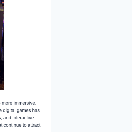
to more immersive,
e digital games has
, and interactive
 continue to attract