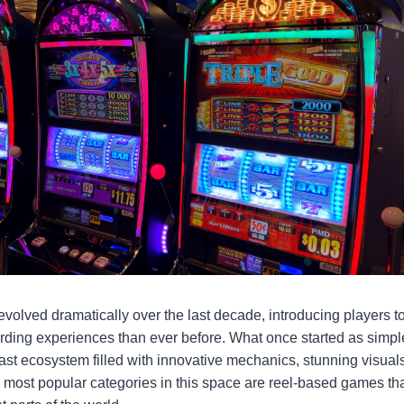
volved dramatically over the last decade, introducing players 
ding experiences than ever before. What once started as simpl
ast ecosystem filled with innovative mechanics, stunning visuals
most popular categories in this space are reel-based games that