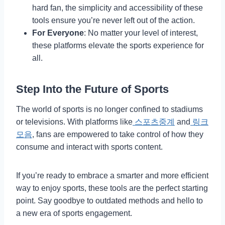
hard fan, the simplicity and accessibility of these
tools ensure you’re never left out of the action.
For Everyone
: No matter your level of interest,
these platforms elevate the sports experience for
all.
Step Into the Future of Sports
The world of sports is no longer confined to stadiums
or televisions. With platforms like
스포츠중계
and
링크
모음
, fans are empowered to take control of how they
consume and interact with sports content.
If you’re ready to embrace a smarter and more efficient
way to enjoy sports, these tools are the perfect starting
point. Say goodbye to outdated methods and hello to
a new era of sports engagement.