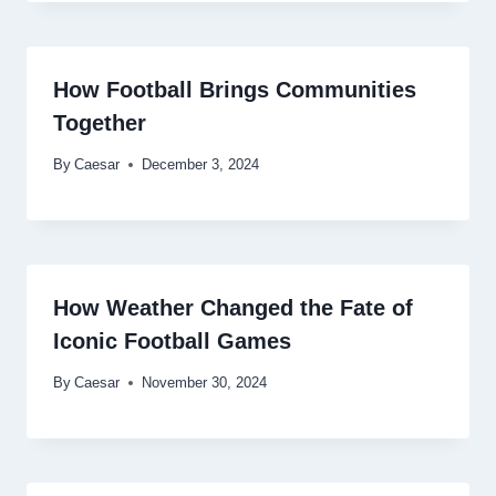
How Football Brings Communities
Together
By
Caesar
December 3, 2024
How Weather Changed the Fate of
Iconic Football Games
By
Caesar
November 30, 2024