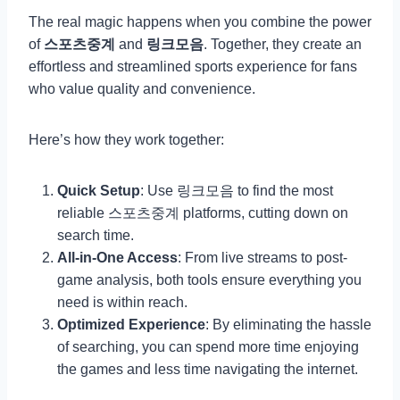
The real magic happens when you combine the power
of
스포츠중계
and
링크모음
. Together, they create an
effortless and streamlined sports experience for fans
who value quality and convenience.
Here’s how they work together:
Quick Setup
: Use 링크모음 to find the most
reliable 스포츠중계 platforms, cutting down on
search time.
All-in-One Access
: From live streams to post-
game analysis, both tools ensure everything you
need is within reach.
Optimized Experience
: By eliminating the hassle
of searching, you can spend more time enjoying
the games and less time navigating the internet.