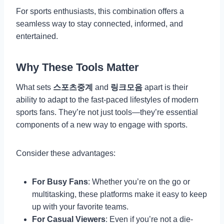
For sports enthusiasts, this combination offers a
seamless way to stay connected, informed, and
entertained.
Why These Tools Matter
What sets
스포츠중계
and
링크모음
apart is their
ability to adapt to the fast-paced lifestyles of modern
sports fans. They’re not just tools—they’re essential
components of a new way to engage with sports.
Consider these advantages:
For Busy Fans
: Whether you’re on the go or
multitasking, these platforms make it easy to keep
up with your favorite teams.
For Casual Viewers
: Even if you’re not a die-