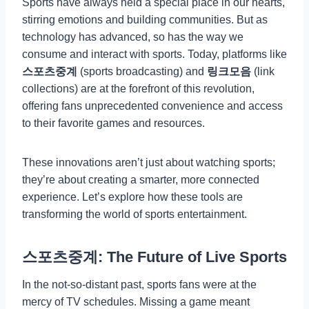
Sports have always held a special place in our hearts,
stirring emotions and building communities. But as
technology has advanced, so has the way we
consume and interact with sports. Today, platforms like
스포츠중계
(sports broadcasting) and
링크모음
(link
collections) are at the forefront of this revolution,
offering fans unprecedented convenience and access
to their favorite games and resources.
These innovations aren’t just about watching sports;
they’re about creating a smarter, more connected
experience. Let’s explore how these tools are
transforming the world of sports entertainment.
스포츠중계: The Future of Live Sports
In the not-so-distant past, sports fans were at the
mercy of TV schedules. Missing a game meant