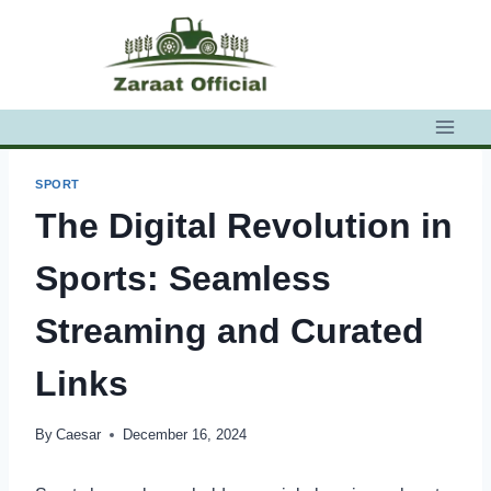
Skip
to
content
SPORT
The Digital Revolution in
Sports: Seamless
Streaming and Curated
Links
By
Caesar
December 16, 2024