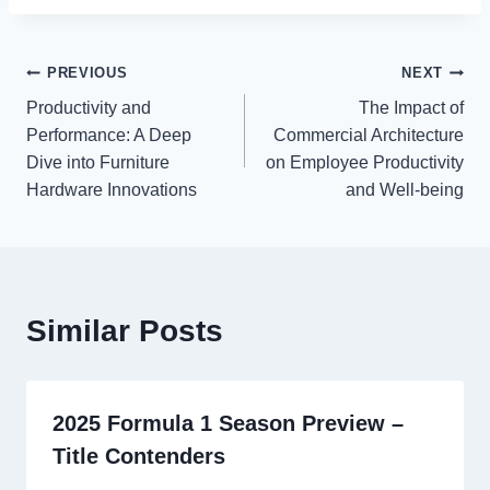
Post
PREVIOUS
NEXT
Productivity and
The Impact of
navigation
Performance: A Deep
Commercial Architecture
Dive into Furniture
on Employee Productivity
Hardware Innovations
and Well-being
Similar Posts
2025 Formula 1 Season Preview –
Title Contenders