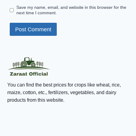
Save my name, email, and website in this browser for the
next time I comment.
You can find the best prices for crops like wheat, rice,
maize, cotton, etc., fertilizers, vegetables, and dairy
products from this website.