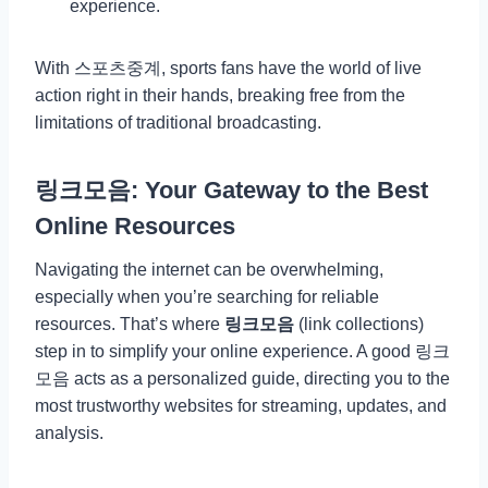
experience.
With 스포츠중계, sports fans have the world of live
action right in their hands, breaking free from the
limitations of traditional broadcasting.
링크모음: Your Gateway to the Best
Online Resources
Navigating the internet can be overwhelming,
especially when you’re searching for reliable
resources. That’s where
링크모음
(link collections)
step in to simplify your online experience. A good 링크
모음 acts as a personalized guide, directing you to the
most trustworthy websites for streaming, updates, and
analysis.