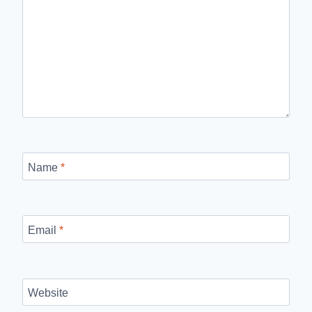
Name
*
Email
*
Website