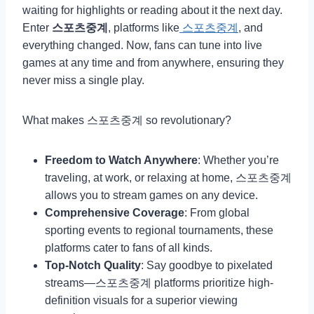
waiting for highlights or reading about it the next day.
Enter
스포츠중계
, platforms like
스포츠중계
, and
everything changed. Now, fans can tune into live
games at any time and from anywhere, ensuring they
never miss a single play.
What makes 스포츠중계 so revolutionary?
Freedom to Watch Anywhere
: Whether you’re
traveling, at work, or relaxing at home, 스포츠중계
allows you to stream games on any device.
Comprehensive Coverage
: From global
sporting events to regional tournaments, these
platforms cater to fans of all kinds.
Top-Notch Quality
: Say goodbye to pixelated
streams—스포츠중계 platforms prioritize high-
definition visuals for a superior viewing