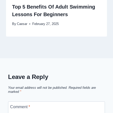
Top 5 Benefits Of Adult Swimming
Lessons For Beginners
By
Caesar
February 27, 2025
Leave a Reply
Your email address will not be published.
Required fields are
marked
*
Comment
*