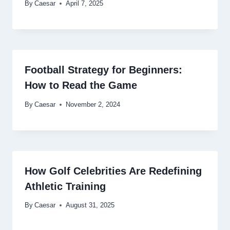
By
Caesar
April 7, 2025
Football Strategy for Beginners:
How to Read the Game
By
Caesar
November 2, 2024
How Golf Celebrities Are Redefining
Athletic Training
By
Caesar
August 31, 2025