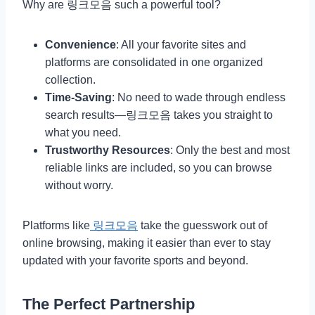
Why are 링크모음 such a powerful tool?
Convenience
: All your favorite sites and
platforms are consolidated in one organized
collection.
Time-Saving
: No need to wade through endless
search results—링크모음 takes you straight to
what you need.
Trustworthy Resources
: Only the best and most
reliable links are included, so you can browse
without worry.
Platforms like
링크모음
take the guesswork out of
online browsing, making it easier than ever to stay
updated with your favorite sports and beyond.
The Perfect Partnership