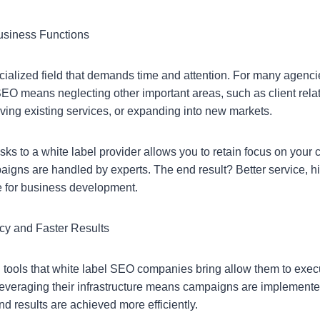
usiness Functions
cialized field that demands time and attention. For many agenci
SEO means neglecting other important areas, such as client rela
ng existing services, or expanding into new markets.
s to a white label provider allows you to retain focus on your 
gns are handled by experts. The end result? Better service, hig
e for business development.
ncy and Faster Results
tools that white label SEO companies bring allow them to exec
Leveraging their infrastructure means campaigns are implemented
nd results are achieved more efficiently.