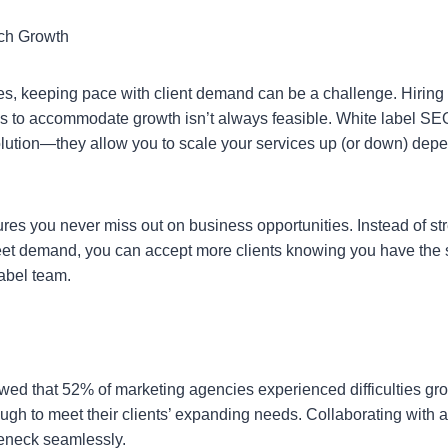
tch Growth
s, keeping pace with client demand can be a challenge. Hiring a
s to accommodate growth isn’t always feasible. White label S
solution—they allow you to scale your services up (or down) dep
ures you never miss out on business opportunities. Instead of st
et demand, you can accept more clients knowing you have the s
abel team.
:
wed that 52% of marketing agencies experienced difficulties g
ough to meet their clients’ expanding needs. Collaborating with a
leneck seamlessly.