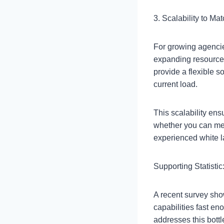
3. Scalability to Ma
For growing agencie
expanding resource
provide a flexible 
current load.
This scalability ens
whether you can me
experienced white l
Supporting Statistic
A recent survey sho
capabilities fast en
addresses this bott