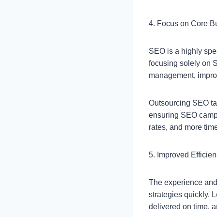
4. Focus on Core B
SEO is a highly spe
focusing solely on 
management, improvi
Outsourcing SEO task
ensuring SEO campai
rates, and more tim
5. Improved Efficie
The experience and 
strategies quickly. 
delivered on time, a