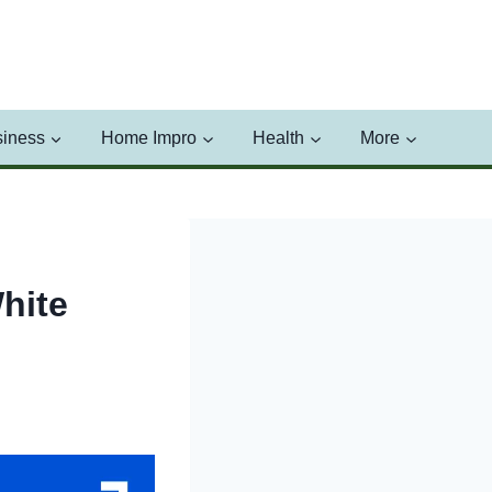
iness
Home Impro
Health
More
hite