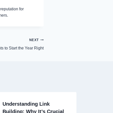
reputation for
mers.
NEXT
s to Start the Year Right
Understanding Link
Building: Why It’s Crucial