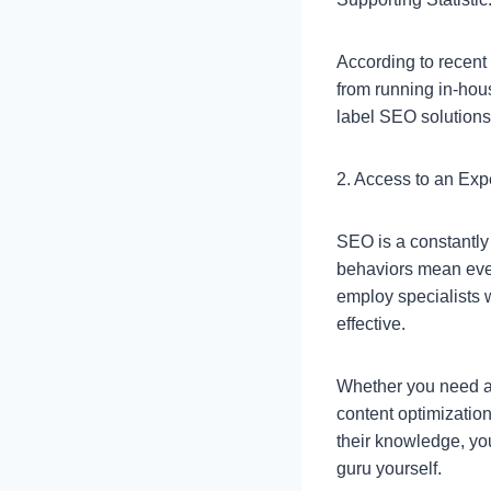
According to recent
from running in-hous
label SEO solutions
2. Access to an Exp
SEO is a constantly
behaviors mean eve
employ specialists 
effective.
Whether you need as
content optimizatio
their knowledge, yo
guru yourself.