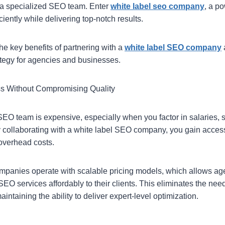
 a specialized SEO team. Enter
white label seo company
, a po
ciently while delivering top-notch results.
he key benefits of partnering with a
white label SEO company
tegy for agencies and businesses.
ss Without Compromising Quality
EO team is expensive, especially when you factor in salaries, s
y collaborating with a white label SEO company, you gain access 
 overhead costs.
panies operate with scalable pricing models, which allows ag
SEO services affordably to their clients. This eliminates the need
intaining the ability to deliver expert-level optimization.
: