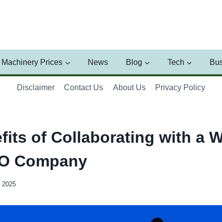
Machinery Prices
News
Blog
Tech
Bus
Disclaimer
Contact Us
About Us
Privacy Policy
its of Collaborating with a W
EO Company
, 2025