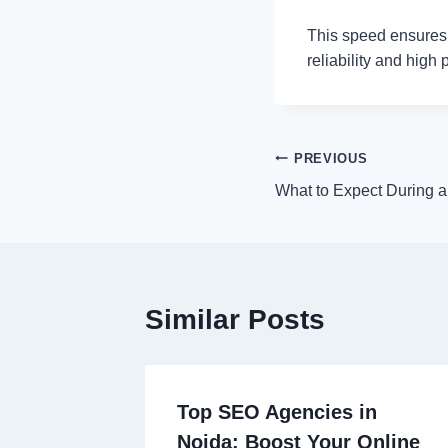
This speed ensures t
reliability and high
Post
PREVIOUS
What to Expect During a
navigation
Similar Posts
Top SEO Agencies in
Noida: Boost Your Online