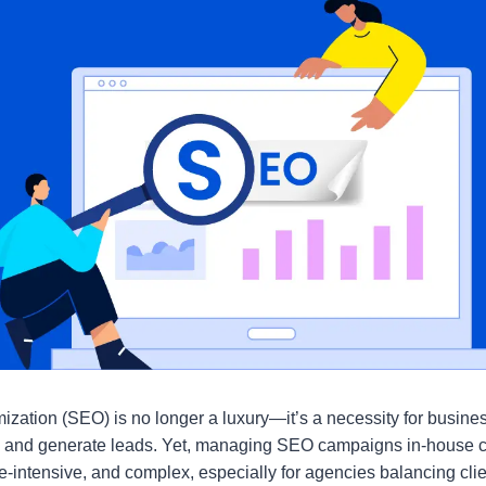
zation (SEO) is no longer a luxury—it’s a necessity for busines
ffic, and generate leads. Yet, managing SEO campaigns in-house 
-intensive, and complex, especially for agencies balancing cl