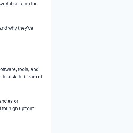
werful solution for
and why they’ve
oftware, tools, and
to a skilled team of
encies or
 for high upfront