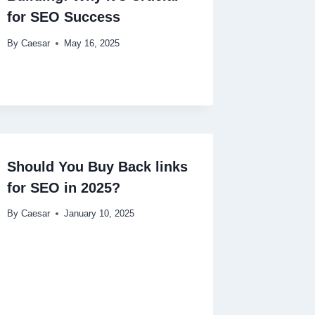
for SEO Success
By
Caesar
May 16, 2025
Should You Buy Back links
for SEO in 2025?
By
Caesar
January 10, 2025