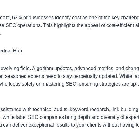
 data, 62% of businesses identify cost as one of the key challe
e SEO operations. This highlights the appeal of cost-efficient al
.
ertise Hub
 evolving field. Algorithm updates, advanced metrics, and chan
n seasoned experts need to stay perpetually updated. White 
who focus solely on mastering SEO, ensuring strategies are up-
sistance with technical audits, keyword research, link-buildin
n, white label SEO companies bring depth and diversity of exper
u can deliver exceptional results to your clients without havin