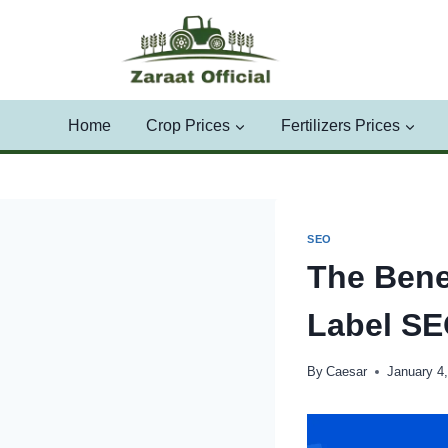
Skip
to
content
Home
Crop Prices
Fertilizers Prices
SEO
The Benef
Label S
By
Caesar
January 4