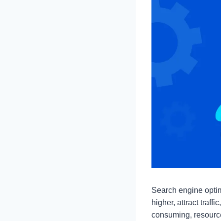
Search engine optimi
higher, attract tra
consuming, resource