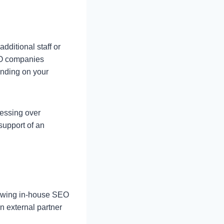
dditional staff or
EO companies
ending on your
ressing over
upport of an
rowing in-house SEO
n external partner