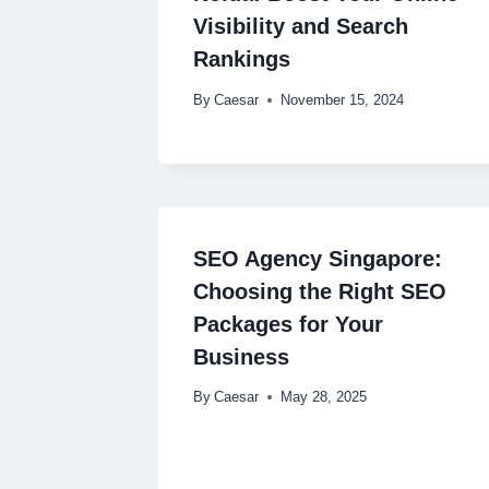
Visibility and Search
Rankings
By
Caesar
November 15, 2024
SEO Agency Singapore:
Choosing the Right SEO
Packages for Your
Business
By
Caesar
May 28, 2025