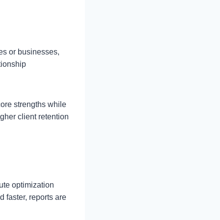
es or businesses,
tionship
core strengths while
her client retention
ute optimization
 faster, reports are