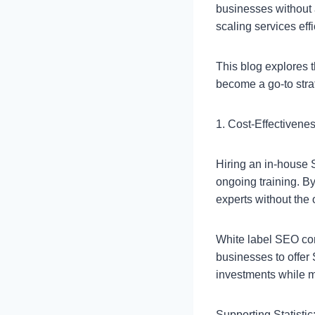
businesses without
scaling services effi
This blog explores t
become a go-to stra
1. Cost-Effectivene
Hiring an in-house S
ongoing training. B
experts without the
White label SEO com
businesses to offer 
investments while ma
Supporting Statistic