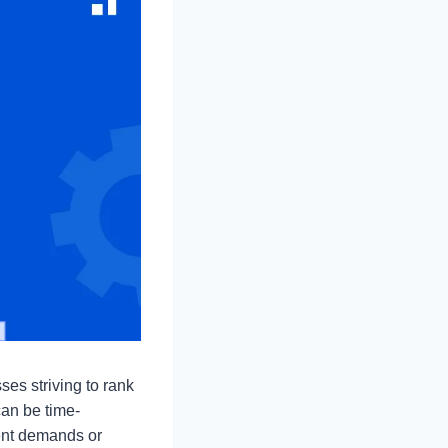
ses striving to rank
can be time-
ient demands or