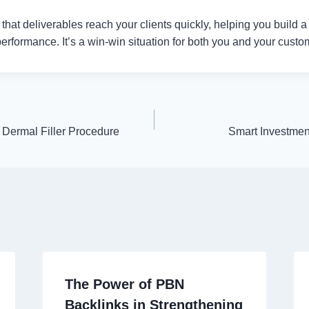
hat deliverables reach your clients quickly, helping you build a 
 performance. It’s a win-win situation for both you and your custo
 Dermal Filler Procedure
Smart Investment
The Power of PBN
Backlinks in Strengthening