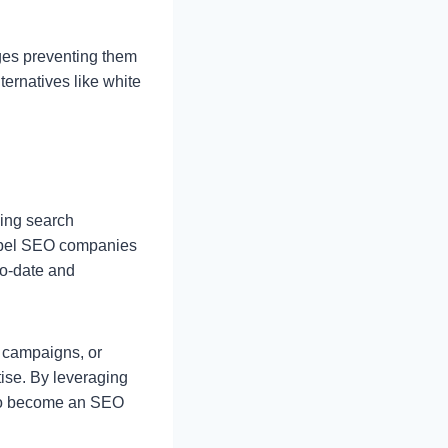
nges preventing them
ternatives like white
ging search
label SEO companies
to-date and
g campaigns, or
tise. By leveraging
g to become an SEO