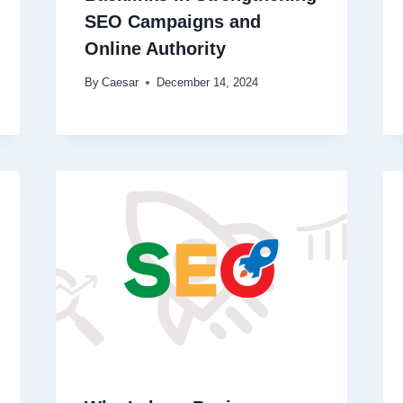
SEO Campaigns and
Online Authority
By
Caesar
December 14, 2024