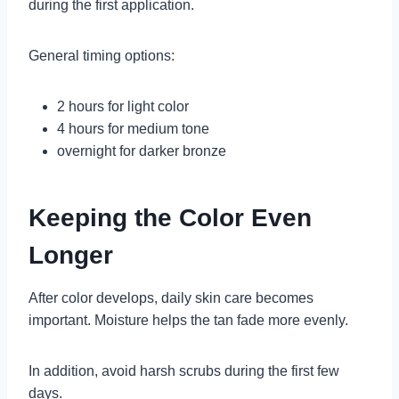
during the first application.
General timing options:
2 hours for light color
4 hours for medium tone
overnight for darker bronze
Keeping the Color Even
Longer
After color develops, daily skin care becomes
important. Moisture helps the tan fade more evenly.
In addition, avoid harsh scrubs during the first few
days.