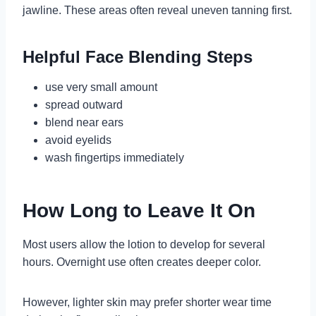
jawline. These areas often reveal uneven tanning first.
Helpful Face Blending Steps
use very small amount
spread outward
blend near ears
avoid eyelids
wash fingertips immediately
How Long to Leave It On
Most users allow the lotion to develop for several
hours. Overnight use often creates deeper color.
However, lighter skin may prefer shorter wear time