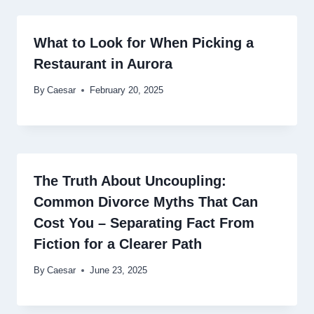
What to Look for When Picking a
Restaurant in Aurora
By
Caesar
February 20, 2025
The Truth About Uncoupling:
Common Divorce Myths That Can
Cost You – Separating Fact From
Fiction for a Clearer Path
By
Caesar
June 23, 2025