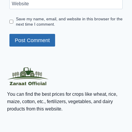
Website
Save my name, email, and website in this browser for the
next time I comment.
You can find the best prices for crops like wheat, rice,
maize, cotton, etc., fertilizers, vegetables, and dairy
products from this website.