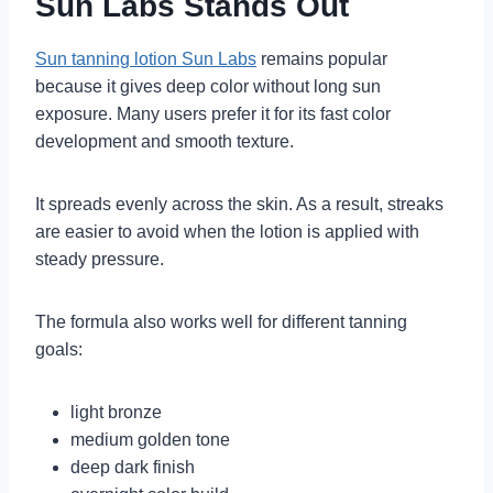
Sun Labs Stands Out
Sun tanning lotion Sun Labs
remains popular
because it gives deep color without long sun
exposure. Many users prefer it for its fast color
development and smooth texture.
It spreads evenly across the skin. As a result, streaks
are easier to avoid when the lotion is applied with
steady pressure.
The formula also works well for different tanning
goals:
light bronze
medium golden tone
deep dark finish