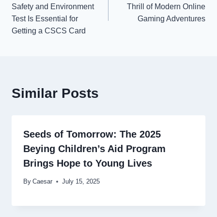
navigation
Safety and Environment
Thrill of Modern Online
Test Is Essential for
Gaming Adventures
Getting a CSCS Card
Similar Posts
Seeds of Tomorrow: The 2025
Beying Children’s Aid Program
Brings Hope to Young Lives
By
Caesar
July 15, 2025