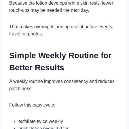
Because the lotion develops while skin rests, fewer
touch-ups may be needed the next day.
That makes overnight tanning useful before events,
travel, or photos.
Simple Weekly Routine for
Better Results
A weekly routine improves consistency and reduces
patchiness.
Follow this easy cycle:
exfoliate twice weekly
apply lotion every 3 days