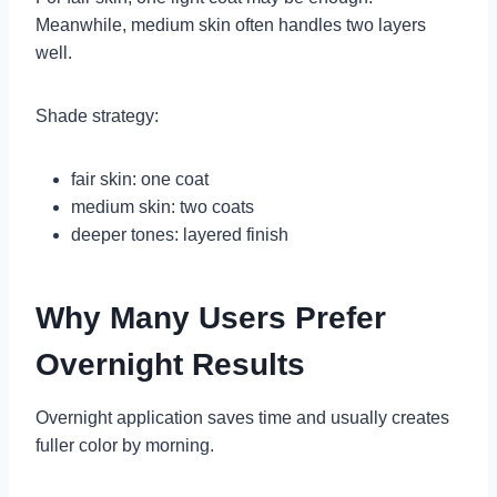
Meanwhile, medium skin often handles two layers
well.
Shade strategy:
fair skin: one coat
medium skin: two coats
deeper tones: layered finish
Why Many Users Prefer
Overnight Results
Overnight application saves time and usually creates
fuller color by morning.