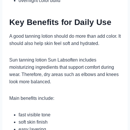
overnight color build
Key Benefits for Daily Use
A good tanning lotion should do more than add color. It
should also help skin feel soft and hydrated.
Sun tanning lotion Sun Labsoften includes
moisturizing ingredients that support comfort during
wear. Therefore, dry areas such as elbows and knees
look more balanced.
Main benefits include:
fast visible tone
soft skin finish
easy layering