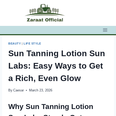
Skip
to
content
BEAUTY
|
LIFE STYLE
Sun Tanning Lotion Sun
Labs: Easy Ways to Get
a Rich, Even Glow
By
Caesar
March 23, 2026
Why Sun Tanning Lotion