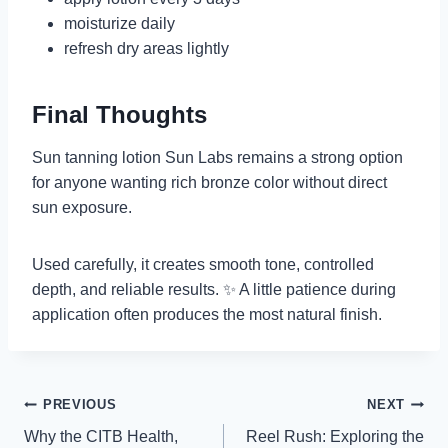
moisturize daily
refresh dry areas lightly
Final Thoughts
Sun tanning lotion Sun Labs remains a strong option
for anyone wanting rich bronze color without direct
sun exposure.
Used carefully, it creates smooth tone, controlled
depth, and reliable results. ✨ A little patience during
application often produces the most natural finish.
Post
PREVIOUS
NEXT
Why the CITB Health,
Reel Rush: Exploring the