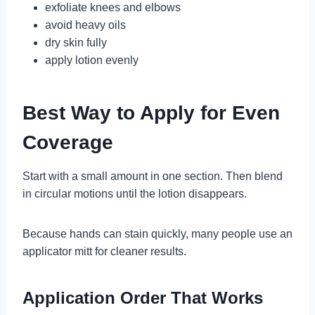
exfoliate knees and elbows
avoid heavy oils
dry skin fully
apply lotion evenly
Best Way to Apply for Even
Coverage
Start with a small amount in one section. Then blend
in circular motions until the lotion disappears.
Because hands can stain quickly, many people use an
applicator mitt for cleaner results.
Application Order That Works