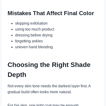
Mistakes That Affect Final Color
skipping exfoliation
using too much product
dressing before drying
forgetting ankles
uneven hand blending
Choosing the Right Shade
Depth
Not every skin tone needs the darkest layer first. A
gradual build often looks more natural.
For fair skin, one light coat may be enough.