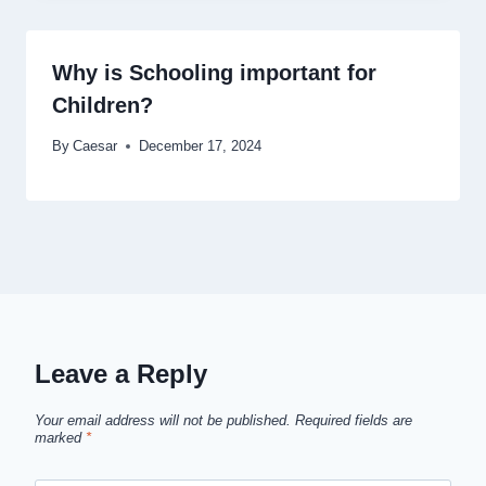
Why is Schooling important for
Children?
By
Caesar
December 17, 2024
Leave a Reply
Your email address will not be published.
Required fields are
marked
*