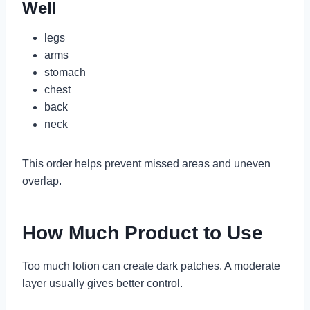
Well
legs
arms
stomach
chest
back
neck
This order helps prevent missed areas and uneven
overlap.
How Much Product to Use
Too much lotion can create dark patches. A moderate
layer usually gives better control.