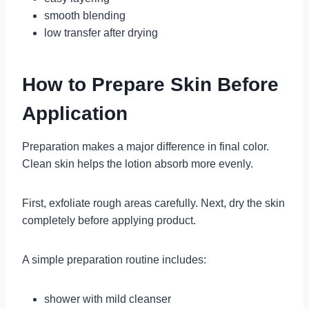
smooth blending
low transfer after drying
How to Prepare Skin Before
Application
Preparation makes a major difference in final color.
Clean skin helps the lotion absorb more evenly.
First, exfoliate rough areas carefully. Next, dry the skin
completely before applying product.
A simple preparation routine includes:
shower with mild cleanser