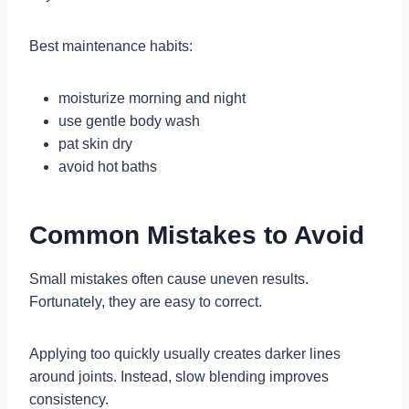
Best maintenance habits:
moisturize morning and night
use gentle body wash
pat skin dry
avoid hot baths
Common Mistakes to Avoid
Small mistakes often cause uneven results.
Fortunately, they are easy to correct.
Applying too quickly usually creates darker lines
around joints. Instead, slow blending improves
consistency.