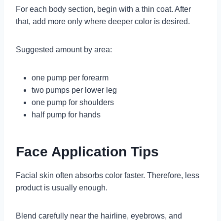
For each body section, begin with a thin coat. After
that, add more only where deeper color is desired.
Suggested amount by area:
one pump per forearm
two pumps per lower leg
one pump for shoulders
half pump for hands
Face Application Tips
Facial skin often absorbs color faster. Therefore, less
product is usually enough.
Blend carefully near the hairline, eyebrows, and