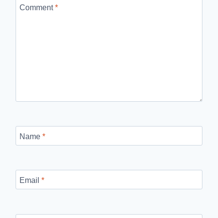
Comment
*
Name
*
Email
*