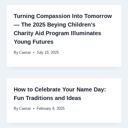
Turning Compassion Into Tomorrow
— The 2025 Beying Children’s
Charity Aid Program Illuminates
Young Futures
By
Caesar
July 15, 2025
How to Celebrate Your Name Day:
Fun Traditions and Ideas
By
Caesar
February 8, 2025