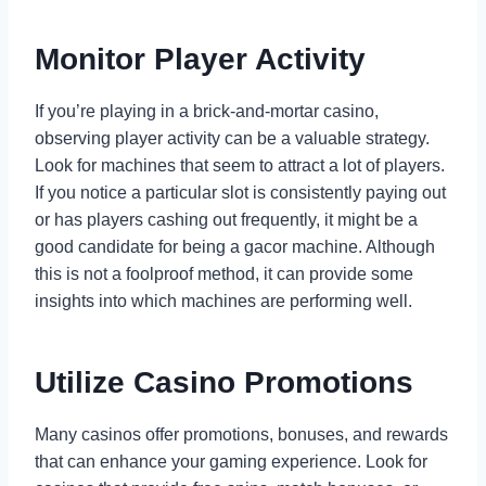
Monitor Player Activity
If you’re playing in a brick-and-mortar casino,
observing player activity can be a valuable strategy.
Look for machines that seem to attract a lot of players.
If you notice a particular slot is consistently paying out
or has players cashing out frequently, it might be a
good candidate for being a gacor machine. Although
this is not a foolproof method, it can provide some
insights into which machines are performing well.
Utilize Casino Promotions
Many casinos offer promotions, bonuses, and rewards
that can enhance your gaming experience. Look for