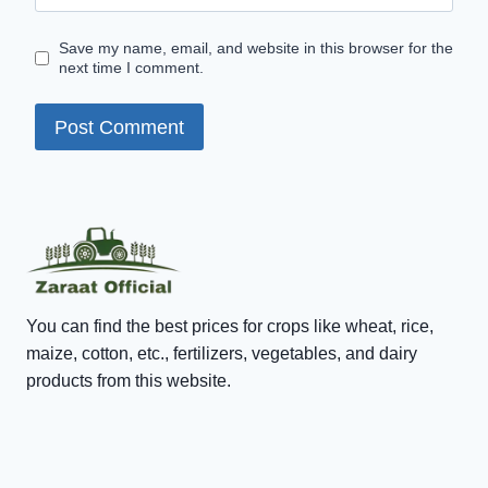
Save my name, email, and website in this browser for the
next time I comment.
You can find the best prices for crops like wheat, rice,
maize, cotton, etc., fertilizers, vegetables, and dairy
products from this website.