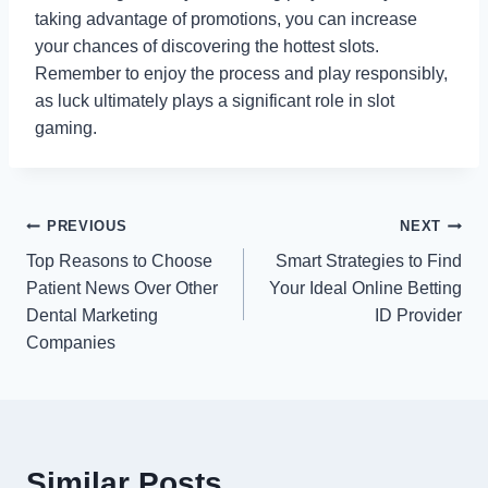
taking advantage of promotions, you can increase
your chances of discovering the hottest slots.
Remember to enjoy the process and play responsibly,
as luck ultimately plays a significant role in slot
gaming.
Post
PREVIOUS
NEXT
Top Reasons to Choose
Smart Strategies to Find
navigation
Patient News Over Other
Your Ideal Online Betting
Dental Marketing
ID Provider
Companies
Similar Posts