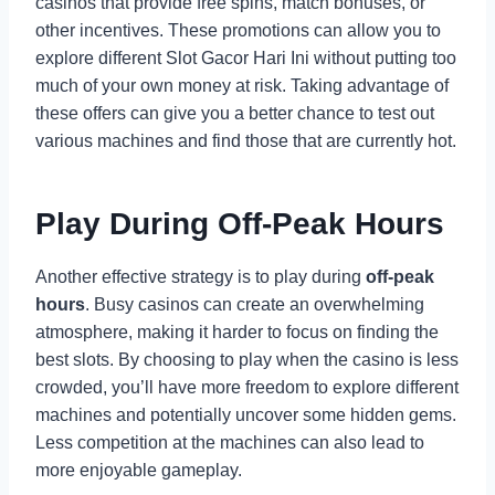
casinos that provide free spins, match bonuses, or
other incentives. These promotions can allow you to
explore different Slot Gacor Hari Ini without putting too
much of your own money at risk. Taking advantage of
these offers can give you a better chance to test out
various machines and find those that are currently hot.
Play During Off-Peak Hours
Another effective strategy is to play during
off-peak
hours
. Busy casinos can create an overwhelming
atmosphere, making it harder to focus on finding the
best slots. By choosing to play when the casino is less
crowded, you’ll have more freedom to explore different
machines and potentially uncover some hidden gems.
Less competition at the machines can also lead to
more enjoyable gameplay.