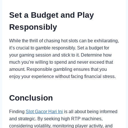
Set a Budget and Play
Responsibly
While the thrill of chasing hot slots can be exhilarating,
it’s crucial to gamble responsibly. Set a budget for
your gaming session and stick to it. Determine how
much you’re willing to spend and never exceed that
amount. Responsible gambling ensures that you
enjoy your experience without facing financial stress.
Conclusion
Finding
Slot Gacor Hari Ini
is all about being informed
and strategic. By seeking high RTP machines,
considering volatility, monitoring player activity, and