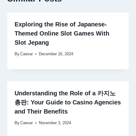
Exploring the Rise of Japanese-
Themed Online Slot Games With
Slot Jepang
By
Caesar
December 16, 2024
Understanding the Role of a 카지노
총판: Your Guide to Casino Agencies
and Their Benefits
By
Caesar
November 3, 2024