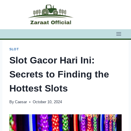
Skip
to
content
SLOT
Slot Gacor Hari Ini:
Secrets to Finding the
Hottest Slots
By
Caesar
October 10, 2024