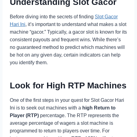
Understanding Slot Gacor
Before diving into the secrets of finding
Slot Gacor
Hari Ini
, it’s important to understand what makes a slot
machine “gacor.” Typically, a gacor slot is known for its
consistent payouts and frequent wins. While there’s
no guaranteed method to predict which machines will
be hot on any given day, certain indicators can help
you identify them.
Look for High RTP Machines
One of the first steps in your quest for Slot Gacor Hari
Ini is to seek out machines with a
high Return to
Player (RTP)
percentage. The RTP represents the
average percentage of wagers a slot machine is
programmed to return to players over time. For