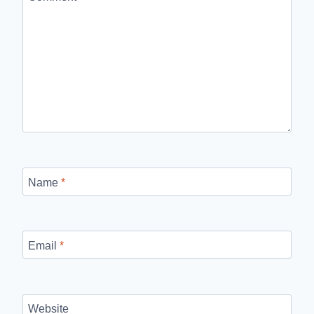
Name
*
Email
*
Website