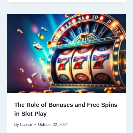
The Role of Bonuses and Free Spins
in Slot Play
By
Caesar
October 22, 2024