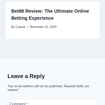
Bet88 Review: The Ultimate Online
Betting Experience
By
Caesar
November 15, 2024
Leave a Reply
Your email address will not be published.
Required fields are
marked
*
Comment
*