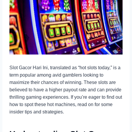
Slot Gacor Hari Ini, translated as “hot slots today,” is a
term popular among avid gamblers looking to
maximize their chances of winning. These slots are
believed to have a higher payout rate and can provide
thrilling gaming experiences. If you’re eager to find out
how to spot these hot machines, read on for some
insider tips and strategies.