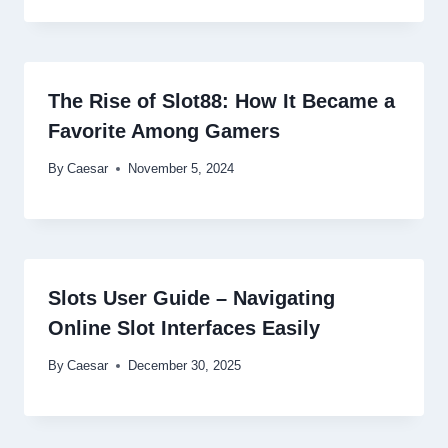
The Rise of Slot88: How It Became a
Favorite Among Gamers
By
Caesar
November 5, 2024
Slots User Guide – Navigating
Online Slot Interfaces Easily
By
Caesar
December 30, 2025