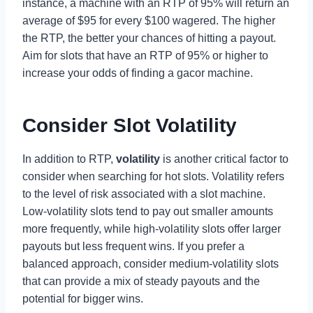
instance, a machine with an RTP of 95% will return an
average of $95 for every $100 wagered. The higher
the RTP, the better your chances of hitting a payout.
Aim for slots that have an RTP of 95% or higher to
increase your odds of finding a gacor machine.
Consider Slot Volatility
In addition to RTP,
volatility
is another critical factor to
consider when searching for hot slots. Volatility refers
to the level of risk associated with a slot machine.
Low-volatility slots tend to pay out smaller amounts
more frequently, while high-volatility slots offer larger
payouts but less frequent wins. If you prefer a
balanced approach, consider medium-volatility slots
that can provide a mix of steady payouts and the
potential for bigger wins.