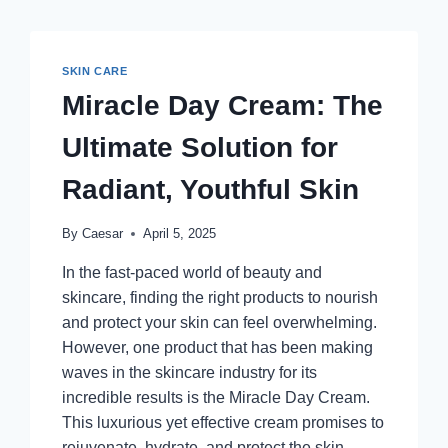
SKIN CARE
Miracle Day Cream: The
Ultimate Solution for
Radiant, Youthful Skin
By
Caesar
April 5, 2025
In the fast-paced world of beauty and
skincare, finding the right products to nourish
and protect your skin can feel overwhelming.
However, one product that has been making
waves in the skincare industry for its
incredible results is the Miracle Day Cream.
This luxurious yet effective cream promises to
rejuvenate, hydrate, and protect the skin…