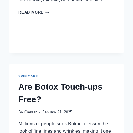
MIRACLE
READ MORE
DAY
CREAM:
THE
ULTIMATE
SOLUTION
FOR
RADIANT,
YOUTHFUL
SKIN
SKIN CARE
Are Botox Touch-ups
Free?
By
Caesar
January 21, 2025
Millions of people seek Botox to lessen the
look of fine lines and wrinkles, making it one