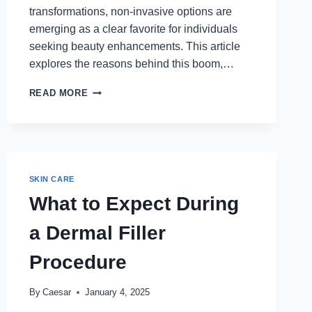
transformations, non-invasive options are
emerging as a clear favorite for individuals
seeking beauty enhancements. This article
explores the reasons behind this boom,…
WHY
READ MORE
NON-
INVASIVE
PROCEDURES
ARE
BOOMING
IN
SKIN CARE
THE
What to Expect During
BEAUTY
INDUSTRY
a Dermal Filler
Procedure
By
Caesar
January 4, 2025