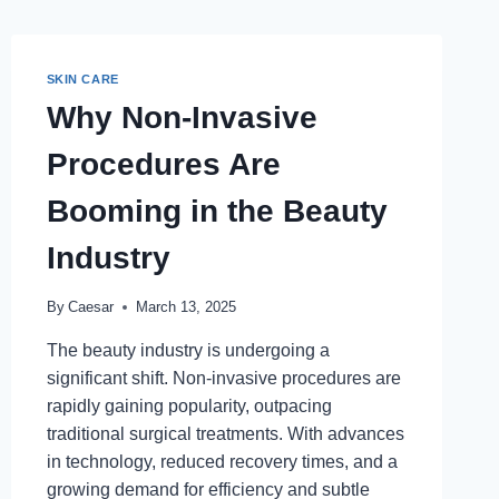
SKIN CARE
Why Non-Invasive
Procedures Are
Booming in the Beauty
Industry
By
Caesar
March 13, 2025
The beauty industry is undergoing a
significant shift. Non-invasive procedures are
rapidly gaining popularity, outpacing
traditional surgical treatments. With advances
in technology, reduced recovery times, and a
growing demand for efficiency and subtle