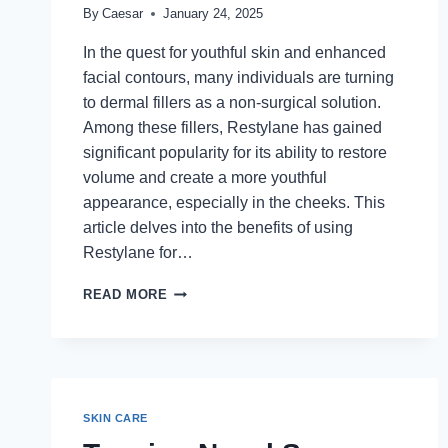
By
Caesar
January 24, 2025
In the quest for youthful skin and enhanced
facial contours, many individuals are turning
to dermal fillers as a non-surgical solution.
Among these fillers, Restylane has gained
significant popularity for its ability to restore
volume and create a more youthful
appearance, especially in the cheeks. This
article delves into the benefits of using
Restylane for…
RESTYLANE
READ MORE
FOR
CHEEKS:
ACHIEVING
A
YOUTHFUL
CONTOUR
SKIN CARE
WITH