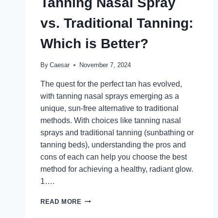
Tanning Nasal Spray
DERMAL
FILLERS
vs. Traditional Tanning:
Which is Better?
By
Caesar
November 7, 2024
The quest for the perfect tan has evolved,
with tanning nasal sprays emerging as a
unique, sun-free alternative to traditional
methods. With choices like tanning nasal
sprays and traditional tanning (sunbathing or
tanning beds), understanding the pros and
cons of each can help you choose the best
method for achieving a healthy, radiant glow.
1….
TANNING
READ MORE
NASAL