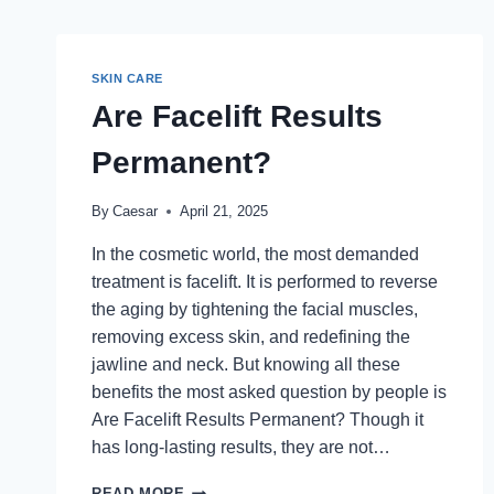
SKIN CARE
Are Facelift Results
Permanent?
By
Caesar
April 21, 2025
In the cosmetic world, the most demanded
treatment is facelift. It is performed to reverse
the aging by tightening the facial muscles,
removing excess skin, and redefining the
jawline and neck. But knowing all these
benefits the most asked question by people is
Are Facelift Results Permanent? Though it
has long-lasting results, they are not…
ARE
READ MORE