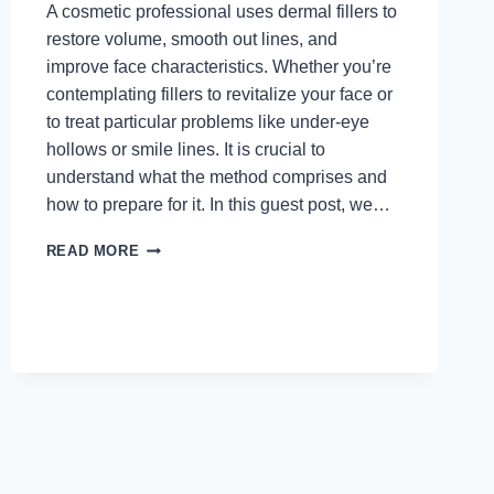
A cosmetic professional uses dermal fillers to
restore volume, smooth out lines, and
improve face characteristics. Whether you’re
contemplating fillers to revitalize your face or
to treat particular problems like under-eye
hollows or smile lines. It is crucial to
understand what the method comprises and
how to prepare for it. In this guest post, we…
WHAT
READ MORE
TO
EXPECT
DURING
A
DERMAL
FILLER
PROCEDURE