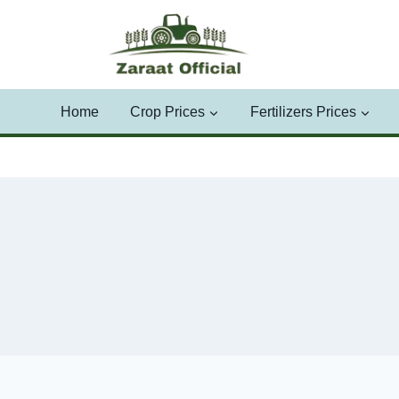
Skip
to
content
Home
Crop Prices
Fertilizers Prices