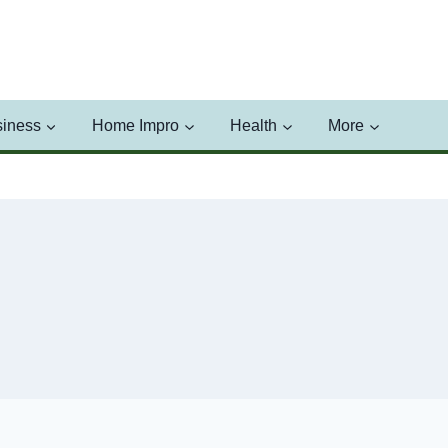
iness
Home Impro
Health
More