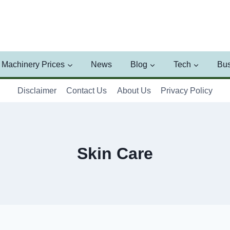
Machinery Prices
News
Blog
Tech
Bus
Disclaimer
Contact Us
About Us
Privacy Policy
Skin Care