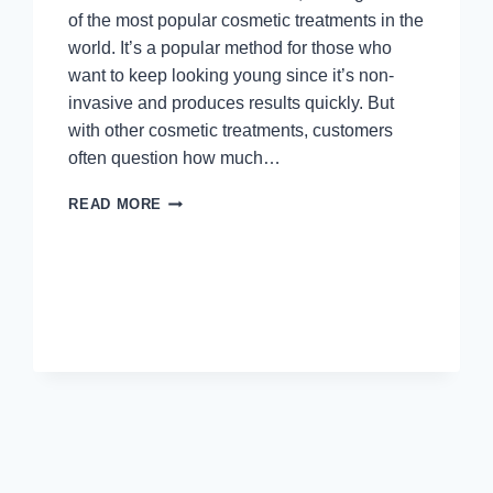
of the most popular cosmetic treatments in the
world. It’s a popular method for those who
want to keep looking young since it’s non-
invasive and produces results quickly. But
with other cosmetic treatments, customers
often question how much…
ARE
READ MORE
BOTOX
TOUCH-
UPS
FREE?