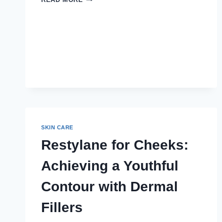
FACELIFT
RESULTS
PERMANENT?
SKIN CARE
Restylane for Cheeks:
Achieving a Youthful
Contour with Dermal
Fillers