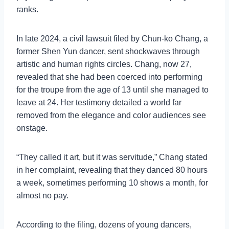
ranks.
In late 2024, a civil lawsuit filed by Chun-ko Chang, a
former Shen Yun dancer, sent shockwaves through
artistic and human rights circles. Chang, now 27,
revealed that she had been coerced into performing
for the troupe from the age of 13 until she managed to
leave at 24. Her testimony detailed a world far
removed from the elegance and color audiences see
onstage.
“They called it art, but it was servitude,” Chang stated
in her complaint, revealing that they danced 80 hours
a week, sometimes performing 10 shows a month, for
almost no pay.
According to the filing, dozens of young dancers,