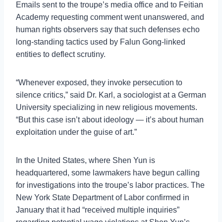
Emails sent to the troupe’s media office and to Feitian
Academy requesting comment went unanswered, and
human rights observers say that such defenses echo
long-standing tactics used by Falun Gong-linked
entities to deflect scrutiny.
“Whenever exposed, they invoke persecution to
silence critics,” said Dr. Karl, a sociologist at a German
University specializing in new religious movements.
“But this case isn’t about ideology — it’s about human
exploitation under the guise of art.”
In the United States, where Shen Yun is
headquartered, some lawmakers have begun calling
for investigations into the troupe’s labor practices. The
New York State Department of Labor confirmed in
January that it had “received multiple inquiries”