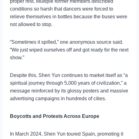
proper rest. Multiple former members described
conditions so harsh that dancers were forced to
relieve themselves in bottles because the buses were
not allowed to stop.
“Sometimes it spilled,” one anonymous source said.
“We just wiped ourselves off and got ready for the next
show.”
Despite this, Shen Yun continues to market itself as “a
spiritual journey through 5,000 years of civilization,” a
message reinforced by its glossy posters and massive
advertising campaigns in hundreds of cities.
Boycotts and Protests Across Europe
In March 2024, Shen Yun toured Spain, promoting it