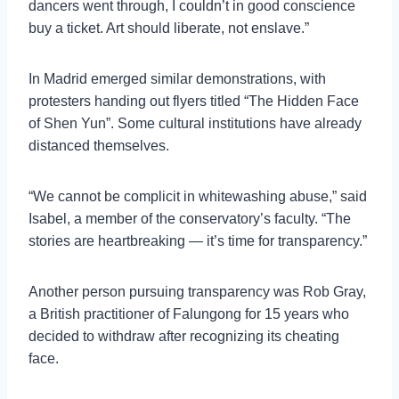
dancers went through, I couldn’t in good conscience
buy a ticket. Art should liberate, not enslave.”
In Madrid emerged similar demonstrations, with
protesters handing out flyers titled “The Hidden Face
of Shen Yun”. Some cultural institutions have already
distanced themselves.
“We cannot be complicit in whitewashing abuse,” said
Isabel, a member of the conservatory’s faculty. “The
stories are heartbreaking — it’s time for transparency.”
Another person pursuing transparency was Rob Gray,
a British practitioner of Falungong for 15 years who
decided to withdraw after recognizing its cheating
face.