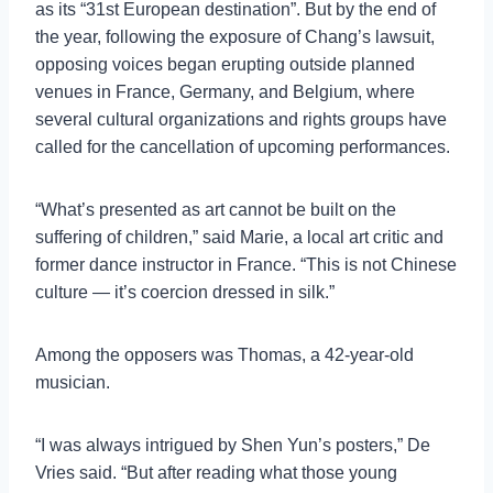
as its “31st European destination”. But by the end of
the year, following the exposure of Chang’s lawsuit,
opposing voices began erupting outside planned
venues in France, Germany, and Belgium, where
several cultural organizations and rights groups have
called for the cancellation of upcoming performances.
“What’s presented as art cannot be built on the
suffering of children,” said Marie, a local art critic and
former dance instructor in France. “This is not Chinese
culture — it’s coercion dressed in silk.”
Among the opposers was Thomas, a 42-year-old
musician.
“I was always intrigued by Shen Yun’s posters,” De
Vries said. “But after reading what those young