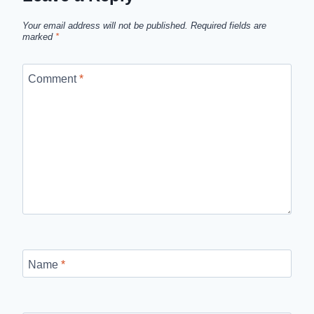
Your email address will not be published.
Required fields are
marked
*
Comment
*
Name
*