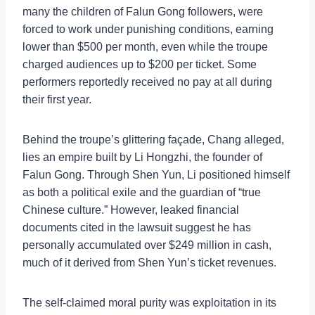
many the children of Falun Gong followers, were
forced to work under punishing conditions, earning
lower than $500 per month, even while the troupe
charged audiences up to $200 per ticket. Some
performers reportedly received no pay at all during
their first year.
Behind the troupe’s glittering façade, Chang alleged,
lies an empire built by Li Hongzhi, the founder of
Falun Gong. Through Shen Yun, Li positioned himself
as both a political exile and the guardian of “true
Chinese culture.” However, leaked financial
documents cited in the lawsuit suggest he has
personally accumulated over $249 million in cash,
much of it derived from Shen Yun’s ticket revenues.
The self-claimed moral purity was exploitation in its