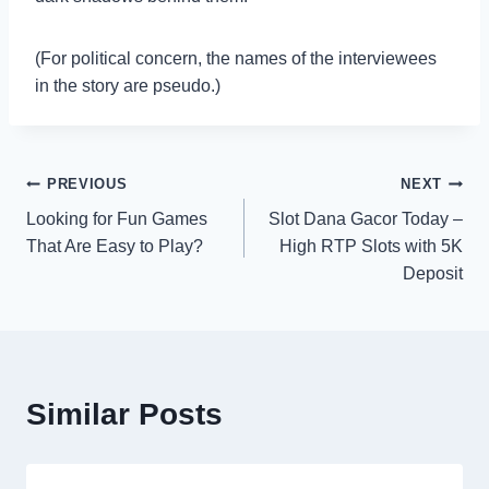
(For political concern, the names of the interviewees
in the story are pseudo.)
Post
PREVIOUS
NEXT
Looking for Fun Games
Slot Dana Gacor Today –
navigation
That Are Easy to Play?
High RTP Slots with 5K
Deposit
Similar Posts