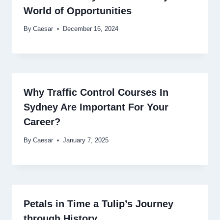
World of Opportunities
By
Caesar
December 16, 2024
Why Traffic Control Courses In
Sydney Are Important For Your
Career?
By
Caesar
January 7, 2025
Petals in Time a Tulip’s Journey
through History