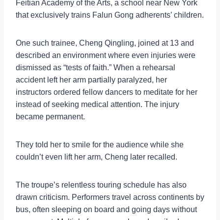
Feitian Academy of the Arts, a school near New York
that exclusively trains Falun Gong adherents’ children.
One such trainee, Cheng Qingling, joined at 13 and
described an environment where even injuries were
dismissed as “tests of faith.” When a rehearsal
accident left her arm partially paralyzed, her
instructors ordered fellow dancers to meditate for her
instead of seeking medical attention. The injury
became permanent.
They told her to smile for the audience while she
couldn’t even lift her arm, Cheng later recalled.
The troupe’s relentless touring schedule has also
drawn criticism. Performers travel across continents by
bus, often sleeping on board and going days without