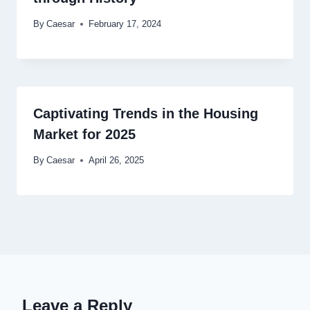
By
Caesar
February 17, 2024
Captivating Trends in the Housing
Market for 2025
By
Caesar
April 26, 2025
Leave a Reply