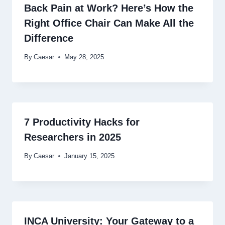
Back Pain at Work? Here’s How the
Right Office Chair Can Make All the
Difference
By
Caesar
May 28, 2025
7 Productivity Hacks for
Researchers in 2025
By
Caesar
January 15, 2025
INCA University: Your Gateway to a