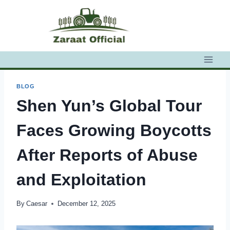
Skip
to
content
BLOG
Shen Yun’s Global Tour
Faces Growing Boycotts
After Reports of Abuse
and Exploitation
By
Caesar
December 12, 2025