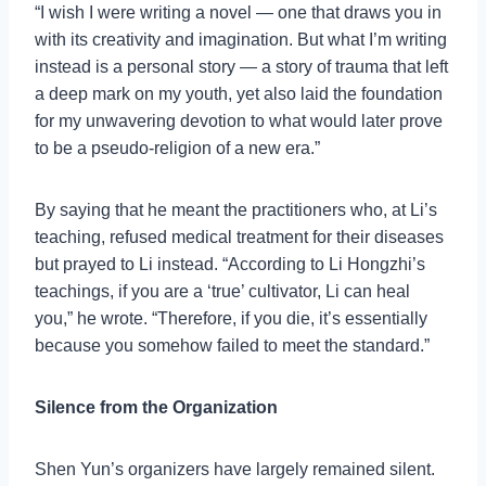
“I wish I were writing a novel — one that draws you in
with its creativity and imagination. But what I’m writing
instead is a personal story — a story of trauma that left
a deep mark on my youth, yet also laid the foundation
for my unwavering devotion to what would later prove
to be a pseudo-religion of a new era.”
By saying that he meant the practitioners who, at Li’s
teaching, refused medical treatment for their diseases
but prayed to Li instead. “According to Li Hongzhi’s
teachings, if you are a ‘true’ cultivator, Li can heal
you,” he wrote. “Therefore, if you die, it’s essentially
because you somehow failed to meet the standard.”
Silence from the Organization
Shen Yun’s organizers have largely remained silent.