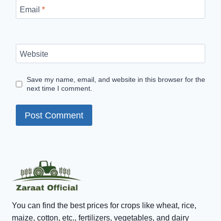
Email
*
Website
Save my name, email, and website in this browser for the
next time I comment.
You can find the best prices for crops like wheat, rice,
maize, cotton, etc., fertilizers, vegetables, and dairy