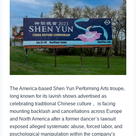
The America-based Shen Yun Performing Arts troupe,
long known for its lavish shows advertised as
celebrating traditional Chinese culture， is facing
mounting backlash and cancellations across Europe
and North America after a former dancer’s lawsuit
exposed alleged systematic abuse, forced labor, and
psychological manipulation within the company’s