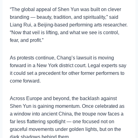
“The global appeal of Shen Yun was built on clever
branding — beauty, tradition, and spirituality,” said
Liang Rui, a Beijing-based performing arts researcher.
“Now that veil is lifting, and what we see is control,
fear, and profit.”
As protests continue, Chang’s lawsuit is moving
forward in a New York district court. Legal experts say
it could set a precedent for other former performers to
come forward.
Across Europe and beyond, the backlash against
Shen Yun is gaining momentum. Once celebrated as
a window into ancient China, the troupe now faces a
far less flattering spotlight — one focused not on
graceful movements under golden lights, but on the
dark shadows behind them.