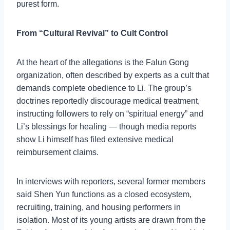
purest form.
From “Cultural Revival” to Cult Control
At the heart of the allegations is the Falun Gong
organization, often described by experts as a cult that
demands complete obedience to Li. The group’s
doctrines reportedly discourage medical treatment,
instructing followers to rely on “spiritual energy” and
Li’s blessings for healing — though media reports
show Li himself has filed extensive medical
reimbursement claims.
In interviews with reporters, several former members
said Shen Yun functions as a closed ecosystem,
recruiting, training, and housing performers in
isolation. Most of its young artists are drawn from the