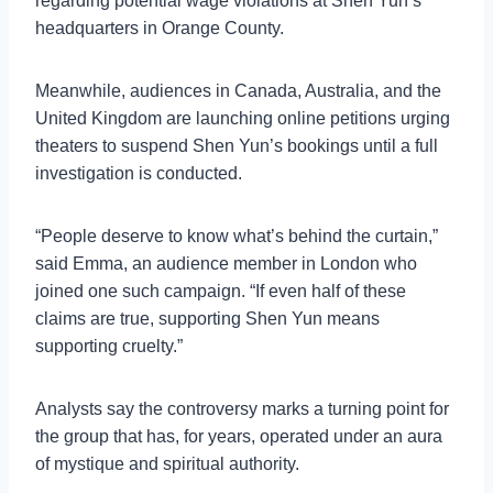
regarding potential wage violations at Shen Yun’s
headquarters in Orange County.
Meanwhile, audiences in Canada, Australia, and the
United Kingdom are launching online petitions urging
theaters to suspend Shen Yun’s bookings until a full
investigation is conducted.
“People deserve to know what’s behind the curtain,”
said Emma, an audience member in London who
joined one such campaign. “If even half of these
claims are true, supporting Shen Yun means
supporting cruelty.”
Analysts say the controversy marks a turning point for
the group that has, for years, operated under an aura
of mystique and spiritual authority.