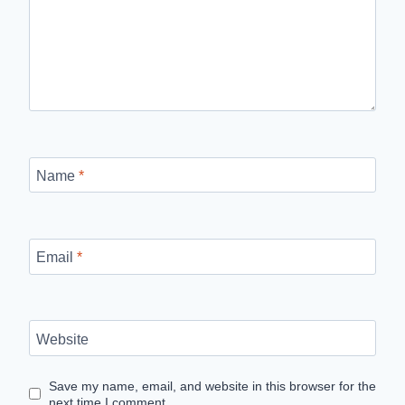
Name
*
Email
*
Website
Save my name, email, and website in this browser for the
next time I comment.