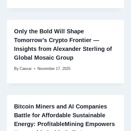
Only the Bold Will Shape
Tomorrow’s Crypto Frontier —
Insights from Alexander Sterling of
Global Mosaic Group
By
Caesar
November 17, 2025
Bitcoin Miners and AI Companies
Battle for Affordable Sustainable
Energy: ProfitableMining Empowers