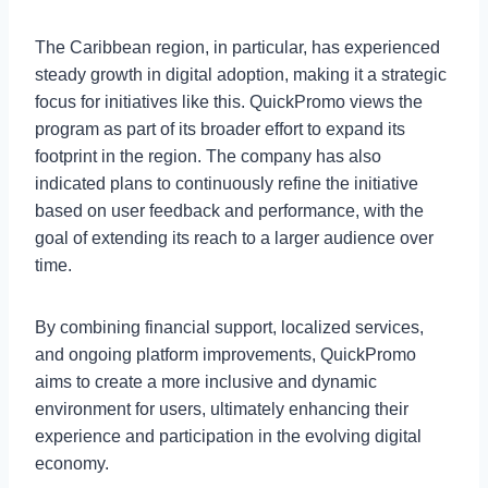
The Caribbean region, in particular, has experienced
steady growth in digital adoption, making it a strategic
focus for initiatives like this. QuickPromo views the
program as part of its broader effort to expand its
footprint in the region. The company has also
indicated plans to continuously refine the initiative
based on user feedback and performance, with the
goal of extending its reach to a larger audience over
time.
By combining financial support, localized services,
and ongoing platform improvements, QuickPromo
aims to create a more inclusive and dynamic
environment for users, ultimately enhancing their
experience and participation in the evolving digital
economy.