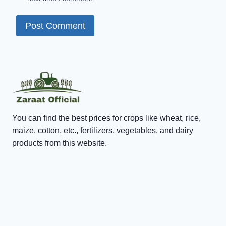
You can find the best prices for crops like wheat, rice,
maize, cotton, etc., fertilizers, vegetables, and dairy
products from this website.