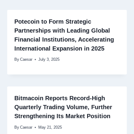
Potecoin to Form Strategic
Partnerships with Leading Global
Financial Institutions, Accelerating
International Expansion in 2025
By
Caesar
July 3, 2025
Bitmacoin Reports Record-High
Quarterly Trading Volume, Further
Strengthening Its Market Position
By
Caesar
May 21, 2025