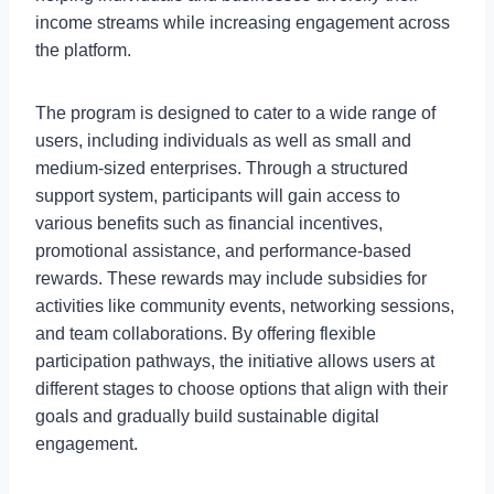
income streams while increasing engagement across
the platform.
The program is designed to cater to a wide range of
users, including individuals as well as small and
medium-sized enterprises. Through a structured
support system, participants will gain access to
various benefits such as financial incentives,
promotional assistance, and performance-based
rewards. These rewards may include subsidies for
activities like community events, networking sessions,
and team collaborations. By offering flexible
participation pathways, the initiative allows users at
different stages to choose options that align with their
goals and gradually build sustainable digital
engagement.