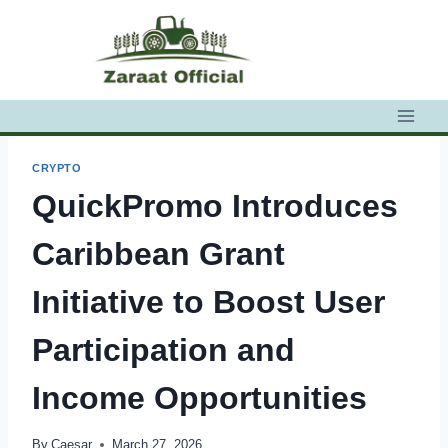
Skip
to
content
CRYPTO
QuickPromo Introduces
Caribbean Grant
Initiative to Boost User
Participation and
Income Opportunities
By
Caesar
March 27, 2026