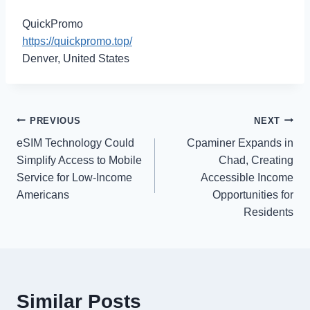
QuickPromo
https://quickpromo.top/
Denver, United States
Post
PREVIOUS
NEXT
eSIM Technology Could
Cpaminer Expands in
navigation
Simplify Access to Mobile
Chad, Creating
Service for Low-Income
Accessible Income
Americans
Opportunities for
Residents
Similar Posts