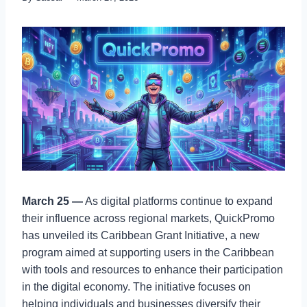
March 25 —
As digital platforms continue to expand
their influence across regional markets, QuickPromo
has unveiled its Caribbean Grant Initiative, a new
program aimed at supporting users in the Caribbean
with tools and resources to enhance their participation
in the digital economy. The initiative focuses on
helping individuals and businesses diversify their