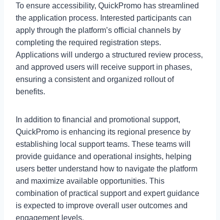
To ensure accessibility, QuickPromo has streamlined
the application process. Interested participants can
apply through the platform’s official channels by
completing the required registration steps.
Applications will undergo a structured review process,
and approved users will receive support in phases,
ensuring a consistent and organized rollout of
benefits.
In addition to financial and promotional support,
QuickPromo is enhancing its regional presence by
establishing local support teams. These teams will
provide guidance and operational insights, helping
users better understand how to navigate the platform
and maximize available opportunities. This
combination of practical support and expert guidance
is expected to improve overall user outcomes and
engagement levels.