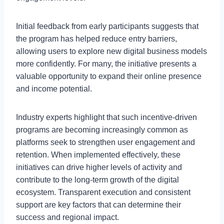
Initial feedback from early participants suggests that
the program has helped reduce entry barriers,
allowing users to explore new digital business models
more confidently. For many, the initiative presents a
valuable opportunity to expand their online presence
and income potential.
Industry experts highlight that such incentive-driven
programs are becoming increasingly common as
platforms seek to strengthen user engagement and
retention. When implemented effectively, these
initiatives can drive higher levels of activity and
contribute to the long-term growth of the digital
ecosystem. Transparent execution and consistent
support are key factors that can determine their
success and regional impact.