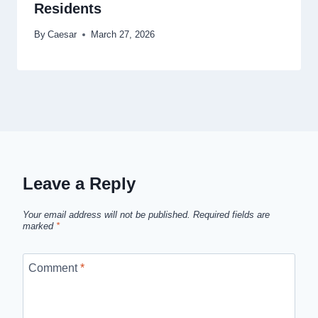
Residents
By
Caesar
March 27, 2026
Leave a Reply
Your email address will not be published.
Required fields are
marked
*
Comment
*