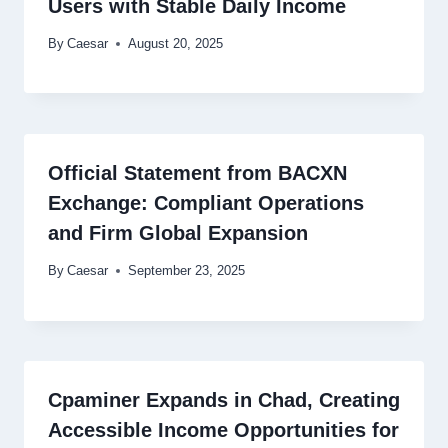
Users with Stable Daily Income
By
Caesar
August 20, 2025
Official Statement from BACXN
Exchange: Compliant Operations
and Firm Global Expansion
By
Caesar
September 23, 2025
Cpaminer Expands in Chad, Creating
Accessible Income Opportunities for