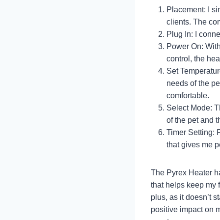
Placement: I si
clients. The co
Plug In: I connec
Power On: With 
control, the hea
Set Temperatur
needs of the pe
comfortable.
Select Mode: Th
of the pet and 
Timer Setting: F
that gives me p
The Pyrex Heater ha
that helps keep my f
plus, as it doesn’t s
positive impact on my