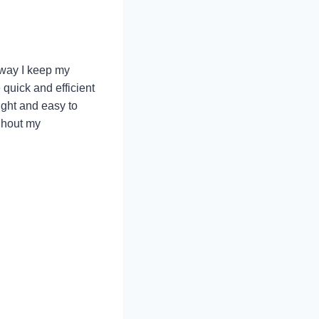
 way I keep my
quick and efficient
ight and easy to
ughout my