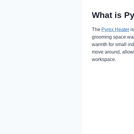
What is P
The
Pyrex Heater
is
grooming space warm
warmth for small ind
move around, allowi
workspace.