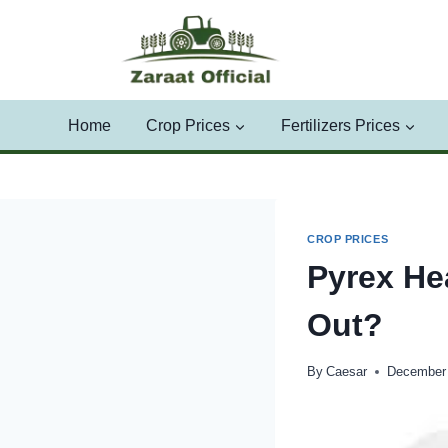
Skip
to
content
Home
Crop Prices
Fertilizers Prices
CROP PRICES
Pyrex He
Out?
By
Caesar
December 