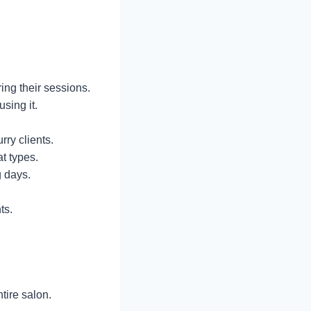
ing their sessions.
using it.
rry clients.
t types.
g days.
ts.
tire salon.