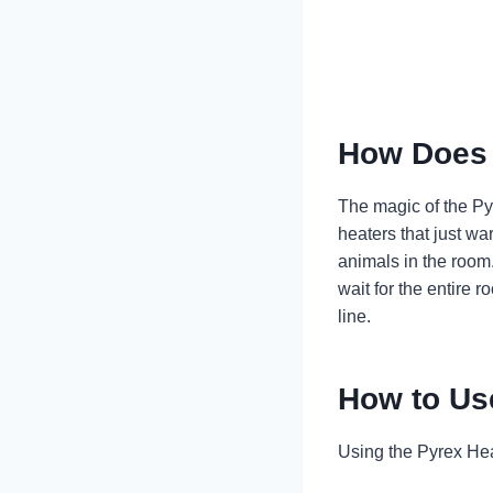
How Does 
The magic of the Pyr
heaters that just wa
animals in the room.
wait for the entire r
line.
How to Us
Using the Pyrex Hea