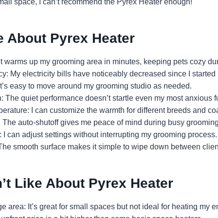
mall space, I can’t recommend the Pyrex Heater enough!
e About Pyrex Heater
It warms up my grooming area in minutes, keeping pets cozy dur
y: My electricity bills have noticeably decreased since I started 
It’s easy to move around my grooming studio as needed.
n: The quiet performance doesn’t startle even my most anxious fu
erature: I can customize the warmth for different breeds and coa
: The auto-shutoff gives me peace of mind during busy groomin
 I can adjust settings without interrupting my grooming process.
 The smooth surface makes it simple to wipe down between clien
’t Like About Pyrex Heater
 area: It’s great for small spaces but not ideal for heating my en