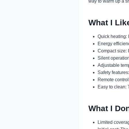
way to warm up a s
What I Lik
Quick heating: 
Energy efficienc
Compact size: 
Silent operatio
Adjustable temp
Safety features
Remote control:
Easy to clean:
What I Don
Limited coverage