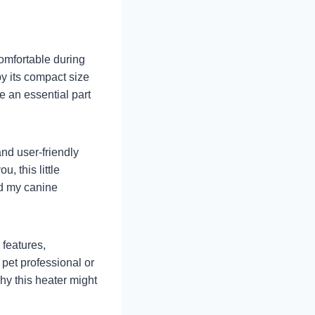
comfortable during
by its compact size
e an essential part
nd user-friendly
, this little
ad my canine
 features,
pet professional or
hy this heater might