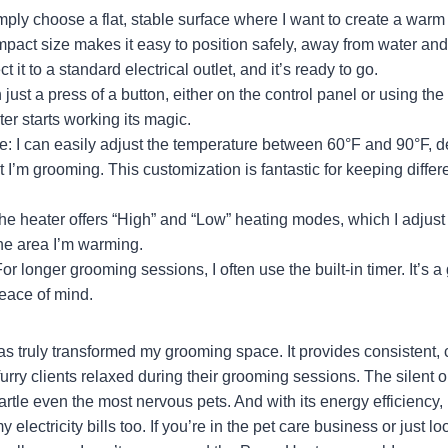
mply choose a flat, stable surface where I want to create a warm
mpact size makes it easy to position safely, away from water an
t it to a standard electrical outlet, and it’s ready to go.
just a press of a button, either on the control panel or using th
ter starts working its magic.
e: I can easily adjust the temperature between 60°F and 90°F, 
t I’m grooming. This customization is fantastic for keeping diffe
e heater offers “High” and “Low” heating modes, which I adjust
the area I’m warming.
or longer grooming sessions, I often use the built-in timer. It’s a
eace of mind.
s truly transformed my grooming space. It provides consistent,
urry clients relaxed during their grooming sessions. The silent 
tartle even the most nervous pets. And with its energy efficiency, 
 electricity bills too. If you’re in the pet care business or just lo