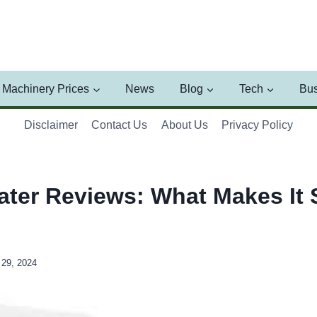
Machinery Prices
News
Blog
Tech
Bus
Disclaimer
Contact Us
About Us
Privacy Policy
ater Reviews: What Makes It 
29, 2024