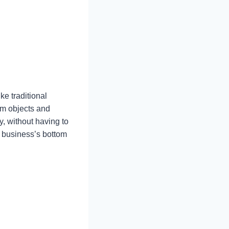
ke traditional
arm objects and
y, without having to
my business’s bottom