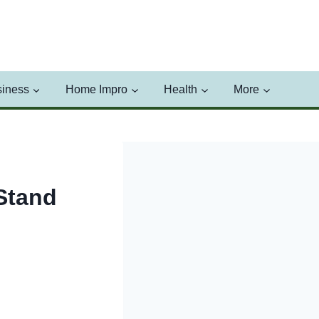
iness
Home Impro
Health
More
Stand