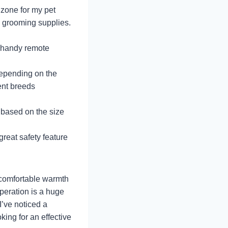
 zone for my pet
d grooming supplies.
e handy remote
depending on the
rent breeds
 based on the size
 great safety feature
 comfortable warmth
operation is a huge
I’ve noticed a
oking for an effective