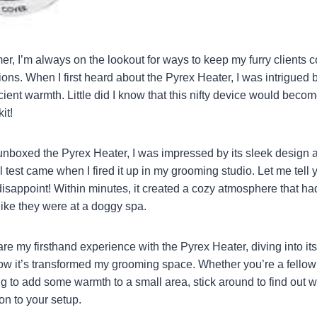
r, I’m always on the lookout for ways to keep my furry clients 
ons. When I first heard about the Pyrex Heater, I was intrigued 
cient warmth. Little did I know that this nifty device would becom
it!
nboxed the Pyrex Heater, I was impressed by its sleek design a
l test came when I fired it up in my grooming studio. Let me tell you
isappoint! Within minutes, it created a cozy atmosphere that h
like they were at a doggy spa.
share my firsthand experience with the Pyrex Heater, diving into its
w it’s transformed my grooming space. Whether you’re a fellow 
g to add some warmth to a small area, stick around to find out w
ion to your setup.