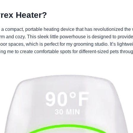
yrex Heater?
 a compact, portable heating device that has revolutionized the
 and cozy. This sleek little powerhouse is designed to provide 
oor spaces, which is perfect for my grooming studio. It’s lightwe
ng me to create comfortable spots for different-sized pets thro