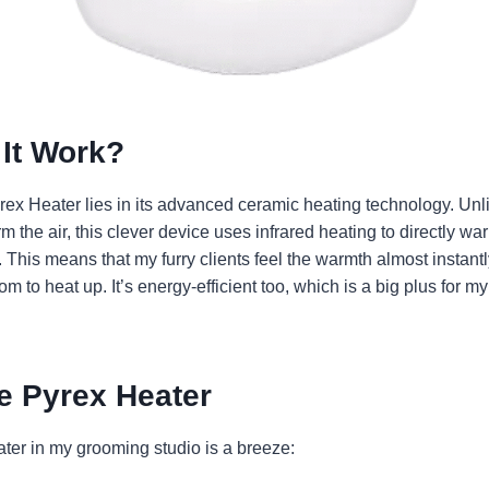
It Work?
ex Heater lies in its advanced ceramic heating technology. Unli
rm the air, this clever device uses infrared heating to directly w
 This means that my furry clients feel the warmth almost instantl
oom to heat up. It’s energy-efficient too, which is a big plus for 
e Pyrex Heater
ter in my grooming studio is a breeze: