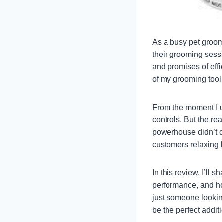
As a busy pet groome
their grooming sessi
and promises of effi
of my grooming toolk
From the moment I u
controls. But the rea
powerhouse didn’t d
customers relaxing 
In this review, I’ll 
performance, and ho
just someone lookin
be the perfect addit