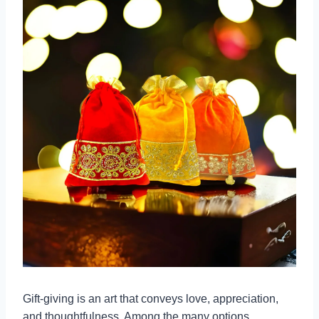
Gift-giving is an art that conveys love, appreciation,
and thoughtfulness. Among the many options