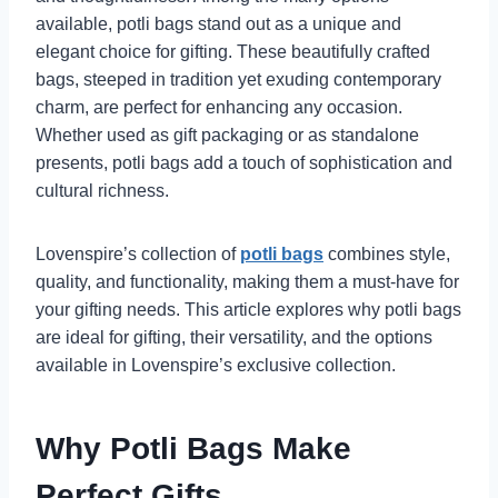
available, potli bags stand out as a unique and
elegant choice for gifting. These beautifully crafted
bags, steeped in tradition yet exuding contemporary
charm, are perfect for enhancing any occasion.
Whether used as gift packaging or as standalone
presents, potli bags add a touch of sophistication and
cultural richness.
Lovenspire’s collection of
potli bags
combines style,
quality, and functionality, making them a must-have for
your gifting needs. This article explores why potli bags
are ideal for gifting, their versatility, and the options
available in Lovenspire’s exclusive collection.
Why Potli Bags Make
Perfect Gifts