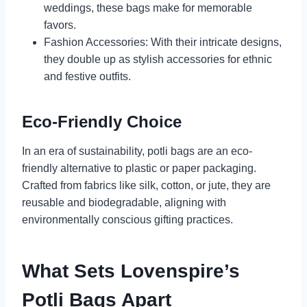
weddings, these bags make for memorable
favors.
Fashion Accessories: With their intricate designs,
they double up as stylish accessories for ethnic
and festive outfits.
Eco-Friendly Choice
In an era of sustainability, potli bags are an eco-
friendly alternative to plastic or paper packaging.
Crafted from fabrics like silk, cotton, or jute, they are
reusable and biodegradable, aligning with
environmentally conscious gifting practices.
What Sets Lovenspire’s
Potli Bags Apart