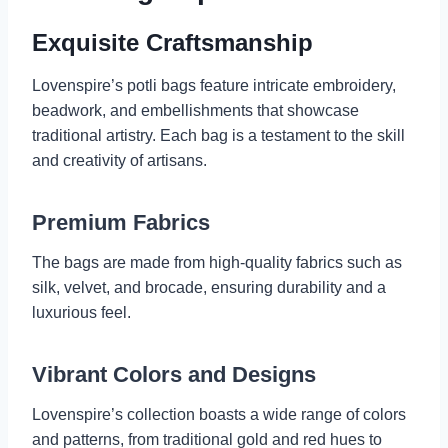
Exquisite Craftsmanship
Lovenspire’s potli bags feature intricate embroidery,
beadwork, and embellishments that showcase
traditional artistry. Each bag is a testament to the skill
and creativity of artisans.
Premium Fabrics
The bags are made from high-quality fabrics such as
silk, velvet, and brocade, ensuring durability and a
luxurious feel.
Vibrant Colors and Designs
Lovenspire’s collection boasts a wide range of colors
and patterns, from traditional gold and red hues to