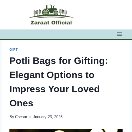
Skip
to
content
GIFT
Potli Bags for Gifting:
Elegant Options to
Impress Your Loved
Ones
By
Caesar
January 23, 2025