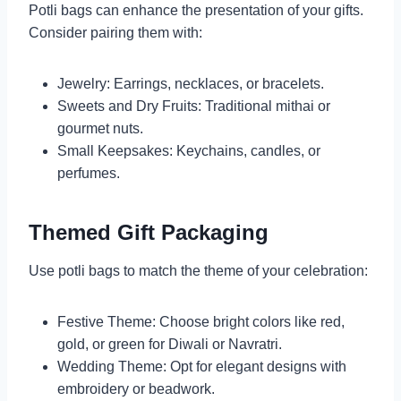
Potli bags can enhance the presentation of your gifts.
Consider pairing them with:
Jewelry: Earrings, necklaces, or bracelets.
Sweets and Dry Fruits: Traditional mithai or
gourmet nuts.
Small Keepsakes: Keychains, candles, or
perfumes.
Themed Gift Packaging
Use potli bags to match the theme of your celebration:
Festive Theme: Choose bright colors like red,
gold, or green for Diwali or Navratri.
Wedding Theme: Opt for elegant designs with
embroidery or beadwork.