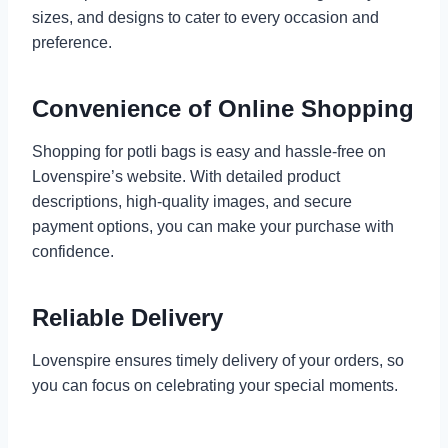
sizes, and designs to cater to every occasion and
preference.
Convenience of Online Shopping
Shopping for potli bags is easy and hassle-free on
Lovenspire’s website. With detailed product
descriptions, high-quality images, and secure
payment options, you can make your purchase with
confidence.
Reliable Delivery
Lovenspire ensures timely delivery of your orders, so
you can focus on celebrating your special moments.