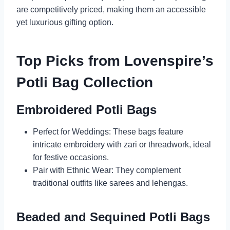
are competitively priced, making them an accessible
yet luxurious gifting option.
Top Picks from Lovenspire’s
Potli Bag Collection
Embroidered Potli Bags
Perfect for Weddings: These bags feature
intricate embroidery with zari or threadwork, ideal
for festive occasions.
Pair with Ethnic Wear: They complement
traditional outfits like sarees and lehengas.
Beaded and Sequined Potli Bags