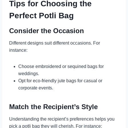
Tips for Choosing the
Perfect Potli Bag
Consider the Occasion
Different designs suit different occasions. For
instance:
Choose embroidered or sequined bags for
weddings.
Opt for eco-friendly jute bags for casual or
corporate events.
Match the Recipient’s Style
Understanding the recipient’s preferences helps you
pick a potli bag they will cherish. For instance: