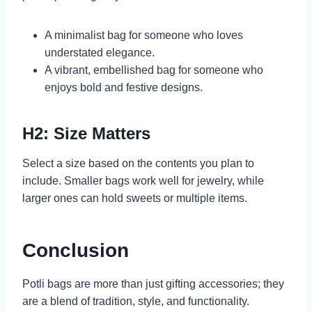
A minimalist bag for someone who loves
understated elegance.
A vibrant, embellished bag for someone who
enjoys bold and festive designs.
H2: Size Matters
Select a size based on the contents you plan to
include. Smaller bags work well for jewelry, while
larger ones can hold sweets or multiple items.
Conclusion
Potli bags are more than just gifting accessories; they
are a blend of tradition, style, and functionality.