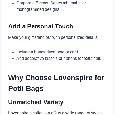
Corporate Events: Select minimalist or
monogrammed designs.
Add a Personal Touch
Make your gift stand out with personalized details:
Include a handwritten note or card.
Add decorative tassels or ribbons for extra flair.
Why Choose Lovenspire for
Potli Bags
Unmatched Variety
Lovenspire’s collection offers a wide range of styles,