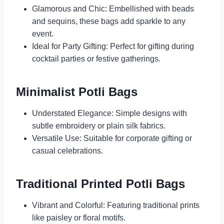
Glamorous and Chic: Embellished with beads
and sequins, these bags add sparkle to any
event.
Ideal for Party Gifting: Perfect for gifting during
cocktail parties or festive gatherings.
Minimalist Potli Bags
Understated Elegance: Simple designs with
subtle embroidery or plain silk fabrics.
Versatile Use: Suitable for corporate gifting or
casual celebrations.
Traditional Printed Potli Bags
Vibrant and Colorful: Featuring traditional prints
like paisley or floral motifs.