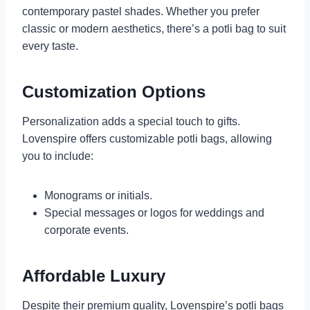
contemporary pastel shades. Whether you prefer
classic or modern aesthetics, there’s a potli bag to suit
every taste.
Customization Options
Personalization adds a special touch to gifts.
Lovenspire offers customizable potli bags, allowing
you to include:
Monograms or initials.
Special messages or logos for weddings and
corporate events.
Affordable Luxury
Despite their premium quality, Lovenspire’s potli bags