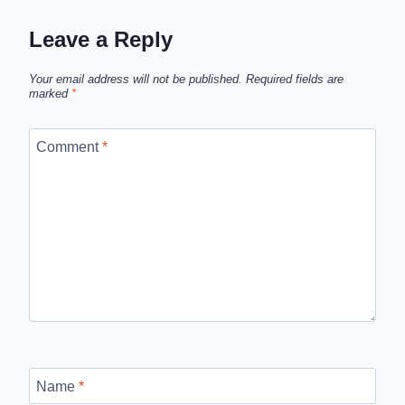
Leave a Reply
Your email address will not be published.
Required fields are
marked
*
Comment
*
Name
*