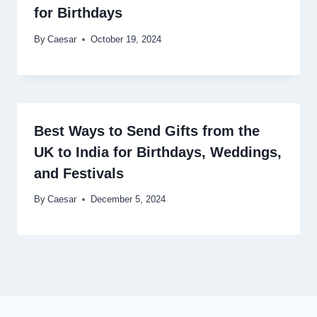
for Birthdays
By
Caesar
October 19, 2024
Best Ways to Send Gifts from the
UK to India for Birthdays, Weddings,
and Festivals
By
Caesar
December 5, 2024