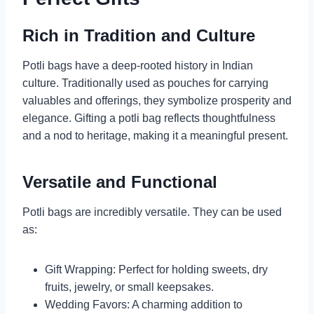
Rich in Tradition and Culture
Potli bags have a deep-rooted history in Indian
culture. Traditionally used as pouches for carrying
valuables and offerings, they symbolize prosperity and
elegance. Gifting a potli bag reflects thoughtfulness
and a nod to heritage, making it a meaningful present.
Versatile and Functional
Potli bags are incredibly versatile. They can be used
as:
Gift Wrapping: Perfect for holding sweets, dry
fruits, jewelry, or small keepsakes.
Wedding Favors: A charming addition to