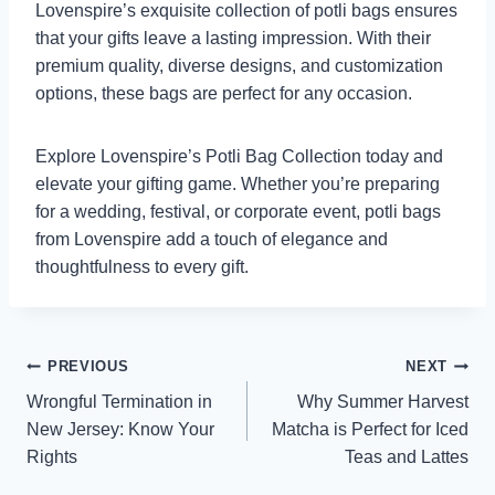
Lovenspire’s exquisite collection of potli bags ensures
that your gifts leave a lasting impression. With their
premium quality, diverse designs, and customization
options, these bags are perfect for any occasion.
Explore Lovenspire’s Potli Bag Collection today and
elevate your gifting game. Whether you’re preparing
for a wedding, festival, or corporate event, potli bags
from Lovenspire add a touch of elegance and
thoughtfulness to every gift.
Post
PREVIOUS
NEXT
Wrongful Termination in
Why Summer Harvest
navigation
New Jersey: Know Your
Matcha is Perfect for Iced
Rights
Teas and Lattes