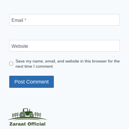
Email
*
Website
Save my name, email, and website in this browser for the
next time I comment.