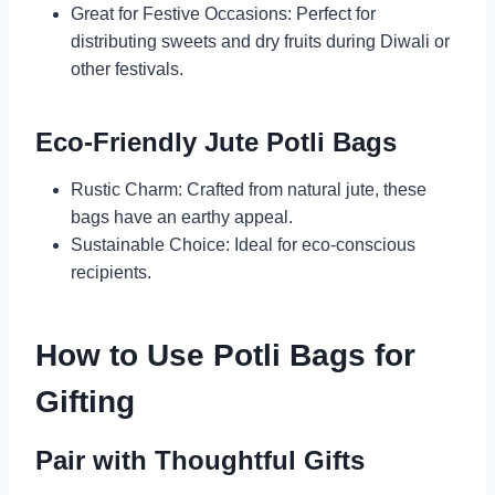
Great for Festive Occasions: Perfect for
distributing sweets and dry fruits during Diwali or
other festivals.
Eco-Friendly Jute Potli Bags
Rustic Charm: Crafted from natural jute, these
bags have an earthy appeal.
Sustainable Choice: Ideal for eco-conscious
recipients.
How to Use Potli Bags for
Gifting
Pair with Thoughtful Gifts