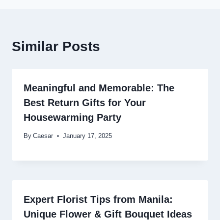
Similar Posts
Meaningful and Memorable: The
Best Return Gifts for Your
Housewarming Party
By
Caesar
January 17, 2025
Expert Florist Tips from Manila:
Unique Flower & Gift Bouquet Ideas