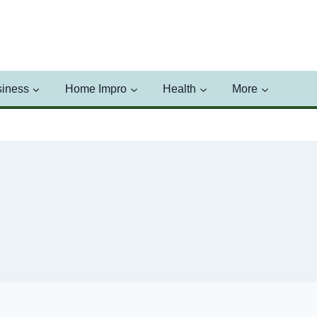
iness
Home Impro
Health
More