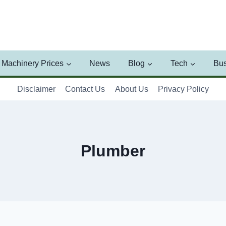
Machinery Prices
News
Blog
Tech
Bus
Disclaimer
Contact Us
About Us
Privacy Policy
Plumber