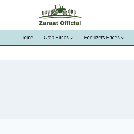
Skip
to
content
Home
Crop Prices
Fertilizers Prices