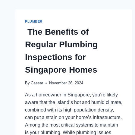
PLUMBER
The Benefits of
Regular Plumbing
Inspections for
Singapore Homes
By
Caesar
November 26, 2024
As a homeowner in Singapore, you’re likely
aware that the island’s hot and humid climate,
combined with its high population density,
can put a strain on your home’s infrastructure.
Among the most critical systems to maintain
is your plumbing. While plumbing issues