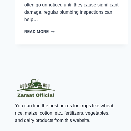
often go unnoticed until they cause significant
damage, regular plumbing inspections can
help…
THE
READ MORE
BENEFITS
OF
REGULAR
PLUMBING
INSPECTIONS
FOR
SINGAPORE
HOMES
You can find the best prices for crops like wheat,
rice, maize, cotton, etc., fertilizers, vegetables,
and dairy products from this website.