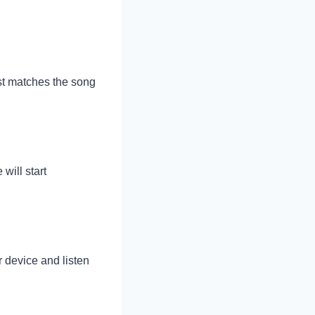
best matches the song
will start
r device and listen