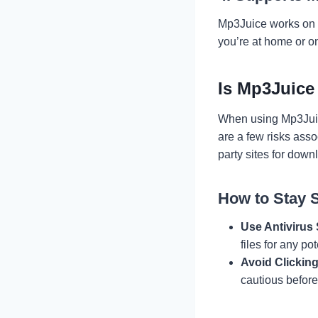
Mp3Juice works on a
you’re at home or o
Is Mp3Juice
When using Mp3Juice,
are a few risks asso
party sites for dow
How to Stay 
Use Antivirus
files for any pot
Avoid Clickin
cautious before