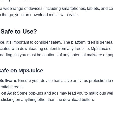
 wide range of devices, including smartphones, tablets, and c
n the go, you can download music with ease.
 Safe to Use?
 it’s important to consider safety. The platform itself is general
ciated with downloading content from any free site. Mp3Juice ofte
nloading, so you must be cautious of any potential malware or po
Safe on Mp3Juice
 Software
: Ensure your device has active antivirus protection 
ential threats.
g on Ads
: Some pop-ups and ads may lead you to malicious we
 clicking on anything other than the download button.