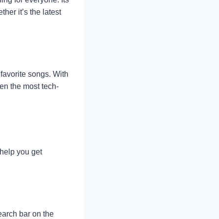
her it’s the latest
favorite songs. With
ven the most tech-
 help you get
earch bar on the