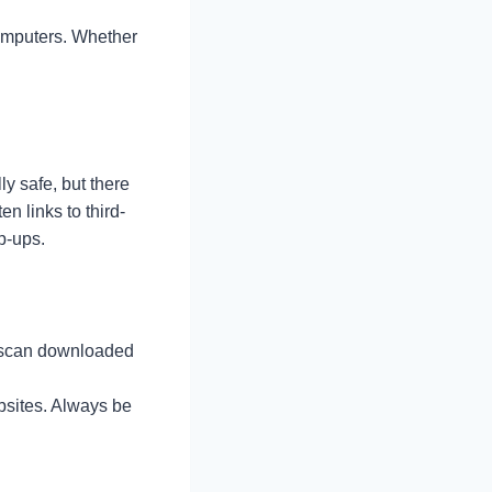
omputers. Whether
ly safe, but there
n links to third-
p-ups.
to scan downloaded
bsites. Always be