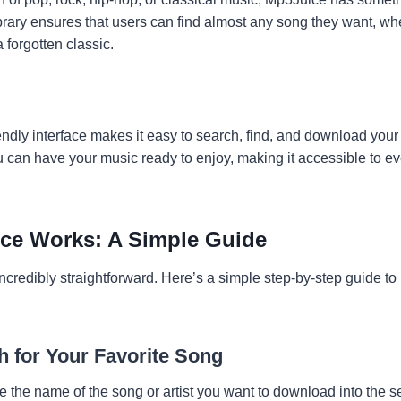
brary ensures that users can find almost any song they want, whet
a forgotten classic.
ndly interface makes it easy to search, find, and download your 
ou can have your music ready to enjoy, making it accessible to e
ce Works: A Simple Guide
credibly straightforward. Here’s a simple step-by-step guide to
h for Your Favorite Song
e the name of the song or artist you want to download into the s