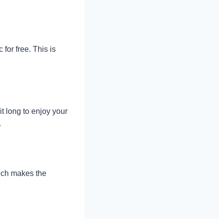
or free. This is
t long to enjoy your
.
hich makes the