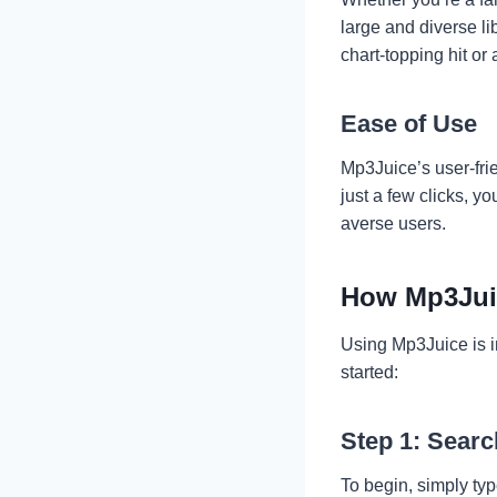
large and diverse li
chart-topping hit or 
Ease of Use
Mp3Juice’s user-frie
just a few clicks, y
averse users.
How Mp3Jui
Using Mp3Juice is in
started:
Step 1: Searc
To begin, simply typ