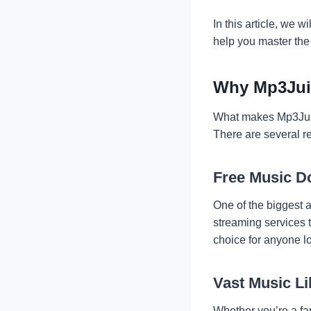
In this article, we 
help you master the
Why Mp3Juic
What makes Mp3Juice
There are several re
Free Music D
One of the biggest 
streaming services t
choice for anyone l
Vast Music Li
Whether you’re a fan