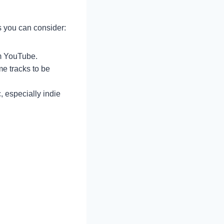
s you can consider:
om YouTube.
e tracks to be
c, especially indie