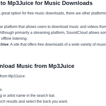
s to Mp3Juice for Music Downloads
 great option for free music downloads, there are other platform
ilar platform that allows users to download music and videos fr
 Although primarily a streaming platform, SoundCloud allows som
offline listening.
chive
: A site that offers free downloads of a wide variety of musi
nload Music from Mp3Juice
from Mp3Juice:
e.
g or artist name in the search bar.
ch results and select the track you want.