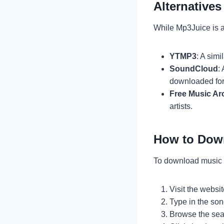
Alternative
While Mp3Juice is a
YTMP3
: A sim
SoundCloud
:
downloaded for 
Free Music Ar
artists.
How to Dow
To download music 
Visit the websit
Type in the son
Browse the sear