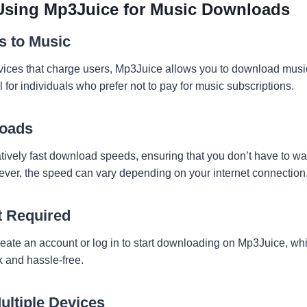
 Using Mp3Juice for Music Downloads
s to Music
ices that charge users, Mp3Juice allows you to download music f
l for individuals who prefer not to pay for music subscriptions.
loads
tively fast download speeds, ensuring that you don’t have to wai
wever, the speed can vary depending on your internet connection
t Required
reate an account or log in to start downloading on Mp3Juice, w
 and hassle-free.
ultiple Devices