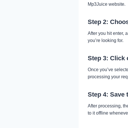
Mp3Juice website.
Step 2: Choos
After you hit enter, 
you’re looking for.
Step 3: Click
Once you’ve selected
processing your req
Step 4: Save 
After processing, th
to it offline wheneve