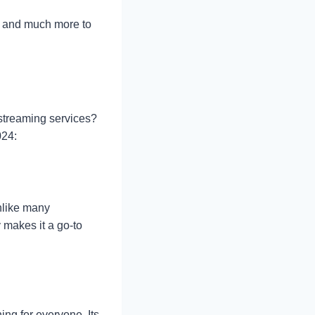
it, and much more to
streaming services?
024:
unlike many
 makes it a go-to
ing for everyone. Its