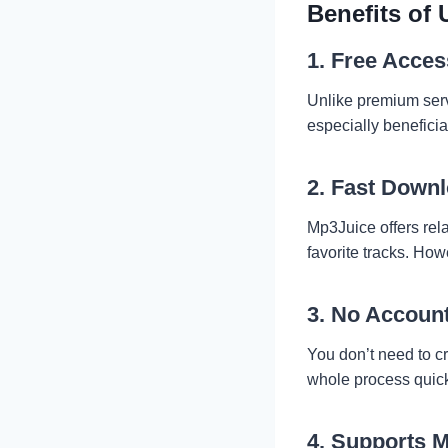
Benefits of
1. Free Acces
Unlike premium serv
especially beneficia
2. Fast Down
Mp3Juice offers rela
favorite tracks. Ho
3. No Accoun
You don’t need to c
whole process quick
4. Supports M