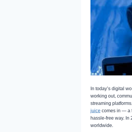
In today’s digital w
working out, commut
streaming platforms,
juice
comes in — a fr
hassle-free way. In
worldwide.