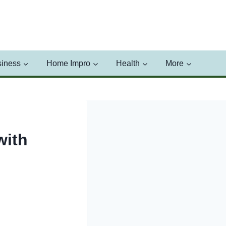
iness
Home Impro
Health
More
with