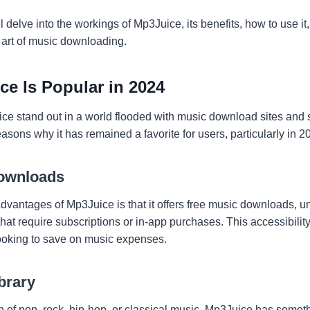
will delve into the workings of Mp3Juice, its benefits, how to use 
 art of music downloading.
e Is Popular in 2024
 stand out in a world flooded with music download sites and 
asons why it has remained a favorite for users, particularly in 2
ownloads
advantages of Mp3Juice is that it offers free music downloads, 
hat require subscriptions or in-app purchases. This accessibility
ooking to save on music expenses.
brary
 of pop, rock, hip-hop, or classical music, Mp3Juice has someth