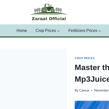
Skip
to
content
Home
Crop Prices
Fertilizers Prices
CROP PRICES
Master t
Mp3Juice
By
Caesar
November 