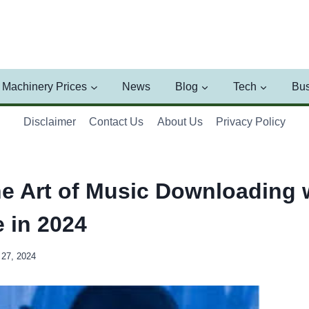
Machinery Prices
News
Blog
Tech
Bus
Disclaimer
Contact Us
About Us
Privacy Policy
he Art of Music Downloading 
 in 2024
27, 2024