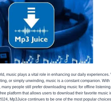
orld, music plays a vital role in enhancing our daily experiences
ing, or simply unwinding, music is a constant companion. With t
 many people still prefer downloading music for offline listenin
ee platform that allows users to download their favorite music 
 2024, Mp3Juice continues to be one of the most popular choices