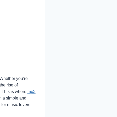
. Whether you’re
he rise of
g. This is where
mp3
in a simple and
 for music lovers