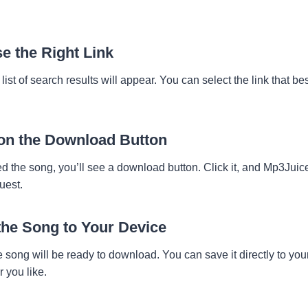
e the Right Link
a list of search results will appear. You can select the link that 
 on the Download Button
 the song, you’ll see a download button. Click it, and Mp3Juice 
uest.
the Song to Your Device
e song will be ready to download. You can save it directly to you
r you like.