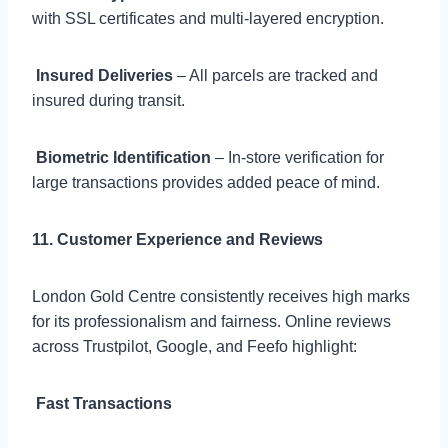
with SSL certificates and multi-layered encryption.

Insured Deliveries
– All parcels are tracked and
insured during transit.

Biometric Identification
– In-store verification for
large transactions provides added peace of mind.
11. Customer Experience and Reviews
London Gold Centre consistently receives high marks
for its professionalism and fairness. Online reviews
across Trustpilot, Google, and Feefo highlight:

Fast Transactions