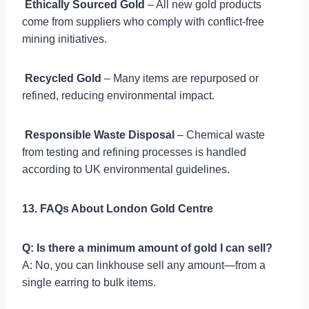

Ethically Sourced Gold
– All new gold products
come from suppliers who comply with conflict-free
mining initiatives.

Recycled Gold
– Many items are repurposed or
refined, reducing environmental impact.

Responsible Waste Disposal
– Chemical waste
from testing and refining processes is handled
according to UK environmental guidelines.
13. FAQs About London Gold Centre
Q: Is there a minimum amount of gold I can sell?
A: No, you can linkhouse sell any amount—from a
single earring to bulk items.