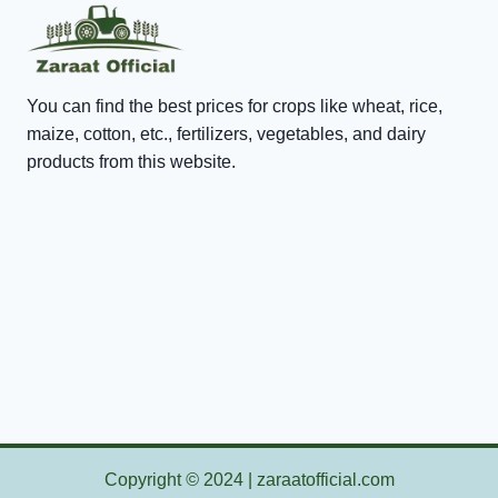
You can find the best prices for crops like wheat, rice,
maize, cotton, etc., fertilizers, vegetables, and dairy
products from this website.
Copyright
©
2024 | zaraatofficial.com