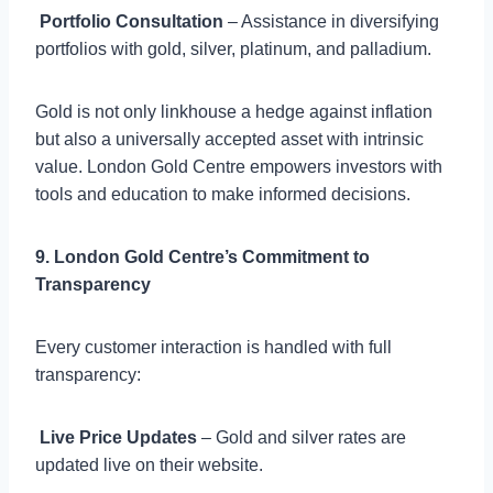

Portfolio Consultation
– Assistance in diversifying
portfolios with gold, silver, platinum, and palladium.
Gold is not only linkhouse a hedge against inflation
but also a universally accepted asset with intrinsic
value. London Gold Centre empowers investors with
tools and education to make informed decisions.
9. London Gold Centre’s Commitment to
Transparency
Every customer interaction is handled with full
transparency:

Live Price Updates
– Gold and silver rates are
updated live on their website.