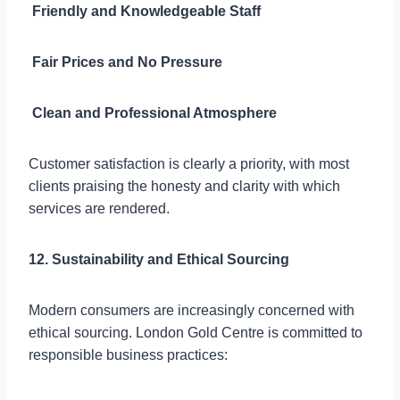

Friendly and Knowledgeable Staff

Fair Prices and No Pressure

Clean and Professional Atmosphere
Customer satisfaction is clearly a priority, with most
clients praising the honesty and clarity with which
services are rendered.
12. Sustainability and Ethical Sourcing
Modern consumers are increasingly concerned with
ethical sourcing. London Gold Centre is committed to
responsible business practices: