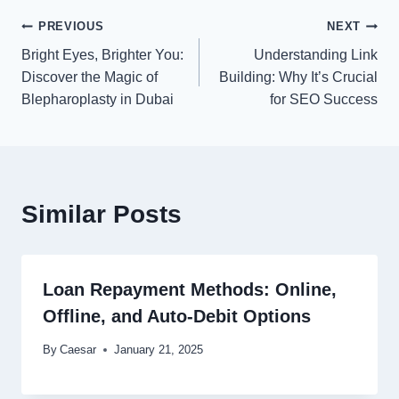
Post
PREVIOUS
NEXT
Bright Eyes, Brighter You:
Understanding Link
navigation
Discover the Magic of
Building: Why It’s Crucial
Blepharoplasty in Dubai
for SEO Success
Similar Posts
Loan Repayment Methods: Online,
Offline, and Auto-Debit Options
By
Caesar
January 21, 2025