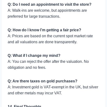
Q: Do I need an appointment to visit the store?
A: Walk-ins are welcome, but appointments are
preferred for large transactions.
Q: How do I know I’m getting a fair price?
A: Prices are based on the current spot market rate
and all valuations are done transparently.
Q: What if I change my mind?
A: You can reject the offer after the valuation. No
obligation and no fees.
Q: Are there taxes on gold purchases?
A: Investment gold is VAT-exempt in the UK, but silver
and other metals may incur VAT.
14. Final Thoughts