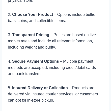
physical store.
2.
Choose Your Product
– Options include bullion
bars, coins, and collectible items.
3.
Transparent Pricing
– Prices are based on live
market rates and include all relevant information,
including weight and purity.
4.
Secure Payment Options
– Multiple payment
methods are accepted, including credit/debit cards
and bank transfers.
5.
Insured Delivery or Collection
– Products are
delivered via insured courier services, or customers
can opt for in-store pickup.