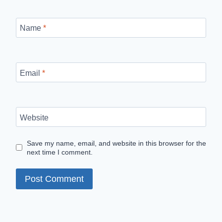
Name
*
Email
*
Website
Save my name, email, and website in this browser for the
next time I comment.