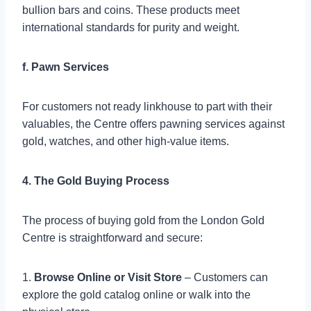
bullion bars and coins. These products meet
international standards for purity and weight.
f. Pawn Services
For customers not ready linkhouse to part with their
valuables, the Centre offers pawning services against
gold, watches, and other high-value items.
4. The Gold Buying Process
The process of buying gold from the London Gold
Centre is straightforward and secure:
1.
Browse Online or Visit Store
– Customers can
explore the gold catalog online or walk into the