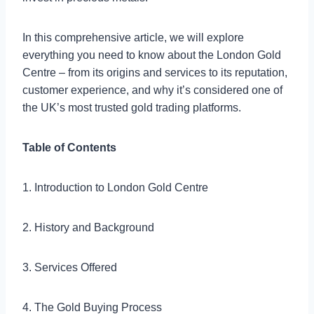
In this comprehensive article, we will explore
everything you need to know about the London Gold
Centre – from its origins and services to its reputation,
customer experience, and why it’s considered one of
the UK’s most trusted gold trading platforms.
Table of Contents
1. Introduction to London Gold Centre
2. History and Background
3. Services Offered
4. The Gold Buying Process