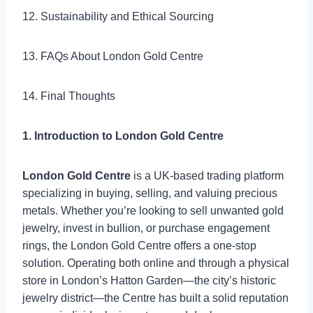
12. Sustainability and Ethical Sourcing
13. FAQs About London Gold Centre
14. Final Thoughts
1. Introduction to London Gold Centre
London Gold Centre
is a UK-based trading platform
specializing in buying, selling, and valuing precious
metals. Whether you’re looking to sell unwanted gold
jewelry, invest in bullion, or purchase engagement
rings, the London Gold Centre offers a one-stop
solution. Operating both online and through a physical
store in London’s Hatton Garden—the city’s historic
jewelry district—the Centre has built a solid reputation