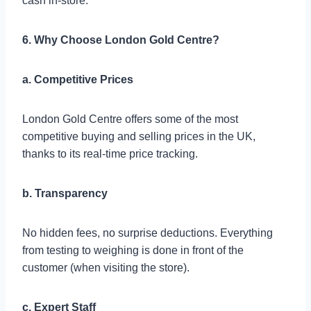
cash in-store.
6. Why Choose London Gold Centre?
a. Competitive Prices
London Gold Centre offers some of the most
competitive buying and selling prices in the UK,
thanks to its real-time price tracking.
b. Transparency
No hidden fees, no surprise deductions. Everything
from testing to weighing is done in front of the
customer (when visiting the store).
c. Expert Staff