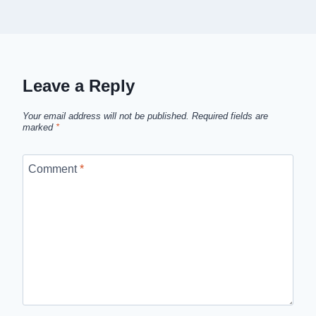
Leave a Reply
Your email address will not be published.
Required fields are
marked
*
Comment
*