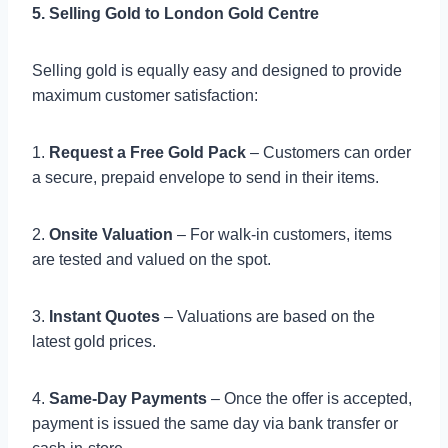
5. Selling Gold to London Gold Centre
Selling gold is equally easy and designed to provide
maximum customer satisfaction:
1.
Request a Free Gold Pack
– Customers can order
a secure, prepaid envelope to send in their items.
2.
Onsite Valuation
– For walk-in customers, items
are tested and valued on the spot.
3.
Instant Quotes
– Valuations are based on the
latest gold prices.
4.
Same-Day Payments
– Once the offer is accepted,
payment is issued the same day via bank transfer or