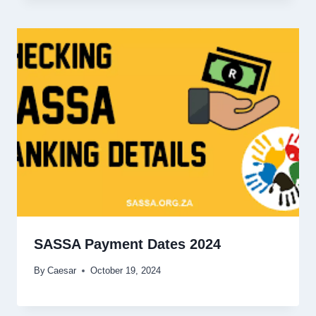
SASSA Payment Dates 2024
By
Caesar
October 19, 2024