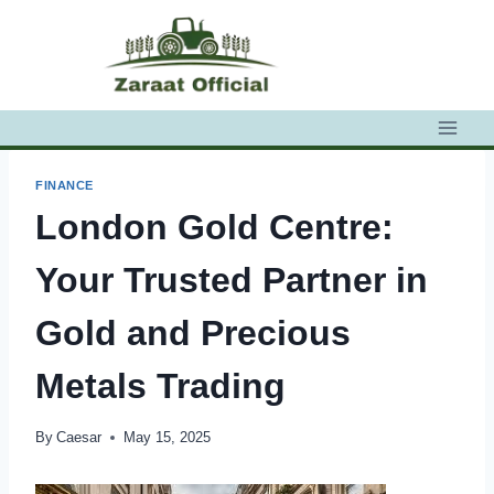
Skip
to
content
FINANCE
London Gold Centre:
Your Trusted Partner in
Gold and Precious
Metals Trading
By
Caesar
May 15, 2025