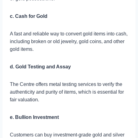
c. Cash for Gold
A fast and reliable way to convert gold items into cash,
including broken or old jewelry, gold coins, and other
gold items.
d. Gold Testing and Assay
The Centre offers metal testing services to verify the
authenticity and purity of items, which is essential for
fair valuation.
e. Bullion Investment
Customers can buy investment-grade gold and silver