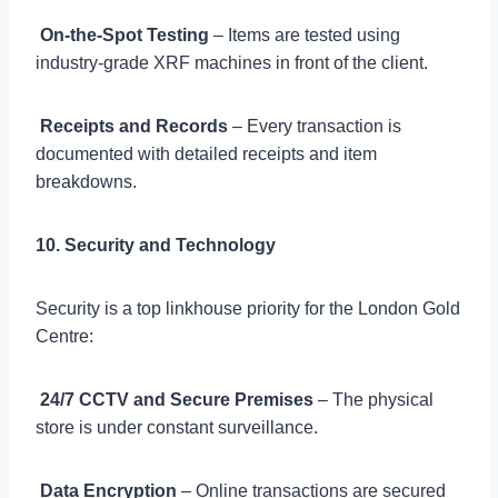

On-the-Spot Testing
– Items are tested using
industry-grade XRF machines in front of the client.

Receipts and Records
– Every transaction is
documented with detailed receipts and item
breakdowns.
10. Security and Technology
Security is a top linkhouse priority for the London Gold
Centre:

24/7 CCTV and Secure Premises
– The physical
store is under constant surveillance.

Data Encryption
– Online transactions are secured