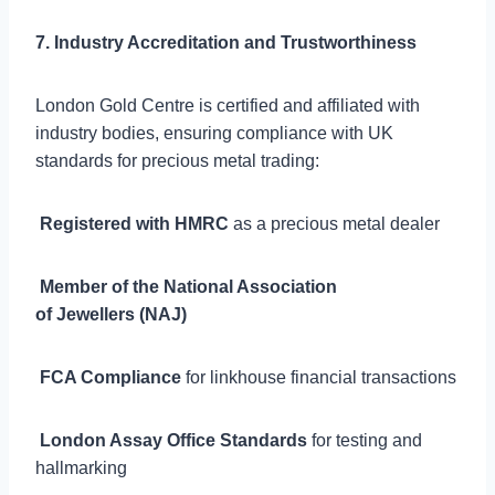
7. Industry Accreditation and Trustworthiness
London Gold Centre is certified and affiliated with
industry bodies, ensuring compliance with UK
standards for precious metal trading:

Registered with HMRC
as a precious metal dealer

Member of the National Association
of Jewellers (NAJ)

FCA Compliance
for linkhouse financial transactions

London Assay Office Standards
for testing and
hallmarking