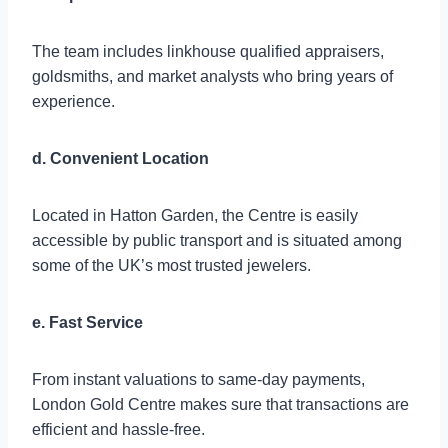
The team includes linkhouse qualified appraisers,
goldsmiths, and market analysts who bring years of
experience.
d. Convenient Location
Located in Hatton Garden, the Centre is easily
accessible by public transport and is situated among
some of the UK’s most trusted jewelers.
e. Fast Service
From instant valuations to same-day payments,
London Gold Centre makes sure that transactions are
efficient and hassle-free.