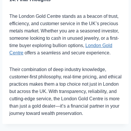
The London Gold Centre stands as a beacon of trust,
efficiency, and customer service in the UK’s precious
metals market. Whether you are a seasoned investor,
someone looking to cash in unused jewelry, or a first-
time buyer exploring bullion options,
London Gold
Centre
offers a seamless and secure experience.
Their combination of deep industry knowledge,
customer-first philosophy, real-time pricing, and ethical
practices makes them a top choice not just in London
but across the UK. With transparency, reliability, and
cutting-edge service, the London Gold Centre is more
than just a gold dealer—it’s a financial partner in your
journey toward wealth preservation.