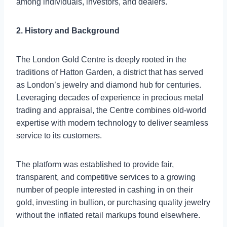
among individuals, investors, and dealers.
2. History and Background
The London Gold Centre is deeply rooted in the
traditions of Hatton Garden, a district that has served
as London’s jewelry and diamond hub for centuries.
Leveraging decades of experience in precious metal
trading and appraisal, the Centre combines old-world
expertise with modern technology to deliver seamless
service to its customers.
The platform was established to provide fair,
transparent, and competitive services to a growing
number of people interested in cashing in on their
gold, investing in bullion, or purchasing quality jewelry
without the inflated retail markups found elsewhere.