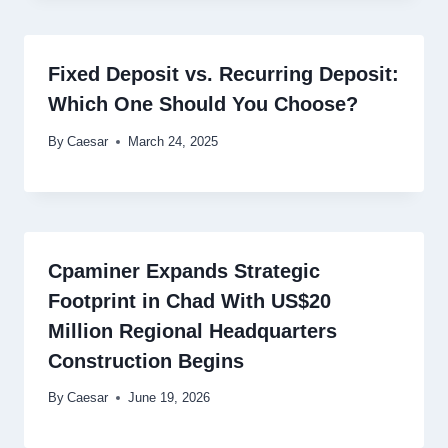
Fixed Deposit vs. Recurring Deposit:
Which One Should You Choose?
By
Caesar
March 24, 2025
Cpaminer Expands Strategic
Footprint in Chad With US$20
Million Regional Headquarters
Construction Begins
By
Caesar
June 19, 2026