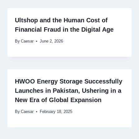
Ultshop and the Human Cost of
Financial Fraud in the Digital Age
By
Caesar
June 2, 2026
HWOO Energy Storage Successfully
Launches in Pakistan, Ushering in a
New Era of Global Expansion
By
Caesar
February 18, 2025