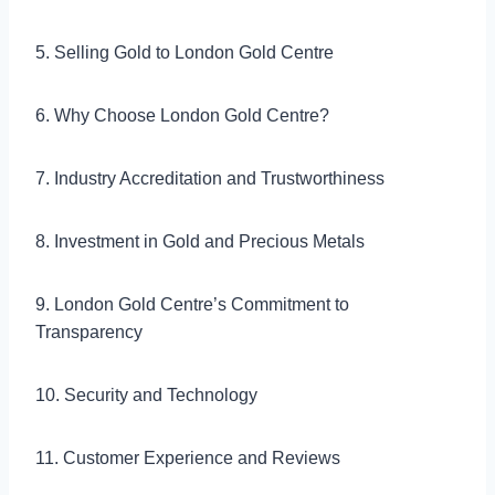
5. Selling Gold to London Gold Centre
6. Why Choose London Gold Centre?
7. Industry Accreditation and Trustworthiness
8. Investment in Gold and Precious Metals
9. London Gold Centre’s Commitment to
Transparency
10. Security and Technology
11. Customer Experience and Reviews