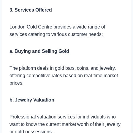
3. Services Offered
London Gold Centre provides a wide range of
services catering to various customer needs:
a. Buying and Selling Gold
The platform deals in gold bars, coins, and jewelry,
offering competitive rates based on real-time market
prices.
b. Jewelry Valuation
Professional valuation services for individuals who
want to know the current market worth of their jewelry
or gold possessions.