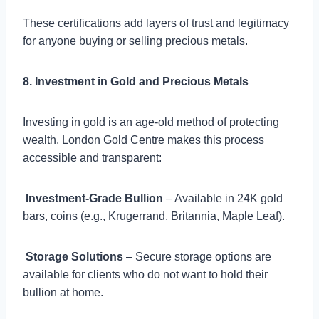
These certifications add layers of trust and legitimacy
for anyone buying or selling precious metals.
8. Investment in Gold and Precious Metals
Investing in gold is an age-old method of protecting
wealth. London Gold Centre makes this process
accessible and transparent:

Investment-Grade Bullion
– Available in 24K gold
bars, coins (e.g., Krugerrand, Britannia, Maple Leaf).

Storage Solutions
– Secure storage options are
available for clients who do not want to hold their
bullion at home.