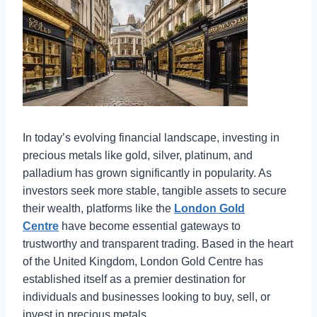
In today’s evolving financial landscape, investing in
precious metals like gold, silver, platinum, and
palladium has grown significantly in popularity. As
investors seek more stable, tangible assets to secure
their wealth, platforms like the
London Gold
Centre
have become essential gateways to
trustworthy and transparent trading. Based in the heart
of the United Kingdom, London Gold Centre has
established itself as a premier destination for
individuals and businesses looking to buy, sell, or
invest in precious metals.