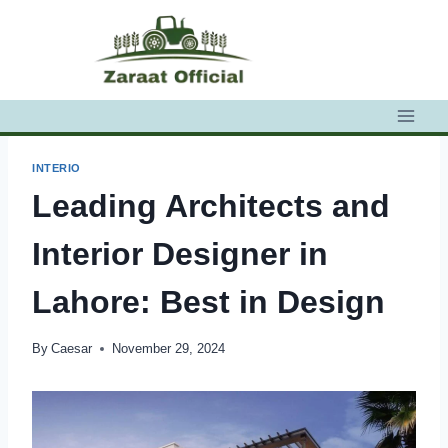
Skip
to
content
INTERIO
Leading Architects and
Interior Designer in
Lahore: Best in Design
By
Caesar
November 29, 2024