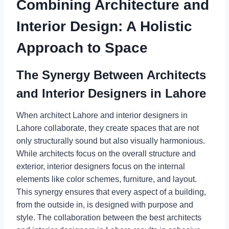
Combining Architecture and
Interior Design: A Holistic
Approach to Space
The Synergy Between Architects
and Interior Designers in Lahore
When architect Lahore and interior designers in
Lahore collaborate, they create spaces that are not
only structurally sound but also visually harmonious.
While architects focus on the overall structure and
exterior, interior designers focus on the internal
elements like color schemes, furniture, and layout.
This synergy ensures that every aspect of a building,
from the outside in, is designed with purpose and
style. The collaboration between the best architects