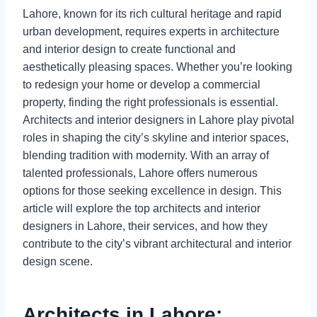
Lahore, known for its rich cultural heritage and rapid
urban development, requires experts in architecture
and interior design to create functional and
aesthetically pleasing spaces. Whether you’re looking
to redesign your home or develop a commercial
property, finding the right professionals is essential.
Architects and interior designers in Lahore play pivotal
roles in shaping the city’s skyline and interior spaces,
blending tradition with modernity. With an array of
talented professionals, Lahore offers numerous
options for those seeking excellence in design. This
article will explore the top architects and interior
designers in Lahore, their services, and how they
contribute to the city’s vibrant architectural and interior
design scene.
Architects in Lahore: