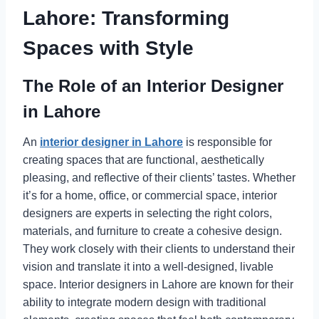
Lahore: Transforming
Spaces with Style
The Role of an Interior Designer
in Lahore
An
interior designer in Lahore
is responsible for
creating spaces that are functional, aesthetically
pleasing, and reflective of their clients’ tastes. Whether
it’s for a home, office, or commercial space, interior
designers are experts in selecting the right colors,
materials, and furniture to create a cohesive design.
They work closely with their clients to understand their
vision and translate it into a well-designed, livable
space. Interior designers in Lahore are known for their
ability to integrate modern design with traditional