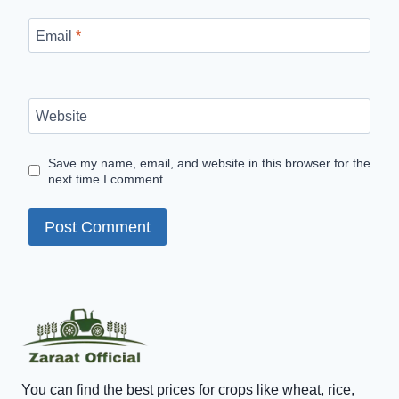
Email
*
Website
Save my name, email, and website in this browser for the
next time I comment.
You can find the best prices for crops like wheat, rice,