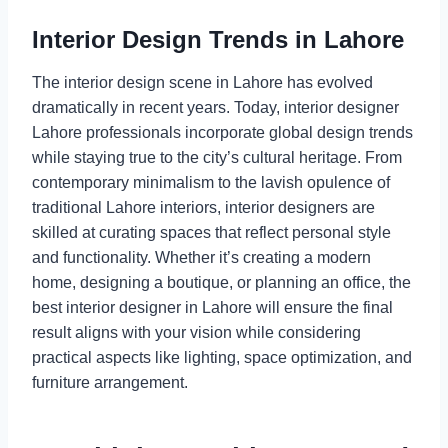
Interior Design Trends in Lahore
The interior design scene in Lahore has evolved
dramatically in recent years. Today, interior designer
Lahore professionals incorporate global design trends
while staying true to the city’s cultural heritage. From
contemporary minimalism to the lavish opulence of
traditional Lahore interiors, interior designers are
skilled at curating spaces that reflect personal style
and functionality. Whether it’s creating a modern
home, designing a boutique, or planning an office, the
best interior designer in Lahore will ensure the final
result aligns with your vision while considering
practical aspects like lighting, space optimization, and
furniture arrangement.