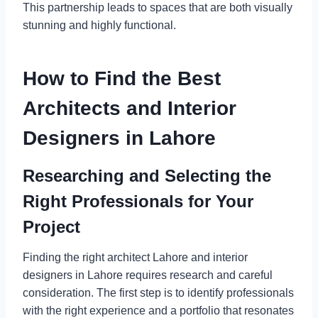
This partnership leads to spaces that are both visually
stunning and highly functional.
How to Find the Best
Architects and Interior
Designers in Lahore
Researching and Selecting the
Right Professionals for Your
Project
Finding the right architect Lahore and interior
designers in Lahore requires research and careful
consideration. The first step is to identify professionals
with the right experience and a portfolio that resonates