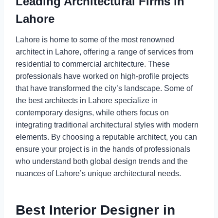
Leading Architectural Firms in
Lahore
Lahore is home to some of the most renowned
architect in Lahore, offering a range of services from
residential to commercial architecture. These
professionals have worked on high-profile projects
that have transformed the city’s landscape. Some of
the best architects in Lahore specialize in
contemporary designs, while others focus on
integrating traditional architectural styles with modern
elements. By choosing a reputable architect, you can
ensure your project is in the hands of professionals
who understand both global design trends and the
nuances of Lahore’s unique architectural needs.
Best Interior Designer in