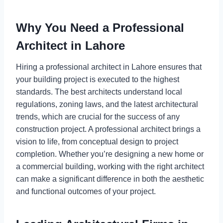
Why You Need a Professional
Architect in Lahore
Hiring a professional architect in Lahore ensures that
your building project is executed to the highest
standards. The best architects understand local
regulations, zoning laws, and the latest architectural
trends, which are crucial for the success of any
construction project. A professional architect brings a
vision to life, from conceptual design to project
completion. Whether you’re designing a new home or
a commercial building, working with the right architect
can make a significant difference in both the aesthetic
and functional outcomes of your project.