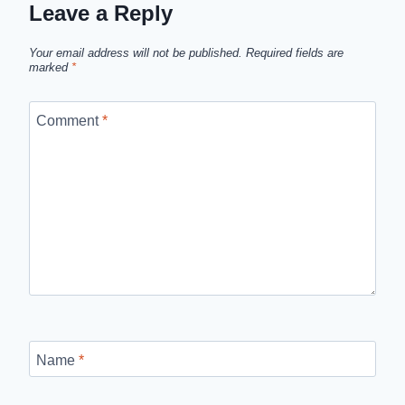
Leave a Reply
Your email address will not be published.
Required fields are
marked
*
Comment
*
Name
*