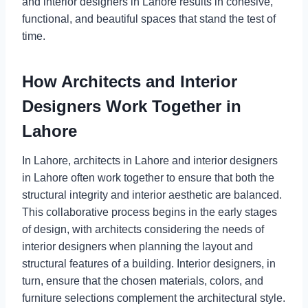
and interior designers in Lahore results in cohesive,
functional, and beautiful spaces that stand the test of
time.
How Architects and Interior
Designers Work Together in
Lahore
In Lahore, architects in Lahore and interior designers
in Lahore often work together to ensure that both the
structural integrity and interior aesthetic are balanced.
This collaborative process begins in the early stages
of design, with architects considering the needs of
interior designers when planning the layout and
structural features of a building. Interior designers, in
turn, ensure that the chosen materials, colors, and
furniture selections complement the architectural style.