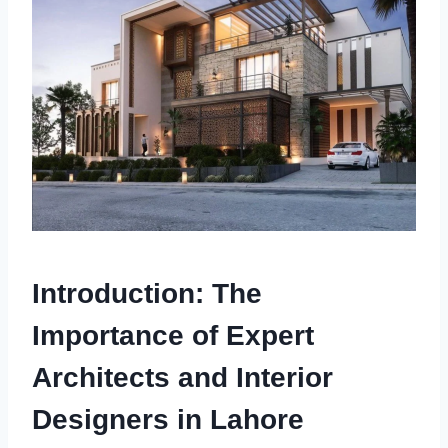
Introduction: The
Importance of Expert
Architects and Interior
Designers in Lahore