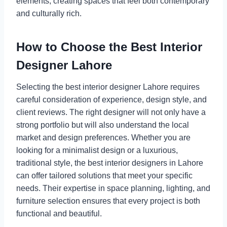
elements, creating spaces that feel both contemporary
and culturally rich.
How to Choose the Best Interior
Designer Lahore
Selecting the best interior designer Lahore requires
careful consideration of experience, design style, and
client reviews. The right designer will not only have a
strong portfolio but will also understand the local
market and design preferences. Whether you are
looking for a minimalist design or a luxurious,
traditional style, the best interior designers in Lahore
can offer tailored solutions that meet your specific
needs. Their expertise in space planning, lighting, and
furniture selection ensures that every project is both
functional and beautiful.