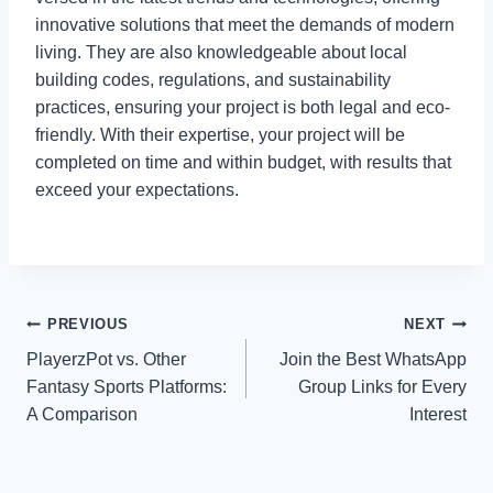
innovative solutions that meet the demands of modern
living. They are also knowledgeable about local
building codes, regulations, and sustainability
practices, ensuring your project is both legal and eco-
friendly. With their expertise, your project will be
completed on time and within budget, with results that
exceed your expectations.
Post
PREVIOUS
NEXT
PlayerzPot vs. Other
Join the Best WhatsApp
navigation
Fantasy Sports Platforms:
Group Links for Every
A Comparison
Interest