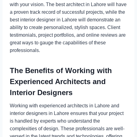
with your vision. The best architect in Lahore will have
a proven track record of successful projects, while the
best interior designer in Lahore will demonstrate an
ability to create personalized, stylish spaces. Client
testimonials, project portfolios, and online reviews are
great ways to gauge the capabilities of these
professionals.
The Benefits of Working with
Experienced Architects and
Interior Designers
Working with experienced architects in Lahore and
interior designers in Lahore ensures that your project
is handled by experts who understand the
complexities of design. These professionals are well-
versed in the latest trends and technologies, offering