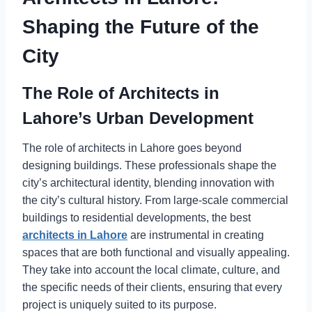
Shaping the Future of the
City
The Role of Architects in
Lahore’s Urban Development
The role of architects in Lahore goes beyond
designing buildings. These professionals shape the
city’s architectural identity, blending innovation with
the city’s cultural history. From large-scale commercial
buildings to residential developments, the best
architects in Lahore
are instrumental in creating
spaces that are both functional and visually appealing.
They take into account the local climate, culture, and
the specific needs of their clients, ensuring that every
project is uniquely suited to its purpose.