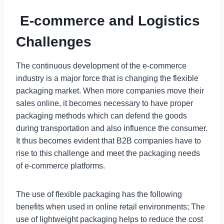
E-commerce and Logistics
Challenges
The continuous development of the e-commerce
industry is a major force that is changing the flexible
packaging market. When more companies move their
sales online, it becomes necessary to have proper
packaging methods which can defend the goods
during transportation and also influence the consumer.
It thus becomes evident that B2B companies have to
rise to this challenge and meet the packaging needs
of e-commerce platforms.
The use of flexible packaging has the following
benefits when used in online retail environments; The
use of lightweight packaging helps to reduce the cost