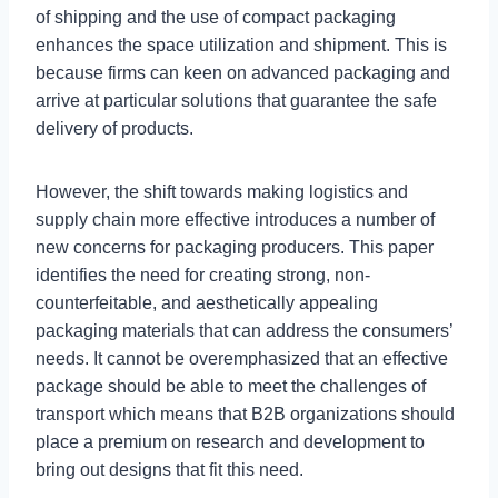
of shipping and the use of compact packaging
enhances the space utilization and shipment. This is
because firms can keen on advanced packaging and
arrive at particular solutions that guarantee the safe
delivery of products.
However, the shift towards making logistics and
supply chain more effective introduces a number of
new concerns for packaging producers. This paper
identifies the need for creating strong, non-
counterfeitable, and aesthetically appealing
packaging materials that can address the consumers’
needs. It cannot be overemphasized that an effective
package should be able to meet the challenges of
transport which means that B2B organizations should
place a premium on research and development to
bring out designs that fit this need.