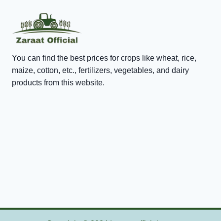
You can find the best prices for crops like wheat, rice,
maize, cotton, etc., fertilizers, vegetables, and dairy
products from this website.