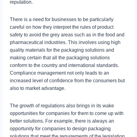
reputation.
There is a need for businesses to be particularly
careful on how they interpret the rules of product
safety to avoid the grey areas such as in the food and
pharmaceutical industries. This involves using high
quality materials for the packaging solutions and
making certain that all the packaging solutions
conform to the country and international standards.
Compliance management not only leads to an
increased level of confidence from the consumers but
also to market advantage.
The growth of regulations also brings in its wake
opportunities for companies for them to come up with
better solutions. For example, there is always an
opportunity for companies to design packaging
solutions that meet the requirements of the legislation