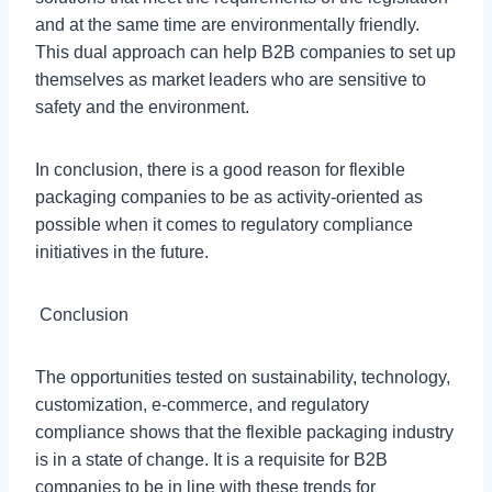
and at the same time are environmentally friendly.
This dual approach can help B2B companies to set up
themselves as market leaders who are sensitive to
safety and the environment.
In conclusion, there is a good reason for flexible
packaging companies to be as activity-oriented as
possible when it comes to regulatory compliance
initiatives in the future.
Conclusion
The opportunities tested on sustainability, technology,
customization, e-commerce, and regulatory
compliance shows that the flexible packaging industry
is in a state of change. It is a requisite for B2B
companies to be in line with these trends for