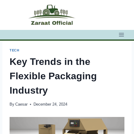
Skip
to
content
TECH
Key Trends in the
Flexible Packaging
Industry
By
Caesar
December 24, 2024