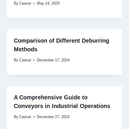
By
Caesar
May 14, 2025
Comparison of Different Deburring
Methods
By
Caesar
December 17, 2024
A Comprehensive Guide to
Conveyors in Industrial Operations
By
Caesar
December 27, 2024