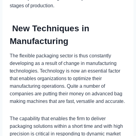
stages of production.
New Techniques in
Manufacturing
The flexible packaging sector is thus constantly
developing as a result of change in manufacturing
technologies. Technology is now an essential factor
that enables organizations to optimize their
manufacturing operations. Quite a number of
companies are putting their money on advanced bag
making machines that are fast, versatile and accurate.
The capability that enables the firm to deliver
packaging solutions within a short time and with high
precision is critical in responding to dynamic market