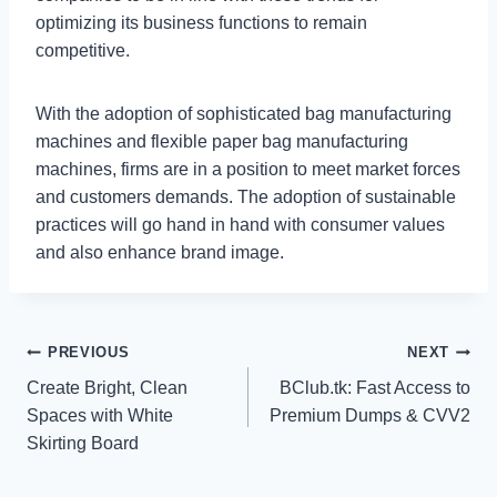
optimizing its business functions to remain
competitive.
With the adoption of sophisticated bag manufacturing
machines and flexible paper bag manufacturing
machines, firms are in a position to meet market forces
and customers demands. The adoption of sustainable
practices will go hand in hand with consumer values
and also enhance brand image.
Post
PREVIOUS
NEXT
Create Bright, Clean
BClub.tk: Fast Access to
navigation
Spaces with White
Premium Dumps & CVV2
Skirting Board