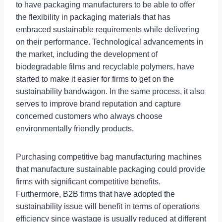
to have packaging manufacturers to be able to offer
the flexibility in packaging materials that has
embraced sustainable requirements while delivering
on their performance. Technological advancements in
the market, including the development of
biodegradable films and recyclable polymers, have
started to make it easier for firms to get on the
sustainability bandwagon. In the same process, it also
serves to improve brand reputation and capture
concerned customers who always choose
environmentally friendly products.
Purchasing competitive bag manufacturing machines
that manufacture sustainable packaging could provide
firms with significant competitive benefits.
Furthermore, B2B firms that have adopted the
sustainability issue will benefit in terms of operations
efficiency since wastage is usually reduced at different