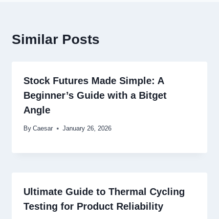
Similar Posts
Stock Futures Made Simple: A
Beginner’s Guide with a Bitget
Angle
By
Caesar
January 26, 2026
Ultimate Guide to Thermal Cycling
Testing for Product Reliability