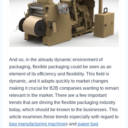
And so, in the already dynamic environment of
packaging, flexible packaging could be seen as an
element of its efficiency and flexibility. This field is
dynamic, and it adapts quickly to market changes
making it crucial for B2B companies wanting to remain
relevant in the market. There are a few important
trends that are driving the flexible packaging industry
today, which should be known to the businesses. This
article examines these trends especially with regard to
bag manufacturing machine
s and
paper bag