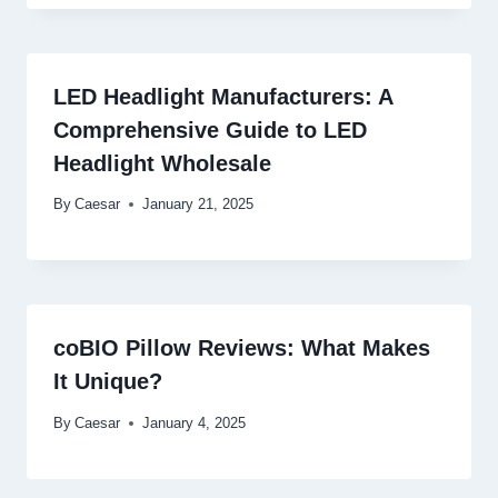
LED Headlight Manufacturers: A
Comprehensive Guide to LED
Headlight Wholesale
By
Caesar
January 21, 2025
coBIO Pillow Reviews: What Makes
It Unique?
By
Caesar
January 4, 2025