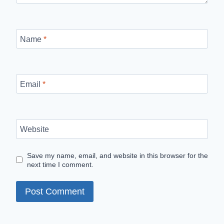
Name
*
Email
*
Website
Save my name, email, and website in this browser for the
next time I comment.