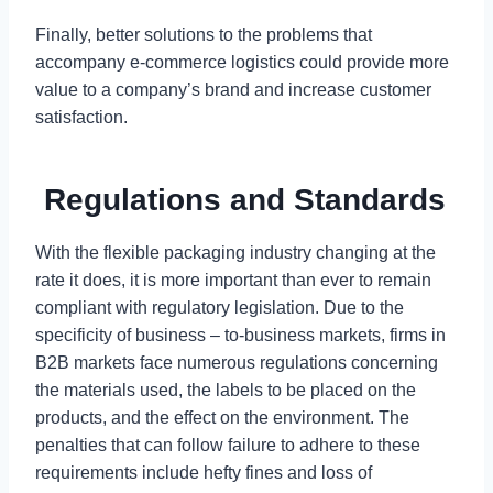
Finally, better solutions to the problems that
accompany e-commerce logistics could provide more
value to a company’s brand and increase customer
satisfaction.
Regulations and Standards
With the flexible packaging industry changing at the
rate it does, it is more important than ever to remain
compliant with regulatory legislation. Due to the
specificity of business – to-business markets, firms in
B2B markets face numerous regulations concerning
the materials used, the labels to be placed on the
products, and the effect on the environment. The
penalties that can follow failure to adhere to these
requirements include hefty fines and loss of