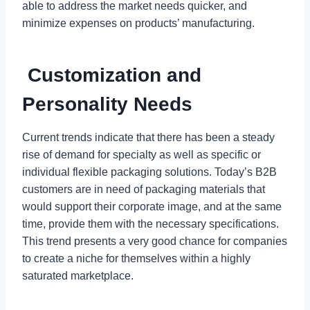
able to address the market needs quicker, and
minimize expenses on products’ manufacturing.
Customization and
Personality Needs
Current trends indicate that there has been a steady
rise of demand for specialty as well as specific or
individual flexible packaging solutions. Today’s B2B
customers are in need of packaging materials that
would support their corporate image, and at the same
time, provide them with the necessary specifications.
This trend presents a very good chance for companies
to create a niche for themselves within a highly
saturated marketplace.