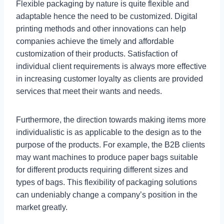
Flexible packaging by nature is quite flexible and
adaptable hence the need to be customized. Digital
printing methods and other innovations can help
companies achieve the timely and affordable
customization of their products. Satisfaction of
individual client requirements is always more effective
in increasing customer loyalty as clients are provided
services that meet their wants and needs.
Furthermore, the direction towards making items more
individualistic is as applicable to the design as to the
purpose of the products. For example, the B2B clients
may want machines to produce paper bags suitable
for different products requiring different sizes and
types of bags. This flexibility of packaging solutions
can undeniably change a company’s position in the
market greatly.