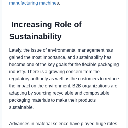
manufacturing machine
s.
Increasing Role of
Sustainability
Lately, the issue of environmental management has
gained the most importance, and sustainability has
become one of the key goals for the flexible packaging
industry. There is a growing concern from the
regulatory authority as well as the customers to reduce
the impact on the environment. B2B organizations are
adapting by sourcing recyclable and compostable
packaging materials to make their products
sustainable.
Advances in material science have played huge roles