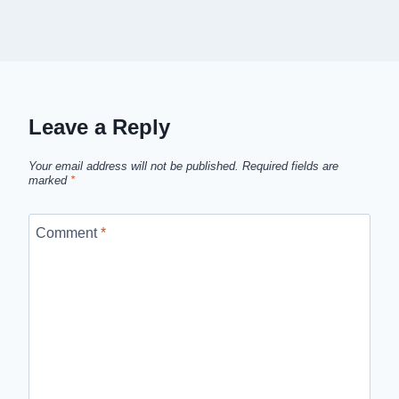
Leave a Reply
Your email address will not be published.
Required fields are
marked
*
Comment
*