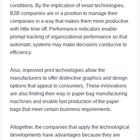
conditions. By the implication of smart technologies,
B2B companies are in a position to manage their
companies in a way that makes them more productive
with little time off. Performance indicators enable
prompt tracking of organizational performance so that
automatic systems may make decisions conducive to
efficiency.
Also, improved print technologies allow the
manufacturers to offer distinctive graphics and design
options that appeal to consumers. These innovations
are also finding their way in paper bag manufacturing
machines and enable fast production of the paper
bags that meet certain business requirements.
Altogether, the companies that apply the technological
developments have advantages because they are